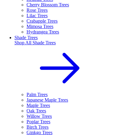
Cherry Blossom Trees
Rose Trees
Lilac Trees
Crabapple Trees
Mimosa Trees
Hydrangea Trees
Shade Trees
Shop All
Shade Trees
Palm Trees
Japanese Maple Trees
Maple Trees
Oak Trees
Willow Trees
Poplar Trees
Birch Trees
Ginkgo Trees