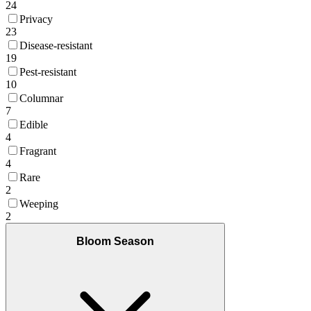
24
Privacy
23
Disease-resistant
19
Pest-resistant
10
Columnar
7
Edible
4
Fragrant
4
Rare
2
Weeping
2
Bloom Season