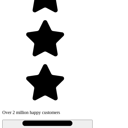
Over 2 million happy customers