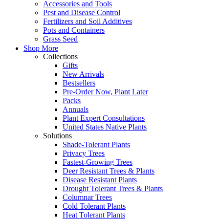
Accessories and Tools
Pest and Disease Control
Fertilizers and Soil Additives
Pots and Containers
Grass Seed
Shop More
Collections
Gifts
New Arrivals
Bestsellers
Pre-Order Now, Plant Later
Packs
Annuals
Plant Expert Consultations
United States Native Plants
Solutions
Shade-Tolerant Plants
Privacy Trees
Fastest-Growing Trees
Deer Resistant Trees & Plants
Disease Resistant Plants
Drought Tolerant Trees & Plants
Columnar Trees
Cold Tolerant Plants
Heat Tolerant Plants