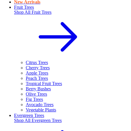
New Arrivals
Fruit Trees
Shop All
Fruit Trees
Citrus Trees
Cherry Trees
Apple Trees
Peach Trees
Tropical Fruit Trees
Berry Bushes
Olive Trees
Fig Trees
Avocado Trees
Vegetable Plants
Evergreen Trees
Shop All
Evergreen Trees