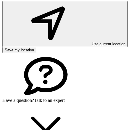
Use current location
Save my location
Have a question?
Talk to an expert