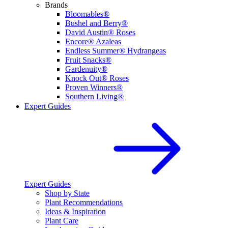
Brands
Bloomables®
Bushel and Berry®
David Austin® Roses
Encore® Azaleas
Endless Summer® Hydrangeas
Fruit Snacks®
Gardenuity®
Knock Out® Roses
Proven Winners®
Southern Living®
Expert Guides
Expert Guides
Shop by State
Plant Recommendations
Ideas & Inspiration
Plant Care