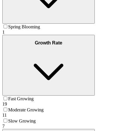
Spring Blooming
1
Growth Rate
Fast Growing
19
Moderate Growing
11
Slow Growing
7