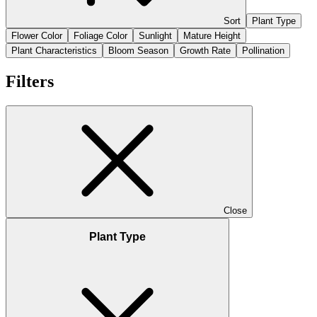
Sort
Plant Type
Flower Color
Foliage Color
Sunlight
Mature Height
Plant Characteristics
Bloom Season
Growth Rate
Pollination
Filters
Close
Plant Type