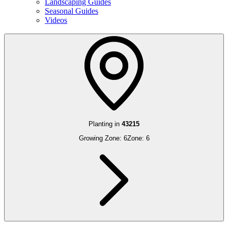
Landscaping Guides
Seasonal Guides
Videos
Planting in
43215
Growing Zone:
6
Zone:
6