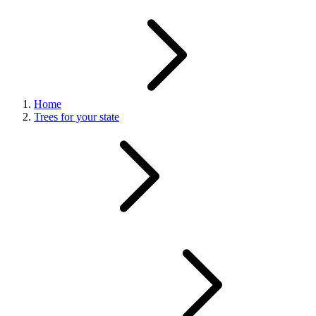
Home
Trees for your state