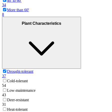
40' to 60'
34
More than 60'
8
Plant Characteristics
Drought-tolerant
37
Cold-tolerant
54
Low-maintenance
43
Deer-resistant
31
Heat-tolerant