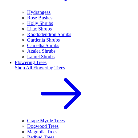
Hydrangeas
Rose Bushes
Holly Shrubs
Lilac Shrubs
Rhododendron Shrubs
Gardenia Shrubs
Camellia Shrubs
Azalea Shrubs
Laurel Shrubs
Flowering Trees
Shop All
Flowering Trees
Crape Myrtle Trees
Dogwood Trees
Magnolia Trees
Redbud Trees