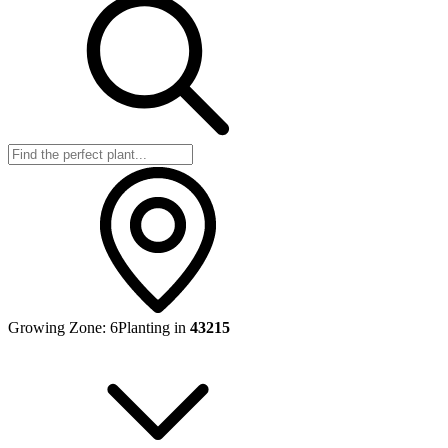
Growing Zone:
6
Planting in
43215