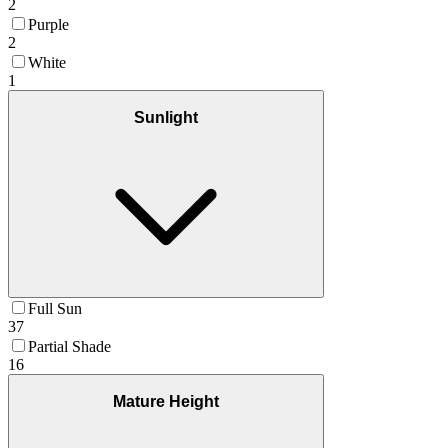
2
Purple
2
White
1
Sunlight
Full Sun
37
Partial Shade
16
Mature Height