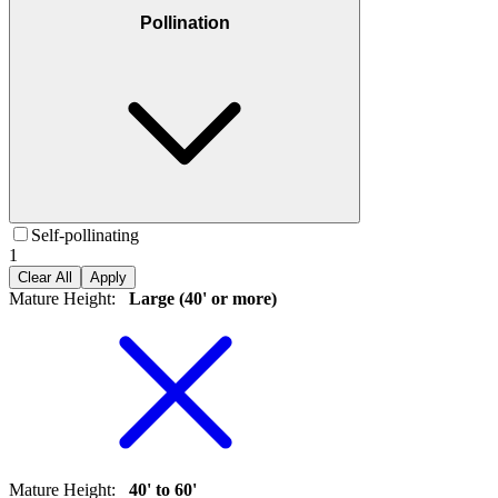
Pollination
Self-pollinating
1
Clear All
Apply
Mature Height
:
Large (40' or more)
Mature Height
:
40' to 60'