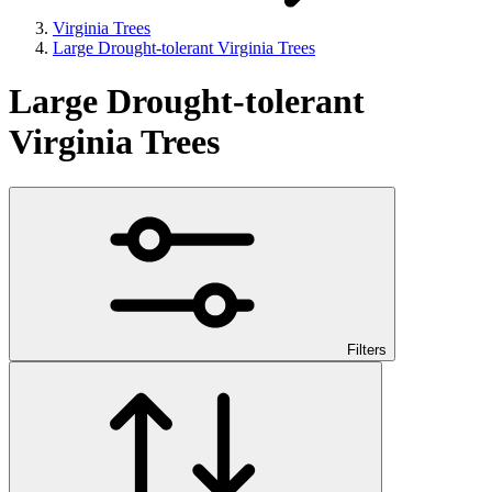
Virginia Trees
Large Drought-tolerant Virginia Trees
Large Drought-tolerant
Virginia Trees
Filters