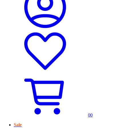
0
0
Sale