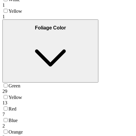
1
Yellow
1
Foliage Color
Green
29
Yellow
13
Red
7
Blue
2
Orange