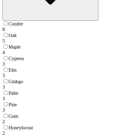
Conifer
8
Oak
5
Maple
4
Cypress
3
Elm
3
Ginkgo
3
Palm
3
Pine
3
Gum
2
Honeylocust
2