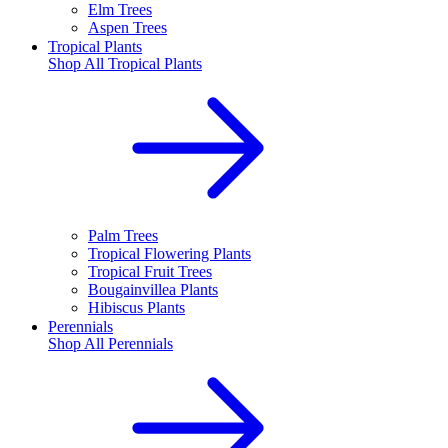
Elm Trees
Aspen Trees
Tropical Plants
Shop All
Tropical Plants
Palm Trees
Tropical Flowering Plants
Tropical Fruit Trees
Bougainvillea Plants
Hibiscus Plants
Perennials
Shop All
Perennials