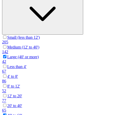
Small (less than 12')
205
Medium (12' to 40')
142
Large (40' or more)
42
Less than 4'
67
4' to 8'
86
8' to 12'
52
12' to 20'
77
20' to 40'
65