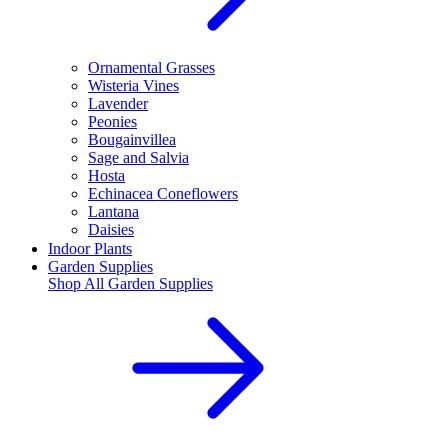
Ornamental Grasses
Wisteria Vines
Lavender
Peonies
Bougainvillea
Sage and Salvia
Hosta
Echinacea Coneflowers
Lantana
Daisies
Indoor Plants
Garden Supplies
Shop All
Garden Supplies