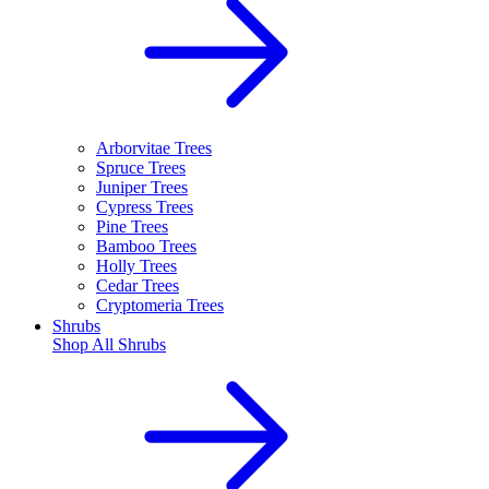
Arborvitae Trees
Spruce Trees
Juniper Trees
Cypress Trees
Pine Trees
Bamboo Trees
Holly Trees
Cedar Trees
Cryptomeria Trees
Shrubs
Shop All
Shrubs