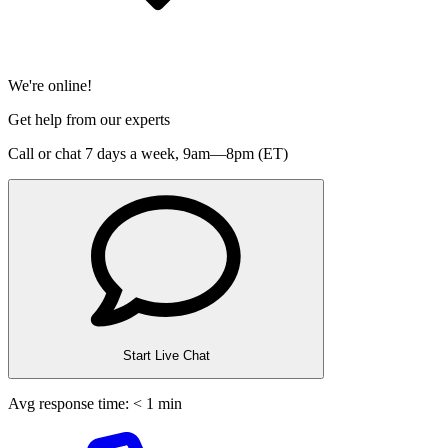
We're online!
Get help from our experts
Call or chat 7 days a week,
9am—8pm (ET)
Start Live Chat
Avg response time: < 1 min