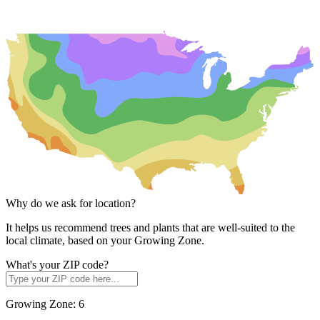
Why do we ask for location?
It helps us recommend trees and plants that are well-suited to the
local climate, based on your Growing Zone.
What's your ZIP code?
Growing Zone:
6