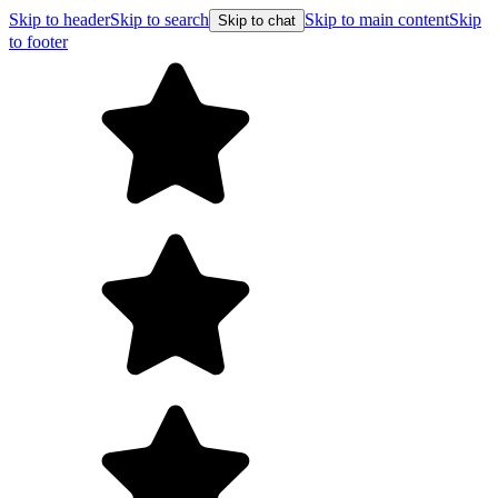
Skip to header
Skip to search
Skip to main content
Skip
Skip to chat
to footer
F