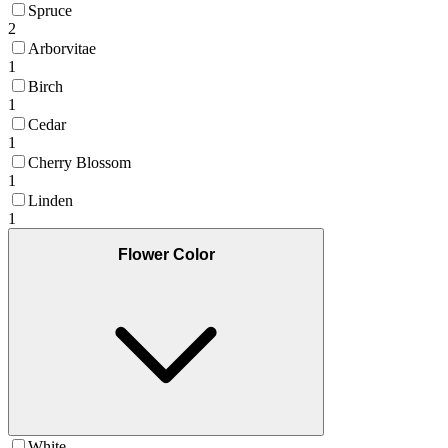
Spruce
2
Arborvitae
1
Birch
1
Cedar
1
Cherry Blossom
1
Linden
1
Flower Color
White