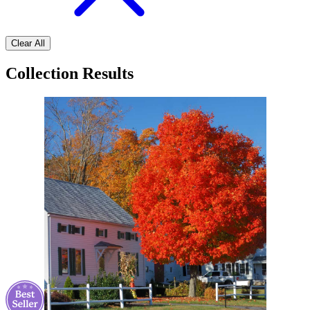
Clear All
Collection Results