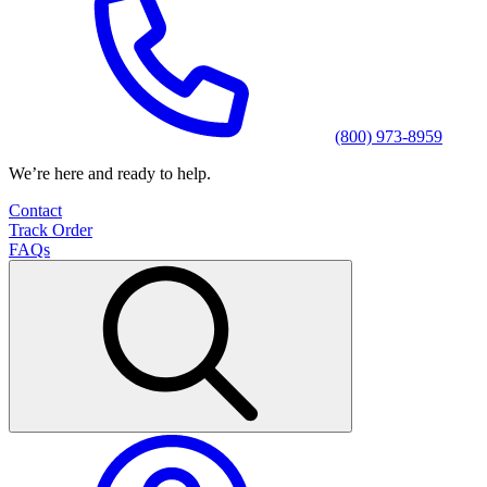
(800) 973-8959
We’re here and ready to help.
Contact
Track Order
FAQs