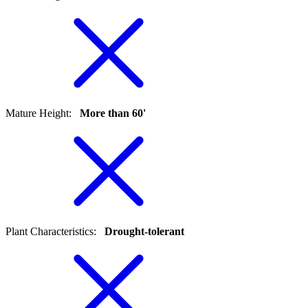
Mature Height
:
More than 60'
Plant Characteristics
:
Drought-tolerant