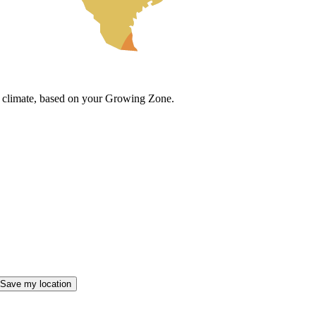
cal climate, based on your Growing Zone.
Save my location