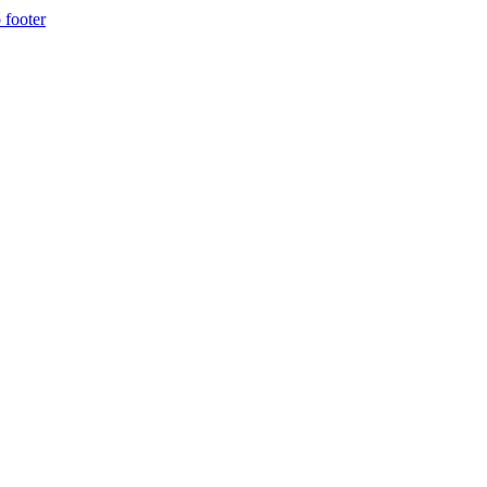
 footer