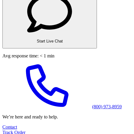
Start Live Chat
Avg response time: < 1 min
(800) 973-8959
We’re here and ready to help.
Contact
Track Order