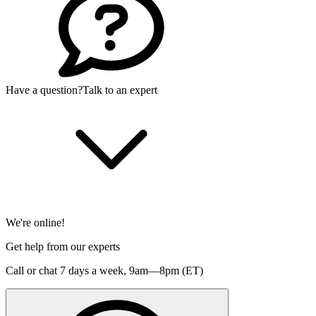
Have a question?
Talk to an expert
We're online!
Get help from our experts
Call or chat 7 days a week,
9am—8pm (ET)