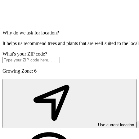
Why do we ask for location?
It helps us recommend trees and plants that are well-suited to the lo
What's your ZIP code?
Growing Zone:
6
Use current location