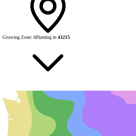
Growing Zone:
6
Planting in
43215