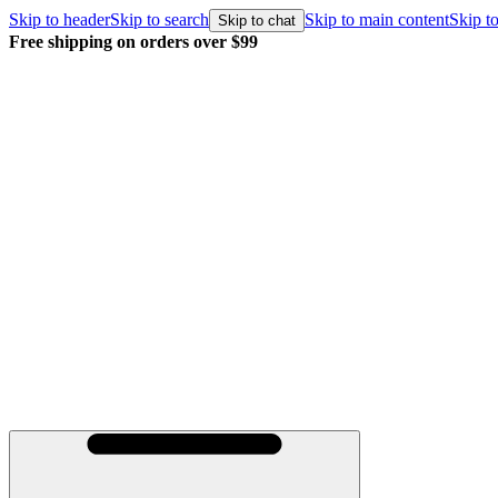
Skip to header
Skip to search
Skip to main content
Skip to
Skip to chat
Free shipping on orders over $99