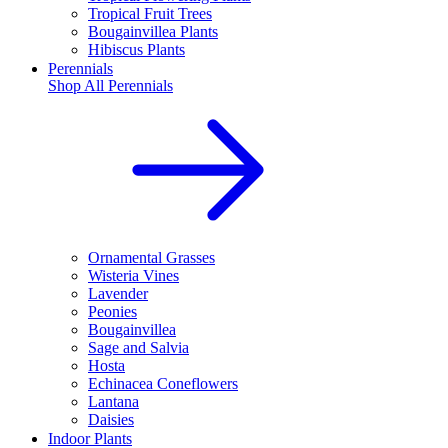
Tropical Fruit Trees
Bougainvillea Plants
Hibiscus Plants
Perennials
Shop All
Perennials
Ornamental Grasses
Wisteria Vines
Lavender
Peonies
Bougainvillea
Sage and Salvia
Hosta
Echinacea Coneflowers
Lantana
Daisies
Indoor Plants