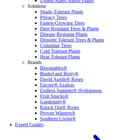
United States Native Plants
Solutions
Shade-Tolerant Plants
Privacy Trees
Fastest-Growing Trees
Deer Resistant Trees & Plants
Disease Resistant Plants
Drought Tolerant Trees & Plants
Columnar Trees
Cold Tolerant Plants
Heat Tolerant Plants
Brands
Bloomables®
Bushel and Berry®
David Austin® Roses
Encore® Azaleas
Endless Summer® Hydrangeas
Fruit Snacks®
Gardenuity®
Knock Out® Roses
Proven Winners®
Southern Living®
Expert Guides