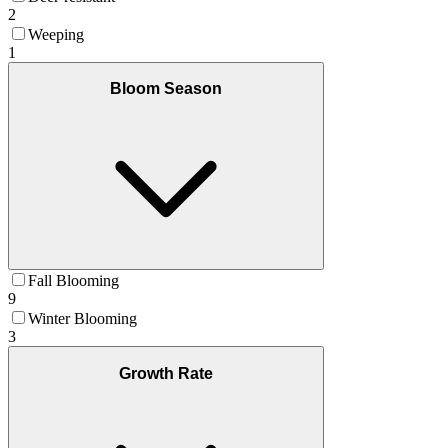
2
Weeping
1
Bloom Season
Fall Blooming
9
Winter Blooming
3
Growth Rate