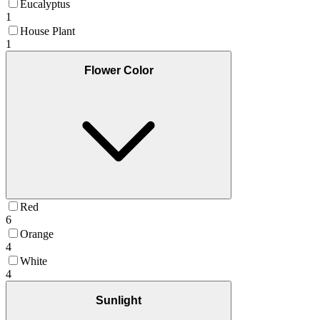
Eucalyptus
1
House Plant
1
Flower Color
Red
6
Orange
4
White
4
Sunlight