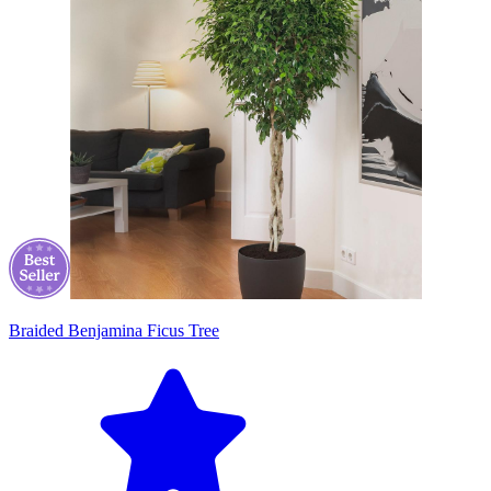
Braided Benjamina Ficus Tree