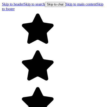
Skip to header
Skip to search
Skip to main content
Skip
Skip to chat
to footer
Free 