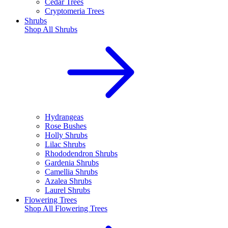
Cedar Trees
Cryptomeria Trees
Shrubs
Shop All
Shrubs
Hydrangeas
Rose Bushes
Holly Shrubs
Lilac Shrubs
Rhododendron Shrubs
Gardenia Shrubs
Camellia Shrubs
Azalea Shrubs
Laurel Shrubs
Flowering Trees
Shop All
Flowering Trees