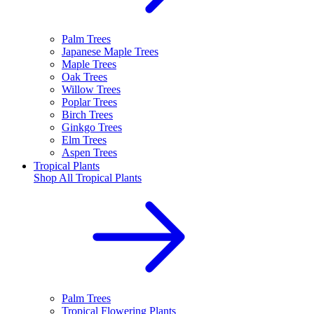
Palm Trees
Japanese Maple Trees
Maple Trees
Oak Trees
Willow Trees
Poplar Trees
Birch Trees
Ginkgo Trees
Elm Trees
Aspen Trees
Tropical Plants
Shop All
Tropical Plants
Palm Trees
Tropical Flowering Plants