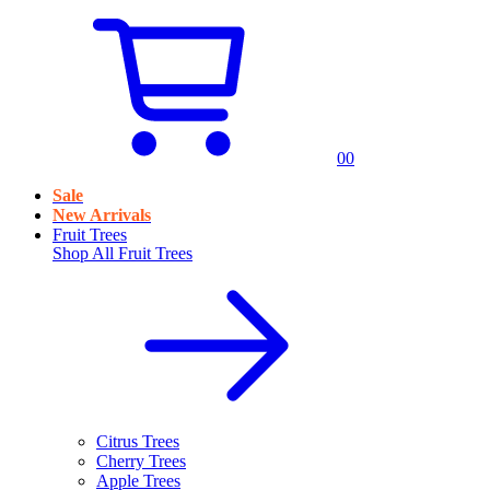
0
0
Sale
New Arrivals
Fruit Trees
Shop All
Fruit Trees
Citrus Trees
Cherry Trees
Apple Trees