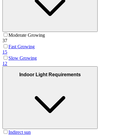
Moderate Growing
37
Fast Growing
15
Slow Growing
12
Indoor Light Requirements
Indirect sun