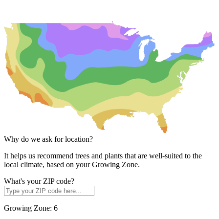
Why do we ask for location?
It helps us recommend trees and plants that are well-suited to the
local climate, based on your Growing Zone.
What's your ZIP code?
Growing Zone:
6