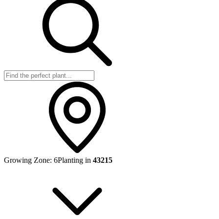
Growing Zone:
6
Planting in
43215