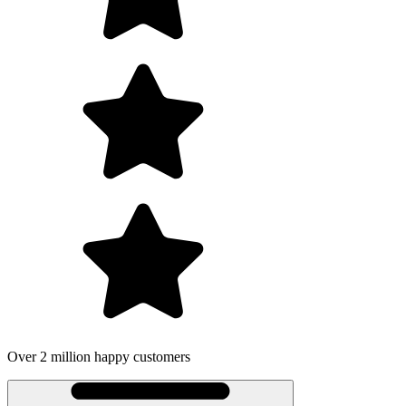
r 2 million happy customers