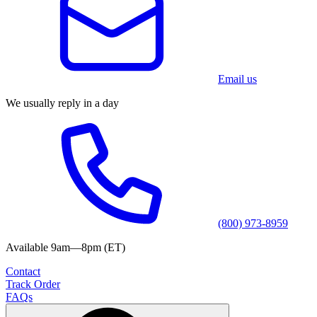
Email us
We usually reply in a day
(800) 973-8959
Available 9am—8pm (ET)
Contact
Track Order
FAQs