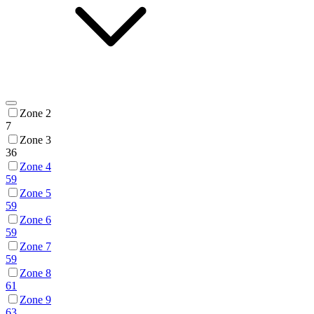
Zone 2
7
Zone 3
36
Zone 4
59
Zone 5
59
Zone 6
59
Zone 7
59
Zone 8
61
Zone 9
63