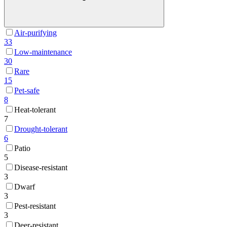
Air-purifying
33
Low-maintenance
30
Rare
15
Pet-safe
8
Heat-tolerant
7
Drought-tolerant
6
Patio
5
Disease-resistant
3
Dwarf
3
Pest-resistant
3
Deer-resistant