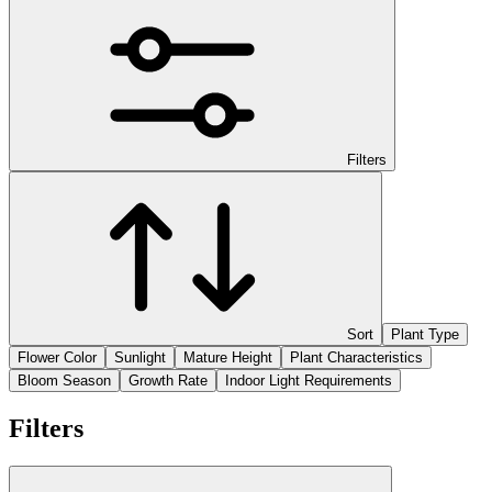
Filters
Sort
Plant Type
Flower Color
Sunlight
Mature Height
Plant Characteristics
Bloom Season
Growth Rate
Indoor Light Requirements
Filters