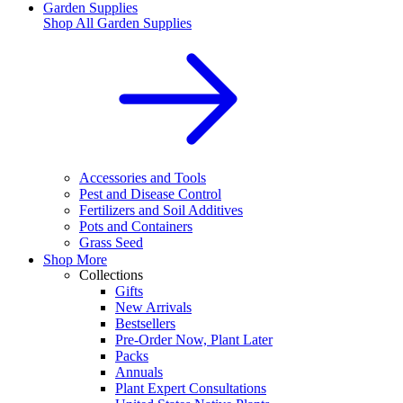
Garden Supplies
Shop All
Garden Supplies
Accessories and Tools
Pest and Disease Control
Fertilizers and Soil Additives
Pots and Containers
Grass Seed
Shop More
Collections
Gifts
New Arrivals
Bestsellers
Pre-Order Now, Plant Later
Packs
Annuals
Plant Expert Consultations