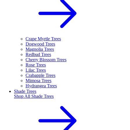
Crape Myrtle Trees
Dogwood Trees
Magnolia Trees
Redbud Trees
Cherry Blossom Trees
Rose Trees
Lilac Trees
Crabapple Trees
Mimosa Trees
Hydrangea Trees
Shade Trees
Shop All
Shade Trees