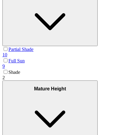
Partial Shade
10
Full Sun
9
Shade
2
Mature Height