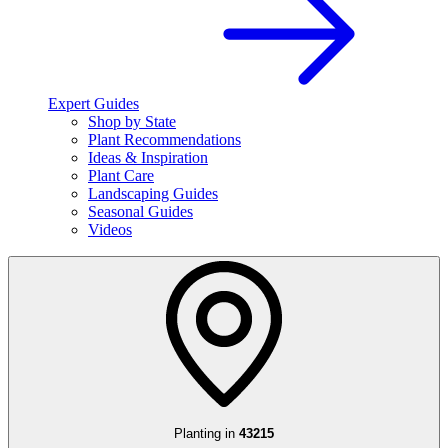
Expert Guides
Shop by State
Plant Recommendations
Ideas & Inspiration
Plant Care
Landscaping Guides
Seasonal Guides
Videos
Planting in
43215