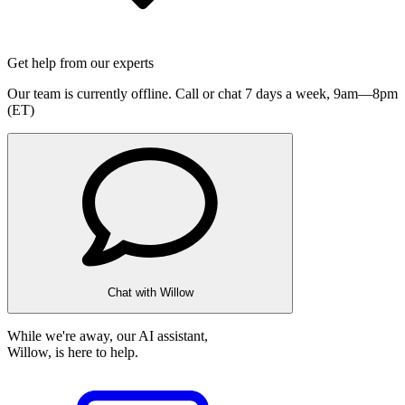
Get help from our experts
Our team is currently offline. Call or chat 7 days a week,
9am—8pm
(ET)
Chat with Willow
While we're away, our AI assistant,
Willow, is here to help.