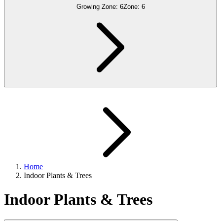
Growing Zone:
6
Zone:
6
Home
Indoor Plants & Trees
Indoor Plants & Trees