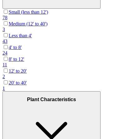
Small (less than 12')
78
Medium (12' to 40')
3
Less than 4'
43
4' to 8'
24
8' to 12'
11
12' to 20'
2
20' to 40'
1
Plant Characteristics