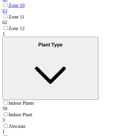
Zone 10
63
Zone 11
62
Zone 12
1
Plant Type
Indoor Plants
59
Indoor Plant
3
Alocasia
1