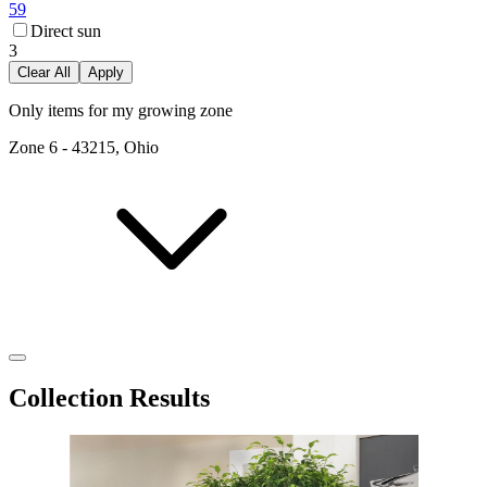
59
Direct sun
3
Clear All
Apply
Only items for my growing zone
Zone
6
-
43215, Ohio
Collection Results