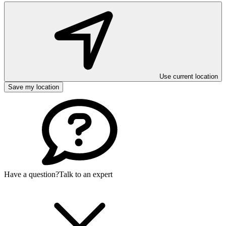
Use current location
Save my location
Have a question?
Talk to an expert