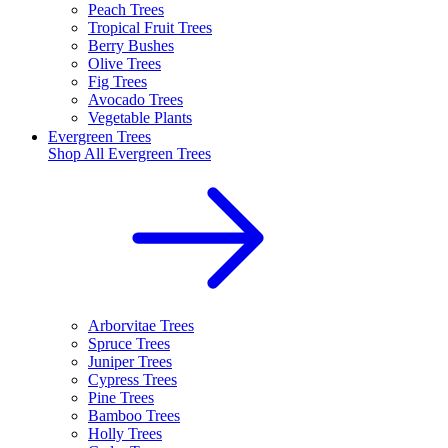
Peach Trees
Tropical Fruit Trees
Berry Bushes
Olive Trees
Fig Trees
Avocado Trees
Vegetable Plants
Evergreen Trees
Shop All
Evergreen Trees
Arborvitae Trees
Spruce Trees
Juniper Trees
Cypress Trees
Pine Trees
Bamboo Trees
Holly Trees