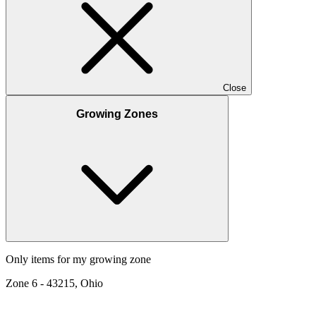
Close
Growing Zones
Only items for my growing zone
Zone
6
-
43215, Ohio