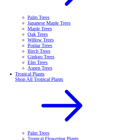
Palm Trees
Japanese Maple Trees
Maple Trees
Oak Trees
Willow Trees
Poplar Trees
Birch Trees
Ginkgo Trees
Elm Trees
Aspen Trees
Tropical Plants
Shop All
Tropical Plants
Palm Trees
Tropical Flowering Plants