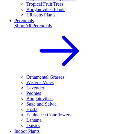
Tropical Fruit Trees
Bougainvillea Plants
Hibiscus Plants
Perennials
Shop All
Perennials
Ornamental Grasses
Wisteria Vines
Lavender
Peonies
Bougainvillea
Sage and Salvia
Hosta
Echinacea Coneflowers
Lantana
Daisies
Indoor Plants