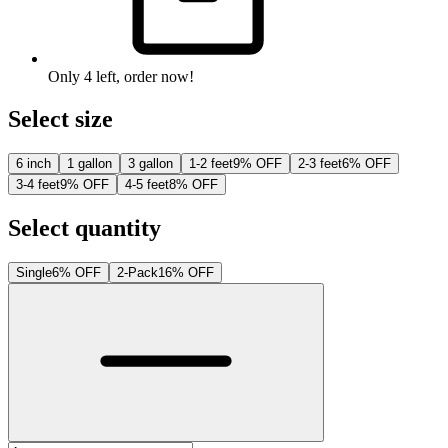
Only
4
left
, order now!
Select size
6 inch
1 gallon
3 gallon
1-2 feet
9% OFF
2-3 feet
6% OFF
3-4 feet
9% OFF
4-5 feet
8% OFF
Select quantity
Single
6% OFF
2-Pack
16% OFF