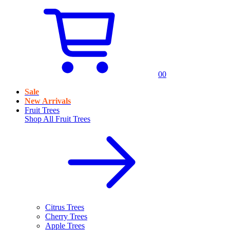
0
0
Sale
New Arrivals
Fruit Trees
Shop All
Fruit Trees
Citrus Trees
Cherry Trees
Apple Trees