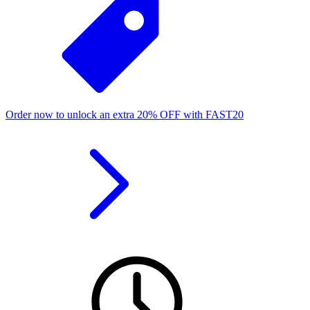
Order now to unlock an extra
20%
OFF
with
FAST20