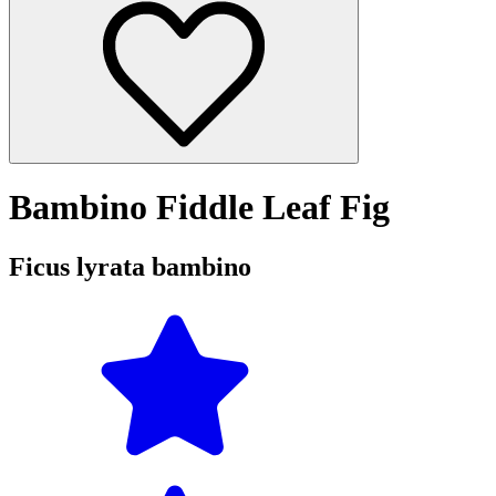
Bambino Fiddle Leaf Fig
Ficus lyrata bambino