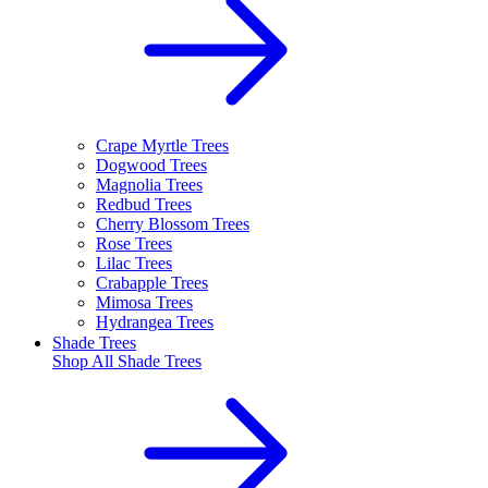
Crape Myrtle Trees
Dogwood Trees
Magnolia Trees
Redbud Trees
Cherry Blossom Trees
Rose Trees
Lilac Trees
Crabapple Trees
Mimosa Trees
Hydrangea Trees
Shade Trees
Shop All
Shade Trees