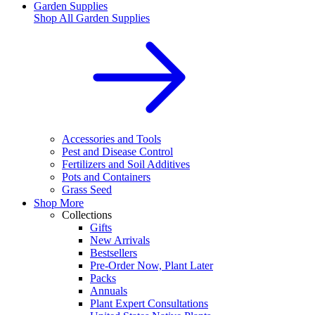
Garden Supplies
Shop All
Garden Supplies
Accessories and Tools
Pest and Disease Control
Fertilizers and Soil Additives
Pots and Containers
Grass Seed
Shop More
Collections
Gifts
New Arrivals
Bestsellers
Pre-Order Now, Plant Later
Packs
Annuals
Plant Expert Consultations