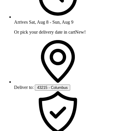
Arrives
Sat, Aug 8
-
Sun, Aug 9
Or pick your delivery date in cart
New!
Deliver to:
43215 - Columbus