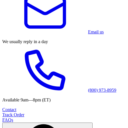
Email us
We usually reply in a day
(800) 973-8959
Available 9am—8pm (ET)
Contact
Track Order
FAQs