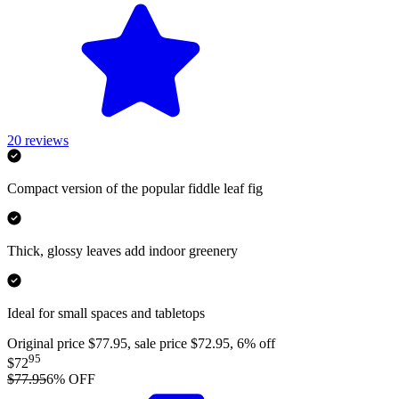
20
reviews
Compact version of the popular fiddle leaf fig
Thick, glossy leaves add indoor greenery
Ideal for small spaces and tabletops
Original price $77.95, sale price $72.95, 6% off
95
$72
$77.95
6
% OFF