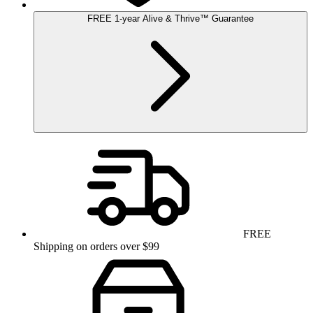
FREE
1-year
Alive & Thrive
™
Guarantee
FREE
Shipping on orders over $99