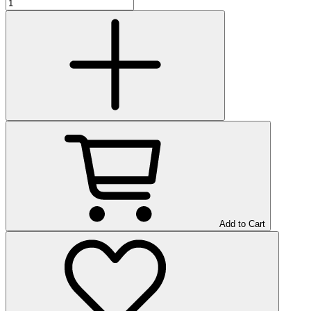
Add to Cart