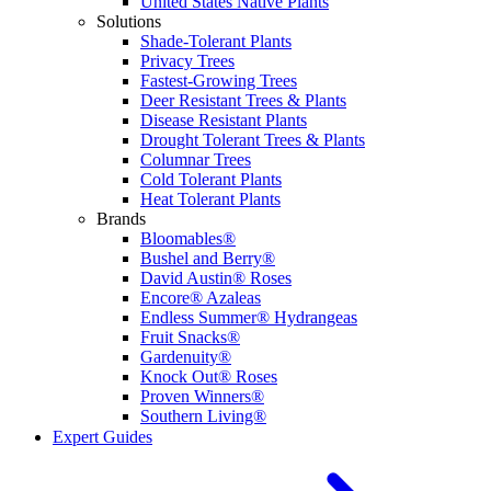
United States Native Plants
Solutions
Shade-Tolerant Plants
Privacy Trees
Fastest-Growing Trees
Deer Resistant Trees & Plants
Disease Resistant Plants
Drought Tolerant Trees & Plants
Columnar Trees
Cold Tolerant Plants
Heat Tolerant Plants
Brands
Bloomables®
Bushel and Berry®
David Austin® Roses
Encore® Azaleas
Endless Summer® Hydrangeas
Fruit Snacks®
Gardenuity®
Knock Out® Roses
Proven Winners®
Southern Living®
Expert Guides