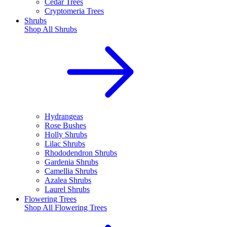
Cedar Trees
Cryptomeria Trees
Shrubs
Shop All
Shrubs
Hydrangeas
Rose Bushes
Holly Shrubs
Lilac Shrubs
Rhododendron Shrubs
Gardenia Shrubs
Camellia Shrubs
Azalea Shrubs
Laurel Shrubs
Flowering Trees
Shop All
Flowering Trees