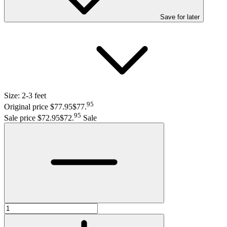
Save
for later
Size:
2-3 feet
95
Original price $77.95
$77
.
95
Sale price $72.95
$72
.
Sale