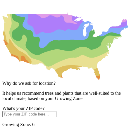
Why do we ask for location?
It helps us recommend trees and plants that are well-suited to the
local climate, based on your Growing Zone.
What's your ZIP code?
Growing Zone:
6