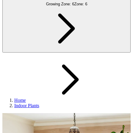
Growing Zone:
6
Zone:
6
Home
Indoor Plants