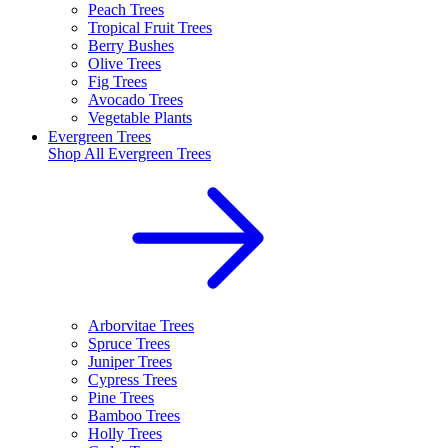
Peach Trees
Tropical Fruit Trees
Berry Bushes
Olive Trees
Fig Trees
Avocado Trees
Vegetable Plants
Evergreen Trees
Shop All
Evergreen Trees
Arborvitae Trees
Spruce Trees
Juniper Trees
Cypress Trees
Pine Trees
Bamboo Trees
Holly Trees