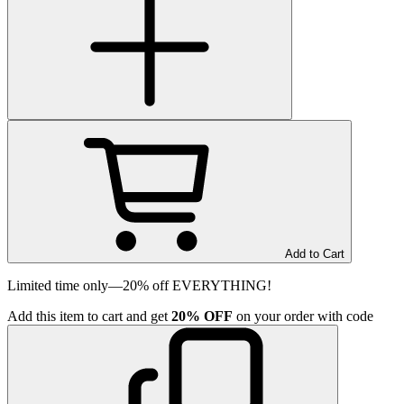
Add to Cart
Limited time only—20% off EVERYTHING!
Add
this item
to cart and get
20%
OFF
on your order with code