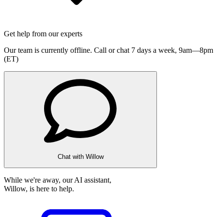
Get help from our experts
Our team is currently offline. Call or chat 7 days a week,
9am—8pm
(ET)
Chat with Willow
While we're away, our AI assistant,
Willow, is here to help.