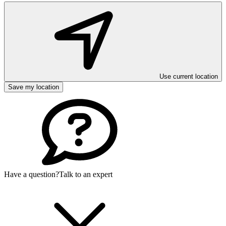
Use current location
Save my location
Have a question?
Talk to an expert