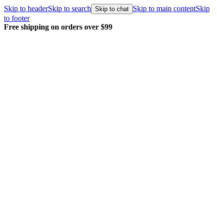
Skip to header
Skip to search
Skip to main content
Skip
Skip to chat
to footer
Every order packed and shipped with care.
Learn more