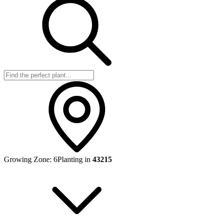
Growing Zone:
6
Planting in
43215