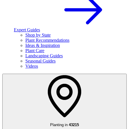
Expert Guides
Shop by State
Plant Recommendations
Ideas & Inspiration
Plant Care
Landscaping Guides
Seasonal Guides
Videos
Planting in
43215