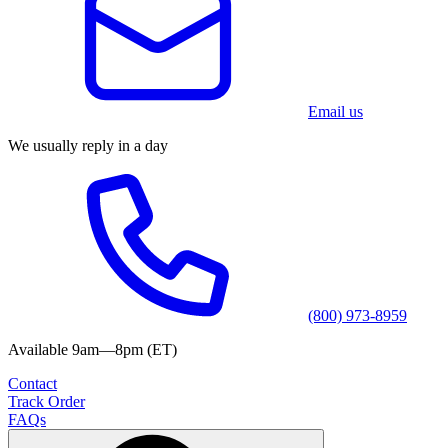
Email us
We usually reply in a day
(800) 973-8959
Available 9am—8pm (ET)
Contact
Track Order
FAQs