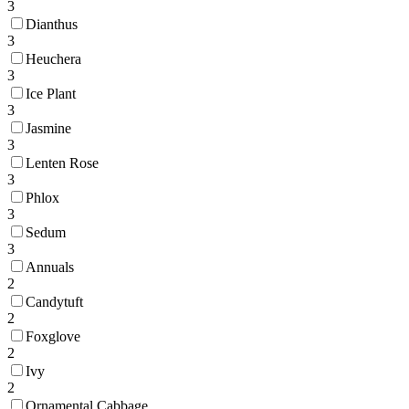
3
Dianthus
3
Heuchera
3
Ice Plant
3
Jasmine
3
Lenten Rose
3
Phlox
3
Sedum
3
Annuals
2
Candytuft
2
Foxglove
2
Ivy
2
Ornamental Cabbage