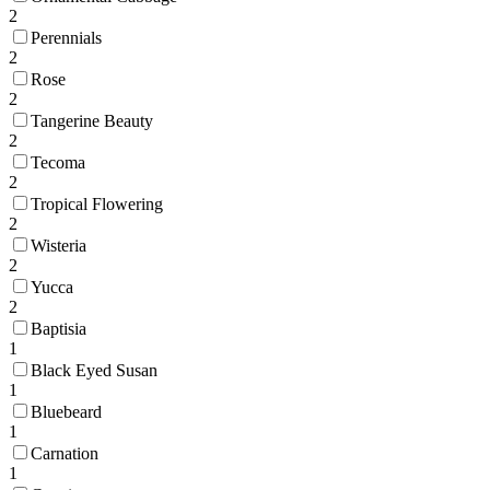
2
Perennials
2
Rose
2
Tangerine Beauty
2
Tecoma
2
Tropical Flowering
2
Wisteria
2
Yucca
2
Baptisia
1
Black Eyed Susan
1
Bluebeard
1
Carnation
1