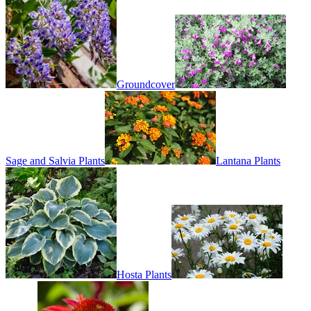
Groundcover
Sage and Salvia Plants
Lantana Plants
Hosta Plants