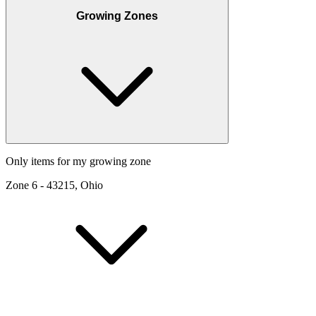
Growing Zones
Only items for my growing zone
Zone
6
-
43215, Ohio