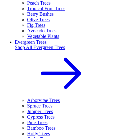
Peach Trees
Tropical Fruit Trees
Berry Bushes
Olive Trees
Fig Trees
Avocado Trees
Vegetable Plants
Evergreen Trees
Shop All
Evergreen Trees
Arborvitae Trees
Spruce Trees
Juniper Trees
Cypress Trees
Pine Trees
Bamboo Trees
Holly Trees