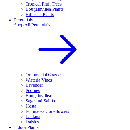
Tropical Fruit Trees
Bougainvillea Plants
Hibiscus Plants
Perennials
Shop All
Perennials
Ornamental Grasses
Wisteria Vines
Lavender
Peonies
Bougainvillea
Sage and Salvia
Hosta
Echinacea Coneflowers
Lantana
Daisies
Indoor Plants