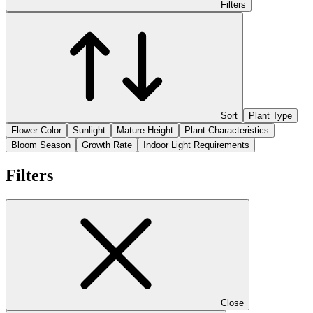
Filters
Sort
Plant Type
Flower Color
Sunlight
Mature Height
Plant Characteristics
Bloom Season
Growth Rate
Indoor Light Requirements
Filters
Close