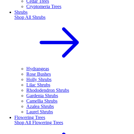
Cedar Trees
Cryptomeria Trees
Shrubs
Shop All
Shrubs
Hydrangeas
Rose Bushes
Holly Shrubs
Lilac Shrubs
Rhododendron Shrubs
Gardenia Shrubs
Camellia Shrubs
Azalea Shrubs
Laurel Shrubs
Flowering Trees
Shop All
Flowering Trees