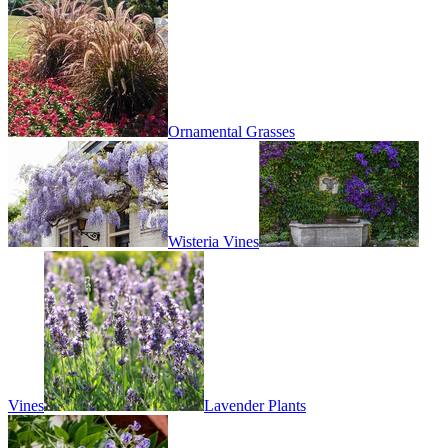
Ornamental Grasses
Wisteria Vines
Vines
Lavender Plants