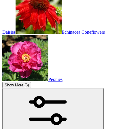
Daisies
Echinacea Coneflowers
Peonies
Show More (3)