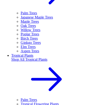
Palm Trees
Japanese Maple Trees
Maple Trees
Oak Trees
Willow Trees
Poplar Trees
Birch Trees
Ginkgo Trees
Elm Trees
Aspen Trees
Tropical Plants
Shop All
Tropical Plants
Palm Trees
Tropical Flowering Plants