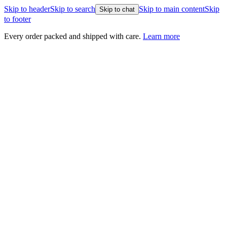
Skip to header
Skip to search
Skip to main content
Skip
Skip to chat
to footer
Every order packed and shipped with care.
Learn more