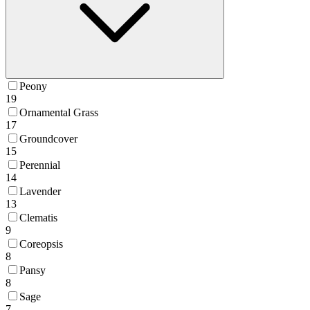
Peony
19
Ornamental Grass
17
Groundcover
15
Perennial
14
Lavender
13
Clematis
9
Coreopsis
8
Pansy
8
Sage
7