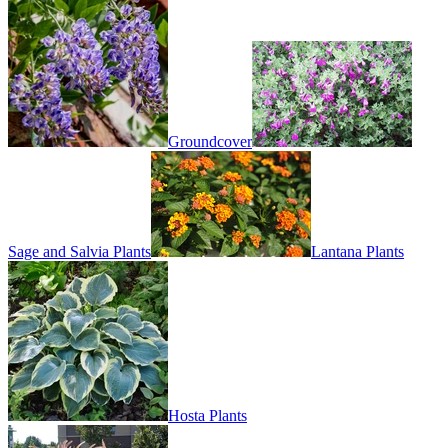
Groundcover
Sage and Salvia Plants
Lantana Plants
Hosta Plants