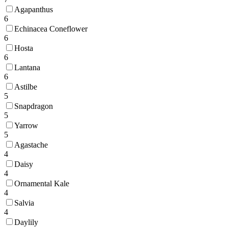
Agapanthus
6
Echinacea Coneflower
6
Hosta
6
Lantana
6
Astilbe
5
Snapdragon
5
Yarrow
5
Agastache
4
Daisy
4
Ornamental Kale
4
Salvia
4
Daylily