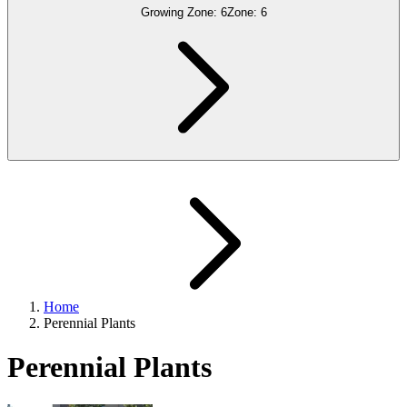
Growing Zone:
6
Zone:
6
Home
Perennial Plants
Perennial Plants