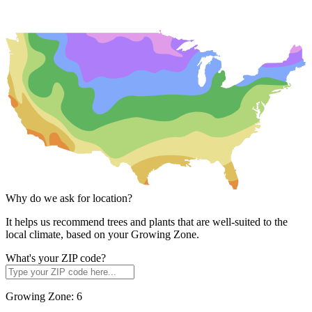
Why do we ask for location?
It helps us recommend trees and plants that are well-suited to the
local climate, based on your Growing Zone.
What's your ZIP code?
Growing Zone:
6