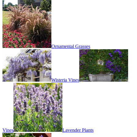
Ornamental Grasses
Wisteria Vines
Vines
Lavender Plants