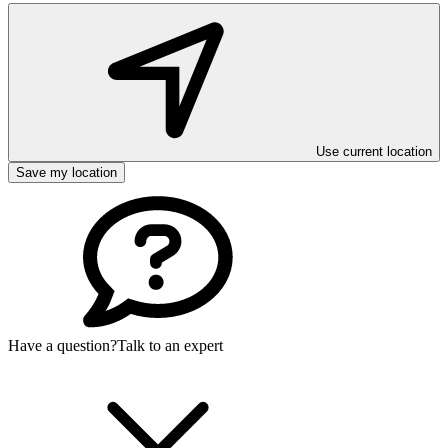
Use current location
Save my location
Have a question?
Talk to an expert