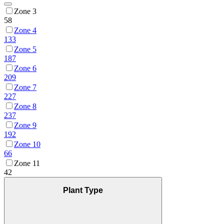
Zone 3
58
Zone 4
133
Zone 5
187
Zone 6
209
Zone 7
227
Zone 8
237
Zone 9
192
Zone 10
66
Zone 11
42
Plant Type