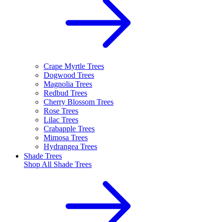
Crape Myrtle Trees
Dogwood Trees
Magnolia Trees
Redbud Trees
Cherry Blossom Trees
Rose Trees
Lilac Trees
Crabapple Trees
Mimosa Trees
Hydrangea Trees
Shade Trees
Shop All
Shade Trees