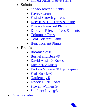
United States Native Plants
Solutions
Shade-Tolerant Plants
Privacy Trees
Fastest-Growing Trees
Deer Resistant Trees & Plants
Disease Resistant Plants
Drought Tolerant Trees & Plants
Columnar Trees
Cold Tolerant Plants
Heat Tolerant Plants
Brands
Bloomables®
Bushel and Berry®
David Austin® Roses
Encore® Azaleas
Endless Summer® Hydrangeas
Fruit Snacks®
Gardenuity®
Knock Out® Roses
Proven Winners®
Southern Living®
Expert Guides