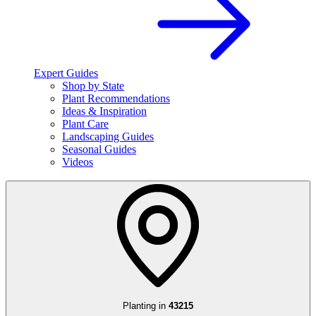
Expert Guides
Shop by State
Plant Recommendations
Ideas & Inspiration
Plant Care
Landscaping Guides
Seasonal Guides
Videos
Planting in
43215