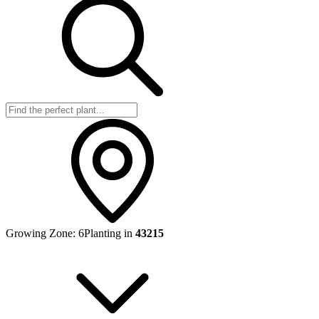
Growing Zone:
6
Planting in
43215