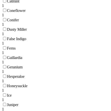
Catmint
1
Coneflower
1
Conifer
1
Dusty Miller
1
False Indigo
1
Ferns
1
Gaillardia
1
Geranium
1
Hesperaloe
1
Honeysuckle
1
Ice
1
Juniper
1