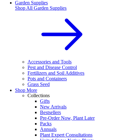
Garden Supplies
Shop All
Garden Supplies
Accessories and Tools
Pest and Disease Control
Fertilizers and Soil Additives
Pots and Containers
Grass Seed
Shop More
Collections
Gifts
New Arrivals
Bestsellers
Pre-Order Now, Plant Later
Packs
Annuals
Plant Expert Consultations