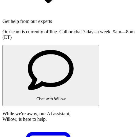
Get help from our experts
Our team is currently offline. Call or chat 7 days a week,
9am—8pm
(ET)
Chat with Willow
While we're away, our AI assistant,
Willow, is here to help.