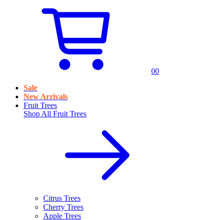
0
0
Sale
New Arrivals
Fruit Trees
Shop All
Fruit Trees
Citrus Trees
Cherry Trees
Apple Trees