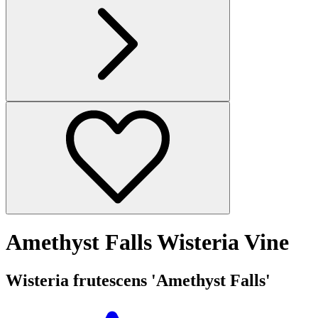
Amethyst Falls Wisteria Vine
Wisteria frutescens 'Amethyst Falls'