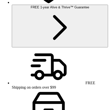
FREE
1-year
Alive & Thrive
™
Guarantee
FREE
Shipping on orders over $99