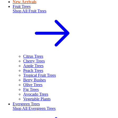
New Arrivals
Fruit Trees
Shop All
Fruit Trees
Citrus Trees
Cherry Trees
Apple Trees
Peach Trees
Tropical Fruit Trees
Berry Bushes
Olive Trees
Fig Trees
Avocado Trees
Vegetable Plants
Evergreen Trees
Shop All
Evergreen Trees