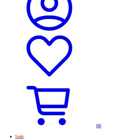
0
0
Sale