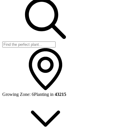
Growing Zone:
6
Planting in
43215