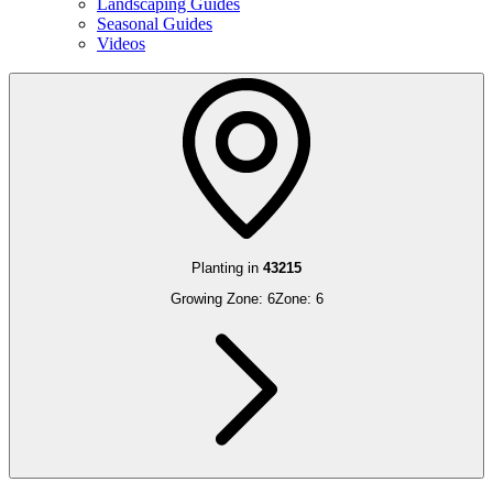
Landscaping Guides
Seasonal Guides
Videos
Planting in
43215
Growing Zone:
6
Zone:
6