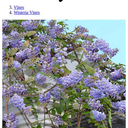
Vines
Wisteria Vines