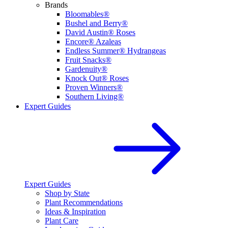
Brands
Bloomables®
Bushel and Berry®
David Austin® Roses
Encore® Azaleas
Endless Summer® Hydrangeas
Fruit Snacks®
Gardenuity®
Knock Out® Roses
Proven Winners®
Southern Living®
Expert Guides
Expert Guides
Shop by State
Plant Recommendations
Ideas & Inspiration
Plant Care