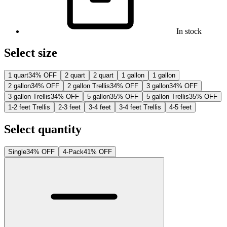
In stock
Select size
1 quart
34% OFF
2 quart
2 quart
1 gallon
1 gallon
2 gallon
34% OFF
2 gallon Trellis
34% OFF
3 gallon
34% OFF
3 gallon Trellis
34% OFF
5 gallon
35% OFF
5 gallon Trellis
35% OFF
1-2 feet Trellis
2-3 feet
3-4 feet
3-4 feet Trellis
4-5 feet
Select quantity
Single
34% OFF
4-Pack
41% OFF