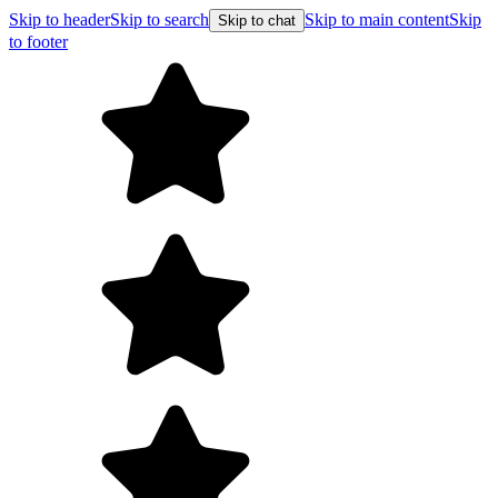
Skip to header
Skip to search
Skip to main content
Skip
Skip to chat
to footer
Free shipping on orders over $99