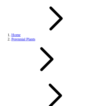
Home
Perennial Plants