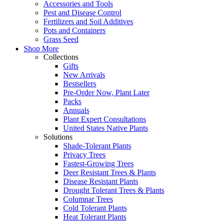
Accessories and Tools
Pest and Disease Control
Fertilizers and Soil Additives
Pots and Containers
Grass Seed
Shop More
Collections
Gifts
New Arrivals
Bestsellers
Pre-Order Now, Plant Later
Packs
Annuals
Plant Expert Consultations
United States Native Plants
Solutions
Shade-Tolerant Plants
Privacy Trees
Fastest-Growing Trees
Deer Resistant Trees & Plants
Disease Resistant Plants
Drought Tolerant Trees & Plants
Columnar Trees
Cold Tolerant Plants
Heat Tolerant Plants