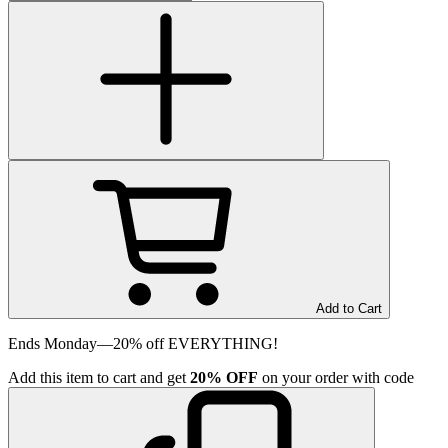
Add to Cart
Ends Monday—20% off EVERYTHING!
Add
this item
to cart and get
20%
OFF
on your order with code