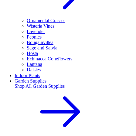
Ornamental Grasses
Wisteria Vines
Lavender
Peonies
Bougainvillea
Sage and Salvia
Hosta
Echinacea Coneflowers
Lantana
Daisies
Indoor Plants
Garden Supplies
Shop All
Garden Supplies