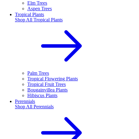
Elm Trees
Aspen Trees
Tropical Plants
Shop All
Tropical Plants
Palm Trees
Tropical Flowering Plants
Tropical Fruit Trees
Bougainvillea Plants
Hibiscus Plants
Perennials
Shop All
Perennials