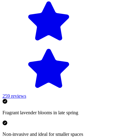
259
reviews
Fragrant lavender blooms in late spring
Non-invasive and ideal for smaller spaces