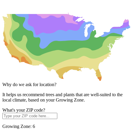
Why do we ask for location?
It helps us recommend trees and plants that are well-suited to the
local climate, based on your Growing Zone.
What's your ZIP code?
Growing Zone:
6