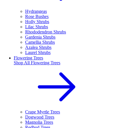
Hydrangeas
Rose Bushes
Holly Shrubs
Lilac Shrubs
Rhododendron Shrubs
Gardenia Shrubs
Camellia Shrubs
Azalea Shrubs
Laurel Shrubs
Flowering Trees
Shop All
Flowering Trees
Crape Myrtle Trees
Dogwood Trees
Magnolia Trees
Redbud Trees