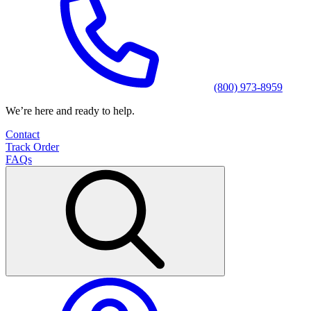
(800) 973-8959
We’re here and ready to help.
Contact
Track Order
FAQs