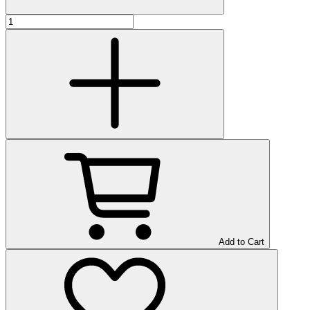
Add to Cart