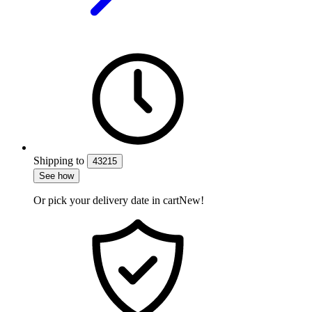
Shipping
to
43215
See how
Or pick your delivery date in cart
New!