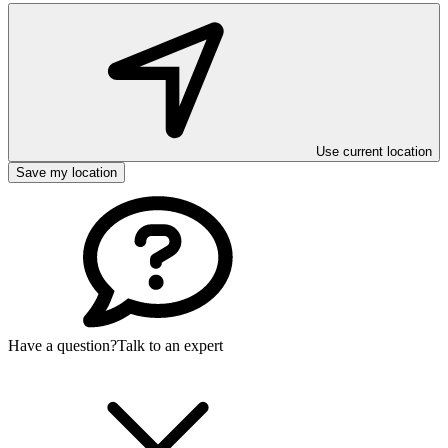
Use current location
Save my location
Have a question?
Talk to an expert