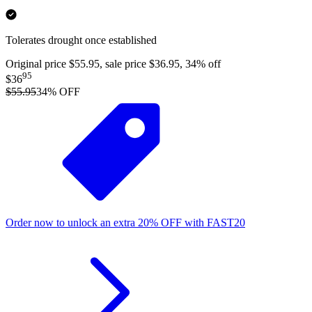
Tolerates drought once established
Original price $55.95, sale price $36.95, 34% off
95
$36
$55.95
34
% OFF
Order now to unlock an extra
20%
OFF
with
FAST20