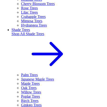
Cherry Blossom Trees
Rose Trees
Lilac Trees
Crabapple Trees
Mimosa Trees
Hydrangea Trees
Shade Trees
Shop All
Shade Trees
Palm Trees
Japanese Maple Trees
Maple Trees
Oak Trees
Willow Trees
Poplar Trees
Birch Trees
Ginkgo Trees