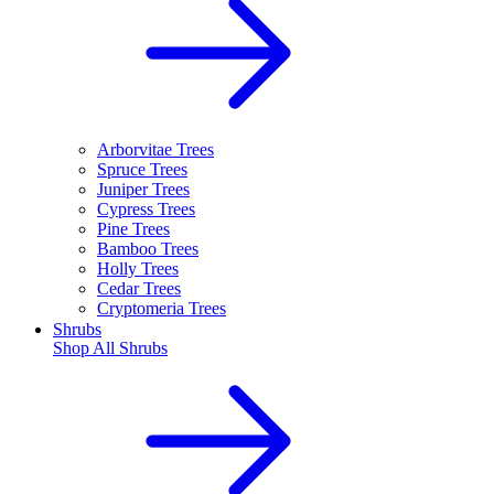
Arborvitae Trees
Spruce Trees
Juniper Trees
Cypress Trees
Pine Trees
Bamboo Trees
Holly Trees
Cedar Trees
Cryptomeria Trees
Shrubs
Shop All
Shrubs