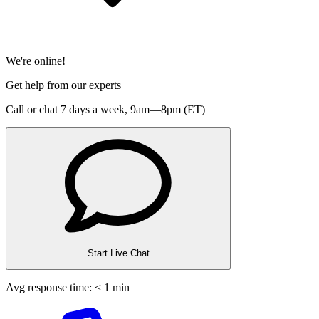
We're online!
Get help from our experts
Call or chat 7 days a week,
9am—8pm (ET)
Start Live Chat
Avg response time: < 1 min