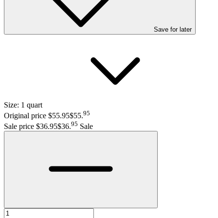
Save
for later
Size:
1 quart
95
Original price $55.95
$55
.
95
Sale price $36.95
$36
.
Sale