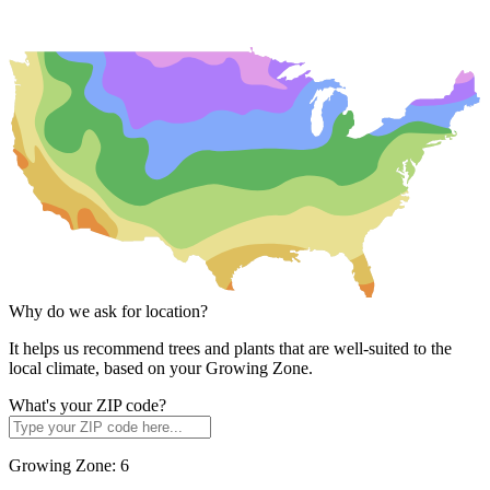
Why do we ask for location?
It helps us recommend trees and plants that are well-suited to the
local climate, based on your Growing Zone.
What's your ZIP code?
Growing Zone:
6