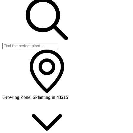
Growing Zone:
6
Planting in
43215