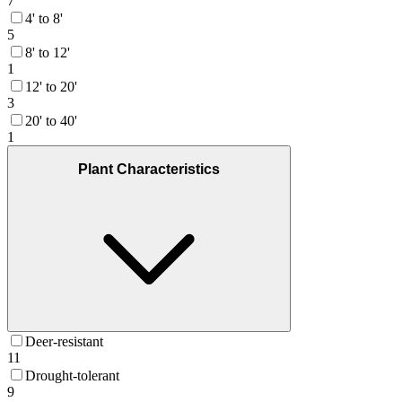
7
4' to 8'
5
8' to 12'
1
12' to 20'
3
20' to 40'
1
Plant Characteristics
Deer-resistant
11
Drought-tolerant
9