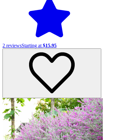
2
reviews
Starting at
$15.95