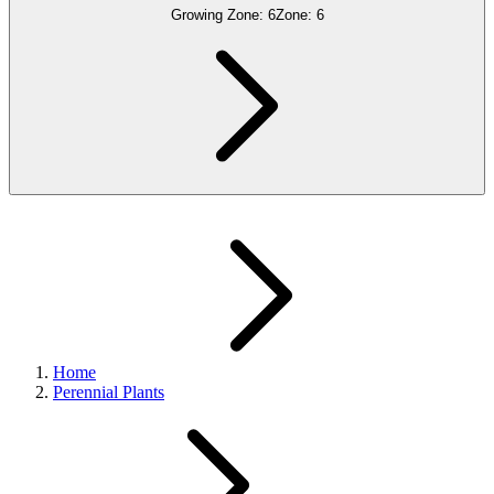
Growing Zone:
6
Zone:
6
Home
Perennial Plants