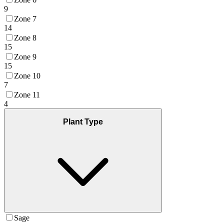
9
Zone 7
14
Zone 8
15
Zone 9
15
Zone 10
7
Zone 11
4
Plant Type
Sage