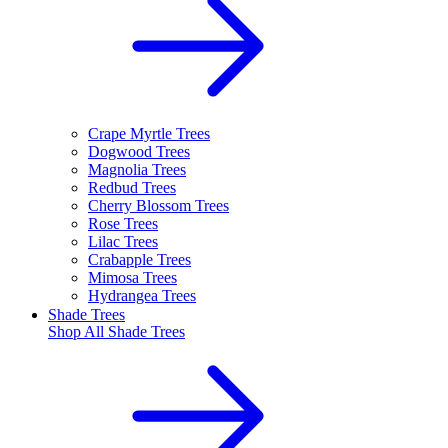
Crape Myrtle Trees
Dogwood Trees
Magnolia Trees
Redbud Trees
Cherry Blossom Trees
Rose Trees
Lilac Trees
Crabapple Trees
Mimosa Trees
Hydrangea Trees
Shade Trees
Shop All
Shade Trees