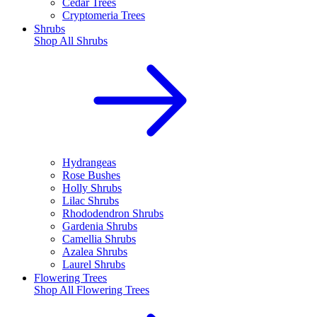
Cedar Trees
Cryptomeria Trees
Shrubs
Shop All
Shrubs
Hydrangeas
Rose Bushes
Holly Shrubs
Lilac Shrubs
Rhododendron Shrubs
Gardenia Shrubs
Camellia Shrubs
Azalea Shrubs
Laurel Shrubs
Flowering Trees
Shop All
Flowering Trees