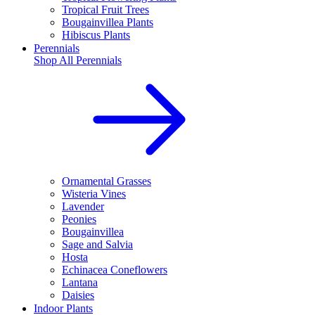
Tropical Fruit Trees
Bougainvillea Plants
Hibiscus Plants
Perennials
Shop All
Perennials
Ornamental Grasses
Wisteria Vines
Lavender
Peonies
Bougainvillea
Sage and Salvia
Hosta
Echinacea Coneflowers
Lantana
Daisies
Indoor Plants