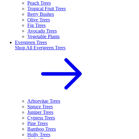
Peach Trees
Tropical Fruit Trees
Berry Bushes
Olive Trees
Fig Trees
Avocado Trees
Vegetable Plants
Evergreen Trees
Shop All
Evergreen Trees
Arborvitae Trees
Spruce Trees
Juniper Trees
Cypress Trees
Pine Trees
Bamboo Trees
Holly Trees