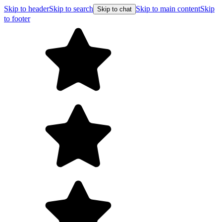
Skip to header
Skip to search
Skip to main content
Skip
Skip to chat
to footer
F