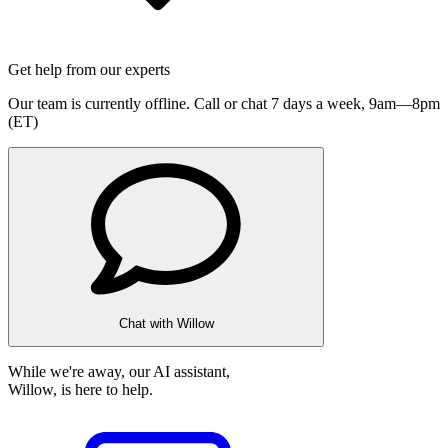
Get help from our experts
Our team is currently offline. Call or chat 7 days a week,
9am—8pm
(ET)
Chat with Willow
While we're away, our AI assistant,
Willow, is here to help.