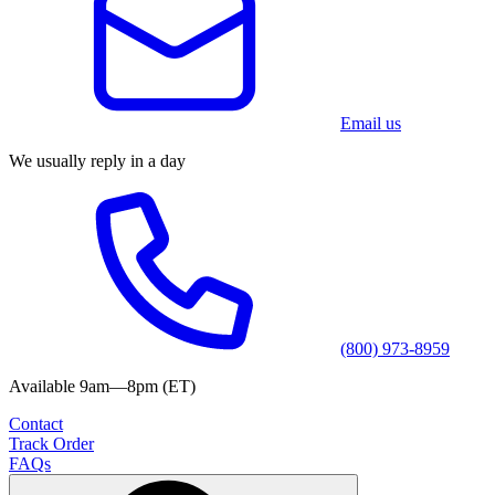
Email us
We usually reply in a day
(800) 973-8959
Available 9am—8pm (ET)
Contact
Track Order
FAQs