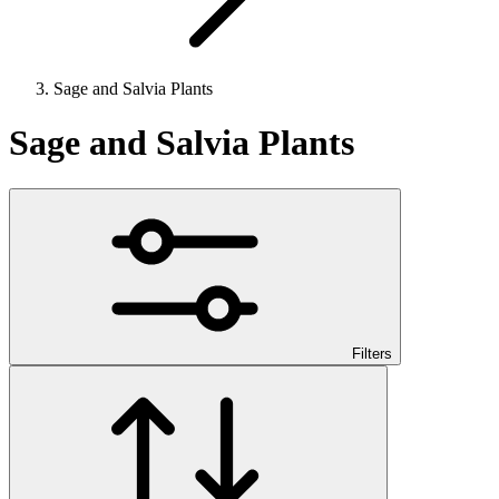
Sage and Salvia Plants
Sage and Salvia Plants
Filters