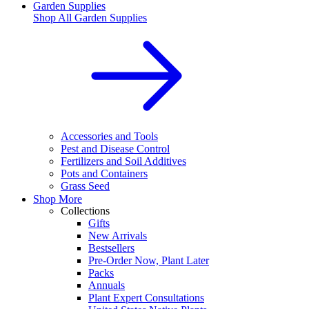
Garden Supplies
Shop All
Garden Supplies
Accessories and Tools
Pest and Disease Control
Fertilizers and Soil Additives
Pots and Containers
Grass Seed
Shop More
Collections
Gifts
New Arrivals
Bestsellers
Pre-Order Now, Plant Later
Packs
Annuals
Plant Expert Consultations