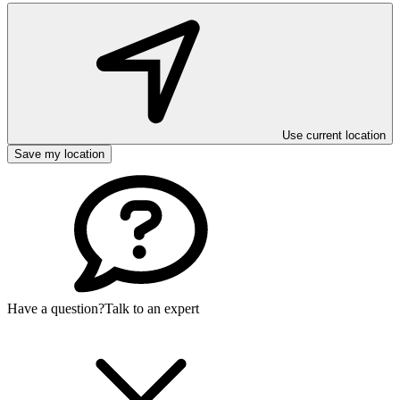
Use current location
Save my location
Have a question?
Talk to an expert