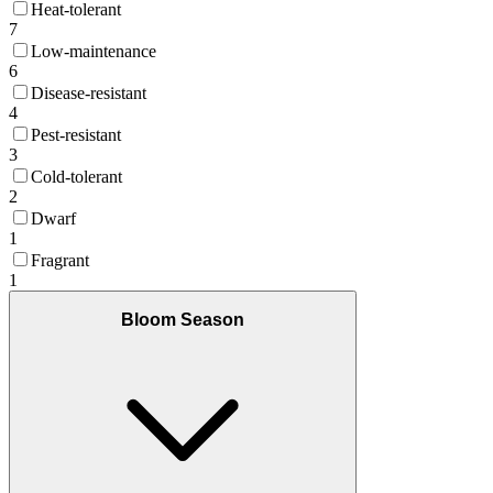
Heat-tolerant
7
Low-maintenance
6
Disease-resistant
4
Pest-resistant
3
Cold-tolerant
2
Dwarf
1
Fragrant
1
Bloom Season