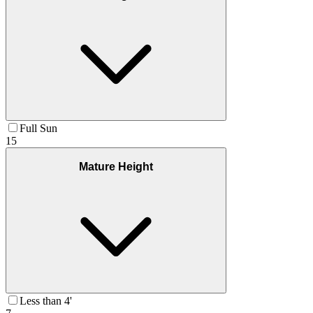
Full Sun
15
Mature Height
Less than 4'