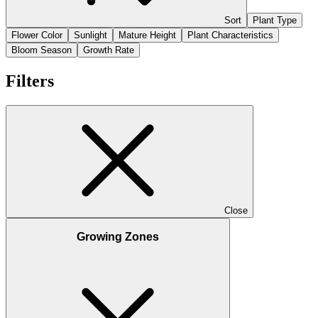
Sort
Plant Type
Flower Color
Sunlight
Mature Height
Plant Characteristics
Bloom Season
Growth Rate
Filters
Close
Growing Zones