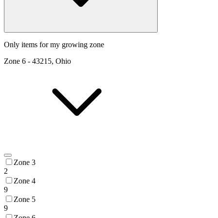
Only items for my growing zone
Zone
6
-
43215, Ohio
Zone 3
2
Zone 4
9
Zone 5
9
Zone 6