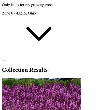
Only items for my growing zone
Zone
6
-
43215, Ohio
Collection Results