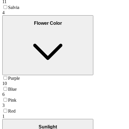
11
Salvia
4
Flower Color
Purple
10
Blue
6
Pink
3
Red
1
Sunlight