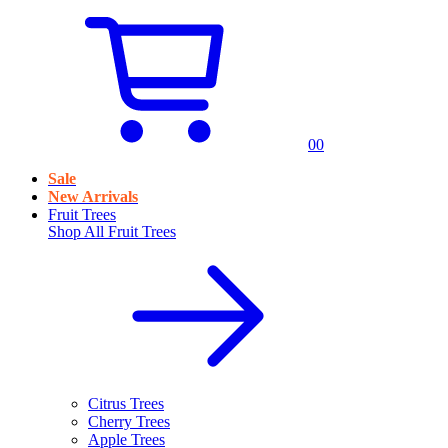
0
0
Sale
New Arrivals
Fruit Trees
Shop All
Fruit Trees
Citrus Trees
Cherry Trees
Apple Trees