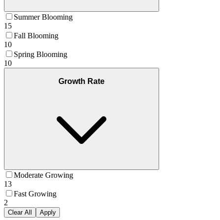
Summer Blooming
15
Fall Blooming
10
Spring Blooming
10
Growth Rate
Moderate Growing
13
Fast Growing
2
Clear All
Apply