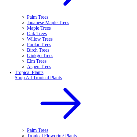
Palm Trees
Japanese Maple Trees
Maple Trees
Oak Trees
Willow Trees
Poplar Trees
Birch Trees
Ginkgo Trees
Elm Trees
Aspen Trees
Tropical Plants
Shop All
Tropical Plants
Palm Trees
Tropical Flowering Plants