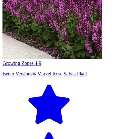
Growing Zones
4-9
Better Versions® Marvel Rose Salvia Plant