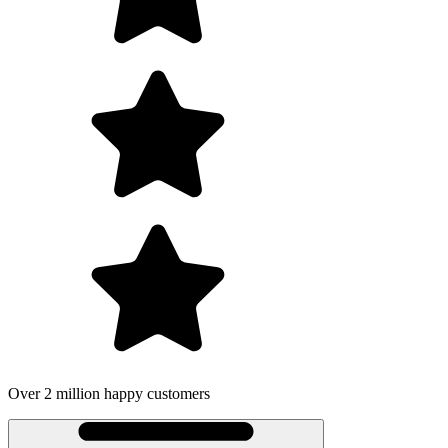
Over 2 million happy customers