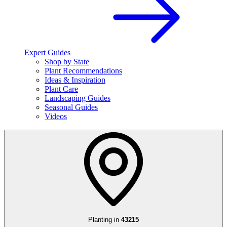
Expert Guides
Shop by State
Plant Recommendations
Ideas & Inspiration
Plant Care
Landscaping Guides
Seasonal Guides
Videos
Planting in
43215