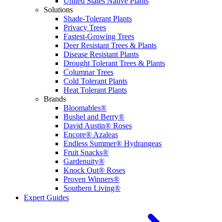
United States Native Plants
Solutions
Shade-Tolerant Plants
Privacy Trees
Fastest-Growing Trees
Deer Resistant Trees & Plants
Disease Resistant Plants
Drought Tolerant Trees & Plants
Columnar Trees
Cold Tolerant Plants
Heat Tolerant Plants
Brands
Bloomables®
Bushel and Berry®
David Austin® Roses
Encore® Azaleas
Endless Summer® Hydrangeas
Fruit Snacks®
Gardenuity®
Knock Out® Roses
Proven Winners®
Southern Living®
Expert Guides