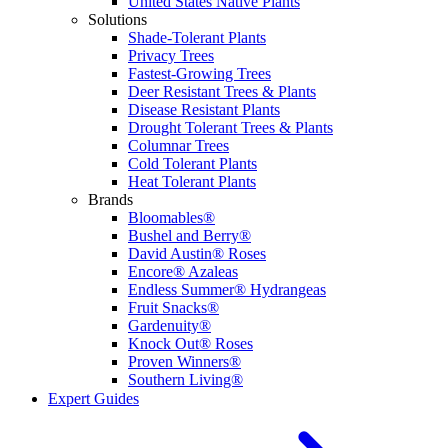
United States Native Plants
Solutions
Shade-Tolerant Plants
Privacy Trees
Fastest-Growing Trees
Deer Resistant Trees & Plants
Disease Resistant Plants
Drought Tolerant Trees & Plants
Columnar Trees
Cold Tolerant Plants
Heat Tolerant Plants
Brands
Bloomables®
Bushel and Berry®
David Austin® Roses
Encore® Azaleas
Endless Summer® Hydrangeas
Fruit Snacks®
Gardenuity®
Knock Out® Roses
Proven Winners®
Southern Living®
Expert Guides