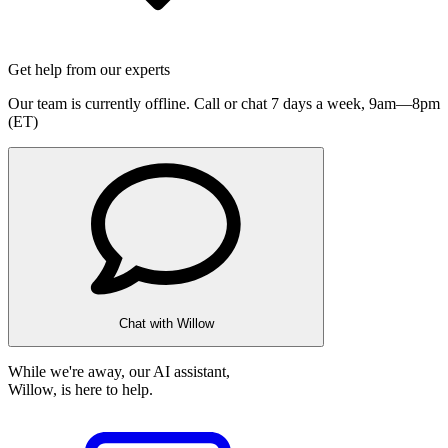
Get help from our experts
Our team is currently offline. Call or chat 7 days a week,
9am—8pm
(ET)
Chat with Willow
While we're away, our AI assistant,
Willow, is here to help.