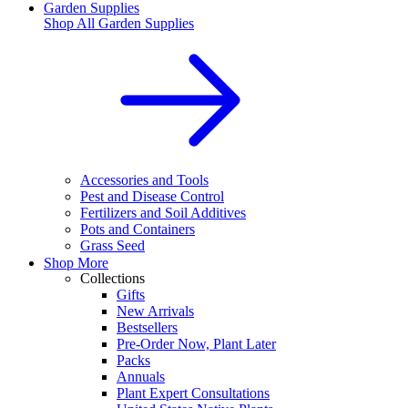
Garden Supplies
Shop All
Garden Supplies
Accessories and Tools
Pest and Disease Control
Fertilizers and Soil Additives
Pots and Containers
Grass Seed
Shop More
Collections
Gifts
New Arrivals
Bestsellers
Pre-Order Now, Plant Later
Packs
Annuals
Plant Expert Consultations