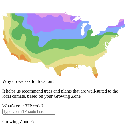
Why do we ask for location?
It helps us recommend trees and plants that are well-suited to the
local climate, based on your Growing Zone.
What's your ZIP code?
Growing Zone:
6