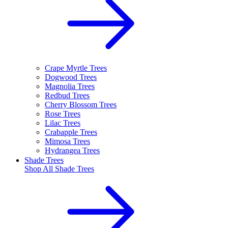
Crape Myrtle Trees
Dogwood Trees
Magnolia Trees
Redbud Trees
Cherry Blossom Trees
Rose Trees
Lilac Trees
Crabapple Trees
Mimosa Trees
Hydrangea Trees
Shade Trees
Shop All
Shade Trees