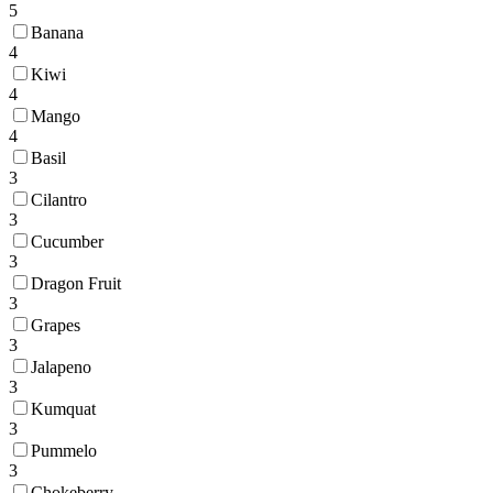
5
Banana
4
Kiwi
4
Mango
4
Basil
3
Cilantro
3
Cucumber
3
Dragon Fruit
3
Grapes
3
Jalapeno
3
Kumquat
3
Pummelo
3
Chokeberry