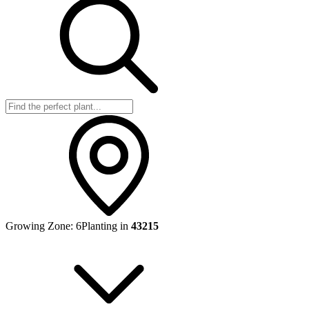
Growing Zone:
6
Planting in
43215