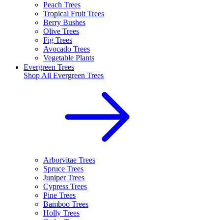
Peach Trees
Tropical Fruit Trees
Berry Bushes
Olive Trees
Fig Trees
Avocado Trees
Vegetable Plants
Evergreen Trees
Shop All
Evergreen Trees
Arborvitae Trees
Spruce Trees
Juniper Trees
Cypress Trees
Pine Trees
Bamboo Trees
Holly Trees