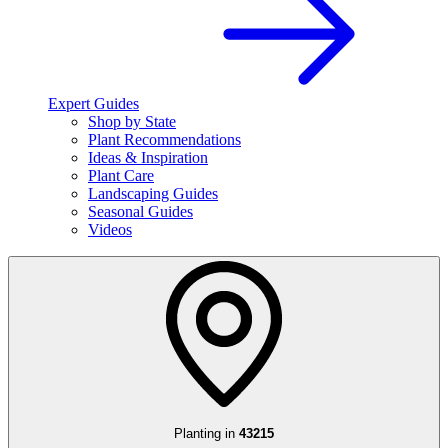
Expert Guides
Shop by State
Plant Recommendations
Ideas & Inspiration
Plant Care
Landscaping Guides
Seasonal Guides
Videos
Planting in
43215