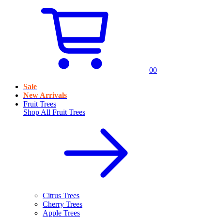
0
0
Sale
New Arrivals
Fruit Trees
Shop All
Fruit Trees
Citrus Trees
Cherry Trees
Apple Trees