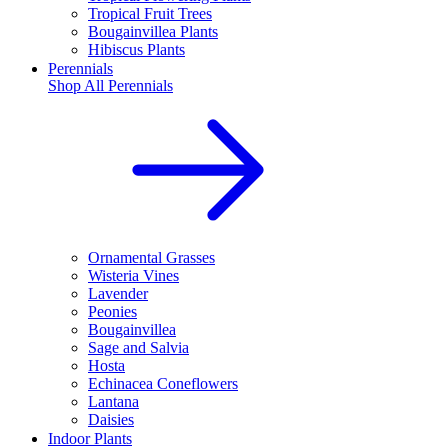
Tropical Fruit Trees
Bougainvillea Plants
Hibiscus Plants
Perennials
Shop All
Perennials
Ornamental Grasses
Wisteria Vines
Lavender
Peonies
Bougainvillea
Sage and Salvia
Hosta
Echinacea Coneflowers
Lantana
Daisies
Indoor Plants