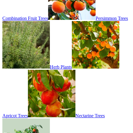
Combination Fruit Trees
Persimmon Trees
Herb Plants
Apricot Trees
Nectarine Trees