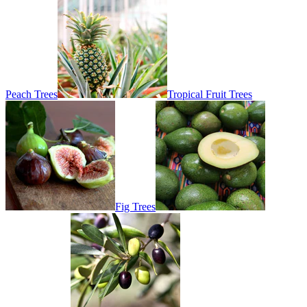
Peach Trees
Tropical Fruit Trees
Fig Trees