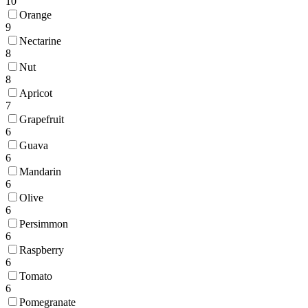
10
Orange
9
Nectarine
8
Nut
8
Apricot
7
Grapefruit
6
Guava
6
Mandarin
6
Olive
6
Persimmon
6
Raspberry
6
Tomato
6
Pomegranate