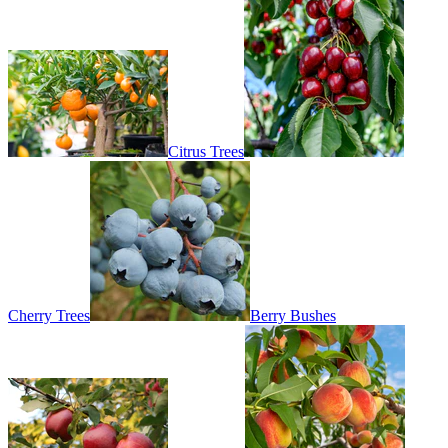
Citrus Trees
Cherry Trees
Berry Bushes