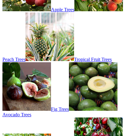
Apple Trees
Peach Trees
Tropical Fruit Trees
Fig Trees
Avocado Trees