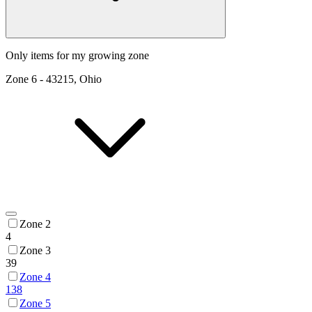
Only items for my growing zone
Zone
6
-
43215, Ohio
Zone 2
4
Zone 3
39
Zone 4
138
Zone 5