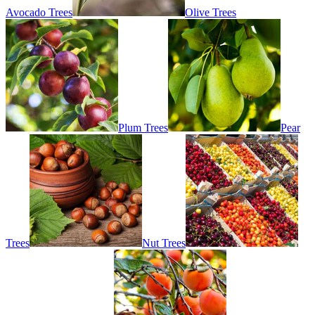
Avocado Trees
Olive Trees
Plum Trees
Pear
Trees
Nut Trees