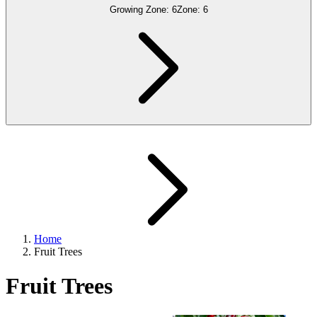
Growing Zone:
6
Zone:
6
Home
Fruit Trees
Fruit Trees