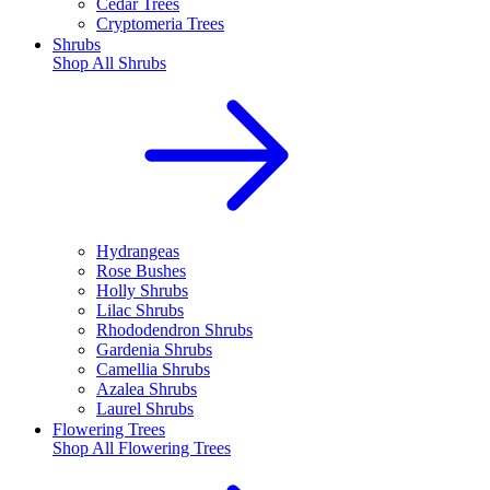
Cedar Trees
Cryptomeria Trees
Shrubs
Shop All
Shrubs
Hydrangeas
Rose Bushes
Holly Shrubs
Lilac Shrubs
Rhododendron Shrubs
Gardenia Shrubs
Camellia Shrubs
Azalea Shrubs
Laurel Shrubs
Flowering Trees
Shop All
Flowering Trees