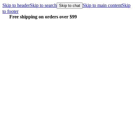
Skip to header
Skip to search
Skip to main content
Skip
Skip to chat
to footer
Free shipping on orders over $99
E