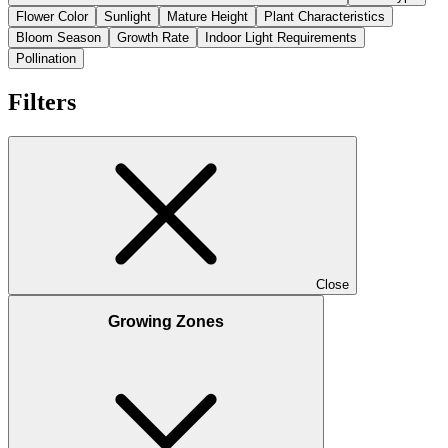
Flower Color
Sunlight
Mature Height
Plant Characteristics
Bloom Season
Growth Rate
Indoor Light Requirements
Pollination
Filters
Close
Growing Zones