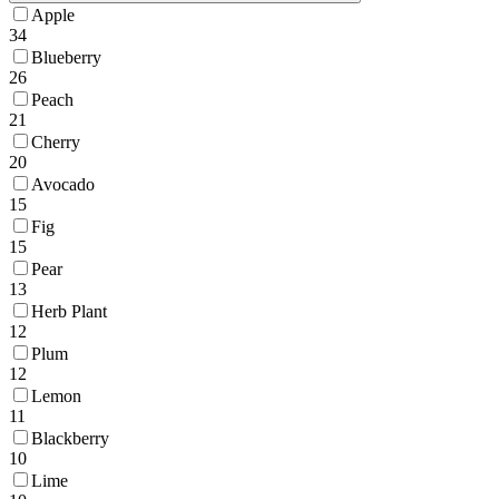
Apple
34
Blueberry
26
Peach
21
Cherry
20
Avocado
15
Fig
15
Pear
13
Herb Plant
12
Plum
12
Lemon
11
Blackberry
10
Lime