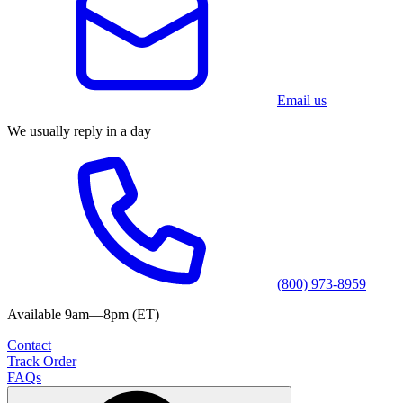
Email us
We usually reply in a day
(800) 973-8959
Available 9am—8pm (ET)
Contact
Track Order
FAQs