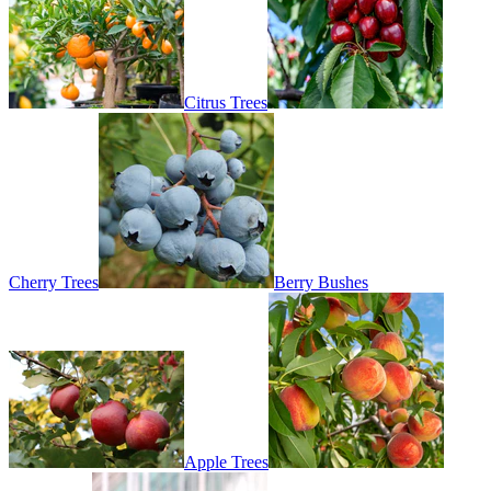
Citrus Trees
Cherry Trees
Berry Bushes
Apple Trees