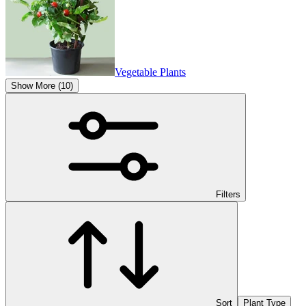
Vegetable Plants
Show More (10)
Filters
Sort
Plant Type