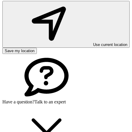
Use current location
Save my location
Have a question?
Talk to an expert