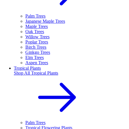
Palm Trees
Japanese Maple Trees
Maple Trees
Oak Trees
Willow Trees
Poplar Trees
Birch Trees
Ginkgo Trees
Elm Trees
Aspen Trees
Tropical Plants
Shop All
Tropical Plants
Palm Trees
Tropical Flowering Plants