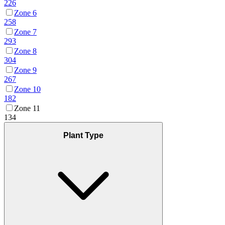
226
Zone 6
258
Zone 7
293
Zone 8
304
Zone 9
267
Zone 10
182
Zone 11
134
Plant Type