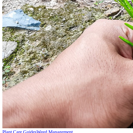
Plant Care Guides
Weed Management