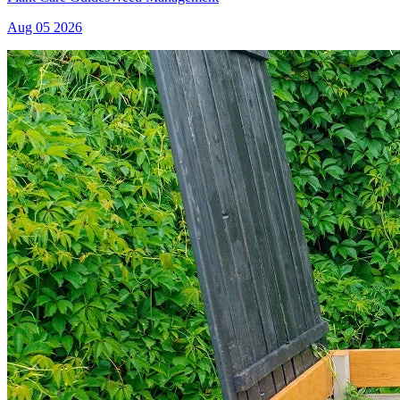
Aug 05 2026