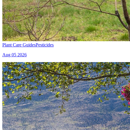
Plant Care Guides
Pesticides
Aug 05 2026