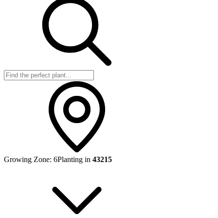
Growing Zone:
6
Planting in
43215