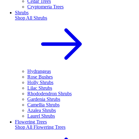
Cedar Trees
Cryptomeria Trees
Shrubs
Shop All
Shrubs
Hydrangeas
Rose Bushes
Holly Shrubs
Lilac Shrubs
Rhododendron Shrubs
Gardenia Shrubs
Camellia Shrubs
Azalea Shrubs
Laurel Shrubs
Flowering Trees
Shop All
Flowering Trees