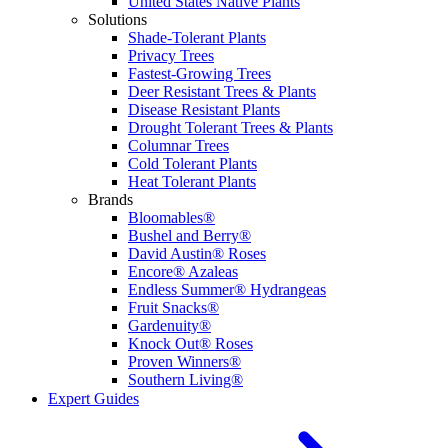
United States Native Plants
Solutions
Shade-Tolerant Plants
Privacy Trees
Fastest-Growing Trees
Deer Resistant Trees & Plants
Disease Resistant Plants
Drought Tolerant Trees & Plants
Columnar Trees
Cold Tolerant Plants
Heat Tolerant Plants
Brands
Bloomables®
Bushel and Berry®
David Austin® Roses
Encore® Azaleas
Endless Summer® Hydrangeas
Fruit Snacks®
Gardenuity®
Knock Out® Roses
Proven Winners®
Southern Living®
Expert Guides