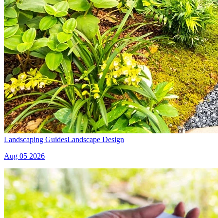
Landscaping Guides
Landscape Design
Aug 05 2026