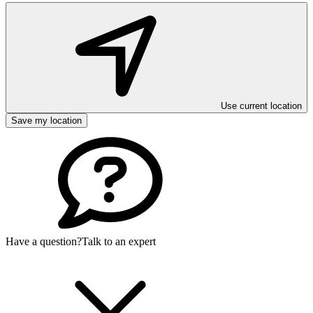
Use current location
Save my location
Have a question?
Talk to an expert