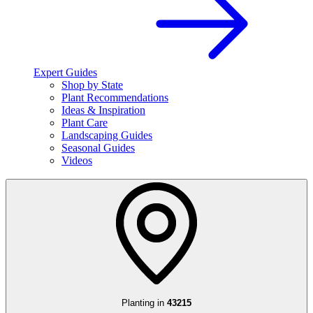
Expert Guides
Shop by State
Plant Recommendations
Ideas & Inspiration
Plant Care
Landscaping Guides
Seasonal Guides
Videos
Planting in
43215