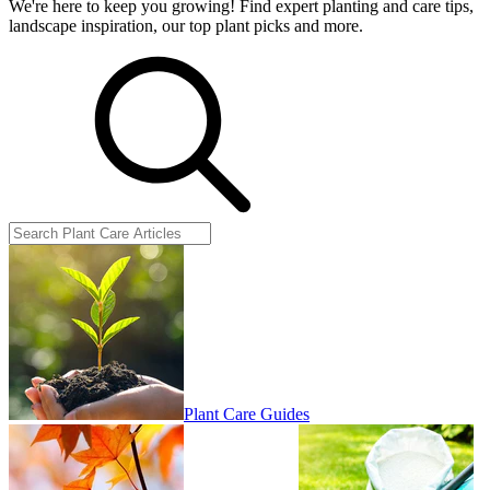
We're here to keep you growing! Find expert planting and care tips,
landscape inspiration, our top plant picks and more.
Plant Care Guides