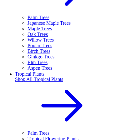
Palm Trees
Japanese Maple Trees
Maple Trees
Oak Trees
Willow Trees
Poplar Trees
Birch Trees
Ginkgo Trees
Elm Trees
Aspen Trees
Tropical Plants
Shop All
Tropical Plants
Palm Trees
Tropical Flowering Plants