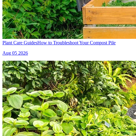
Plant Care Guides
How to Troubleshoot Your Compost Pile
Aug 05 2026