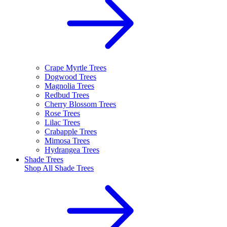
Crape Myrtle Trees
Dogwood Trees
Magnolia Trees
Redbud Trees
Cherry Blossom Trees
Rose Trees
Lilac Trees
Crabapple Trees
Mimosa Trees
Hydrangea Trees
Shade Trees
Shop All
Shade Trees