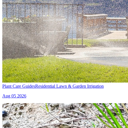
Plant Care Guides
Residential Lawn & Garden Irrigation
Aug 05 2026