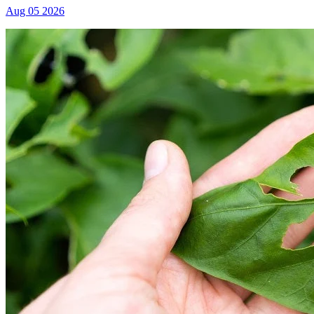
Aug 05 2026