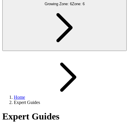
Growing Zone:
6
Zone:
6
Home
Expert Guides
Expert Guides