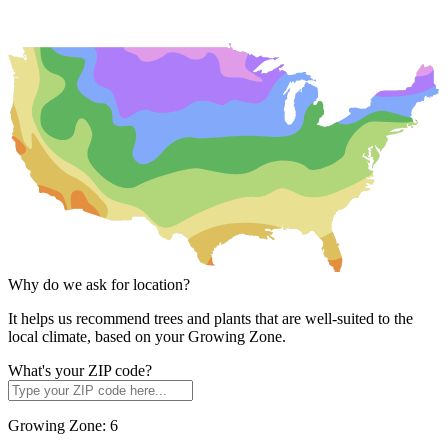
Why do we ask for location?
It helps us recommend trees and plants that are well-suited to the
local climate, based on your Growing Zone.
What's your ZIP code?
Growing Zone:
6