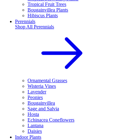
Tropical Fruit Trees
Bougainvillea Plants
Hibiscus Plants
Perennials
Shop All
Perennials
Ornamental Grasses
Wisteria Vines
Lavender
Peonies
Bougainvillea
Sage and Salvia
Hosta
Echinacea Coneflowers
Lantana
Daisies
Indoor Plants