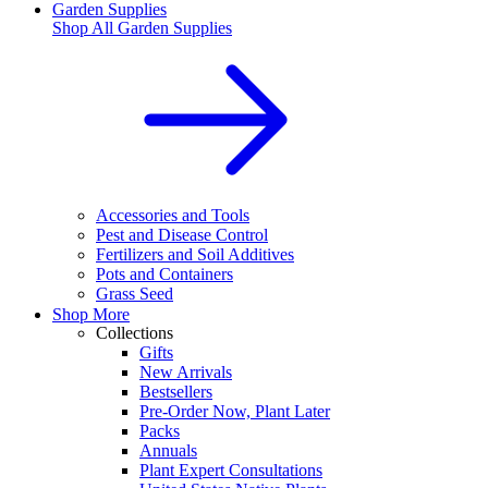
Garden Supplies
Shop All
Garden Supplies
Accessories and Tools
Pest and Disease Control
Fertilizers and Soil Additives
Pots and Containers
Grass Seed
Shop More
Collections
Gifts
New Arrivals
Bestsellers
Pre-Order Now, Plant Later
Packs
Annuals
Plant Expert Consultations