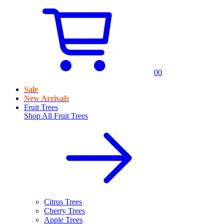
0
0
Sale
New Arrivals
Fruit Trees
Shop All
Fruit Trees
Citrus Trees
Cherry Trees
Apple Trees