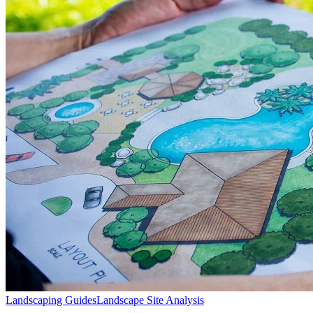
Landscaping Guides
Landscape Site Analysis