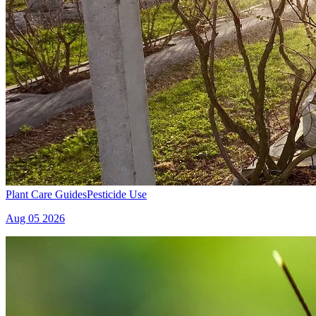
Plant Care Guides
Pesticide Use
Aug 05 2026