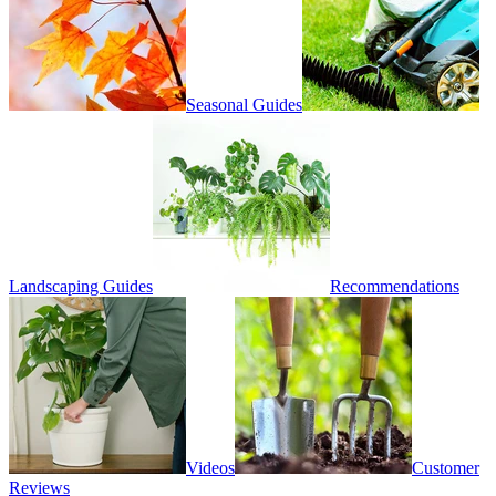
Seasonal Guides
Landscaping Guides
Recommendations
Videos
Customer
Reviews