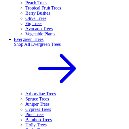
Peach Trees
Tropical Fruit Trees
Berry Bushes
Olive Trees
Fig Trees
Avocado Trees
Vegetable Plants
Evergreen Trees
Shop All
Evergreen Trees
Arborvitae Trees
Spruce Trees
Juniper Trees
Cypress Trees
Pine Trees
Bamboo Trees
Holly Trees