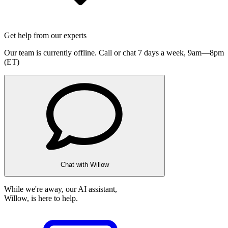
Get help from our experts
Our team is currently offline. Call or chat 7 days a week,
9am—8pm
(ET)
Chat with Willow
While we're away, our AI assistant,
Willow, is here to help.