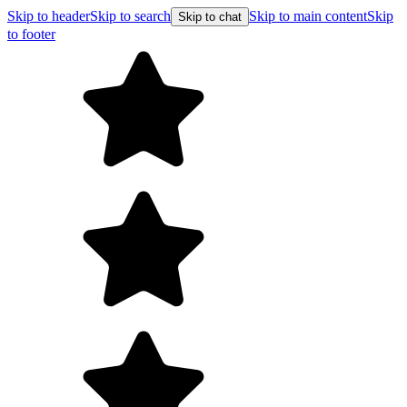
Skip to header
Skip to search
Skip to main content
Skip
Skip to chat
to footer
Free shipping on orders over $99
E