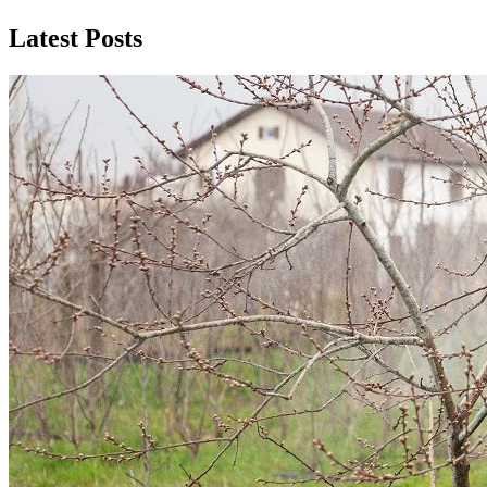
Latest Posts