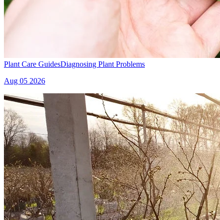
Plant Care Guides
Diagnosing Plant Problems
Aug 05 2026