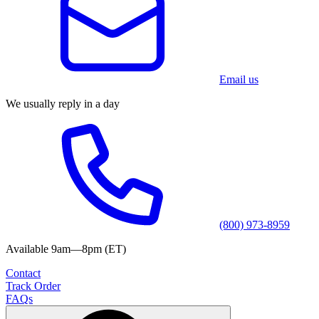
Email us
We usually reply in a day
(800) 973-8959
Available 9am—8pm (ET)
Contact
Track Order
FAQs