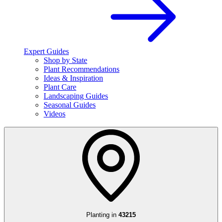
Expert Guides
Shop by State
Plant Recommendations
Ideas & Inspiration
Plant Care
Landscaping Guides
Seasonal Guides
Videos
Planting in
43215