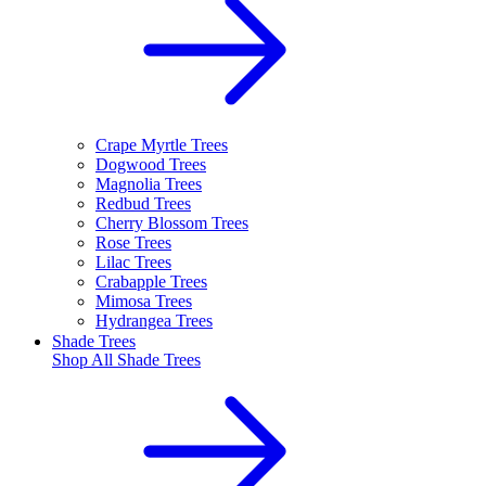
Crape Myrtle Trees
Dogwood Trees
Magnolia Trees
Redbud Trees
Cherry Blossom Trees
Rose Trees
Lilac Trees
Crabapple Trees
Mimosa Trees
Hydrangea Trees
Shade Trees
Shop All
Shade Trees