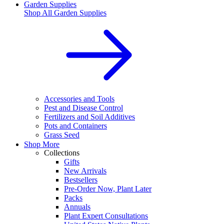
Garden Supplies
Shop All
Garden Supplies
Accessories and Tools
Pest and Disease Control
Fertilizers and Soil Additives
Pots and Containers
Grass Seed
Shop More
Collections
Gifts
New Arrivals
Bestsellers
Pre-Order Now, Plant Later
Packs
Annuals
Plant Expert Consultations