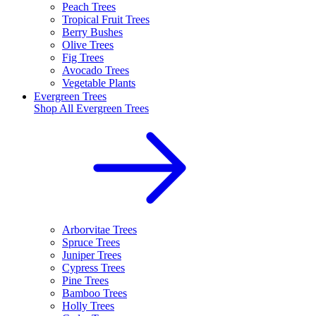
Peach Trees
Tropical Fruit Trees
Berry Bushes
Olive Trees
Fig Trees
Avocado Trees
Vegetable Plants
Evergreen Trees
Shop All
Evergreen Trees
Arborvitae Trees
Spruce Trees
Juniper Trees
Cypress Trees
Pine Trees
Bamboo Trees
Holly Trees