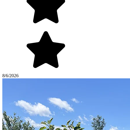
8/6/2026