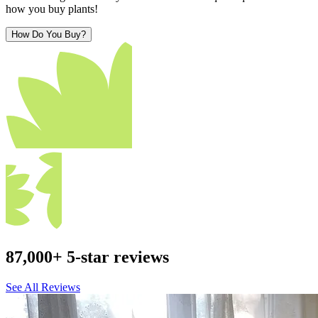
how you buy plants!
How Do You Buy?
87,000+ 5-star reviews
See All Reviews