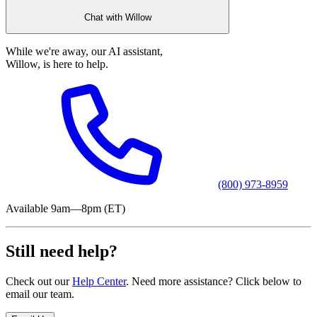
Chat with Willow
While we're away, our AI assistant,
Willow, is here to help.
(800) 973-8959
Available 9am—8pm (ET)
Still need help?
Check out our
Help Center
. Need more assistance? Click below to
email our team.