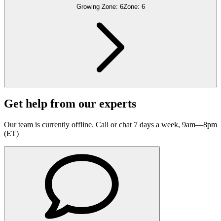
Growing Zone:
6
Zone:
6
Get help from our experts
Our team is currently offline. Call or chat 7 days a week, 9am—8pm
(ET)