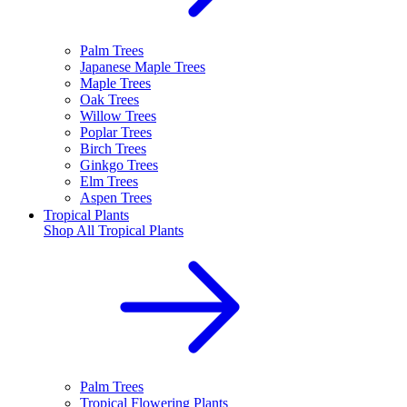
Palm Trees
Japanese Maple Trees
Maple Trees
Oak Trees
Willow Trees
Poplar Trees
Birch Trees
Ginkgo Trees
Elm Trees
Aspen Trees
Tropical Plants
Shop All
Tropical Plants
Palm Trees
Tropical Flowering Plants