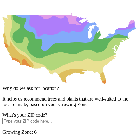
Why do we ask for location?
It helps us recommend trees and plants that are well-suited to the
local climate, based on your Growing Zone.
What's your ZIP code?
Growing Zone:
6