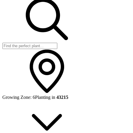
Growing Zone:
6
Planting in
43215