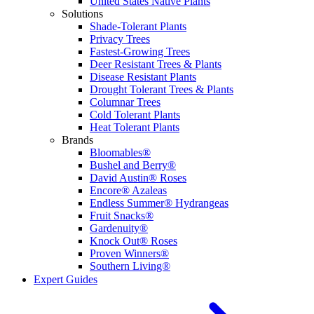
United States Native Plants
Solutions
Shade-Tolerant Plants
Privacy Trees
Fastest-Growing Trees
Deer Resistant Trees & Plants
Disease Resistant Plants
Drought Tolerant Trees & Plants
Columnar Trees
Cold Tolerant Plants
Heat Tolerant Plants
Brands
Bloomables®
Bushel and Berry®
David Austin® Roses
Encore® Azaleas
Endless Summer® Hydrangeas
Fruit Snacks®
Gardenuity®
Knock Out® Roses
Proven Winners®
Southern Living®
Expert Guides