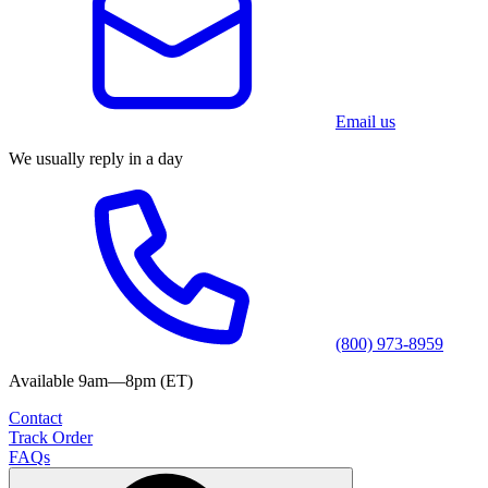
Email us
We usually reply in a day
(800) 973-8959
Available 9am—8pm (ET)
Contact
Track Order
FAQs