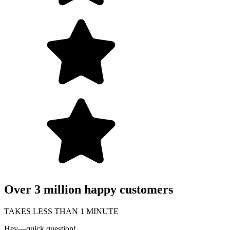
Over 3 million happy customers
TAKES LESS THAN 1 MINUTE
Hey—quick question!