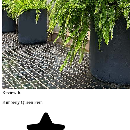
Review for
Kimberly Queen Fern