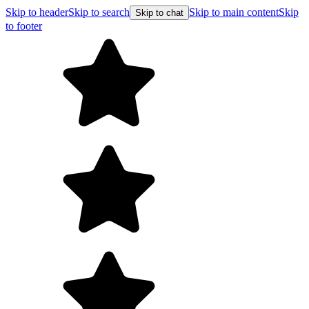
Skip to header
Skip to search
Skip to main content
Skip
Skip to chat
to footer
F