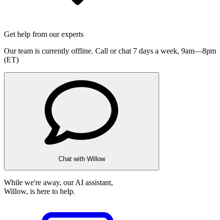
Get help from our experts
Our team is currently offline. Call or chat 7 days a week,
9am—8pm
(ET)
Chat with Willow
While we're away, our AI assistant,
Willow, is here to help.