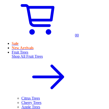
0
0
Sale
New Arrivals
Fruit Trees
Shop All
Fruit Trees
Citrus Trees
Cherry Trees
Apple Trees