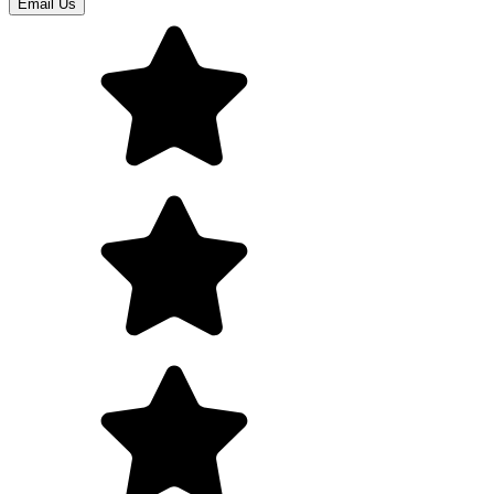
Email Us