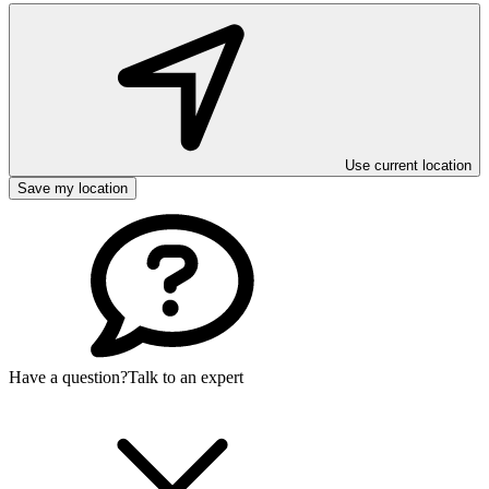
Use current location
Save my location
Have a question?
Talk to an expert