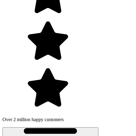
Over 2 million happy customers