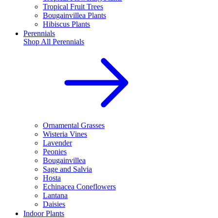
Tropical Fruit Trees
Bougainvillea Plants
Hibiscus Plants
Perennials
Shop All
Perennials
Ornamental Grasses
Wisteria Vines
Lavender
Peonies
Bougainvillea
Sage and Salvia
Hosta
Echinacea Coneflowers
Lantana
Daisies
Indoor Plants