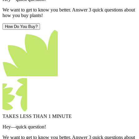
We want to get to know you better. Answer 3 quick questions about
how you buy plants!
How Do You Buy?
TAKES LESS THAN 1 MINUTE
Hey—quick question!
We want to get to know you better. Answer 3 quick questions about