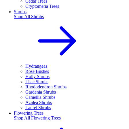
Cedar Trees
Cryptomeria Trees
Shrubs
Shop All
Shrubs
Hydrangeas
Rose Bushes
Holly Shrubs
Lilac Shrubs
Rhododendron Shrubs
Gardenia Shrubs
Camellia Shrubs
Azalea Shrubs
Laurel Shrubs
Flowering Trees
Shop All
Flowering Trees