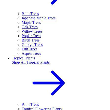
Palm Trees
Japanese Maple Trees
Maple Trees
Oak Trees
Willow Trees
Poplar Trees
Birch Trees
Ginkgo Trees
Elm Trees
Aspen Trees
Tropical Plants
Shop All
Tropical Plants
Palm Trees
Tropical Flowering Plants