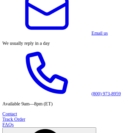
Email us
We usually reply in a day
(800) 973-8959
Available 9am—8pm (ET)
Contact
Track Order
FAQs