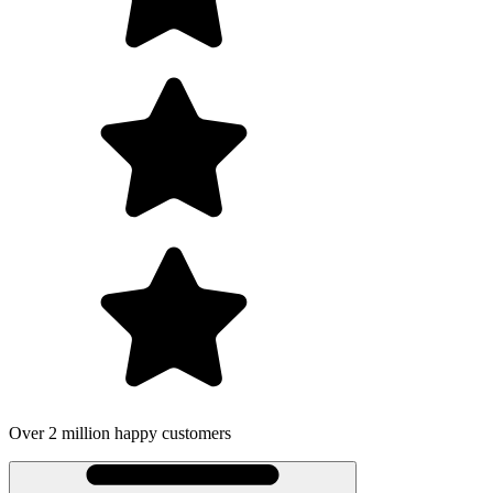
Over 2 million happy customers