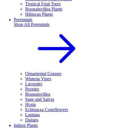
Tropical Fruit Trees
Bougainvillea Plants
Hibiscus Plants
Perennials
Shop All
Perennials
Ornamental Grasses
Wisteria Vines
Lavender
Peonies
Bougainvillea
Sage and Salvia
Hosta
Echinacea Coneflowers
Lantana
Daisies
Indoor Plants