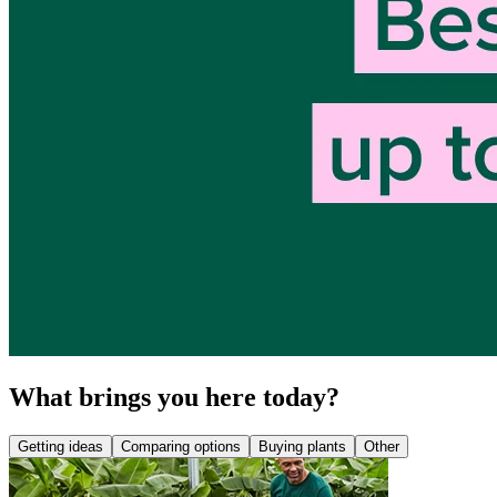
What brings you here today?
Getting ideas
Comparing options
Buying plants
Other