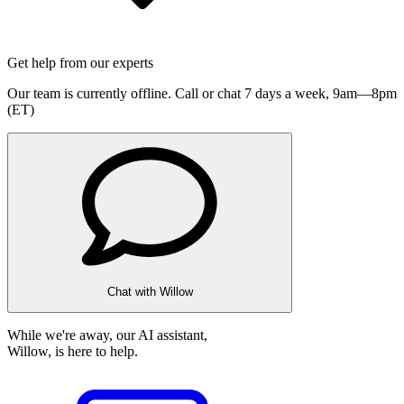
Get help from our experts
Our team is currently offline. Call or chat 7 days a week,
9am—8pm
(ET)
Chat with Willow
While we're away, our AI assistant,
Willow, is here to help.