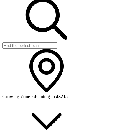
Growing Zone:
6
Planting in
43215