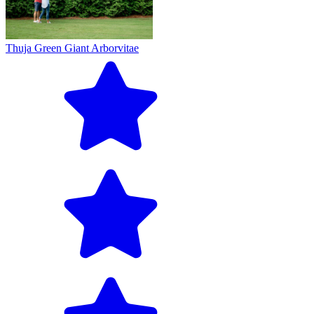
Thuja Green Giant Arborvitae