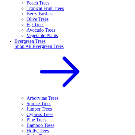
Peach Trees
Tropical Fruit Trees
Berry Bushes
Olive Trees
Fig Trees
Avocado Trees
Vegetable Plants
Evergreen Trees
Shop All
Evergreen Trees
Arborvitae Trees
Spruce Trees
Juniper Trees
Cypress Trees
Pine Trees
Bamboo Trees
Holly Trees