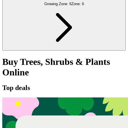
Growing Zone:
6
Zone:
6
Buy Trees, Shrubs & Plants
Online
Top deals