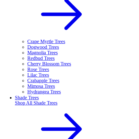
Crape Myrtle Trees
Dogwood Trees
Magnolia Trees
Redbud Trees
Cherry Blossom Trees
Rose Trees
Lilac Trees
Crabapple Trees
Mimosa Trees
Hydrangea Trees
Shade Trees
Shop All
Shade Trees