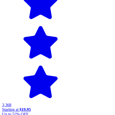
3,368
Starting at
$19.95
Up to
52
% OFF