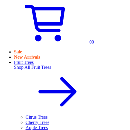
0
0
Sale
New Arrivals
Fruit Trees
Shop All
Fruit Trees
Citrus Trees
Cherry Trees
Apple Trees