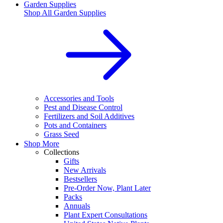
Garden Supplies
Shop All
Garden Supplies
Accessories and Tools
Pest and Disease Control
Fertilizers and Soil Additives
Pots and Containers
Grass Seed
Shop More
Collections
Gifts
New Arrivals
Bestsellers
Pre-Order Now, Plant Later
Packs
Annuals
Plant Expert Consultations