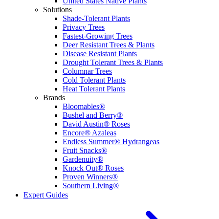
United States Native Plants
Solutions
Shade-Tolerant Plants
Privacy Trees
Fastest-Growing Trees
Deer Resistant Trees & Plants
Disease Resistant Plants
Drought Tolerant Trees & Plants
Columnar Trees
Cold Tolerant Plants
Heat Tolerant Plants
Brands
Bloomables®
Bushel and Berry®
David Austin® Roses
Encore® Azaleas
Endless Summer® Hydrangeas
Fruit Snacks®
Gardenuity®
Knock Out® Roses
Proven Winners®
Southern Living®
Expert Guides