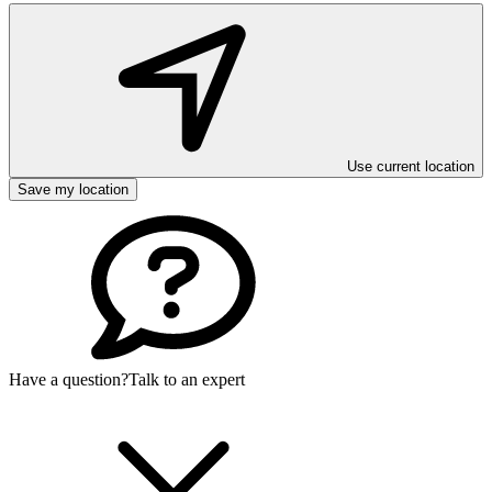
Use current location
Save my location
Have a question?
Talk to an expert