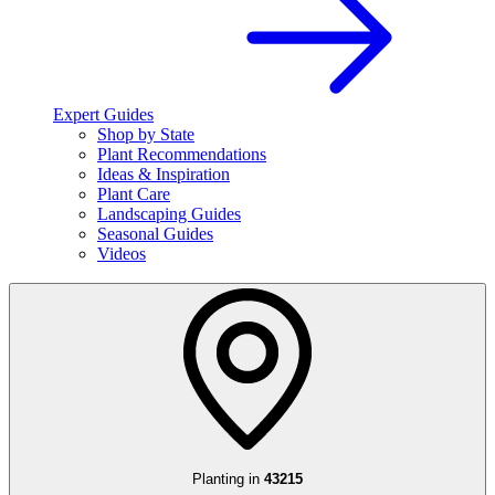
Expert Guides
Shop by State
Plant Recommendations
Ideas & Inspiration
Plant Care
Landscaping Guides
Seasonal Guides
Videos
Planting in
43215