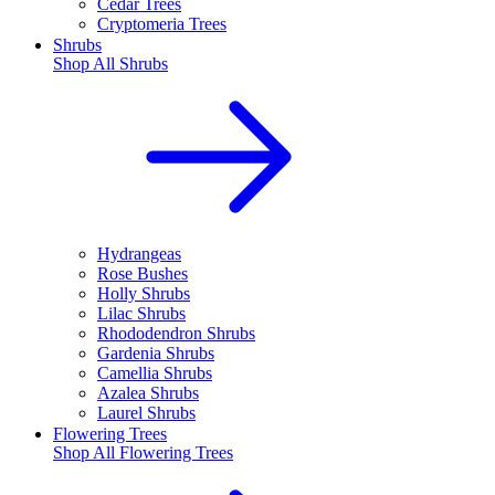
Cedar Trees
Cryptomeria Trees
Shrubs
Shop All
Shrubs
Hydrangeas
Rose Bushes
Holly Shrubs
Lilac Shrubs
Rhododendron Shrubs
Gardenia Shrubs
Camellia Shrubs
Azalea Shrubs
Laurel Shrubs
Flowering Trees
Shop All
Flowering Trees