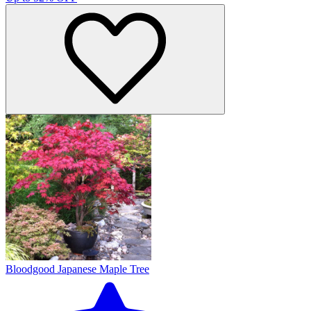
Bloodgood Japanese Maple Tree