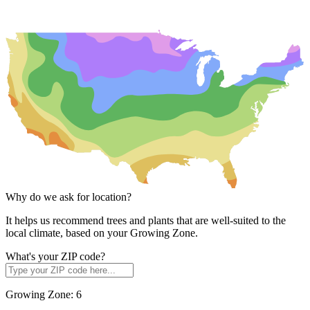
Why do we ask for location?
It helps us recommend trees and plants that are well-suited to the
local climate, based on your Growing Zone.
What's your ZIP code?
Growing Zone:
6