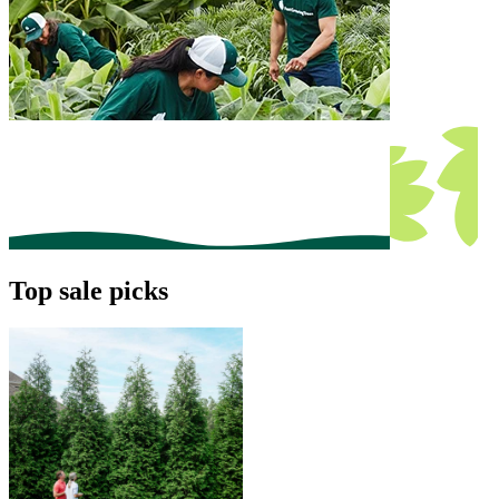
Top sale picks