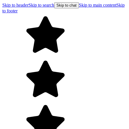
Skip to header
Skip to search
Skip to main content
Skip
Skip to chat
to footer
F