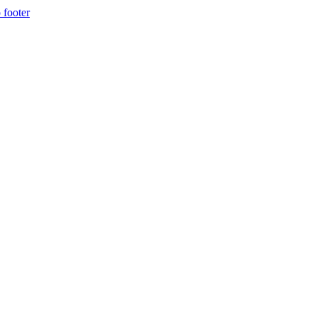
 footer