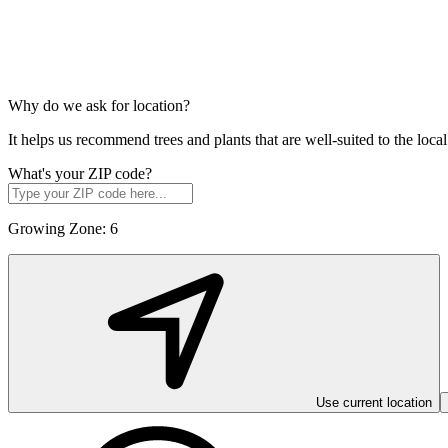
Why do we ask for location?
It helps us recommend trees and plants that are well-suited to the lo
What's your ZIP code?
Growing Zone:
6
Use current location