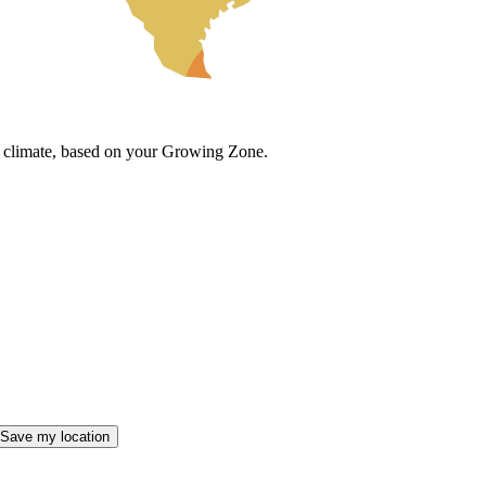
cal climate, based on your Growing Zone.
Save my location