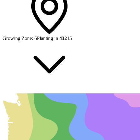
Growing Zone:
6
Planting in
43215