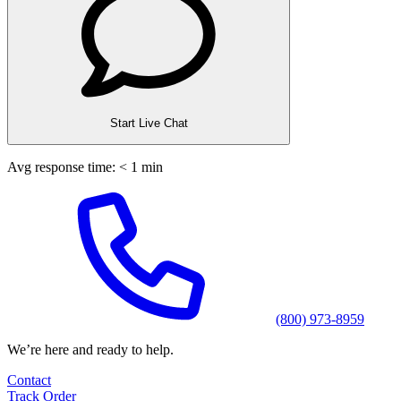
Start Live Chat
Avg response time: < 1 min
(800) 973-8959
We’re here and ready to help.
Contact
Track Order