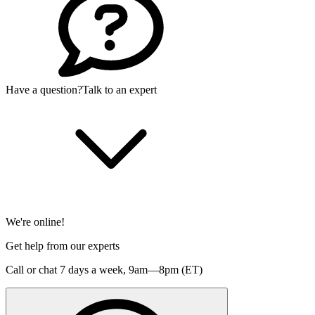
Have a question?
Talk to an expert
We're online!
Get help from our experts
Call or chat 7 days a week,
9am—8pm (ET)