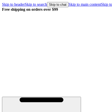
Skip to header
Skip to search
Skip to main content
Skip to
Skip to chat
Free shipping on orders over $99