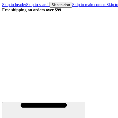
Skip to header
Skip to search
Skip to main content
Skip to
Skip to chat
Free shipping on orders over $99