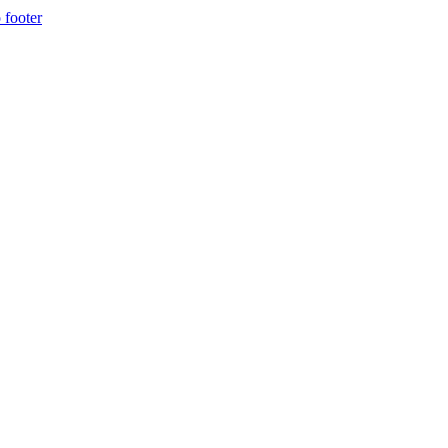
 footer