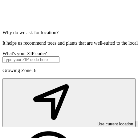
Why do we ask for location?
It helps us recommend trees and plants that are well-suited to the lo
What's your ZIP code?
Growing Zone:
6
Use current location