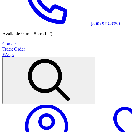
(800) 973-8959
Available 9am—8pm (ET)
Contact
Track Order
FAQs