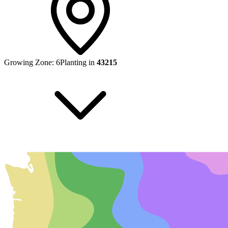
Growing Zone:
6
Planting in
43215