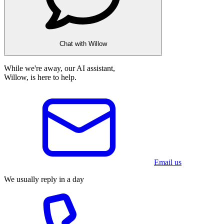
Chat with Willow
While we're away, our AI assistant,
Willow, is here to help.
Email us
We usually reply in a day