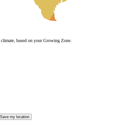
cal climate, based on your Growing Zone.
Save my location