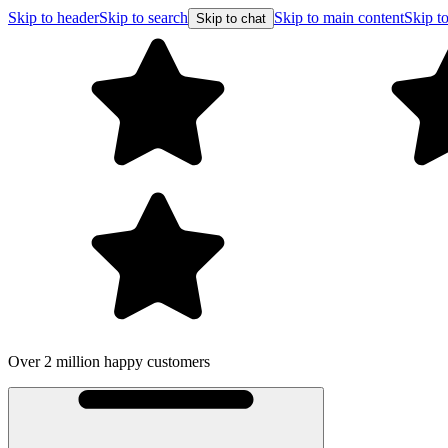
Skip to header
Skip to search
Skip to main content
Skip to
Skip to chat
Over 2 million happy customers