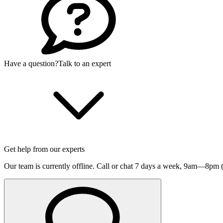
Have a question?
Talk to an expert
Get help from our experts
Our team is currently offline. Call or chat 7 days a week,
9am—8pm (