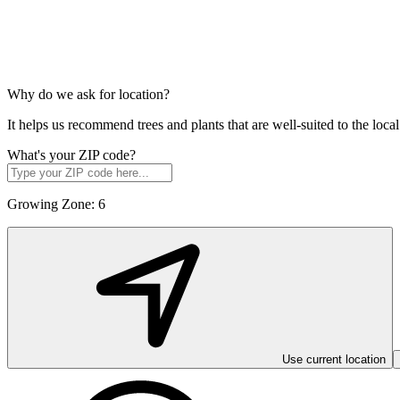
Why do we ask for location?
It helps us recommend trees and plants that are well-suited to the lo
What's your ZIP code?
Growing Zone:
6
Use current location