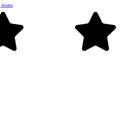
 footer