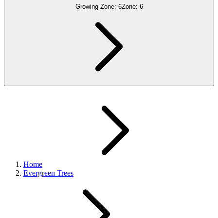
Growing Zone:
6
Zone:
6
Home
Evergreen Trees