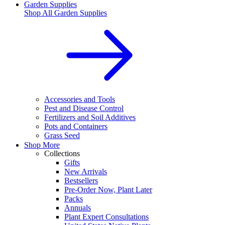
Garden Supplies
Shop All
Garden Supplies
Accessories and Tools
Pest and Disease Control
Fertilizers and Soil Additives
Pots and Containers
Grass Seed
Shop More
Collections
Gifts
New Arrivals
Bestsellers
Pre-Order Now, Plant Later
Packs
Annuals
Plant Expert Consultations