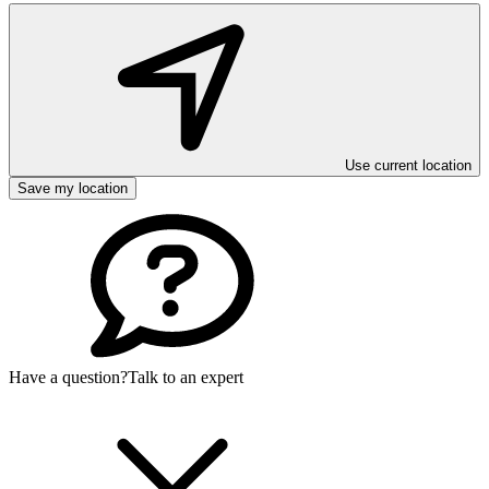
Use current location
Save my location
Have a question?
Talk to an expert