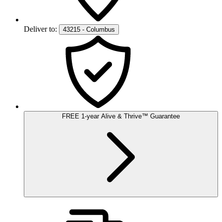
Deliver to:
43215 - Columbus
FREE
1-year
Alive & Thrive
™
Guarantee