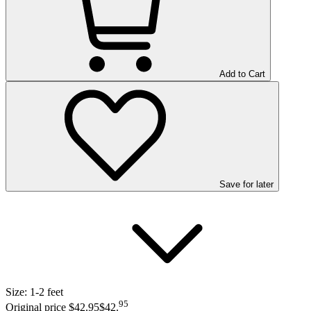
Add to Cart
Save
for later
Size:
1-2 feet
95
Original price $42.95
$42
.