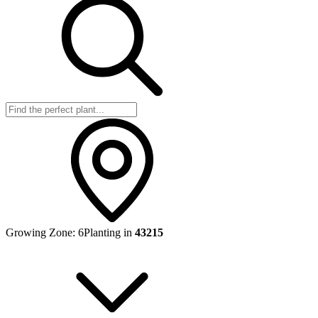
Growing Zone:
6
Planting in
43215