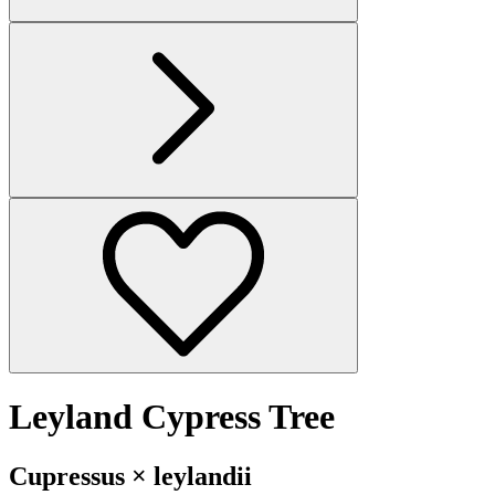
Leyland Cypress Tree
Cupressus × leylandii