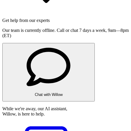
Get help from our experts
Our team is currently offline. Call or chat 7 days a week,
9am—8pm
(ET)
Chat with Willow
While we're away, our AI assistant,
Willow, is here to help.