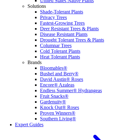
United States Native Plants
Solutions
Shade-Tolerant Plants
Privacy Trees
Fastest-Growing Trees
Deer Resistant Trees & Plants
Disease Resistant Plants
Drought Tolerant Trees & Plants
Columnar Trees
Cold Tolerant Plants
Heat Tolerant Plants
Brands
Bloomables®
Bushel and Berry®
David Austin® Roses
Encore® Azaleas
Endless Summer® Hydrangeas
Fruit Snacks®
Gardenuity®
Knock Out® Roses
Proven Winners®
Southern Living®
Expert Guides