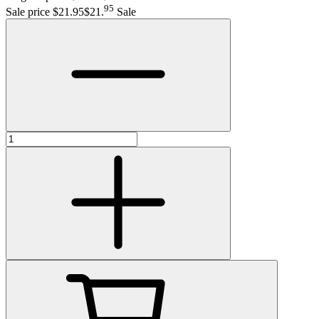
95
Sale price $21.95
$21
.
Sale