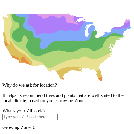
Why do we ask for location?
It helps us recommend trees and plants that are well-suited to the
local climate, based on your Growing Zone.
What's your ZIP code?
Growing Zone:
6