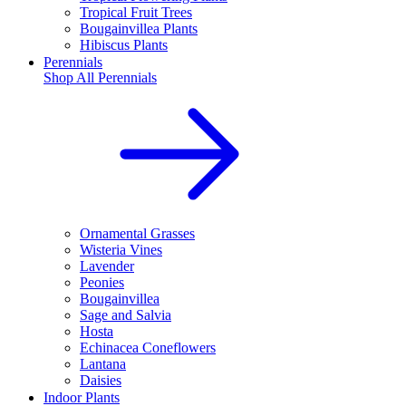
Tropical Fruit Trees
Bougainvillea Plants
Hibiscus Plants
Perennials
Shop All
Perennials
Ornamental Grasses
Wisteria Vines
Lavender
Peonies
Bougainvillea
Sage and Salvia
Hosta
Echinacea Coneflowers
Lantana
Daisies
Indoor Plants