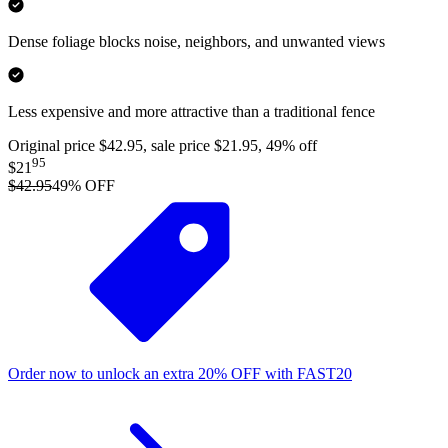
Dense foliage blocks noise, neighbors, and unwanted views
Less expensive and more attractive than a traditional fence
Original price $42.95, sale price $21.95, 49% off
95
$21
$42.95
49
% OFF
Order now to unlock an extra
20%
OFF
with
FAST20