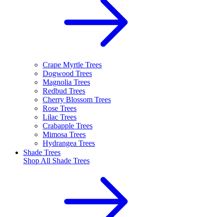
Crape Myrtle Trees
Dogwood Trees
Magnolia Trees
Redbud Trees
Cherry Blossom Trees
Rose Trees
Lilac Trees
Crabapple Trees
Mimosa Trees
Hydrangea Trees
Shade Trees
Shop All
Shade Trees