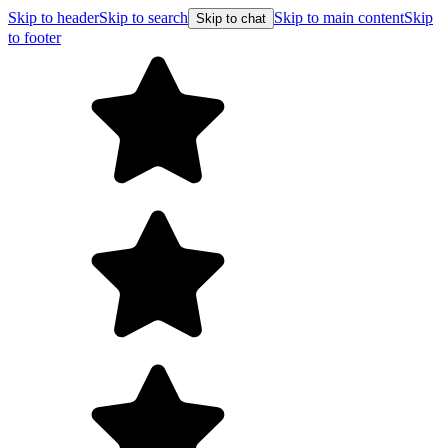
Skip to header
Skip to search
Skip to main content
Skip
Skip to chat
to footer
Free shipping on orders over $99