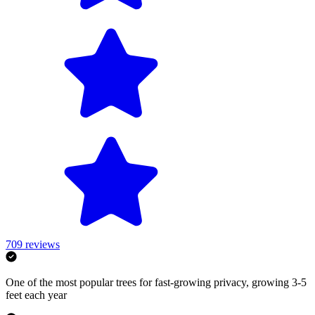
709
reviews
One of the most popular trees for fast-growing privacy, growing 3-5
feet each year