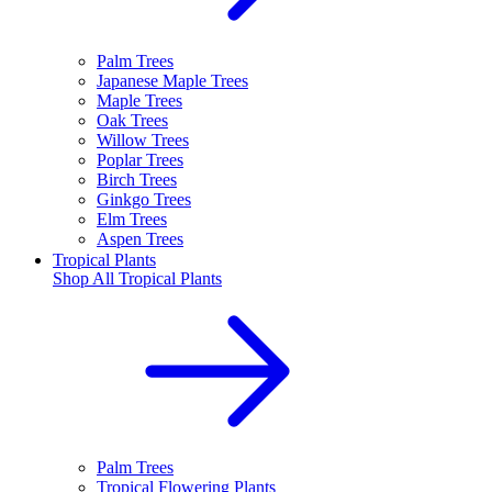
Palm Trees
Japanese Maple Trees
Maple Trees
Oak Trees
Willow Trees
Poplar Trees
Birch Trees
Ginkgo Trees
Elm Trees
Aspen Trees
Tropical Plants
Shop All
Tropical Plants
Palm Trees
Tropical Flowering Plants