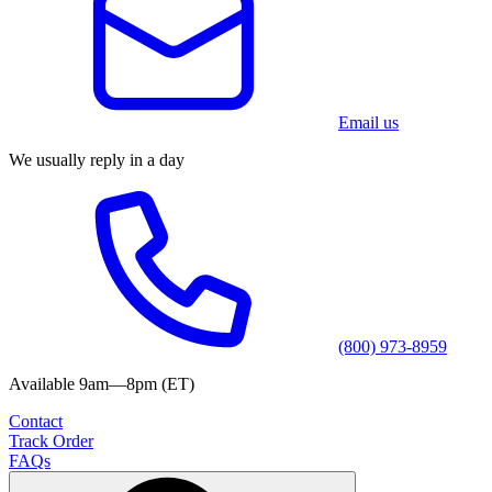
Email us
We usually reply in a day
(800) 973-8959
Available 9am—8pm (ET)
Contact
Track Order
FAQs