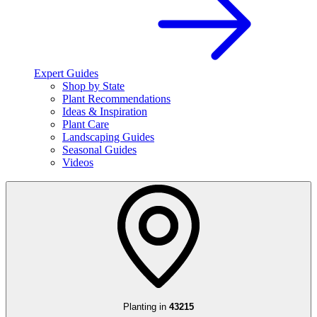
Expert Guides
Shop by State
Plant Recommendations
Ideas & Inspiration
Plant Care
Landscaping Guides
Seasonal Guides
Videos
Planting in
43215