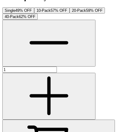
Single
49% OFF
10-Pack
57% OFF
20-Pack
59% OFF
40-Pack
62% OFF