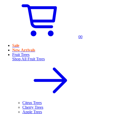
0
0
Sale
New Arrivals
Fruit Trees
Shop All
Fruit Trees
Citrus Trees
Cherry Trees
Apple Trees