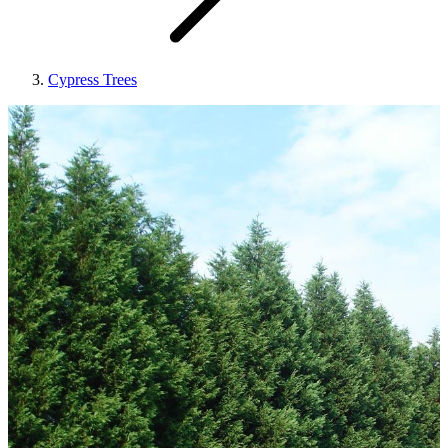
Cypress Trees