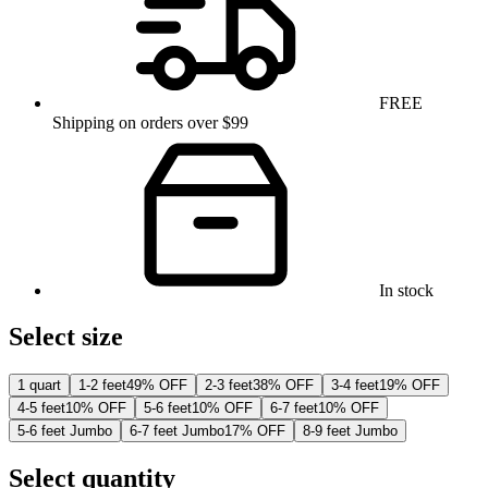
FREE
Shipping on orders over $99
In stock
Select size
1 quart
1-2 feet
49% OFF
2-3 feet
38% OFF
3-4 feet
19% OFF
4-5 feet
10% OFF
5-6 feet
10% OFF
6-7 feet
10% OFF
5-6 feet Jumbo
6-7 feet Jumbo
17% OFF
8-9 feet Jumbo
Select quantity