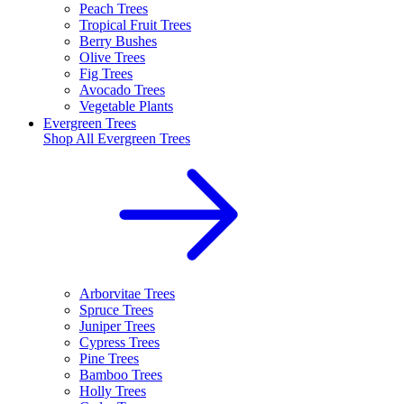
Peach Trees
Tropical Fruit Trees
Berry Bushes
Olive Trees
Fig Trees
Avocado Trees
Vegetable Plants
Evergreen Trees
Shop All
Evergreen Trees
Arborvitae Trees
Spruce Trees
Juniper Trees
Cypress Trees
Pine Trees
Bamboo Trees
Holly Trees