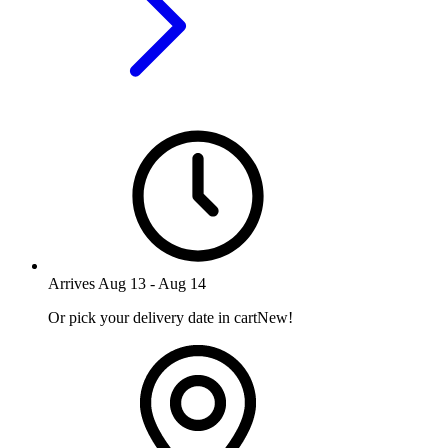
Arrives
Aug 13
-
Aug 14
Or pick your delivery date in cart
New!