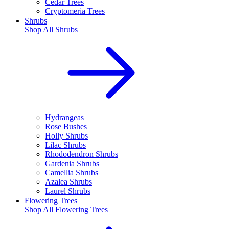
Cedar Trees
Cryptomeria Trees
Shrubs
Shop All
Shrubs
Hydrangeas
Rose Bushes
Holly Shrubs
Lilac Shrubs
Rhododendron Shrubs
Gardenia Shrubs
Camellia Shrubs
Azalea Shrubs
Laurel Shrubs
Flowering Trees
Shop All
Flowering Trees