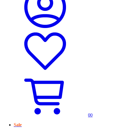
0
0
Sale