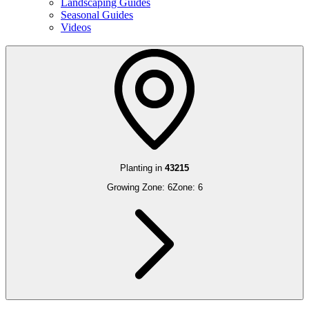
Landscaping Guides
Seasonal Guides
Videos
Planting in
43215
Growing Zone:
6
Zone:
6