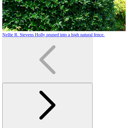
Nellie R. Stevens Holly pruned into a high natural fence.
T