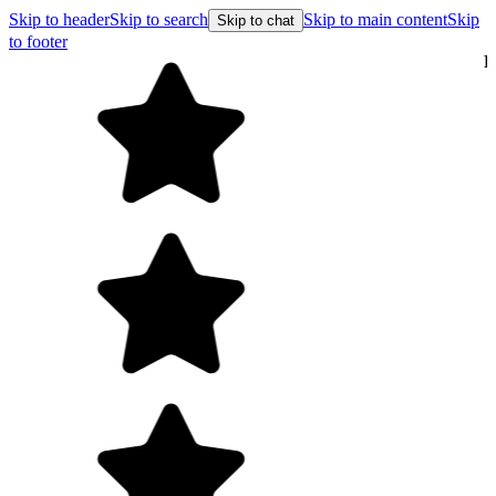
Skip to header
Skip to search
Skip to main content
Skip
Skip to chat
to footer
Free shipping on orders over $99
E