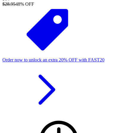
$28.95
48
% OFF
Order now to unlock an extra
20%
OFF
with
FAST20