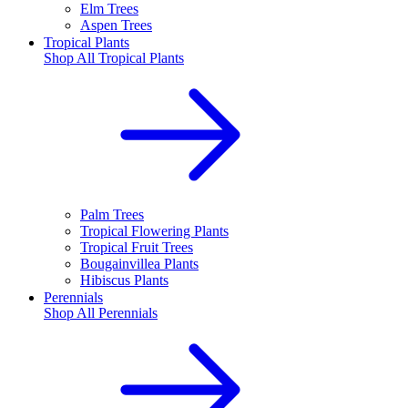
Elm Trees
Aspen Trees
Tropical Plants
Shop All
Tropical Plants
Palm Trees
Tropical Flowering Plants
Tropical Fruit Trees
Bougainvillea Plants
Hibiscus Plants
Perennials
Shop All
Perennials