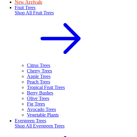
New Arrivals
Fruit Trees
Shop All
Fruit Trees
Citrus Trees
Cherry Trees
Apple Trees
Peach Trees
Tropical Fruit Trees
Berry Bushes
Olive Trees
Fig Trees
Avocado Trees
Vegetable Plants
Evergreen Trees
Shop All
Evergreen Trees