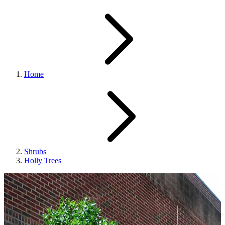
Home
Shrubs
Holly Trees