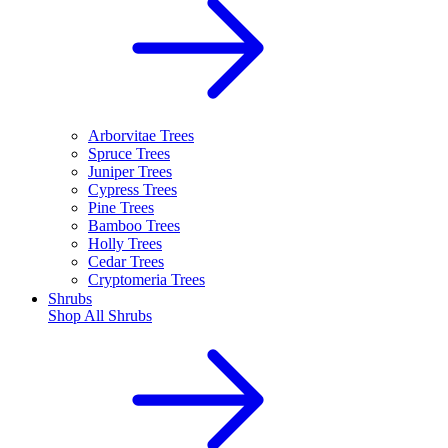
Arborvitae Trees
Spruce Trees
Juniper Trees
Cypress Trees
Pine Trees
Bamboo Trees
Holly Trees
Cedar Trees
Cryptomeria Trees
Shrubs
Shop All
Shrubs