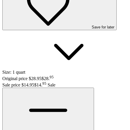
Save
for later
Size:
1 quart
95
Original price $28.95
$28
.
95
Sale price $14.95
$14
.
Sale