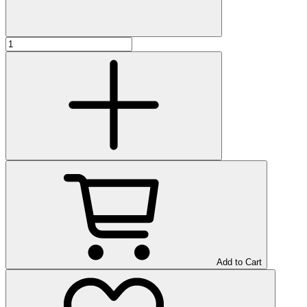
Add to Cart