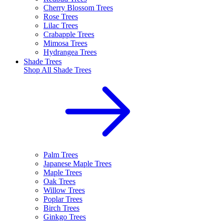
Cherry Blossom Trees
Rose Trees
Lilac Trees
Crabapple Trees
Mimosa Trees
Hydrangea Trees
Shade Trees
Shop All
Shade Trees
Palm Trees
Japanese Maple Trees
Maple Trees
Oak Trees
Willow Trees
Poplar Trees
Birch Trees
Ginkgo Trees