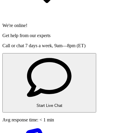
We're online!
Get help from our experts
Call or chat 7 days a week,
9am—8pm (ET)
Start Live Chat
Avg response time: < 1 min