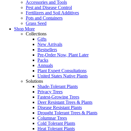
Accessories and Tools
Pest and Disease Control
Fertilizers and Soil Additives
Pots and Containers
Grass Seed
Shop More
Collections
Gifts
New Arrivals
Bestsellers
Pre-Order Now, Plant Later
Packs
Annuals
Plant Expert Consultations
United States Native Plants
Solutions
Shade-Tolerant Plants
Privacy Trees
Fastest-Growing Trees
Deer Resistant Trees & Plants
Disease Resistant Plants
Drought Tolerant Trees & Plants
Columnar Trees
Cold Tolerant Plants
Heat Tolerant Plants