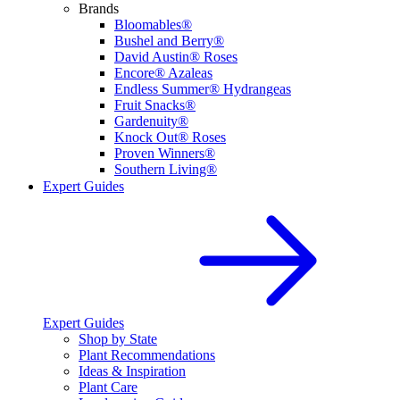
Brands
Bloomables®
Bushel and Berry®
David Austin® Roses
Encore® Azaleas
Endless Summer® Hydrangeas
Fruit Snacks®
Gardenuity®
Knock Out® Roses
Proven Winners®
Southern Living®
Expert Guides
Expert Guides
Shop by State
Plant Recommendations
Ideas & Inspiration
Plant Care