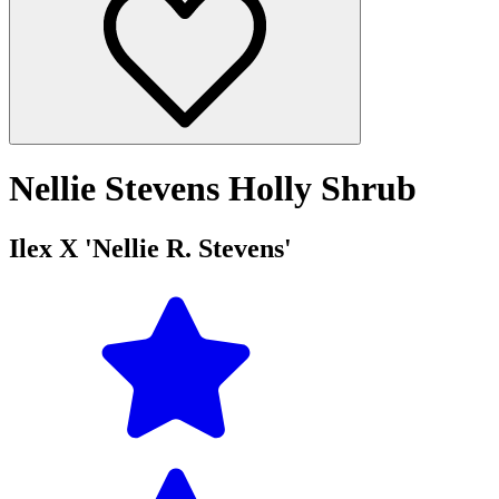
Nellie Stevens Holly Shrub
Ilex X 'Nellie R. Stevens'