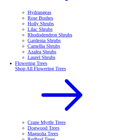
Hydrangeas
Rose Bushes
Holly Shrubs
Lilac Shrubs
Rhododendron Shrubs
Gardenia Shrubs
Camellia Shrubs
Azalea Shrubs
Laurel Shrubs
Flowering Trees
Shop All
Flowering Trees
Crape Myrtle Trees
Dogwood Trees
Magnolia Trees
Redbud Trees