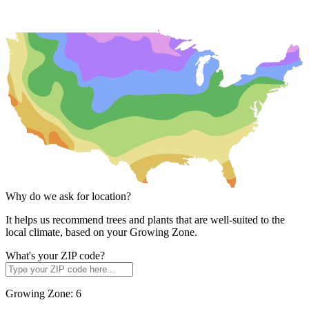
Why do we ask for location?
It helps us recommend trees and plants that are well-suited to the
local climate, based on your Growing Zone.
What's your ZIP code?
Growing Zone:
6