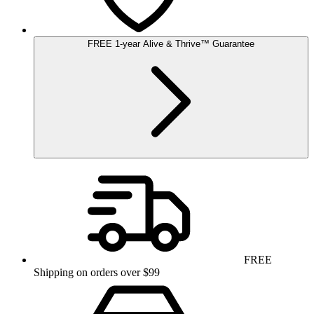
FREE
1-year
Alive & Thrive
™
Guarantee
FREE
Shipping on orders over $99