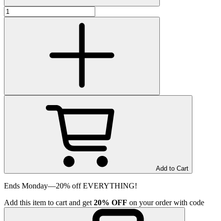
Add to Cart
Ends Monday—20% off EVERYTHING!
Add
this item
to cart and get
20%
OFF
on your order with code