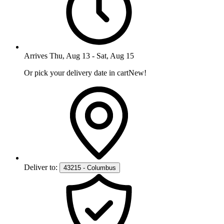
Arrives
Thu, Aug 13
-
Sat, Aug 15
Or pick your delivery date in cart
New!
Deliver to:
43215 - Columbus