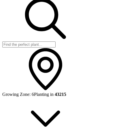
Growing Zone:
6
Planting in
43215