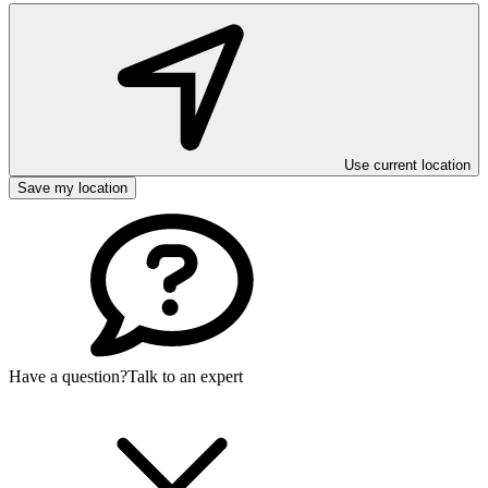
Use current location
Save my location
Have a question?
Talk to an expert