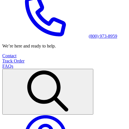
(800) 973-8959
We’re here and ready to help.
Contact
Track Order
FAQs