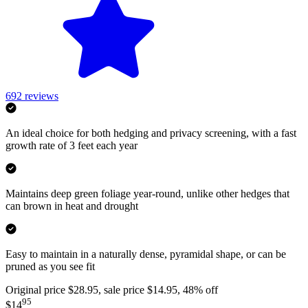
692
reviews
An ideal choice for both hedging and privacy screening, with a fast
growth rate of 3 feet each year
Maintains deep green foliage year-round, unlike other hedges that
can brown in heat and drought
Easy to maintain in a naturally dense, pyramidal shape, or can be
pruned as you see fit
Original price $28.95, sale price $14.95, 48% off
95
$14