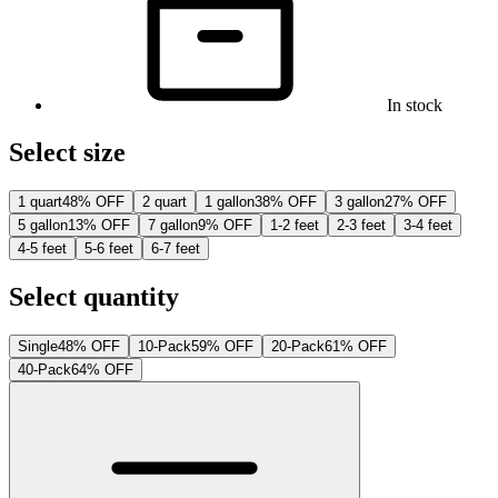
In stock
Select size
1 quart
48% OFF
2 quart
1 gallon
38% OFF
3 gallon
27% OFF
5 gallon
13% OFF
7 gallon
9% OFF
1-2 feet
2-3 feet
3-4 feet
4-5 feet
5-6 feet
6-7 feet
Select quantity
Single
48% OFF
10-Pack
59% OFF
20-Pack
61% OFF
40-Pack
64% OFF