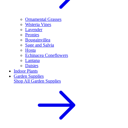
Ornamental Grasses
Wisteria Vines
Lavender
Peonies
Bougainvillea
Sage and Salvia
Hosta
Echinacea Coneflowers
Lantana
Daisies
Indoor Plants
Garden Supplies
Shop All
Garden Supplies