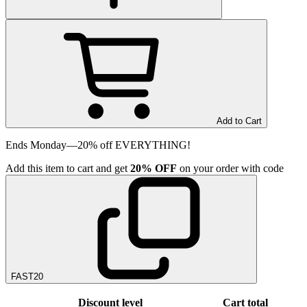
Add to Cart
Ends Monday—20% off EVERYTHING!
Add
this item
to cart and get
20%
OFF
on your order with code
FAST20
Discount level
Cart total