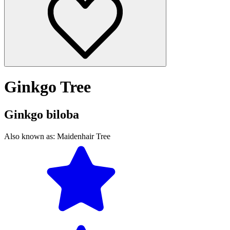
Ginkgo Tree
Ginkgo biloba
Also known as:
Maidenhair Tree