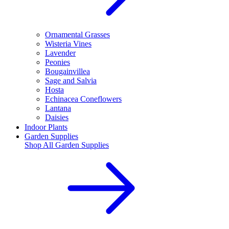
Ornamental Grasses
Wisteria Vines
Lavender
Peonies
Bougainvillea
Sage and Salvia
Hosta
Echinacea Coneflowers
Lantana
Daisies
Indoor Plants
Garden Supplies
Shop All
Garden Supplies