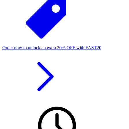
Order now to unlock an extra
20%
OFF
with
FAST20