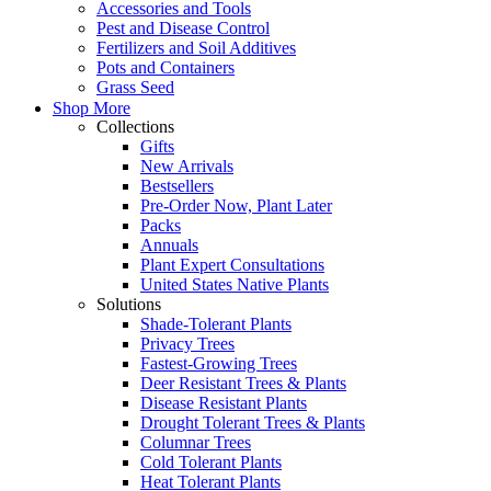
Accessories and Tools
Pest and Disease Control
Fertilizers and Soil Additives
Pots and Containers
Grass Seed
Shop More
Collections
Gifts
New Arrivals
Bestsellers
Pre-Order Now, Plant Later
Packs
Annuals
Plant Expert Consultations
United States Native Plants
Solutions
Shade-Tolerant Plants
Privacy Trees
Fastest-Growing Trees
Deer Resistant Trees & Plants
Disease Resistant Plants
Drought Tolerant Trees & Plants
Columnar Trees
Cold Tolerant Plants
Heat Tolerant Plants