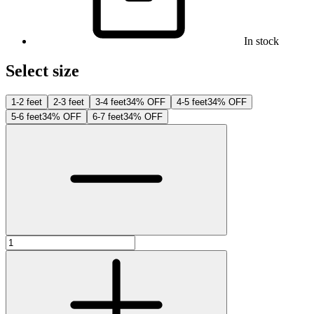
In stock
Select size
1-2 feet
2-3 feet
3-4 feet
34% OFF
4-5 feet
34% OFF
5-6 feet
34% OFF
6-7 feet
34% OFF