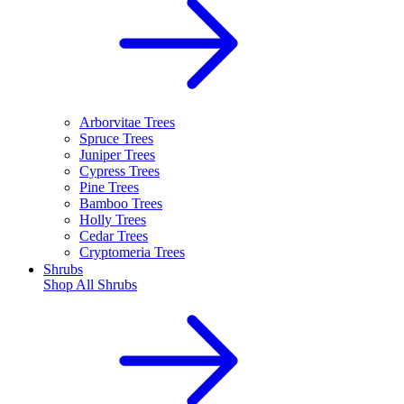
Arborvitae Trees
Spruce Trees
Juniper Trees
Cypress Trees
Pine Trees
Bamboo Trees
Holly Trees
Cedar Trees
Cryptomeria Trees
Shrubs
Shop All
Shrubs