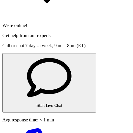
We're online!
Get help from our experts
Call or chat 7 days a week,
9am—8pm (ET)
Start Live Chat
Avg response time: < 1 min