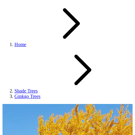
Home
Shade Trees
Ginkgo Trees