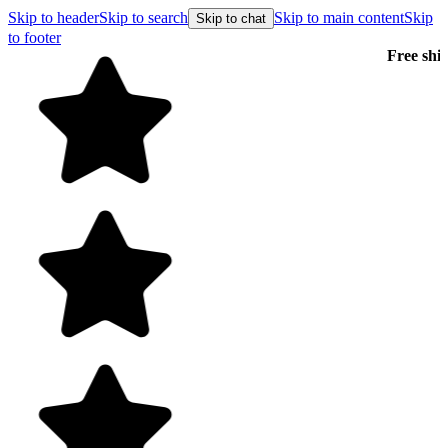
Skip to header
Skip to search
Skip to main content
Skip
Skip to chat
to footer
Free shipping on orders over $99
E