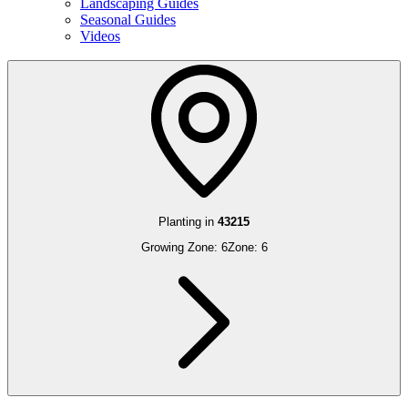
Landscaping Guides
Seasonal Guides
Videos
Planting in
43215
Growing Zone:
6
Zone:
6