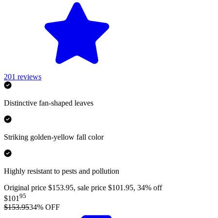
201
reviews
Distinctive fan-shaped leaves
Striking golden-yellow fall color
Highly resistant to pests and pollution
Original price $153.95, sale price $101.95, 34% off
95
$101
$153.95
34
% OFF