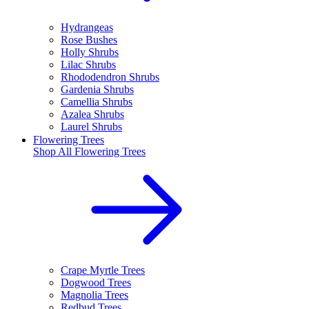
Hydrangeas
Rose Bushes
Holly Shrubs
Lilac Shrubs
Rhododendron Shrubs
Gardenia Shrubs
Camellia Shrubs
Azalea Shrubs
Laurel Shrubs
Flowering Trees
Shop All
Flowering Trees
Crape Myrtle Trees
Dogwood Trees
Magnolia Trees
Redbud Trees