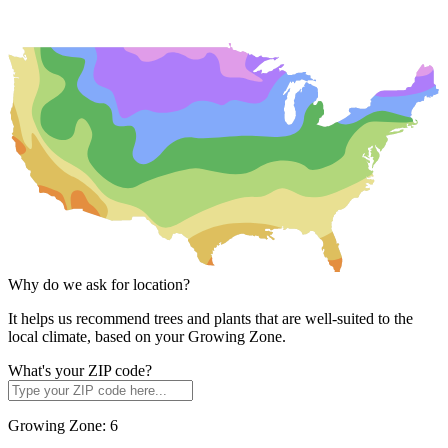
Why do we ask for location?
It helps us recommend trees and plants that are well-suited to the
local climate, based on your Growing Zone.
What's your ZIP code?
Growing Zone:
6