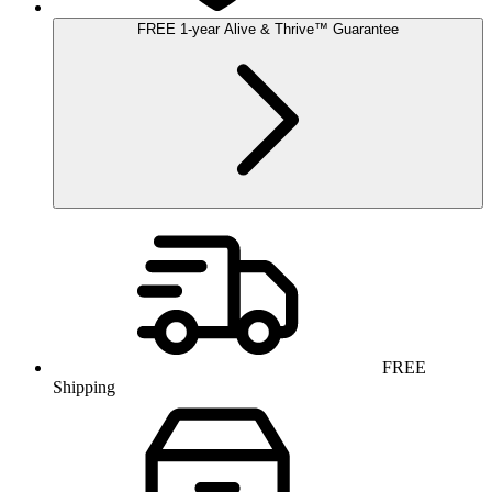
FREE
1-year
Alive & Thrive
™
Guarantee
FREE
Shipping