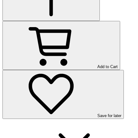
Add to Cart
Save
for later