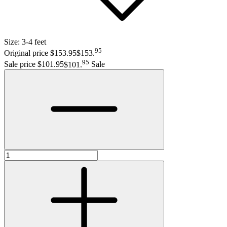
Size:
3-4 feet
95
Original price $153.95
$153
.
95
Sale price $101.95
$101
.
Sale