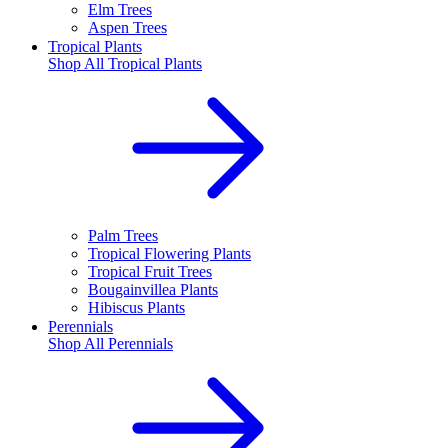
Elm Trees
Aspen Trees
Tropical Plants
Shop All
Tropical Plants
Palm Trees
Tropical Flowering Plants
Tropical Fruit Trees
Bougainvillea Plants
Hibiscus Plants
Perennials
Shop All
Perennials