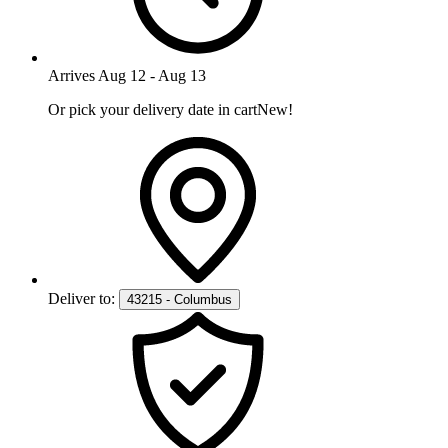
Arrives
Aug 12
-
Aug 13
Or pick your delivery date in cart
New!
Deliver to:
43215 - Columbus