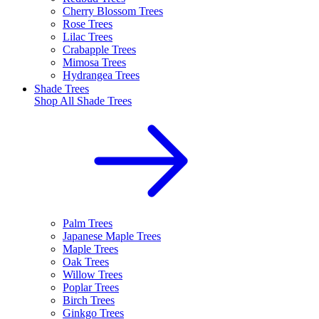
Cherry Blossom Trees
Rose Trees
Lilac Trees
Crabapple Trees
Mimosa Trees
Hydrangea Trees
Shade Trees
Shop All
Shade Trees
Palm Trees
Japanese Maple Trees
Maple Trees
Oak Trees
Willow Trees
Poplar Trees
Birch Trees
Ginkgo Trees