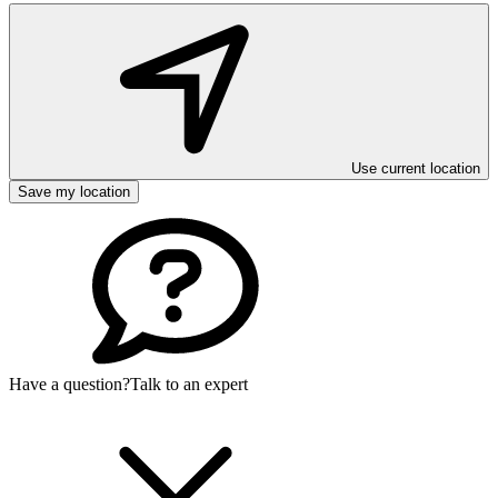
Use current location
Save my location
Have a question?
Talk to an expert