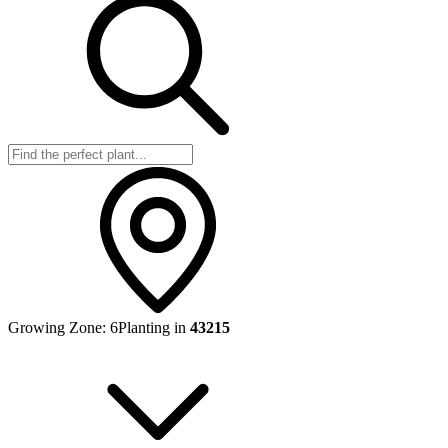
Growing Zone:
6
Planting in
43215