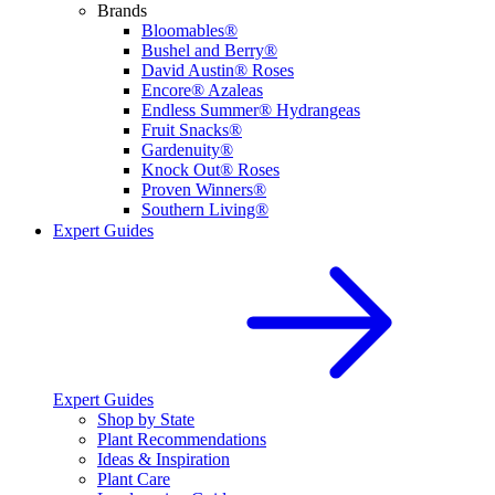
Brands
Bloomables®
Bushel and Berry®
David Austin® Roses
Encore® Azaleas
Endless Summer® Hydrangeas
Fruit Snacks®
Gardenuity®
Knock Out® Roses
Proven Winners®
Southern Living®
Expert Guides
Expert Guides
Shop by State
Plant Recommendations
Ideas & Inspiration
Plant Care