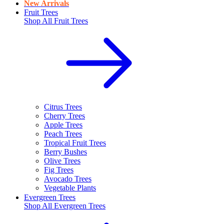
New Arrivals
Fruit Trees
Shop All
Fruit Trees
Citrus Trees
Cherry Trees
Apple Trees
Peach Trees
Tropical Fruit Trees
Berry Bushes
Olive Trees
Fig Trees
Avocado Trees
Vegetable Plants
Evergreen Trees
Shop All
Evergreen Trees