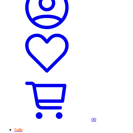
0
0
Sale