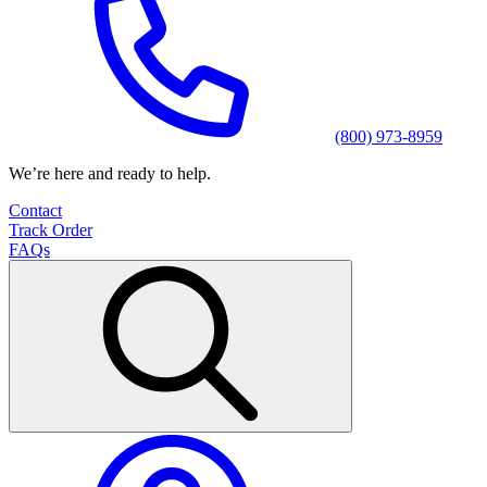
(800) 973-8959
We’re here and ready to help.
Contact
Track Order
FAQs