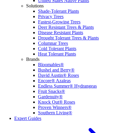
United States Native Plants
Solutions
Shade-Tolerant Plants
Privacy Trees
Fastest-Growing Trees
Deer Resistant Trees & Plants
Disease Resistant Plants
Drought Tolerant Trees & Plants
Columnar Trees
Cold Tolerant Plants
Heat Tolerant Plants
Brands
Bloomables®
Bushel and Berry®
David Austin® Roses
Encore® Azaleas
Endless Summer® Hydrangeas
Fruit Snacks®
Gardenuity®
Knock Out® Roses
Proven Winners®
Southern Living®
Expert Guides