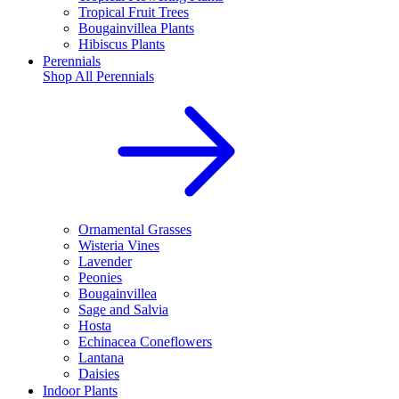
Tropical Fruit Trees
Bougainvillea Plants
Hibiscus Plants
Perennials
Shop All
Perennials
Ornamental Grasses
Wisteria Vines
Lavender
Peonies
Bougainvillea
Sage and Salvia
Hosta
Echinacea Coneflowers
Lantana
Daisies
Indoor Plants