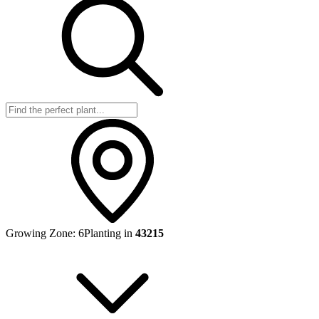
Growing Zone:
6
Planting in
43215