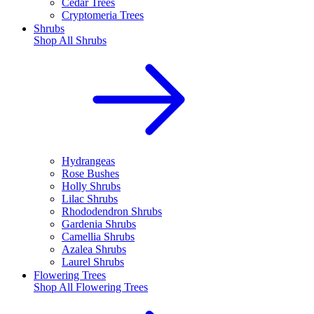
Cedar Trees
Cryptomeria Trees
Shrubs
Shop All
Shrubs
Hydrangeas
Rose Bushes
Holly Shrubs
Lilac Shrubs
Rhododendron Shrubs
Gardenia Shrubs
Camellia Shrubs
Azalea Shrubs
Laurel Shrubs
Flowering Trees
Shop All
Flowering Trees