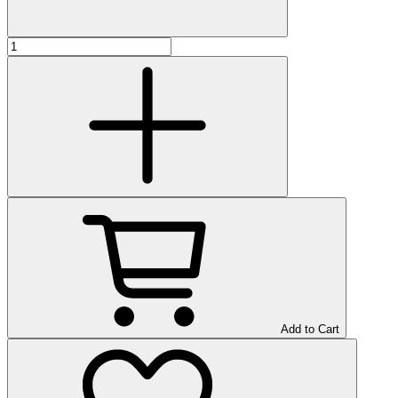
Add to Cart