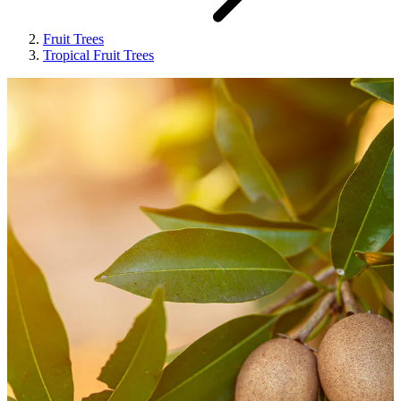
Fruit Trees
Tropical Fruit Trees