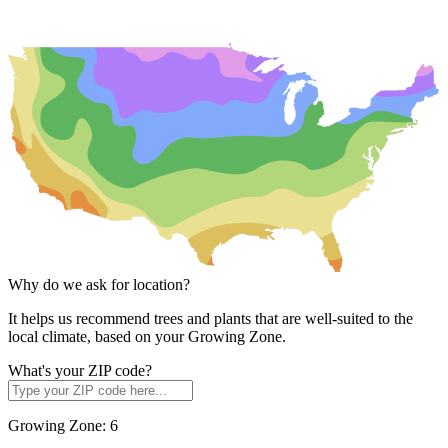
Why do we ask for location?
It helps us recommend trees and plants that are well-suited to the
local climate, based on your Growing Zone.
What's your ZIP code?
Growing Zone:
6