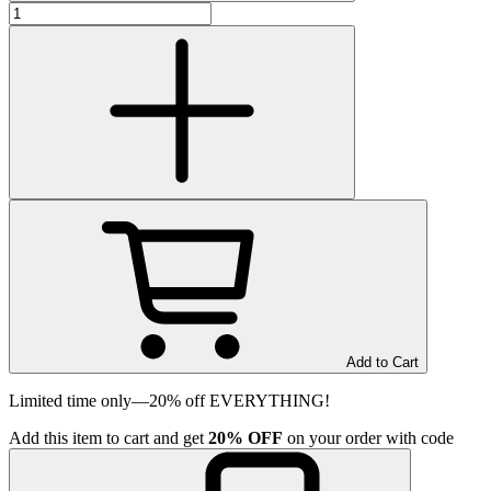
Add to Cart
Limited time only—20% off EVERYTHING!
Add
this item
to cart and get
20%
OFF
on your order with code