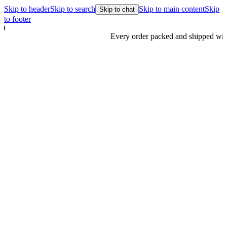
Skip to header
Skip to search
Skip to main content
Skip
Skip to chat
to footer
Every order packed and shipped with care.
Learn more