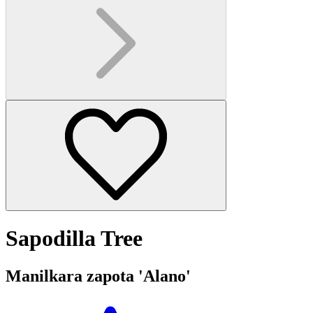
Sapodilla Tree
Manilkara zapota 'Alano'