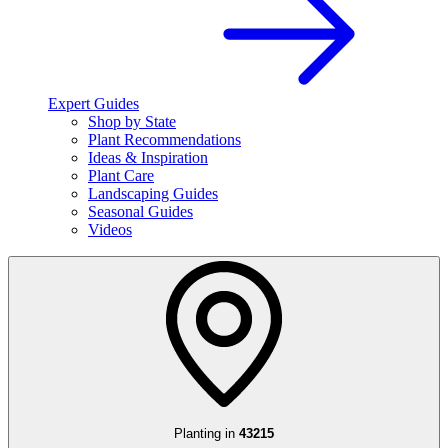
Expert Guides
Shop by State
Plant Recommendations
Ideas & Inspiration
Plant Care
Landscaping Guides
Seasonal Guides
Videos
Planting in
43215