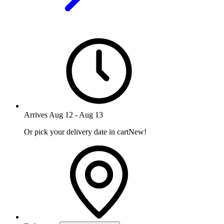
Arrives
Aug 12
-
Aug 13
Or pick your delivery date in cart
New!