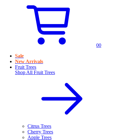
0
0
Sale
New Arrivals
Fruit Trees
Shop All
Fruit Trees
Citrus Trees
Cherry Trees
Apple Trees