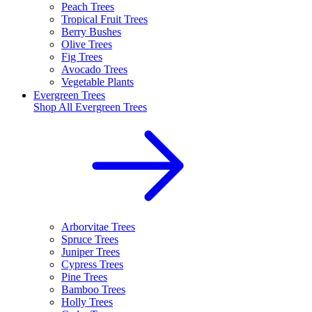
Peach Trees
Tropical Fruit Trees
Berry Bushes
Olive Trees
Fig Trees
Avocado Trees
Vegetable Plants
Evergreen Trees
Shop All
Evergreen Trees
Arborvitae Trees
Spruce Trees
Juniper Trees
Cypress Trees
Pine Trees
Bamboo Trees
Holly Trees