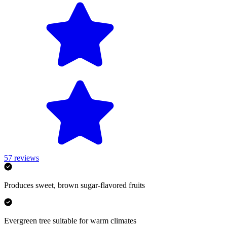
57
reviews
Produces sweet, brown sugar-flavored fruits
Evergreen tree suitable for warm climates