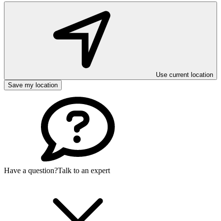
Use current location
Save my location
Have a question?
Talk to an expert