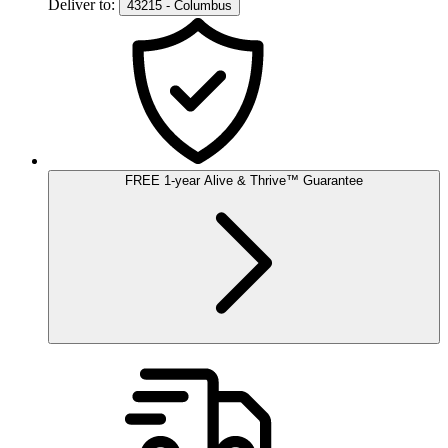
Deliver to:
43215 - Columbus
FREE
1-year
Alive & Thrive
™
Guarantee