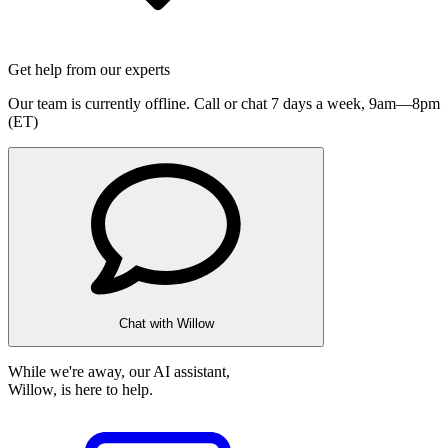
Get help from our experts
Our team is currently offline. Call or chat 7 days a week,
9am—8pm
(ET)
Chat with Willow
While we're away, our AI assistant,
Willow, is here to help.