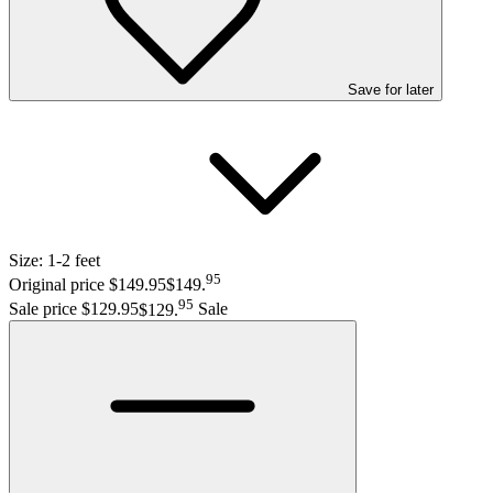
Save
for later
Size:
1-2 feet
95
Original price $149.95
$149
.
95
Sale price $129.95
$129
.
Sale