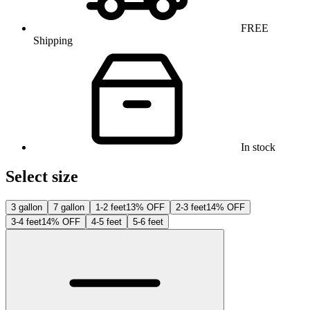
FREE
Shipping
In stock
Select size
3 gallon
7 gallon
1-2 feet
13% OFF
2-3 feet
14% OFF
3-4 feet
14% OFF
4-5 feet
5-6 feet