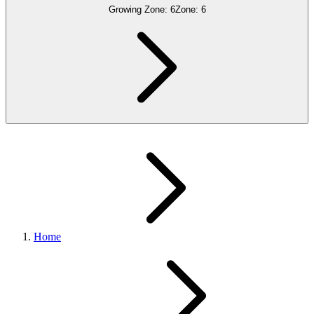
Growing Zone:
6
Zone:
6
Home