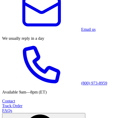
Email us
We usually reply in a day
(800) 973-8959
Available 9am—8pm (ET)
Contact
Track Order
FAQs