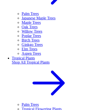
Palm Trees
Japanese Maple Trees
Maple Trees
Oak Trees
Willow Trees
Poplar Trees
Birch Trees
Ginkgo Trees
Elm Trees
Aspen Trees
Tropical Plants
Shop All
Tropical Plants
Palm Trees
Tropical Flowering Plants