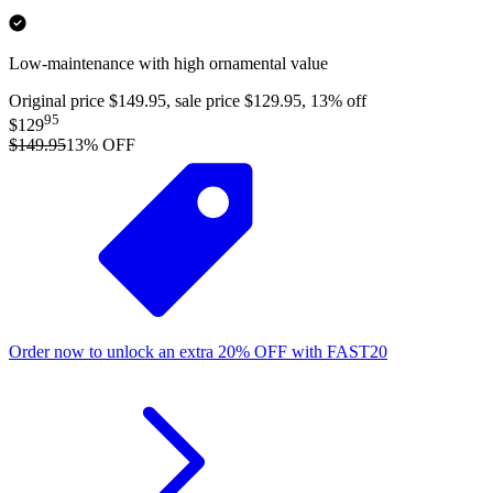
Low-maintenance with high ornamental value
Original price $149.95, sale price $129.95, 13% off
95
$129
$149.95
13
% OFF
Order now to unlock an extra
20%
OFF
with
FAST20