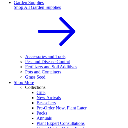
Garden Supplies
Shop All
Garden Supplies
Accessories and Tools
Pest and Disease Control
Fertilizers and Soil Additives
Pots and Containers
Grass Seed
Shop More
Collections
Gifts
New Arrivals
Bestsellers
Pre-Order Now, Plant Later
Packs
Annuals
Plant Expert Consultations