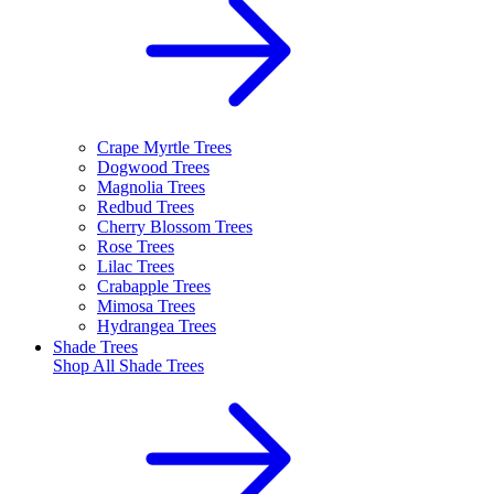
Crape Myrtle Trees
Dogwood Trees
Magnolia Trees
Redbud Trees
Cherry Blossom Trees
Rose Trees
Lilac Trees
Crabapple Trees
Mimosa Trees
Hydrangea Trees
Shade Trees
Shop All
Shade Trees