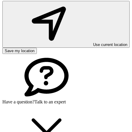
Use current location
Save my location
Have a question?
Talk to an expert