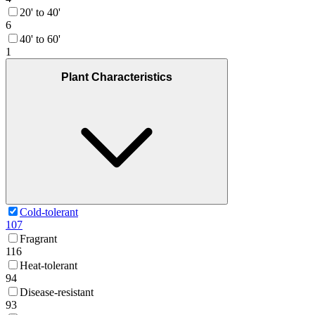
20' to 40'
6
40' to 60'
1
Plant Characteristics
Cold-tolerant
107
Fragrant
116
Heat-tolerant
94
Disease-resistant
93