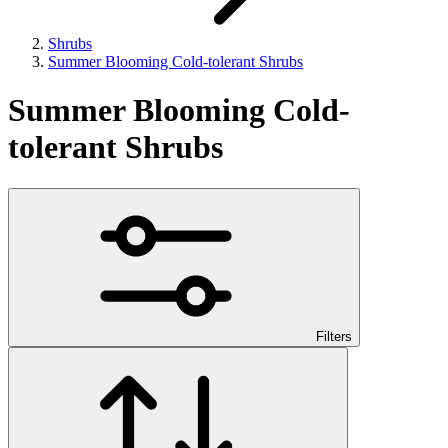
Shrubs
Summer Blooming Cold-tolerant Shrubs
Summer Blooming Cold-
tolerant Shrubs
Filters