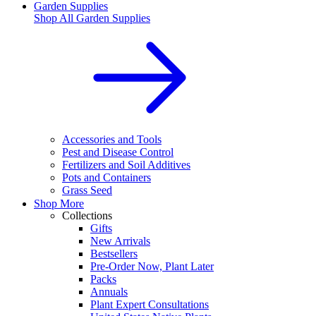
Garden Supplies
Shop All
Garden Supplies
Accessories and Tools
Pest and Disease Control
Fertilizers and Soil Additives
Pots and Containers
Grass Seed
Shop More
Collections
Gifts
New Arrivals
Bestsellers
Pre-Order Now, Plant Later
Packs
Annuals
Plant Expert Consultations