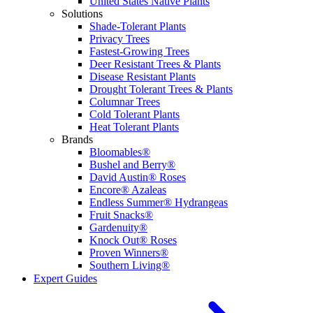
United States Native Plants
Solutions
Shade-Tolerant Plants
Privacy Trees
Fastest-Growing Trees
Deer Resistant Trees & Plants
Disease Resistant Plants
Drought Tolerant Trees & Plants
Columnar Trees
Cold Tolerant Plants
Heat Tolerant Plants
Brands
Bloomables®
Bushel and Berry®
David Austin® Roses
Encore® Azaleas
Endless Summer® Hydrangeas
Fruit Snacks®
Gardenuity®
Knock Out® Roses
Proven Winners®
Southern Living®
Expert Guides