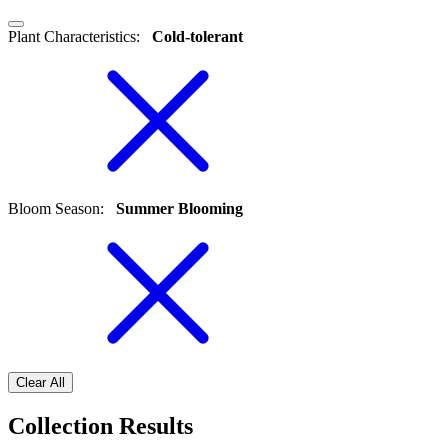
Plant Characteristics
:
Cold-tolerant
Bloom Season
:
Summer Blooming
Clear All
Collection Results