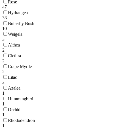
Rose
47
Hydrangea
33
Butterfly Bush
10
Weigela
3
Althea
2
Clethra
2
Crape Myrtle
2
Lilac
2
Azalea
1
Hummingbird
1
Orchid
1
Rhododendron
1