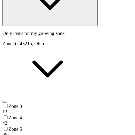
Only items for my growing zone
Zone
6
-
43215, Ohio
Zone 3
13
Zone 4
42
Zone 5
96