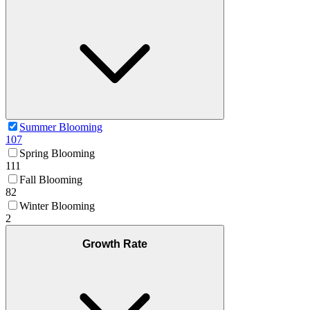
Summer Blooming
107
Spring Blooming
111
Fall Blooming
82
Winter Blooming
2
Growth Rate