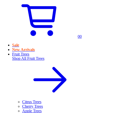
0
0
Sale
New Arrivals
Fruit Trees
Shop All
Fruit Trees
Citrus Trees
Cherry Trees
Apple Trees