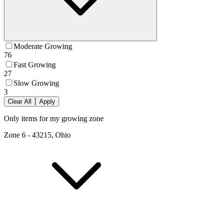
Moderate Growing
76
Fast Growing
27
Slow Growing
3
Clear All
Apply
Only items for my growing zone
Zone
6
-
43215, Ohio