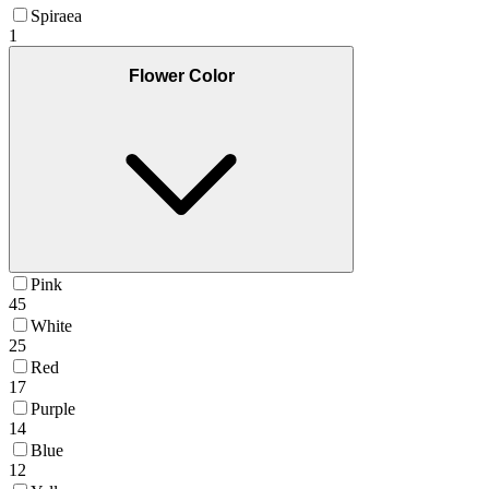
Spiraea
1
Flower Color
Pink
45
White
25
Red
17
Purple
14
Blue
12