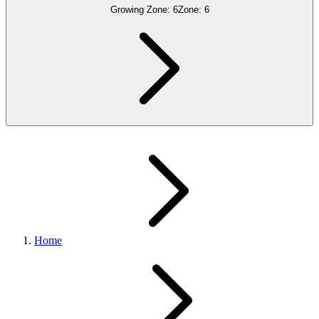
Growing Zone:
6
Zone:
6
Home