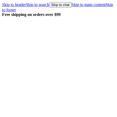
Skip to header
Skip to search
Skip to main content
Skip
Skip to chat
to footer
Free shipping on orders over $99
E