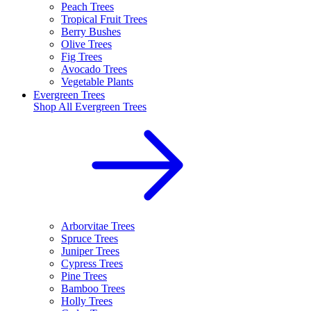
Peach Trees
Tropical Fruit Trees
Berry Bushes
Olive Trees
Fig Trees
Avocado Trees
Vegetable Plants
Evergreen Trees
Shop All
Evergreen Trees
Arborvitae Trees
Spruce Trees
Juniper Trees
Cypress Trees
Pine Trees
Bamboo Trees
Holly Trees