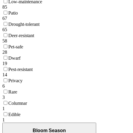
Low-maintenance
85
Patio
67
Drought-tolerant
65
Deer-resistant
58
Pet-safe
28
Dwarf
19
Pest-resistant
14
Privacy
6
Rare
3
Columnar
1
Edible
1
Bloom Season