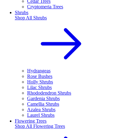
Cedar Trees
Cryptomeria Trees
Shrubs
Shop All
Shrubs
Hydrangeas
Rose Bushes
Holly Shrubs
Lilac Shrubs
Rhododendron Shrubs
Gardenia Shrubs
Camellia Shrubs
Azalea Shrubs
Laurel Shrubs
Flowering Trees
Shop All
Flowering Trees