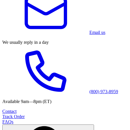
Email us
We usually reply in a day
(800) 973-8959
Available 9am—8pm (ET)
Contact
Track Order
FAQs