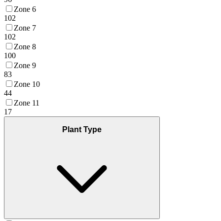
Zone 6
102
Zone 7
102
Zone 8
100
Zone 9
83
Zone 10
44
Zone 11
17
Plant Type