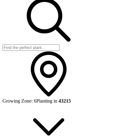
Growing Zone:
6
Planting in
43215