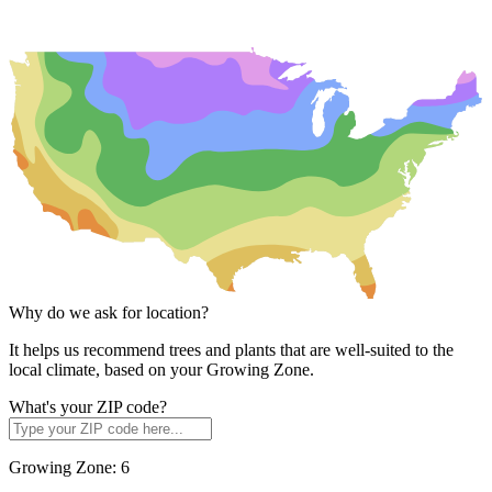
Why do we ask for location?
It helps us recommend trees and plants that are well-suited to the
local climate, based on your Growing Zone.
What's your ZIP code?
Growing Zone:
6