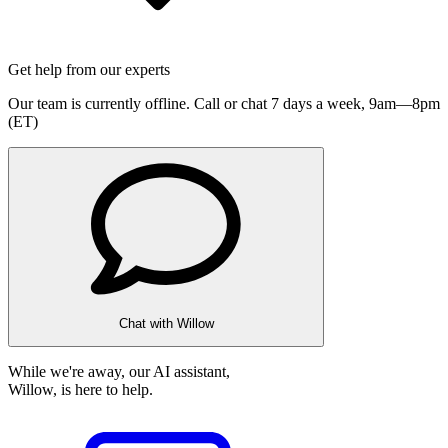
Get help from our experts
Our team is currently offline. Call or chat 7 days a week,
9am—8pm
(ET)
Chat with Willow
While we're away, our AI assistant,
Willow, is here to help.