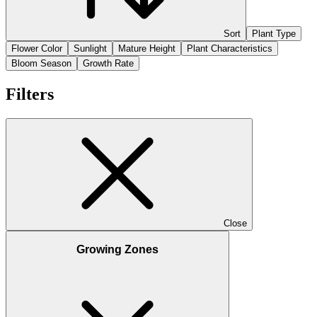
Sort
Plant Type
Flower Color
Sunlight
Mature Height
Plant Characteristics
Bloom Season
Growth Rate
Filters
Close
Growing Zones