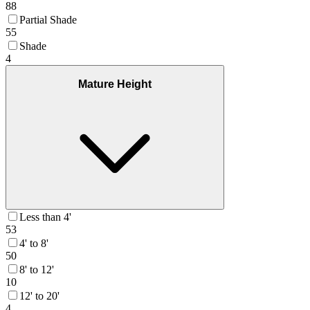
88
Partial Shade
55
Shade
4
Mature Height
Less than 4'
53
4' to 8'
50
8' to 12'
10
12' to 20'
4