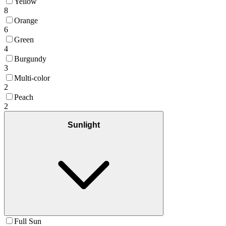
Yellow
8
Orange
6
Green
4
Burgundy
3
Multi-color
2
Peach
2
Sunlight
Full Sun