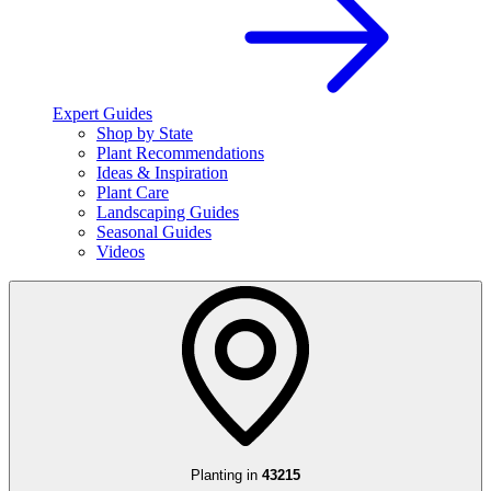
Expert Guides
Shop by State
Plant Recommendations
Ideas & Inspiration
Plant Care
Landscaping Guides
Seasonal Guides
Videos
Planting in
43215