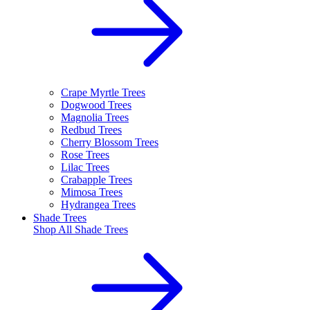
Crape Myrtle Trees
Dogwood Trees
Magnolia Trees
Redbud Trees
Cherry Blossom Trees
Rose Trees
Lilac Trees
Crabapple Trees
Mimosa Trees
Hydrangea Trees
Shade Trees
Shop All
Shade Trees