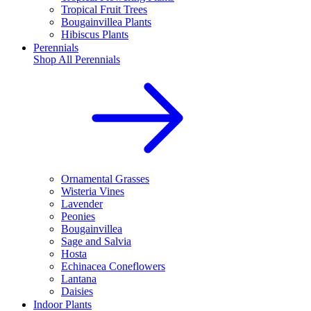
Tropical Fruit Trees
Bougainvillea Plants
Hibiscus Plants
Perennials
Shop All
Perennials
Ornamental Grasses
Wisteria Vines
Lavender
Peonies
Bougainvillea
Sage and Salvia
Hosta
Echinacea Coneflowers
Lantana
Daisies
Indoor Plants