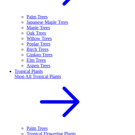
Palm Trees
Japanese Maple Trees
Maple Trees
Oak Trees
Willow Trees
Poplar Trees
Birch Trees
Ginkgo Trees
Elm Trees
Aspen Trees
Tropical Plants
Shop All
Tropical Plants
Palm Trees
Tropical Flowering Plants