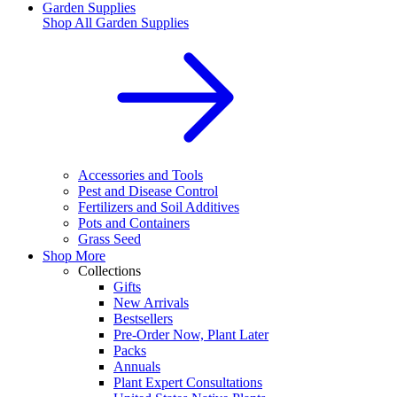
Garden Supplies
Shop All
Garden Supplies
Accessories and Tools
Pest and Disease Control
Fertilizers and Soil Additives
Pots and Containers
Grass Seed
Shop More
Collections
Gifts
New Arrivals
Bestsellers
Pre-Order Now, Plant Later
Packs
Annuals
Plant Expert Consultations