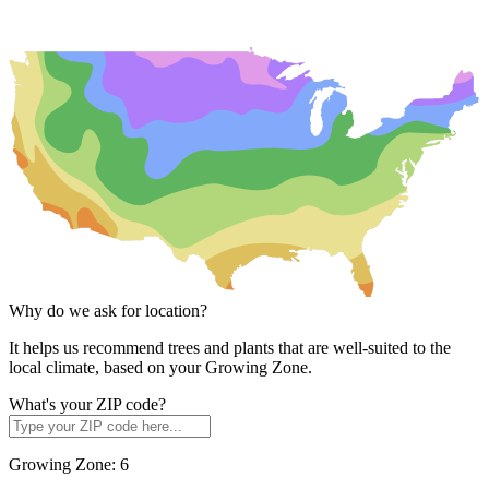
Why do we ask for location?
It helps us recommend trees and plants that are well-suited to the
local climate, based on your Growing Zone.
What's your ZIP code?
Growing Zone:
6