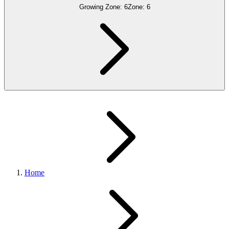
Growing Zone:
6
Zone:
6
Home