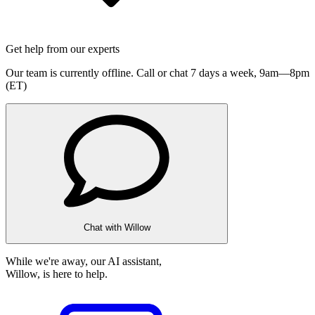
Get help from our experts
Our team is currently offline. Call or chat 7 days a week,
9am—8pm
(ET)
Chat with Willow
While we're away, our AI assistant,
Willow, is here to help.