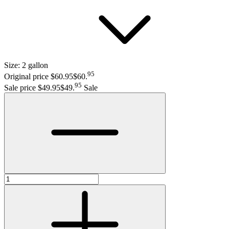
Size:
2 gallon
95
Original price $60.95
$60
.
95
Sale price $49.95
$49
.
Sale