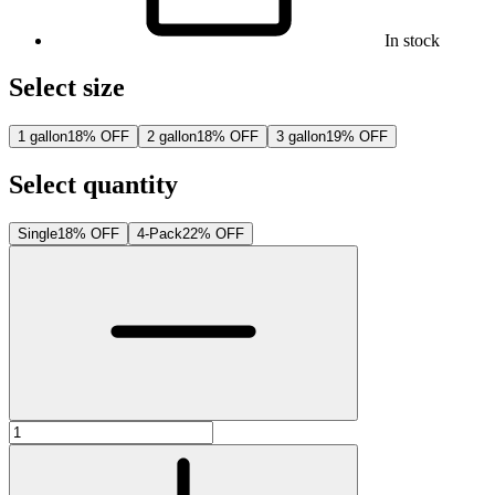
In stock
Select size
1 gallon
18% OFF
2 gallon
18% OFF
3 gallon
19% OFF
Select quantity
Single
18% OFF
4-Pack
22% OFF