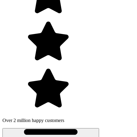
Over 2 million happy customers