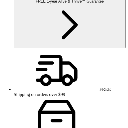
FREE
1-year
Alive & Thrive
™
Guarantee
FREE
Shipping on orders over $99