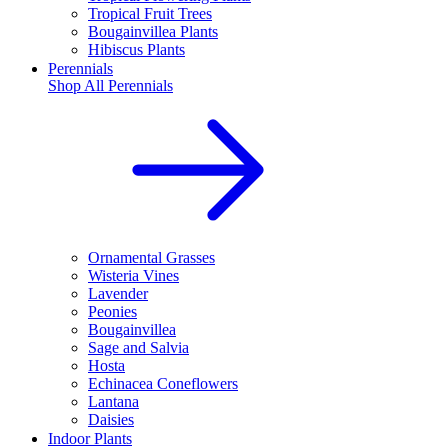
Tropical Fruit Trees
Bougainvillea Plants
Hibiscus Plants
Perennials
Shop All
Perennials
Ornamental Grasses
Wisteria Vines
Lavender
Peonies
Bougainvillea
Sage and Salvia
Hosta
Echinacea Coneflowers
Lantana
Daisies
Indoor Plants