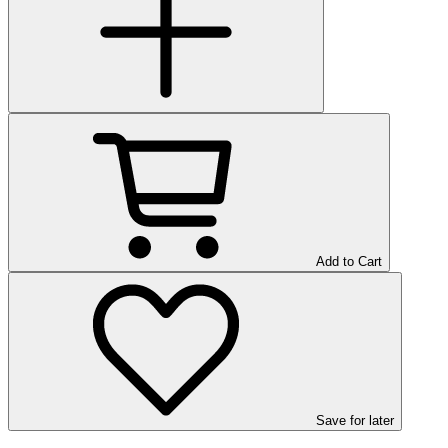
Add to Cart
Save
for later