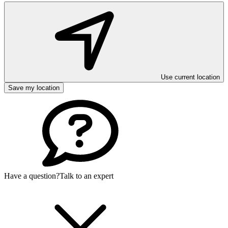
Use current location
Save my location
Have a question?
Talk to an expert