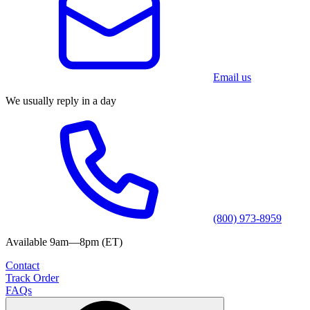
Email us
We usually reply in a day
(800) 973-8959
Available 9am—8pm (ET)
Contact
Track Order
FAQs