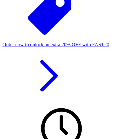
Order now to unlock an extra
20%
OFF
with
FAST20