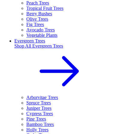
Peach Trees
Tropical Fruit Trees
Berry Bushes
Olive Trees
Fig Trees
Avocado Trees
Vegetable Plants
Evergreen Trees
Shop All
Evergreen Trees
Arborvitae Trees
Spruce Trees
Juniper Trees
Cypress Trees
Pine Trees
Bamboo Trees
Holly Trees