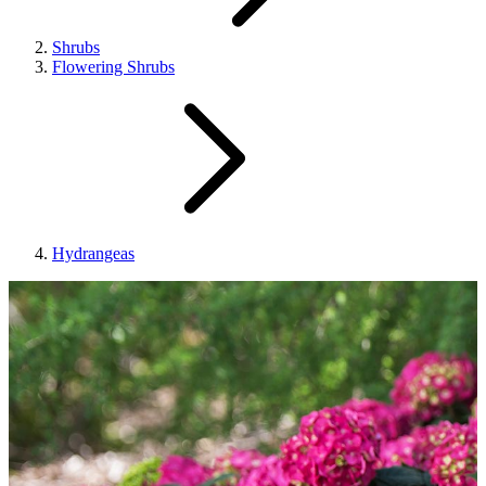
Shrubs
Flowering Shrubs
Hydrangeas