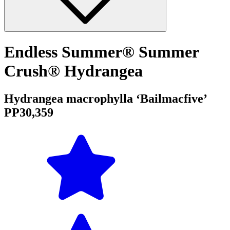
Endless Summer® Summer
Crush® Hydrangea
Hydrangea macrophylla ‘Bailmacfive’
PP30,359