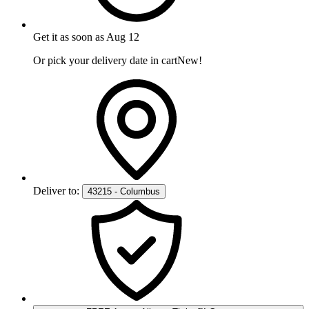
Get it as soon as
Aug 12
Or pick your delivery date in cart
New!
Deliver to:
43215 - Columbus