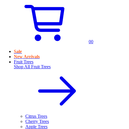
0
0
Sale
New Arrivals
Fruit Trees
Shop All
Fruit Trees
Citrus Trees
Cherry Trees
Apple Trees