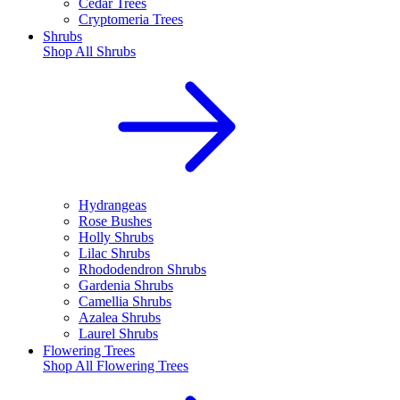
Cedar Trees
Cryptomeria Trees
Shrubs
Shop All
Shrubs
Hydrangeas
Rose Bushes
Holly Shrubs
Lilac Shrubs
Rhododendron Shrubs
Gardenia Shrubs
Camellia Shrubs
Azalea Shrubs
Laurel Shrubs
Flowering Trees
Shop All
Flowering Trees