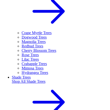
Crape Myrtle Trees
Dogwood Trees
Magnolia Trees
Redbud Trees
Cherry Blossom Trees
Rose Trees
Lilac Trees
Crabapple Trees
Mimosa Trees
Hydrangea Trees
Shade Trees
Shop All
Shade Trees