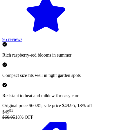
95
reviews
Rich raspberry-red blooms in summer
Compact size fits well in tight garden spots
Resistant to heat and mildew for easy care
Original price $60.95, sale price $49.95, 18% off
95
$49
$60.95
18
% OFF