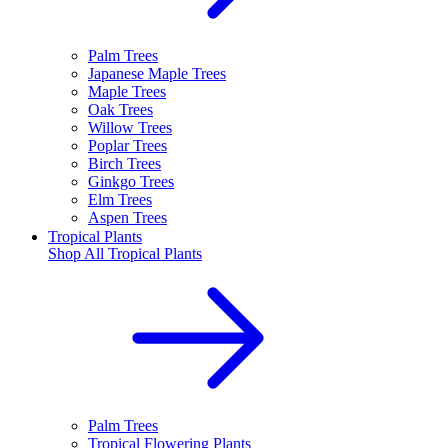
Palm Trees
Japanese Maple Trees
Maple Trees
Oak Trees
Willow Trees
Poplar Trees
Birch Trees
Ginkgo Trees
Elm Trees
Aspen Trees
Tropical Plants
Shop All
Tropical Plants
Palm Trees
Tropical Flowering Plants