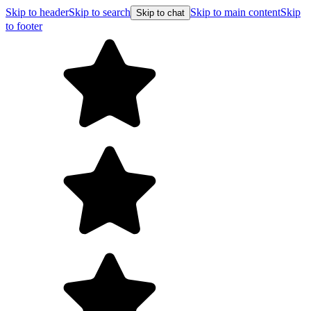
Skip to header
Skip to search
Skip to main content
Skip
Skip to chat
to footer
F