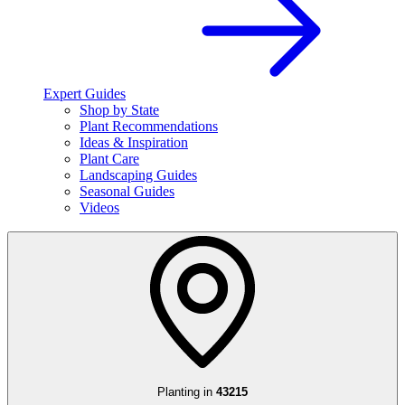
Expert Guides
Shop by State
Plant Recommendations
Ideas & Inspiration
Plant Care
Landscaping Guides
Seasonal Guides
Videos
Planting in
43215