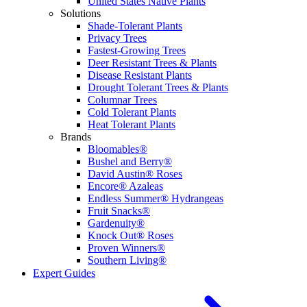
United States Native Plants
Solutions
Shade-Tolerant Plants
Privacy Trees
Fastest-Growing Trees
Deer Resistant Trees & Plants
Disease Resistant Plants
Drought Tolerant Trees & Plants
Columnar Trees
Cold Tolerant Plants
Heat Tolerant Plants
Brands
Bloomables®
Bushel and Berry®
David Austin® Roses
Encore® Azaleas
Endless Summer® Hydrangeas
Fruit Snacks®
Gardenuity®
Knock Out® Roses
Proven Winners®
Southern Living®
Expert Guides