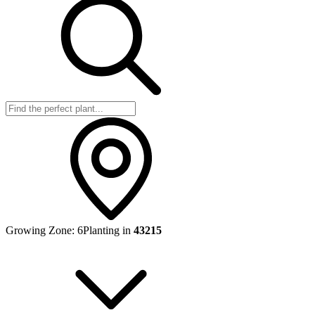
Growing Zone:
6
Planting in
43215