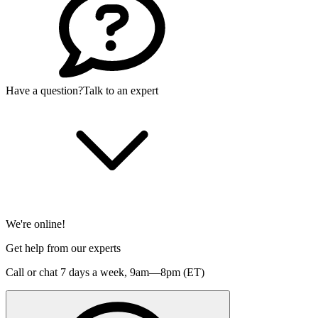
Have a question?
Talk to an expert
We're online!
Get help from our experts
Call or chat 7 days a week,
9am—8pm (ET)