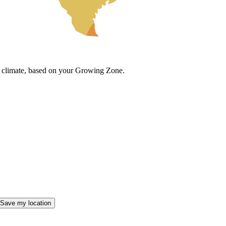
cal climate, based on your Growing Zone.
Save my location