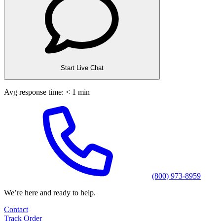
Start Live Chat
Avg response time: < 1 min
(800) 973-8959
We’re here and ready to help.
Contact
Track Order