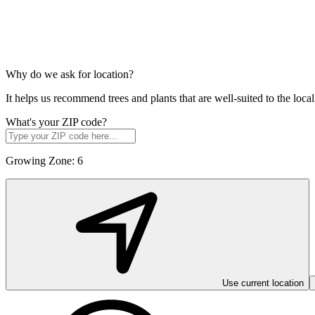
Why do we ask for location?
It helps us recommend trees and plants that are well-suited to the lo
What's your ZIP code?
Growing Zone:
6
Use current location