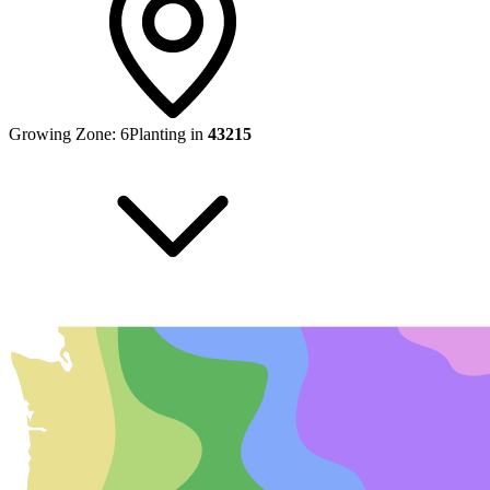
Growing Zone:
6
Planting in
43215