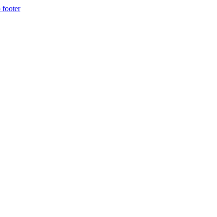
 footer