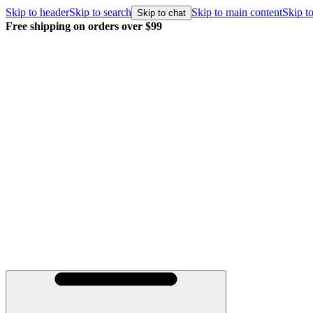
Skip to header
Skip to search
Skip to main content
Skip to
Skip to chat
Free shipping on orders over $99