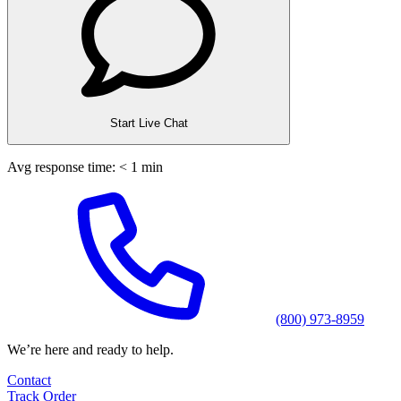
Start Live Chat
Avg response time: < 1 min
(800) 973-8959
We’re here and ready to help.
Contact
Track Order