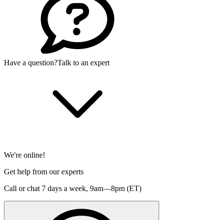
Have a question?
Talk to an expert
We're online!
Get help from our experts
Call or chat 7 days a week,
9am—8pm (ET)