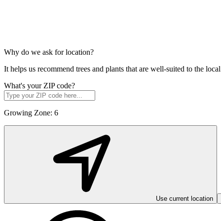
Why do we ask for location?
It helps us recommend trees and plants that are well-suited to the lo
What's your ZIP code?
Growing Zone:
6
Use current location