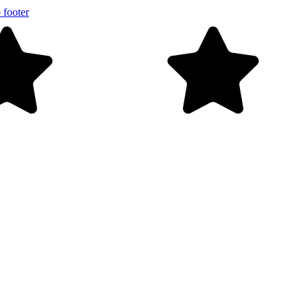
 footer