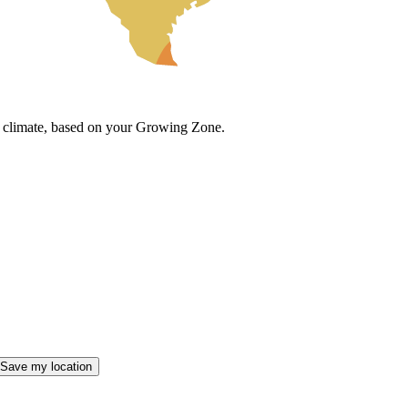
cal climate, based on your Growing Zone.
Save my location