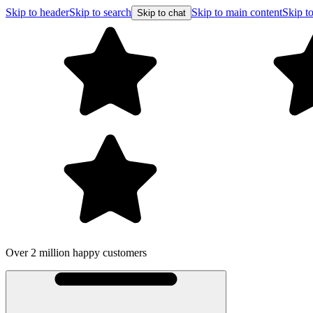
Skip to header
Skip to search
Skip to main content
Skip to
Skip to chat
Over 2 million happy customers