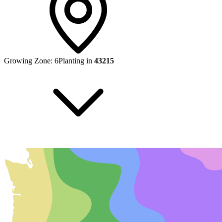
Growing Zone:
6
Planting in
43215