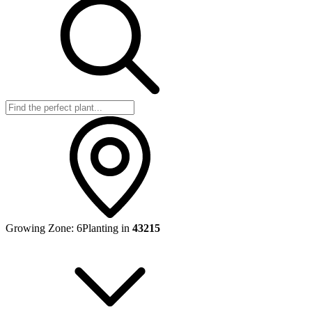
Growing Zone:
6
Planting in
43215