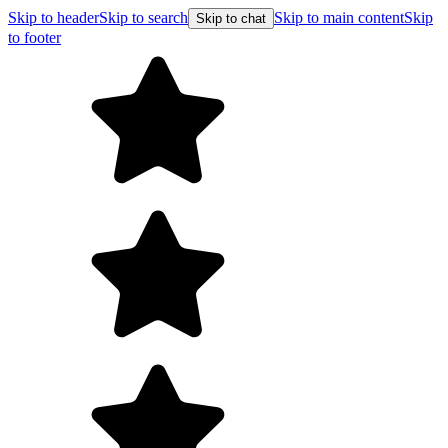
Skip to header
Skip to search
Skip to main content
Skip
Skip to chat
to footer
F