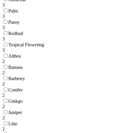
3
Palm
3
Pansy
3
Redbud
3
Tropical Flowering
3
Althea
2
Banana
2
Barberry
2
Conifer
2
Ginkgo
2
Juniper
2
Lilac
2