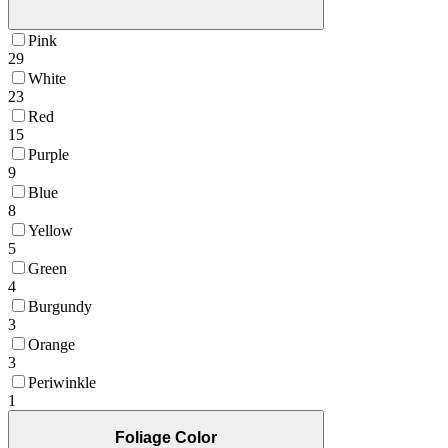
Pink
29
White
23
Red
15
Purple
9
Blue
8
Yellow
5
Green
4
Burgundy
3
Orange
3
Periwinkle
1
Foliage Color