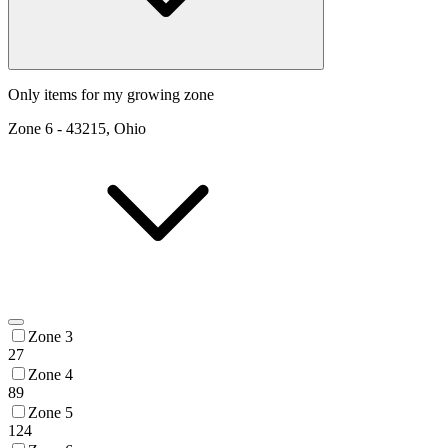
Only items for my growing zone
Zone
6
-
43215, Ohio
Zone 3
27
Zone 4
89
Zone 5
124