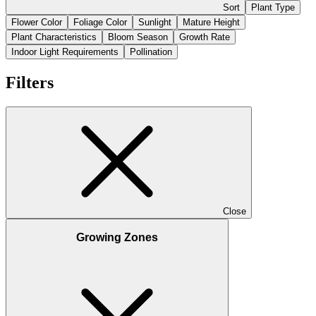
Sort
Plant Type
Flower Color
Foliage Color
Sunlight
Mature Height
Plant Characteristics
Bloom Season
Growth Rate
Indoor Light Requirements
Pollination
Filters
Close
Growing Zones