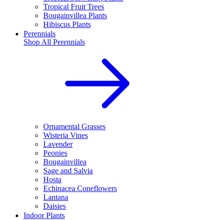
Tropical Fruit Trees
Bougainvillea Plants
Hibiscus Plants
Perennials
Shop All
Perennials
Ornamental Grasses
Wisteria Vines
Lavender
Peonies
Bougainvillea
Sage and Salvia
Hosta
Echinacea Coneflowers
Lantana
Daisies
Indoor Plants