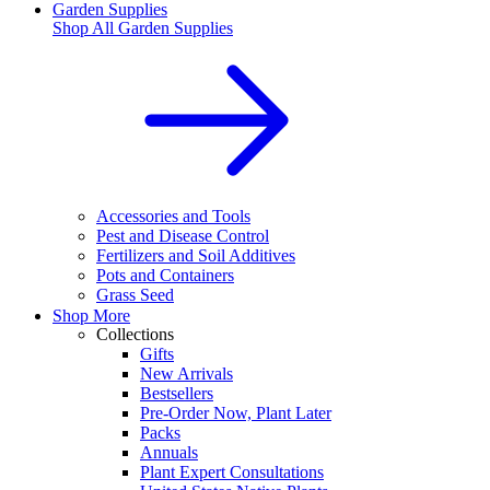
Garden Supplies
Shop All
Garden Supplies
Accessories and Tools
Pest and Disease Control
Fertilizers and Soil Additives
Pots and Containers
Grass Seed
Shop More
Collections
Gifts
New Arrivals
Bestsellers
Pre-Order Now, Plant Later
Packs
Annuals
Plant Expert Consultations