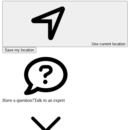
Use current location
Save my location
Have a question?
Talk to an expert