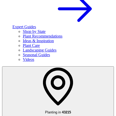
Expert Guides
Shop by State
Plant Recommendations
Ideas & Inspiration
Plant Care
Landscaping Guides
Seasonal Guides
Videos
Planting in
43215