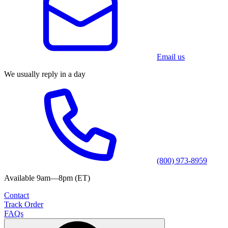
Email us
We usually reply in a day
(800) 973-8959
Available 9am—8pm (ET)
Contact
Track Order
FAQs