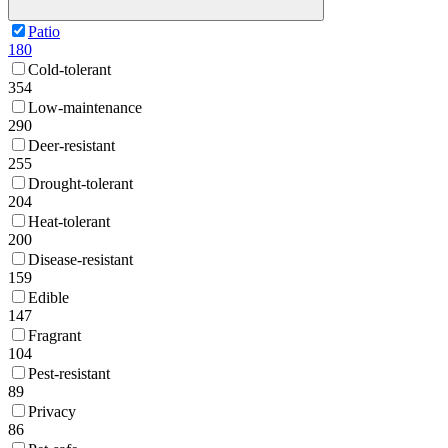
Patio
180
Cold-tolerant
354
Low-maintenance
290
Deer-resistant
255
Drought-tolerant
204
Heat-tolerant
200
Disease-resistant
159
Edible
147
Fragrant
104
Pest-resistant
89
Privacy
86