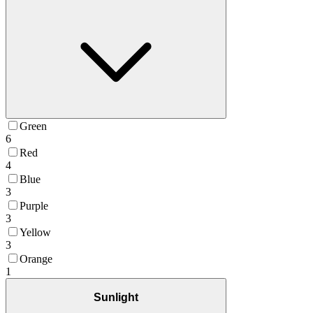
Green
6
Red
4
Blue
3
Purple
3
Yellow
3
Orange
1
Sunlight