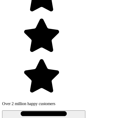
Over 2 million happy customers