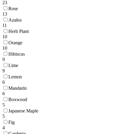
23
Rose
13
Azalea
11
Herb Plant
10
Orange
10
Hibiscus
9
Lime
9
Lemon
6
Mandarin
6
Boxwood
5
Japanese Maple
5
Fig
4
Gardenia