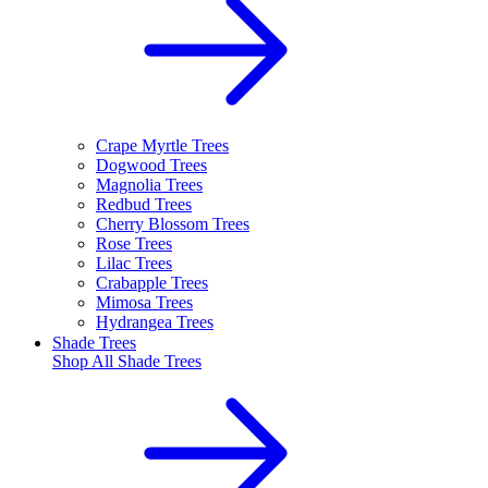
Crape Myrtle Trees
Dogwood Trees
Magnolia Trees
Redbud Trees
Cherry Blossom Trees
Rose Trees
Lilac Trees
Crabapple Trees
Mimosa Trees
Hydrangea Trees
Shade Trees
Shop All
Shade Trees