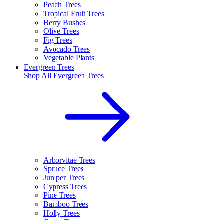
Peach Trees
Tropical Fruit Trees
Berry Bushes
Olive Trees
Fig Trees
Avocado Trees
Vegetable Plants
Evergreen Trees
Shop All
Evergreen Trees
Arborvitae Trees
Spruce Trees
Juniper Trees
Cypress Trees
Pine Trees
Bamboo Trees
Holly Trees