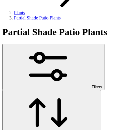
Plants
Partial Shade Patio Plants
Partial Shade Patio Plants
Filters