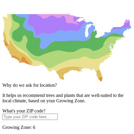
Why do we ask for location?
It helps us recommend trees and plants that are well-suited to the
local climate, based on your Growing Zone.
What's your ZIP code?
Growing Zone:
6