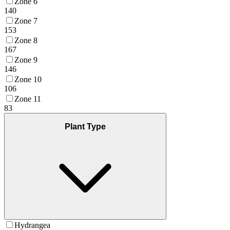
Zone 6
140
Zone 7
153
Zone 8
167
Zone 9
146
Zone 10
106
Zone 11
83
Plant Type
Hydrangea