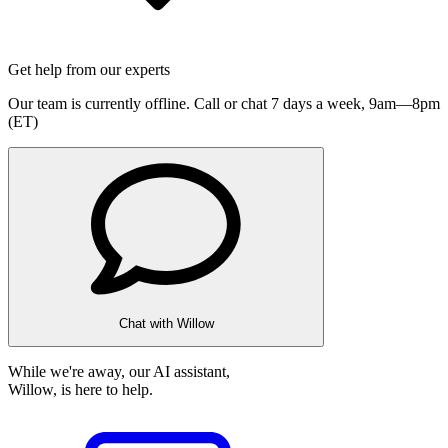
Get help from our experts
Our team is currently offline. Call or chat 7 days a week,
9am—8pm
(ET)
Chat with Willow
While we're away, our AI assistant,
Willow, is here to help.