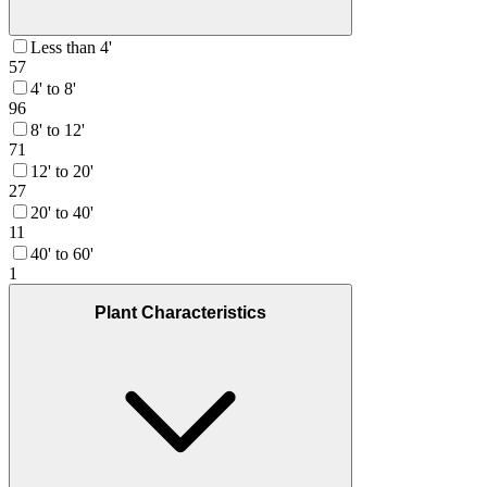
Less than 4'
57
4' to 8'
96
8' to 12'
71
12' to 20'
27
20' to 40'
11
40' to 60'
1
Plant Characteristics