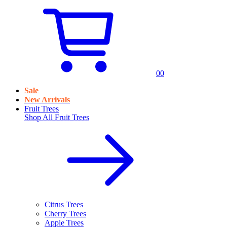
0
0
Sale
New Arrivals
Fruit Trees
Shop All
Fruit Trees
Citrus Trees
Cherry Trees
Apple Trees