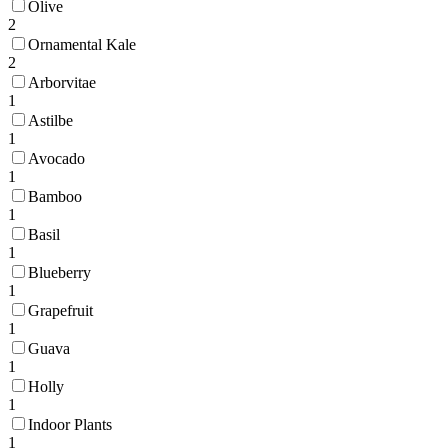
Olive
2
Ornamental Kale
2
Arborvitae
1
Astilbe
1
Avocado
1
Bamboo
1
Basil
1
Blueberry
1
Grapefruit
1
Guava
1
Holly
1
Indoor Plants
1