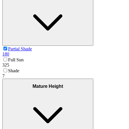
Partial Shade
180
Full Sun
325
Shade
7
Mature Height