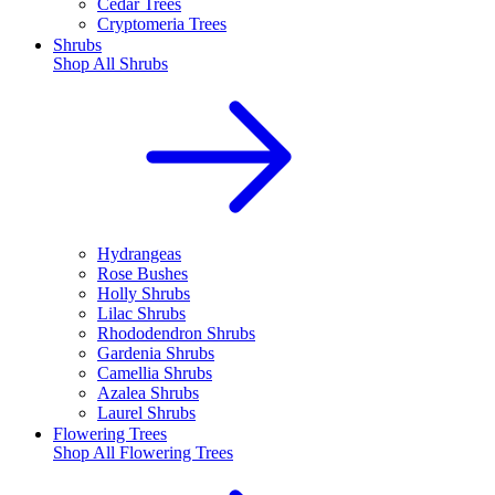
Cedar Trees
Cryptomeria Trees
Shrubs
Shop All
Shrubs
Hydrangeas
Rose Bushes
Holly Shrubs
Lilac Shrubs
Rhododendron Shrubs
Gardenia Shrubs
Camellia Shrubs
Azalea Shrubs
Laurel Shrubs
Flowering Trees
Shop All
Flowering Trees