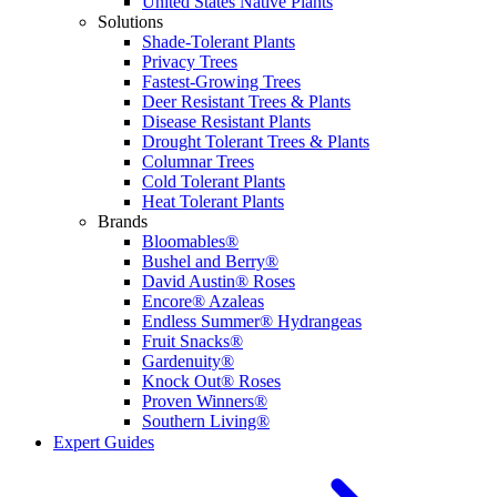
United States Native Plants
Solutions
Shade-Tolerant Plants
Privacy Trees
Fastest-Growing Trees
Deer Resistant Trees & Plants
Disease Resistant Plants
Drought Tolerant Trees & Plants
Columnar Trees
Cold Tolerant Plants
Heat Tolerant Plants
Brands
Bloomables®
Bushel and Berry®
David Austin® Roses
Encore® Azaleas
Endless Summer® Hydrangeas
Fruit Snacks®
Gardenuity®
Knock Out® Roses
Proven Winners®
Southern Living®
Expert Guides