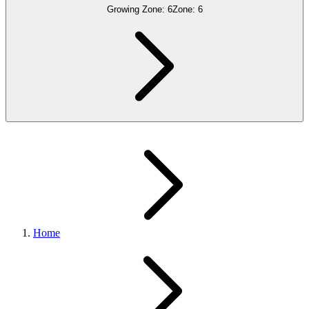
Growing Zone:
6
Zone:
6
Home