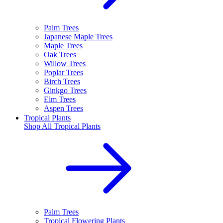
Palm Trees
Japanese Maple Trees
Maple Trees
Oak Trees
Willow Trees
Poplar Trees
Birch Trees
Ginkgo Trees
Elm Trees
Aspen Trees
Tropical Plants
Shop All
Tropical Plants
Palm Trees
Tropical Flowering Plants