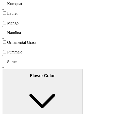
Kumquat
1
Laurel
1
Mango
1
Nandina
1
Ornamental Grass
1
Pummelo
1
Spruce
1
Flower Color