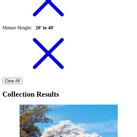
Mature Height
:
20' to 40'
Clear All
Collection Results