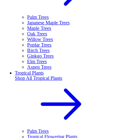
Palm Trees
Japanese Maple Trees
Maple Trees
Oak Trees
Willow Trees
Poplar Trees
Birch Trees
Ginkgo Trees
Elm Trees
Aspen Trees
Tropical Plants
Shop All
Tropical Plants
Palm Trees
Tropical Flowering Plants