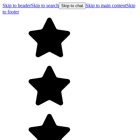
Skip to header
Skip to search
Skip to main content
Skip
Skip to chat
to footer
F