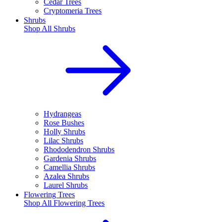
Cedar Trees
Cryptomeria Trees
Shrubs
Shop All
Shrubs
Hydrangeas
Rose Bushes
Holly Shrubs
Lilac Shrubs
Rhododendron Shrubs
Gardenia Shrubs
Camellia Shrubs
Azalea Shrubs
Laurel Shrubs
Flowering Trees
Shop All
Flowering Trees