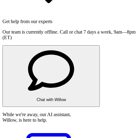
Get help from our experts
Our team is currently offline. Call or chat 7 days a week,
9am—8pm
(ET)
Chat with Willow
While we're away, our AI assistant,
Willow, is here to help.