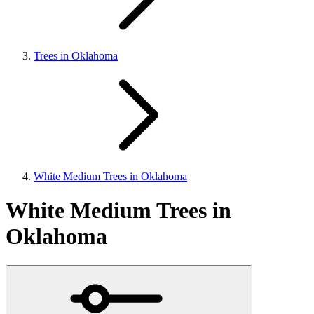
Trees in Oklahoma
White Medium Trees in Oklahoma
White Medium Trees in
Oklahoma