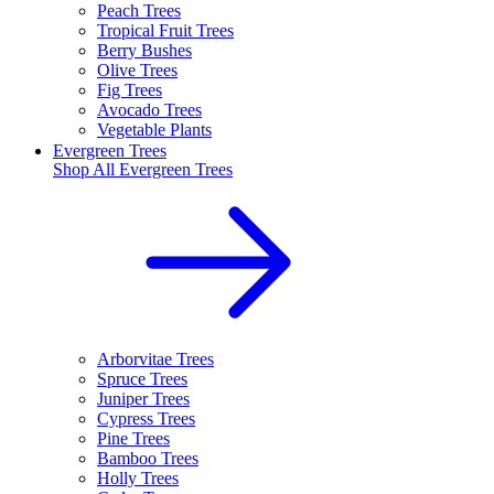
Peach Trees
Tropical Fruit Trees
Berry Bushes
Olive Trees
Fig Trees
Avocado Trees
Vegetable Plants
Evergreen Trees
Shop All
Evergreen Trees
Arborvitae Trees
Spruce Trees
Juniper Trees
Cypress Trees
Pine Trees
Bamboo Trees
Holly Trees