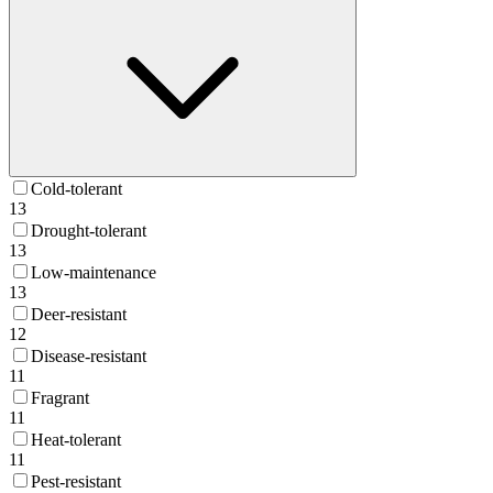
Cold-tolerant
13
Drought-tolerant
13
Low-maintenance
13
Deer-resistant
12
Disease-resistant
11
Fragrant
11
Heat-tolerant
11
Pest-resistant