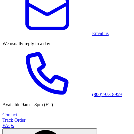
Email us
We usually reply in a day
(800) 973-8959
Available 9am—8pm (ET)
Contact
Track Order
FAQs