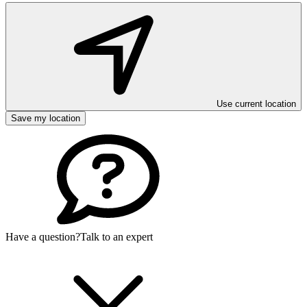
Use current location
Save my location
Have a question?
Talk to an expert