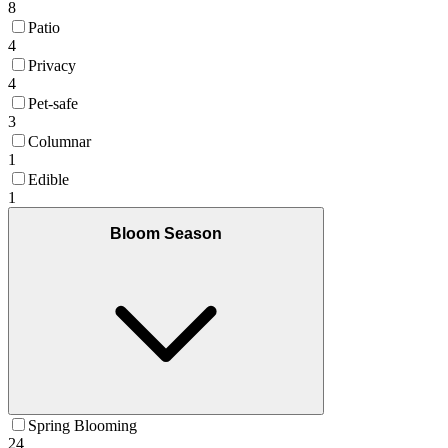
8
Patio
4
Privacy
4
Pet-safe
3
Columnar
1
Edible
1
Bloom Season
Spring Blooming
24