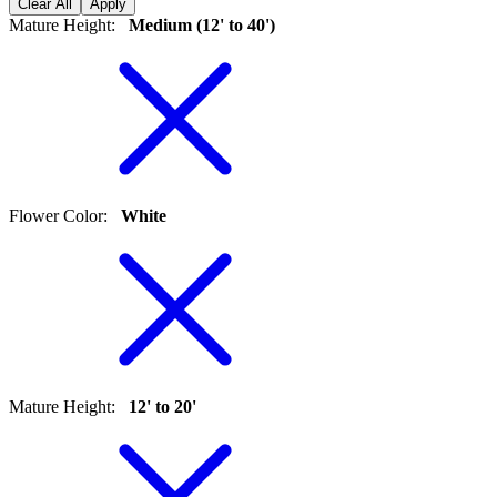
Clear All
Apply
Mature Height
:
Medium (12' to 40')
Flower Color
:
White
Mature Height
:
12' to 20'