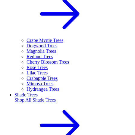
Crape Myrtle Trees
Dogwood Trees
Magnolia Trees
Redbud Trees
Cherry Blossom Trees
Rose Trees
Lilac Trees
Crabapple Trees
Mimosa Trees
Hydrangea Trees
Shade Trees
Shop All
Shade Trees