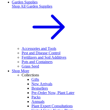
Garden Supplies
Shop All
Garden Supplies
Accessories and Tools
Pest and Disease Control
Fertilizers and Soil Additives
Pots and Containers
Grass Seed
Shop More
Collections
Gifts
New Arrivals
Bestsellers
Pre-Order Now, Plant Later
Packs
Annuals
Plant Expert Consultations