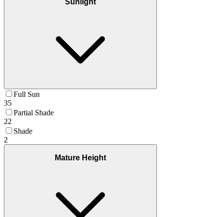
Sunlight
Full Sun
35
Partial Shade
22
Shade
2
Mature Height