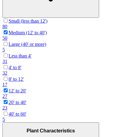
Small (less than 12')
80
Medium (12' to 40')
50
Large (40' or more)
5
Less than 4'
31
4' to 8'
32
8' to 12'
17
12' to 20'
27
20' to 40'
23
40' to 60'
5
Plant Characteristics