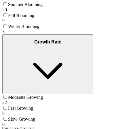
Summer Blooming
20
Fall Blooming
9
Winter Blooming
3
Growth Rate
Moderate Growing
22
Fast Growing
8
Slow Growing
6