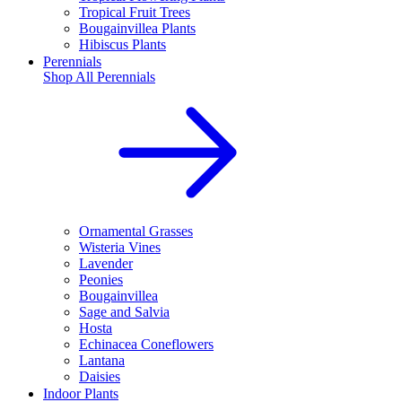
Tropical Fruit Trees
Bougainvillea Plants
Hibiscus Plants
Perennials
Shop All
Perennials
Ornamental Grasses
Wisteria Vines
Lavender
Peonies
Bougainvillea
Sage and Salvia
Hosta
Echinacea Coneflowers
Lantana
Daisies
Indoor Plants