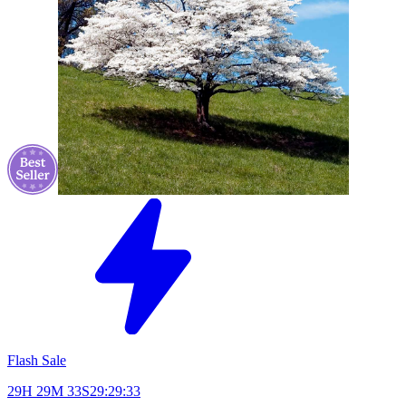
Flash Sale
29H 29M 33S
29:29:33