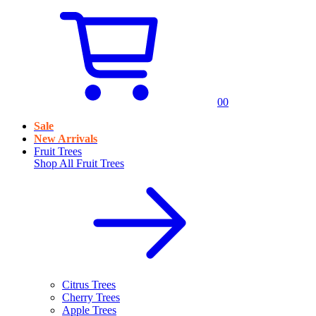
0
0
Sale
New Arrivals
Fruit Trees
Shop All
Fruit Trees
Citrus Trees
Cherry Trees
Apple Trees