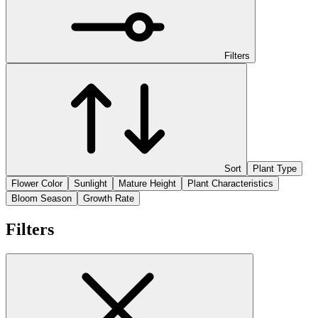
Filters
Sort
Plant Type
Flower Color
Sunlight
Mature Height
Plant Characteristics
Bloom Season
Growth Rate
Filters