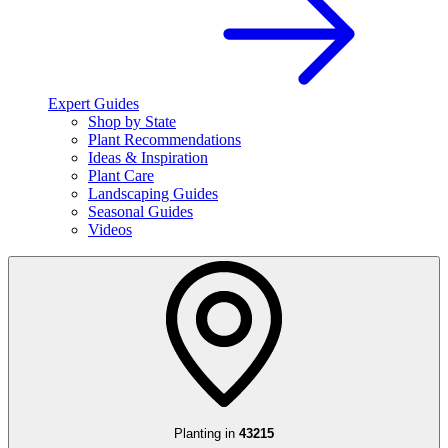
Expert Guides
Shop by State
Plant Recommendations
Ideas & Inspiration
Plant Care
Landscaping Guides
Seasonal Guides
Videos
Planting in
43215