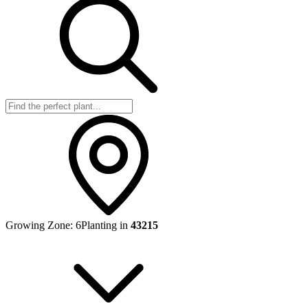
Growing Zone:
6
Planting in
43215