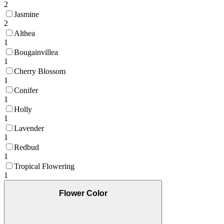
2
Jasmine
2
Althea
1
Bougainvillea
1
Cherry Blossom
1
Conifer
1
Holly
1
Lavender
1
Redbud
1
Tropical Flowering
1
Flower Color