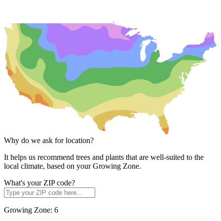
Why do we ask for location?
It helps us recommend trees and plants that are well-suited to the
local climate, based on your Growing Zone.
What's your ZIP code?
Growing Zone:
6