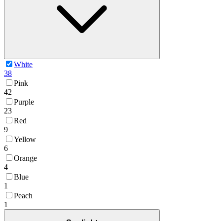
White
38
Pink
42
Purple
23
Red
9
Yellow
6
Orange
4
Blue
1
Peach
1