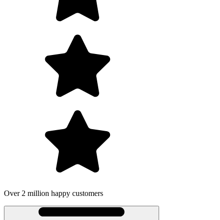
Over 2 million happy customers