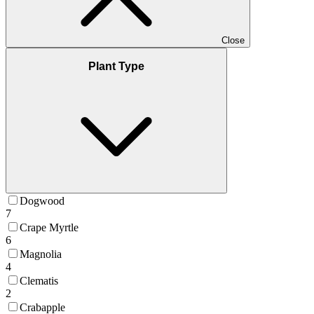
Close
Plant Type
Dogwood
7
Crape Myrtle
6
Magnolia
4
Clematis
2
Crabapple