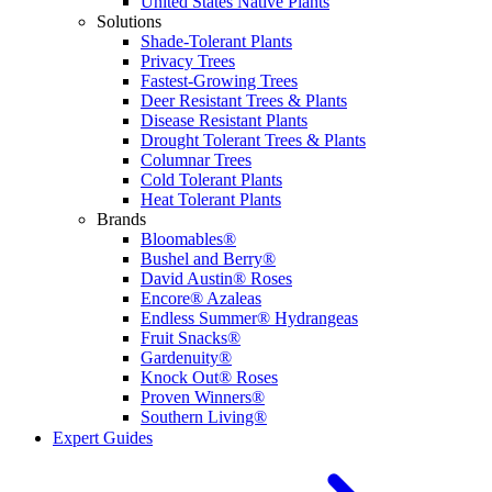
United States Native Plants
Solutions
Shade-Tolerant Plants
Privacy Trees
Fastest-Growing Trees
Deer Resistant Trees & Plants
Disease Resistant Plants
Drought Tolerant Trees & Plants
Columnar Trees
Cold Tolerant Plants
Heat Tolerant Plants
Brands
Bloomables®
Bushel and Berry®
David Austin® Roses
Encore® Azaleas
Endless Summer® Hydrangeas
Fruit Snacks®
Gardenuity®
Knock Out® Roses
Proven Winners®
Southern Living®
Expert Guides