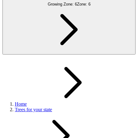
Growing Zone:
6
Zone:
6
Home
Trees for your state