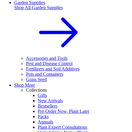
Garden Supplies
Shop All
Garden Supplies
Accessories and Tools
Pest and Disease Control
Fertilizers and Soil Additives
Pots and Containers
Grass Seed
Shop More
Collections
Gifts
New Arrivals
Bestsellers
Pre-Order Now, Plant Later
Packs
Annuals
Plant Expert Consultations