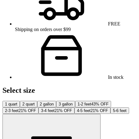
FREE
Shipping on orders over $99
In stock
Select size
1 quart
2 quart
2 gallon
3 gallon
1-2 feet
43% OFF
2-3 feet
21% OFF
3-4 feet
21% OFF
4-5 feet
21% OFF
5-6 feet