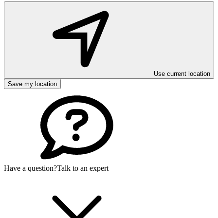
Use current location
Save my location
Have a question?
Talk to an expert