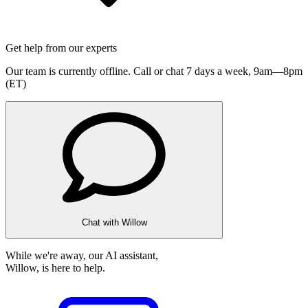
Get help from our experts
Our team is currently offline. Call or chat 7 days a week,
9am—8pm
(ET)
Chat with Willow
While we're away, our AI assistant,
Willow, is here to help.