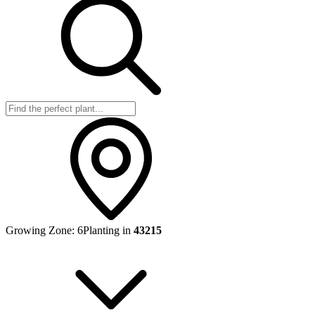
Growing Zone:
6
Planting in
43215