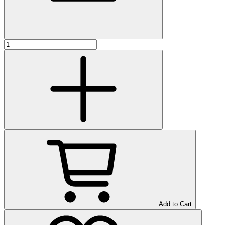
Add to Cart