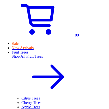
0
0
Sale
New Arrivals
Fruit Trees
Shop All
Fruit Trees
Citrus Trees
Cherry Trees
Apple Trees