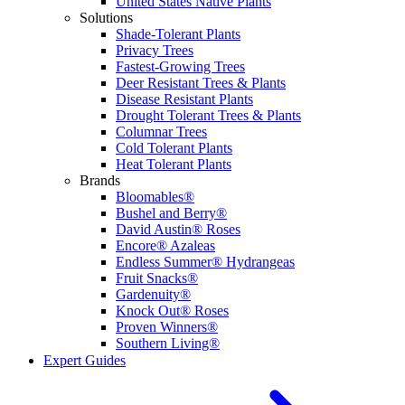
United States Native Plants
Solutions
Shade-Tolerant Plants
Privacy Trees
Fastest-Growing Trees
Deer Resistant Trees & Plants
Disease Resistant Plants
Drought Tolerant Trees & Plants
Columnar Trees
Cold Tolerant Plants
Heat Tolerant Plants
Brands
Bloomables®
Bushel and Berry®
David Austin® Roses
Encore® Azaleas
Endless Summer® Hydrangeas
Fruit Snacks®
Gardenuity®
Knock Out® Roses
Proven Winners®
Southern Living®
Expert Guides