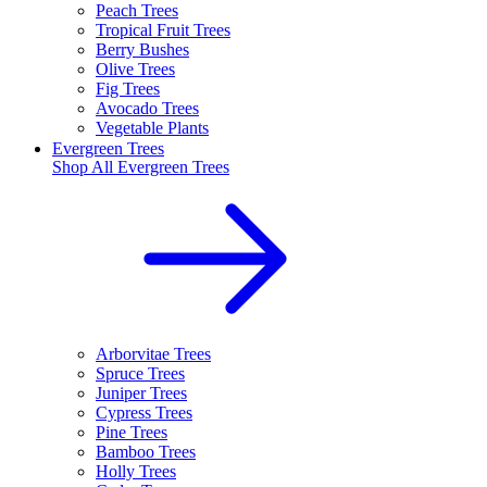
Peach Trees
Tropical Fruit Trees
Berry Bushes
Olive Trees
Fig Trees
Avocado Trees
Vegetable Plants
Evergreen Trees
Shop All
Evergreen Trees
Arborvitae Trees
Spruce Trees
Juniper Trees
Cypress Trees
Pine Trees
Bamboo Trees
Holly Trees