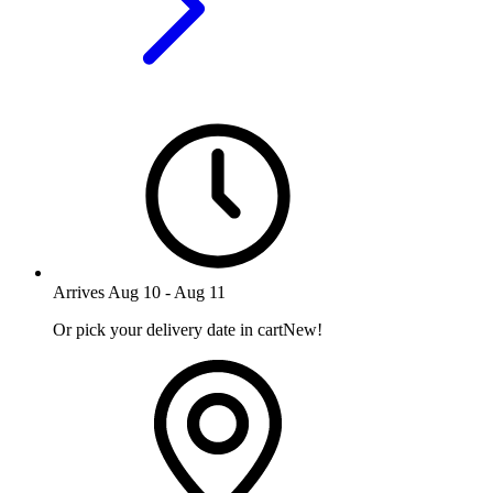
Arrives
Aug 10
-
Aug 11
Or pick your delivery date in cart
New!