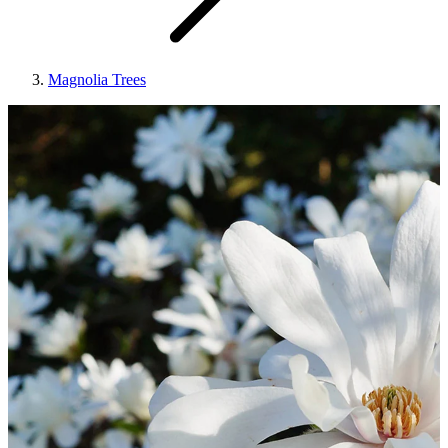
Magnolia Trees