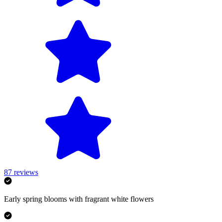
87
reviews
Early spring blooms with fragrant white flowers