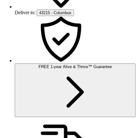
Deliver to:
43215 - Columbus
FREE
1-year
Alive & Thrive
™
Guarantee