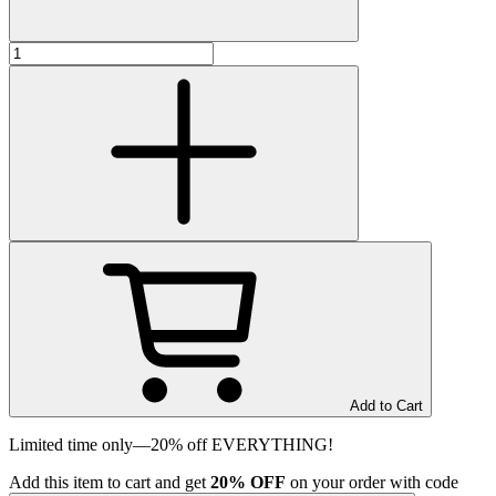
Add to Cart
Limited time only—20% off EVERYTHING!
Add
this item
to cart and get
20%
OFF
on your order with code