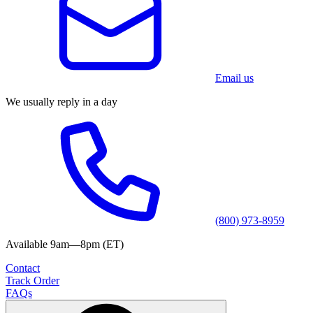
Email us
We usually reply in a day
(800) 973-8959
Available 9am—8pm (ET)
Contact
Track Order
FAQs