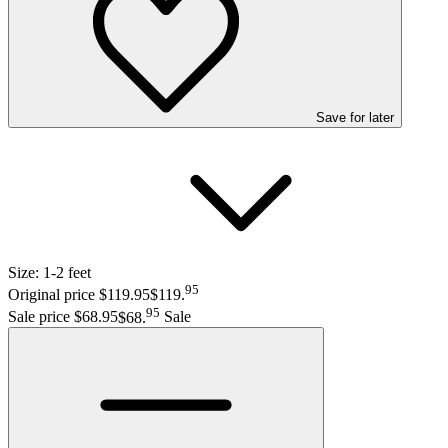
Save
for later
Size:
1-2 feet
95
Original price $119.95
$119
.
95
Sale price $68.95
$68
.
Sale