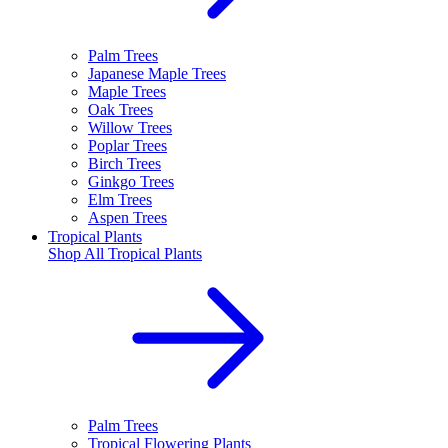
Palm Trees
Japanese Maple Trees
Maple Trees
Oak Trees
Willow Trees
Poplar Trees
Birch Trees
Ginkgo Trees
Elm Trees
Aspen Trees
Tropical Plants
Shop All
Tropical Plants
Palm Trees
Tropical Flowering Plants