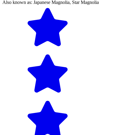
Also known as:
Japanese Magnolia,
Star Magnolia