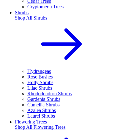
Cedar Trees
Cryptomeria Trees
Shrubs
Shop All
Shrubs
Hydrangeas
Rose Bushes
Holly Shrubs
Lilac Shrubs
Rhododendron Shrubs
Gardenia Shrubs
Camellia Shrubs
Azalea Shrubs
Laurel Shrubs
Flowering Trees
Shop All
Flowering Trees