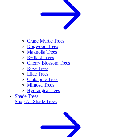
Crape Myrtle Trees
Dogwood Trees
Magnolia Trees
Redbud Trees
Cherry Blossom Trees
Rose Trees
Lilac Trees
Crabapple Trees
Mimosa Trees
Hydrangea Trees
Shade Trees
Shop All
Shade Trees