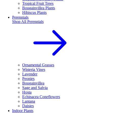
Tropical Fruit Trees
Bougainvillea Plants
Hibiscus Plants
Perennials
Shop All
Perennials
Ornamental Grasses
Wisteria Vines
Lavender
Peonies
Bougainvillea
Sage and Salvia
Hosta
Echinacea Coneflowers
Lantana
Daisies
Indoor Plants