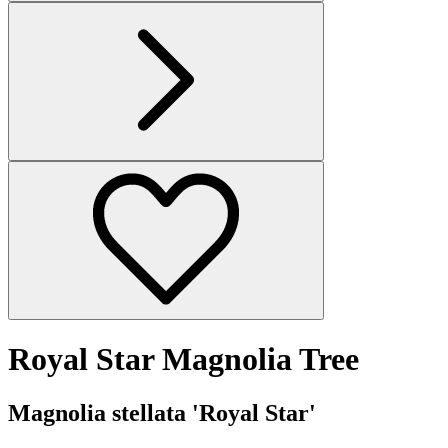
Royal Star Magnolia Tree
Magnolia stellata 'Royal Star'