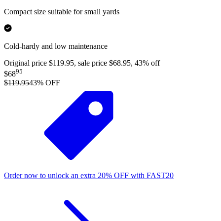
Compact size suitable for small yards
Cold-hardy and low maintenance
Original price $119.95, sale price $68.95, 43% off
95
$68
$119.95
43
% OFF
Order now to unlock an extra
20%
OFF
with
FAST20