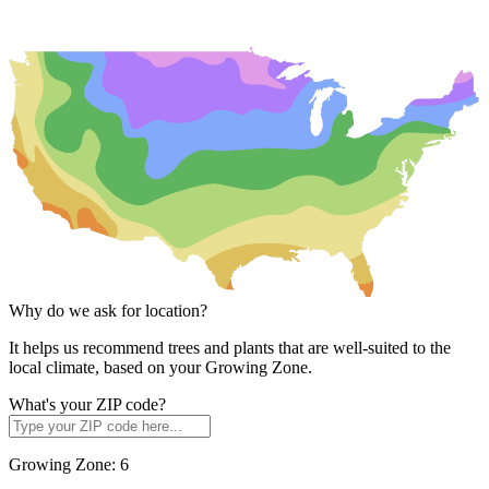
Why do we ask for location?
It helps us recommend trees and plants that are well-suited to the
local climate, based on your Growing Zone.
What's your ZIP code?
Growing Zone:
6