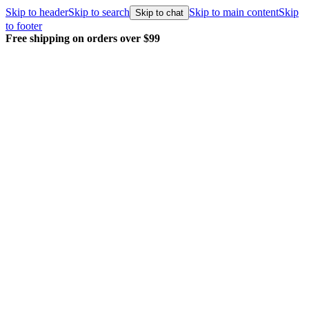
Skip to header
Skip to search
Skip to main content
Skip
Skip to chat
to footer
Free shipping on orders over $99
E