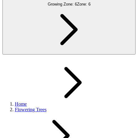
Growing Zone:
6
Zone:
6
Home
Flowering Trees