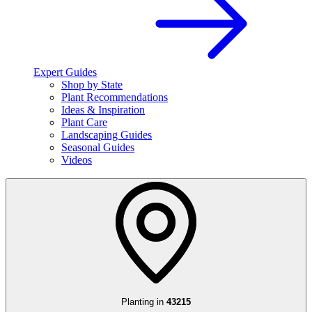
Expert Guides
Shop by State
Plant Recommendations
Ideas & Inspiration
Plant Care
Landscaping Guides
Seasonal Guides
Videos
Planting in
43215