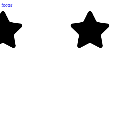
 footer