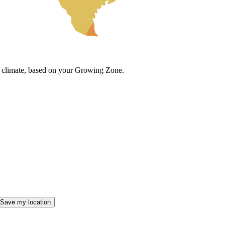
cal climate, based on your Growing Zone.
Save my location