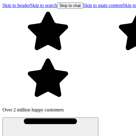
Skip to header
Skip to search
Skip to main content
Skip to
Skip to chat