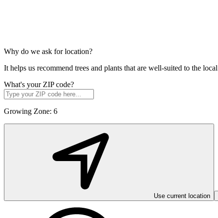
Why do we ask for location?
It helps us recommend trees and plants that are well-suited to the lo
What's your ZIP code?
Growing Zone:
6
Use current location