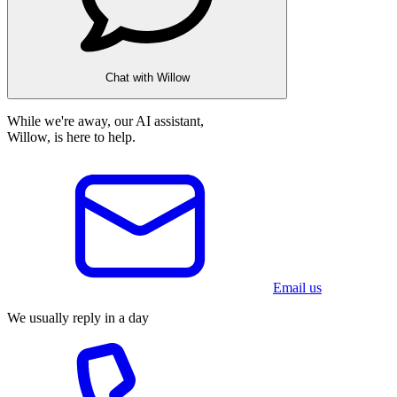
Chat with Willow
While we're away, our AI assistant,
Willow, is here to help.
Email us
We usually reply in a day