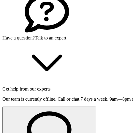
Have a question?
Talk to an expert
Get help from our experts
Our team is currently offline. Call or chat 7 days a week,
9am—8pm (