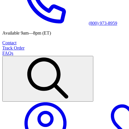
(800) 973-8959
Available 9am—8pm (ET)
Contact
Track Order
FAQs