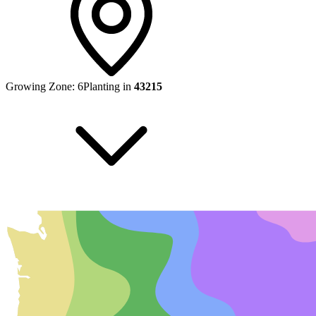
Growing Zone:
6
Planting in
43215