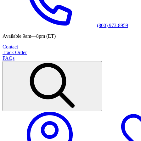
(800) 973-8959
Available 9am—8pm (ET)
Contact
Track Order
FAQs