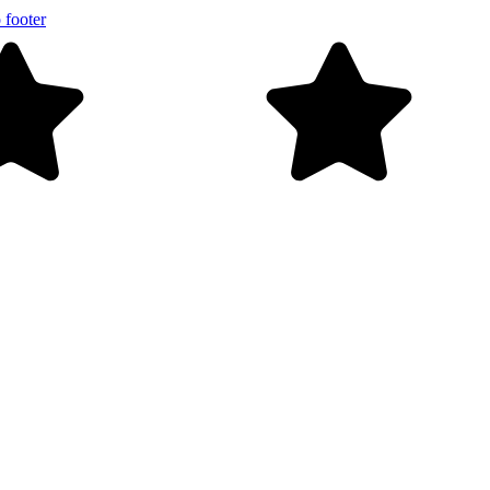
 footer