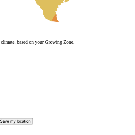
cal climate, based on your Growing Zone.
Save my location