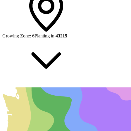
Growing Zone:
6
Planting in
43215