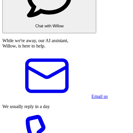
Chat with Willow
While we're away, our AI assistant,
Willow, is here to help.
Email us
We usually reply in a day