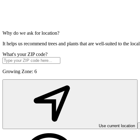
Why do we ask for location?
It helps us recommend trees and plants that are well-suited to the lo
What's your ZIP code?
Growing Zone:
6
Use current location