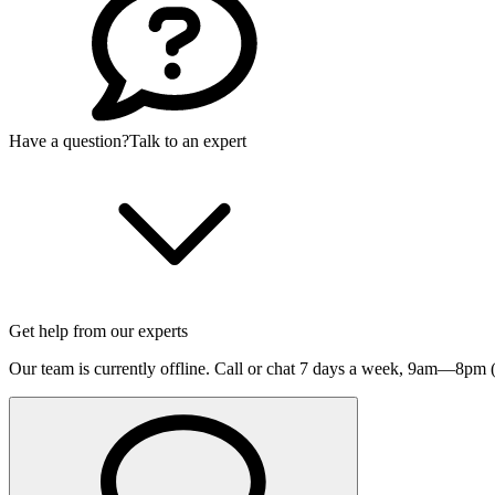
Have a question?
Talk to an expert
Get help from our experts
Our team is currently offline. Call or chat 7 days a week,
9am—8pm (