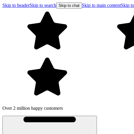
Skip to header
Skip to search
Skip to main content
Skip to
Skip to chat
Over 2 million happy customers