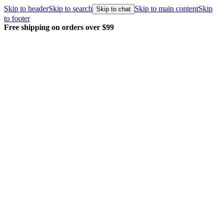
Skip to header
Skip to search
Skip to main content
Skip
Skip to chat
to footer
Free shipping on orders over $99
E