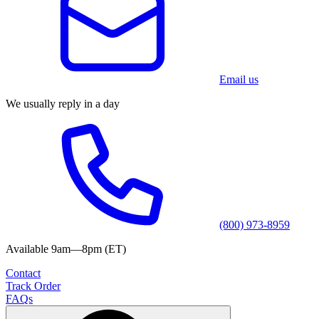
Email us
We usually reply in a day
(800) 973-8959
Available 9am—8pm (ET)
Contact
Track Order
FAQs