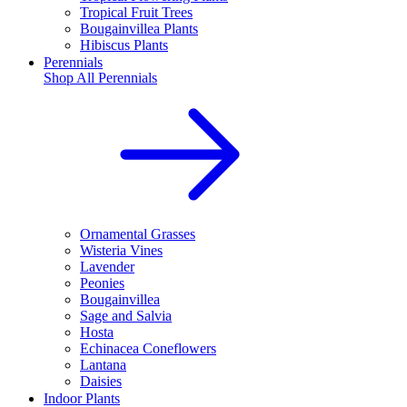
Tropical Fruit Trees
Bougainvillea Plants
Hibiscus Plants
Perennials
Shop All
Perennials
Ornamental Grasses
Wisteria Vines
Lavender
Peonies
Bougainvillea
Sage and Salvia
Hosta
Echinacea Coneflowers
Lantana
Daisies
Indoor Plants