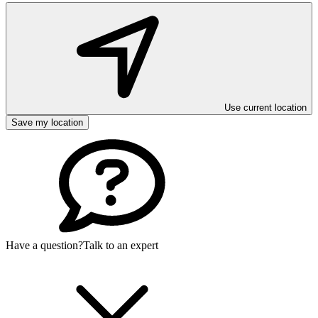
Use current location
Save my location
Have a question?
Talk to an expert