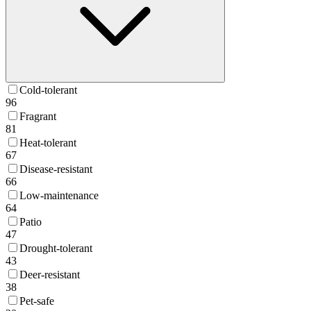
Cold-tolerant
96
Fragrant
81
Heat-tolerant
67
Disease-resistant
66
Low-maintenance
64
Patio
47
Drought-tolerant
43
Deer-resistant
38
Pet-safe