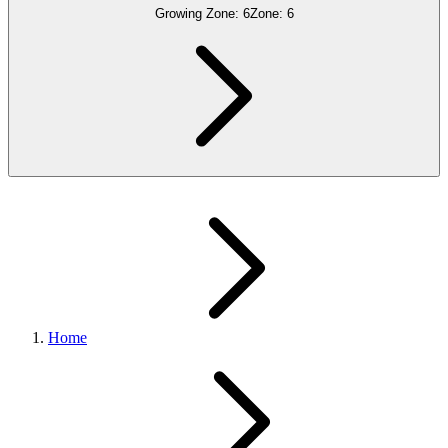
Growing Zone:
6
Zone:
6
Home