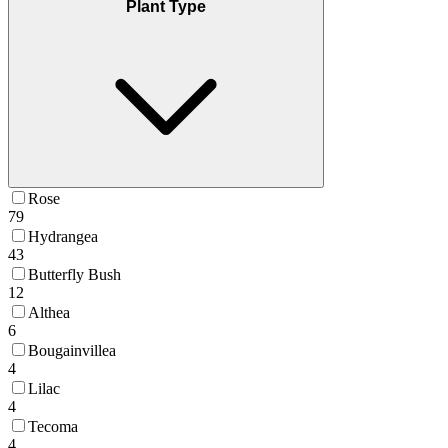
Plant Type
Rose
79
Hydrangea
43
Butterfly Bush
12
Althea
6
Bougainvillea
4
Lilac
4
Tecoma
4