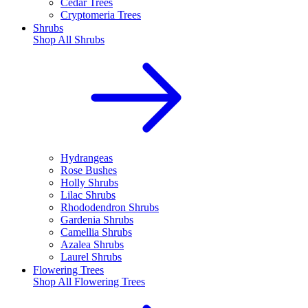
Cedar Trees
Cryptomeria Trees
Shrubs
Shop All
Shrubs
Hydrangeas
Rose Bushes
Holly Shrubs
Lilac Shrubs
Rhododendron Shrubs
Gardenia Shrubs
Camellia Shrubs
Azalea Shrubs
Laurel Shrubs
Flowering Trees
Shop All
Flowering Trees