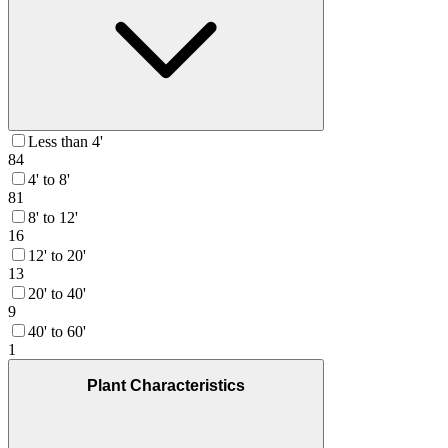
Less than 4'
84
4' to 8'
81
8' to 12'
16
12' to 20'
13
20' to 40'
9
40' to 60'
1
Plant Characteristics