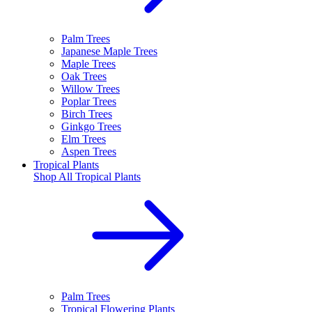
Palm Trees
Japanese Maple Trees
Maple Trees
Oak Trees
Willow Trees
Poplar Trees
Birch Trees
Ginkgo Trees
Elm Trees
Aspen Trees
Tropical Plants
Shop All
Tropical Plants
Palm Trees
Tropical Flowering Plants