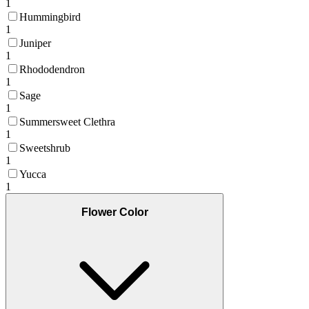
1
Hummingbird
1
Juniper
1
Rhododendron
1
Sage
1
Summersweet Clethra
1
Sweetshrub
1
Yucca
1
Flower Color