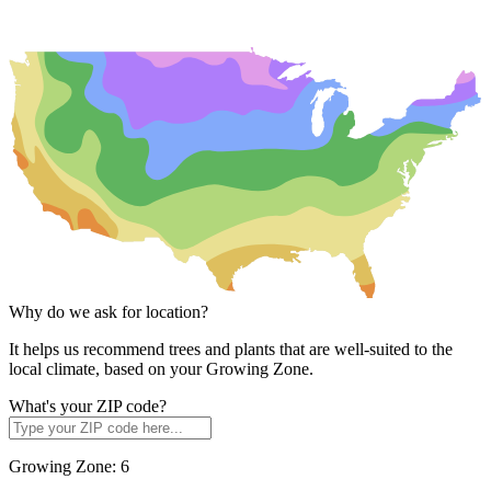
Why do we ask for location?
It helps us recommend trees and plants that are well-suited to the
local climate, based on your Growing Zone.
What's your ZIP code?
Growing Zone:
6