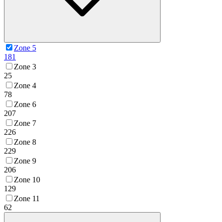
Zone 5
181
Zone 3
25
Zone 4
78
Zone 6
207
Zone 7
226
Zone 8
229
Zone 9
206
Zone 10
129
Zone 11
62