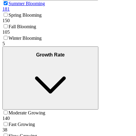
Summer Blooming
181
Spring Blooming
150
Fall Blooming
105
Winter Blooming
5
Growth Rate
Moderate Growing
140
Fast Growing
38
Slow Growing