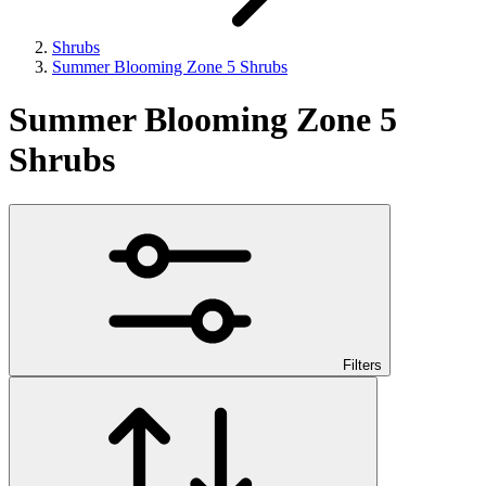
Shrubs
Summer Blooming Zone 5 Shrubs
Summer Blooming Zone 5
Shrubs
Filters