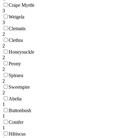
Crape Myrtle
3
Weigela
3
Clematis
2
Clethra
2
Honeysuckle
2
Peony
2
Spiraea
2
Sweetspire
2
Abelia
1
Buttonbush
1
Conifer
1
Hibiscus