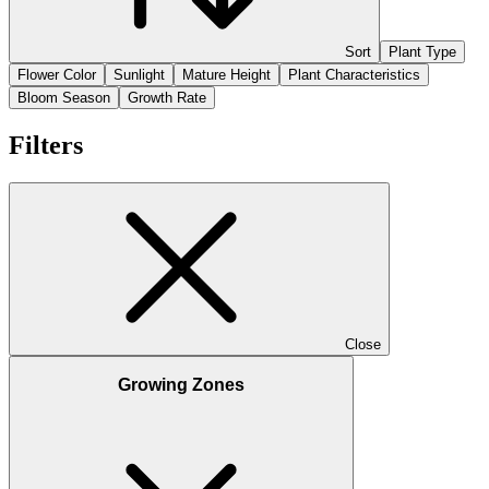
Sort
Plant Type
Flower Color
Sunlight
Mature Height
Plant Characteristics
Bloom Season
Growth Rate
Filters
Close
Growing Zones