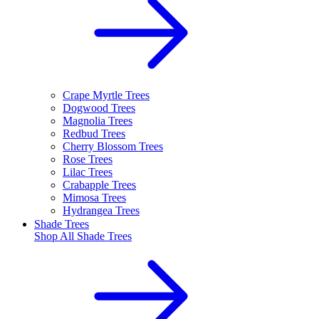
Crape Myrtle Trees
Dogwood Trees
Magnolia Trees
Redbud Trees
Cherry Blossom Trees
Rose Trees
Lilac Trees
Crabapple Trees
Mimosa Trees
Hydrangea Trees
Shade Trees
Shop All
Shade Trees