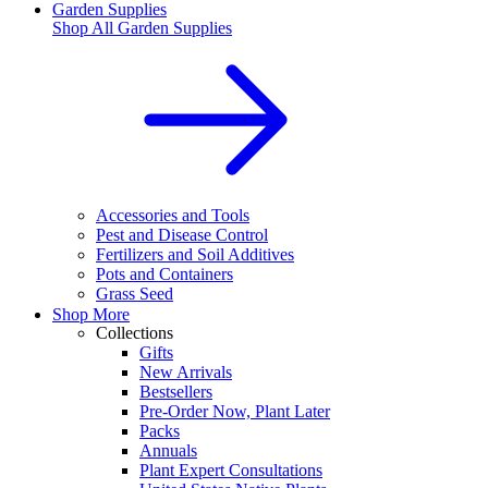
Garden Supplies
Shop All
Garden Supplies
Accessories and Tools
Pest and Disease Control
Fertilizers and Soil Additives
Pots and Containers
Grass Seed
Shop More
Collections
Gifts
New Arrivals
Bestsellers
Pre-Order Now, Plant Later
Packs
Annuals
Plant Expert Consultations