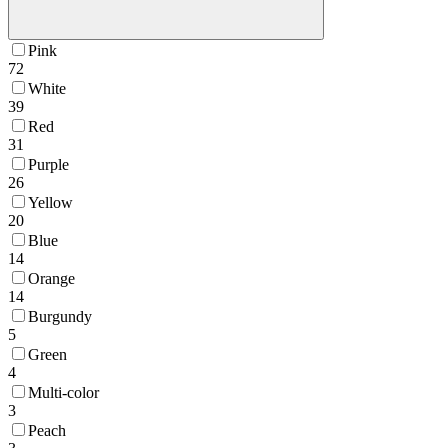
Pink
72
White
39
Red
31
Purple
26
Yellow
20
Blue
14
Orange
14
Burgundy
5
Green
4
Multi-color
3
Peach