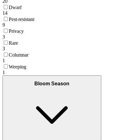
20
Dwarf
14
Pest-resistant
9
Privacy
3
Rare
3
Columnar
1
Weeping
1
Bloom Season