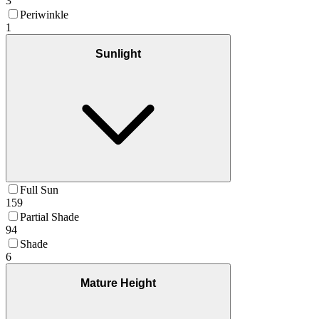
3
Periwinkle
1
Sunlight
Full Sun
159
Partial Shade
94
Shade
6
Mature Height