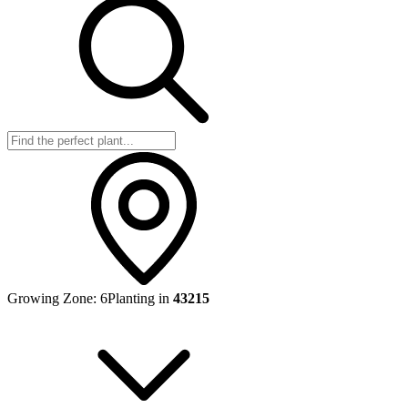
Growing Zone:
6
Planting in
43215