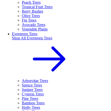
Peach Trees
Tropical Fruit Trees
Berry Bushes
Olive Trees
Fig Trees
Avocado Trees
Vegetable Plants
Evergreen Trees
Shop All
Evergreen Trees
Arborvitae Trees
Spruce Trees
Juniper Trees
Cypress Trees
Pine Trees
Bamboo Trees
Holly Trees