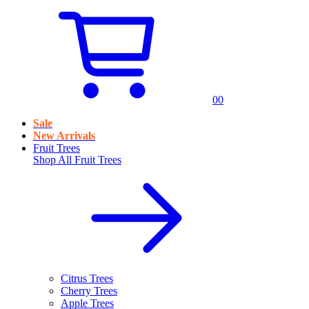
0
0
Sale
New Arrivals
Fruit Trees
Shop All
Fruit Trees
Citrus Trees
Cherry Trees
Apple Trees