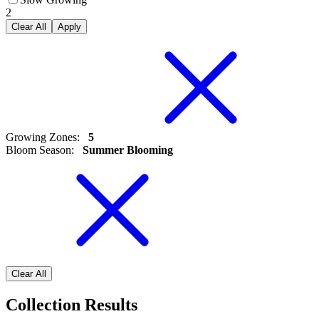
2
Clear All
Apply
Growing Zones
:
5
Bloom Season
:
Summer Blooming
Clear All
Collection Results