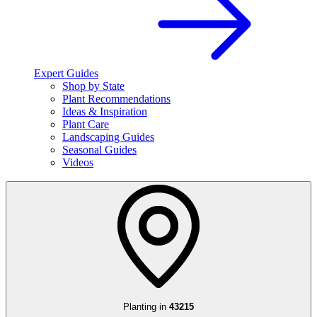
Expert Guides
Shop by State
Plant Recommendations
Ideas & Inspiration
Plant Care
Landscaping Guides
Seasonal Guides
Videos
Planting in
43215