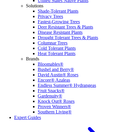
United States Native Plants
Solutions
Shade-Tolerant Plants
Privacy Trees
Fastest-Growing Trees
Deer Resistant Trees & Plants
Disease Resistant Plants
Drought Tolerant Trees & Plants
Columnar Trees
Cold Tolerant Plants
Heat Tolerant Plants
Brands
Bloomables®
Bushel and Berry®
David Austin® Roses
Encore® Azaleas
Endless Summer® Hydrangeas
Fruit Snacks®
Gardenuity®
Knock Out® Roses
Proven Winners®
Southern Living®
Expert Guides