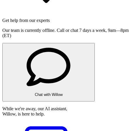
Get help from our experts
Our team is currently offline. Call or chat 7 days a week,
9am—8pm
(ET)
Chat with Willow
While we're away, our AI assistant,
Willow, is here to help.