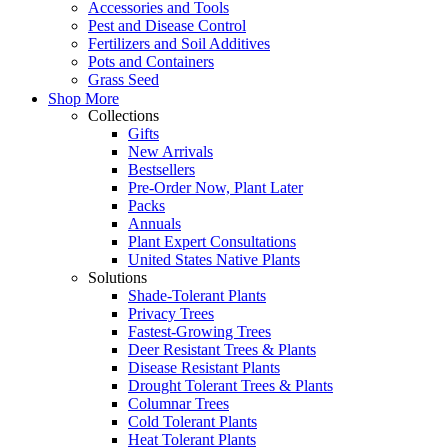
Accessories and Tools
Pest and Disease Control
Fertilizers and Soil Additives
Pots and Containers
Grass Seed
Shop More
Collections
Gifts
New Arrivals
Bestsellers
Pre-Order Now, Plant Later
Packs
Annuals
Plant Expert Consultations
United States Native Plants
Solutions
Shade-Tolerant Plants
Privacy Trees
Fastest-Growing Trees
Deer Resistant Trees & Plants
Disease Resistant Plants
Drought Tolerant Trees & Plants
Columnar Trees
Cold Tolerant Plants
Heat Tolerant Plants