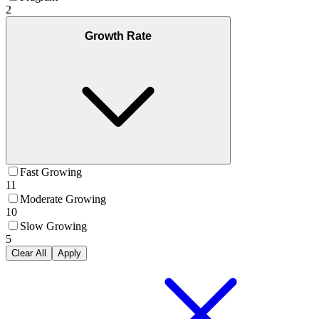
2
Growth Rate
Fast Growing
11
Moderate Growing
10
Slow Growing
5
Clear All
Apply