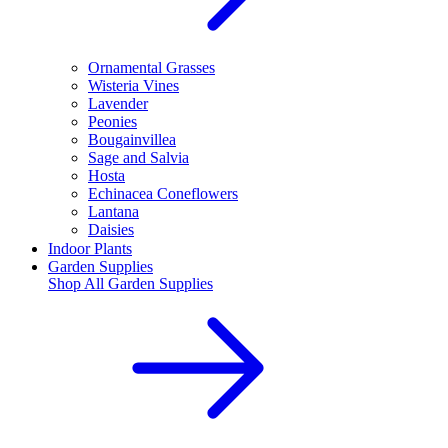
Ornamental Grasses
Wisteria Vines
Lavender
Peonies
Bougainvillea
Sage and Salvia
Hosta
Echinacea Coneflowers
Lantana
Daisies
Indoor Plants
Garden Supplies
Shop All
Garden Supplies