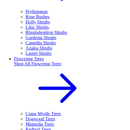
Hydrangeas
Rose Bushes
Holly Shrubs
Lilac Shrubs
Rhododendron Shrubs
Gardenia Shrubs
Camellia Shrubs
Azalea Shrubs
Laurel Shrubs
Flowering Trees
Shop All
Flowering Trees
Crape Myrtle Trees
Dogwood Trees
Magnolia Trees
Redbud Trees