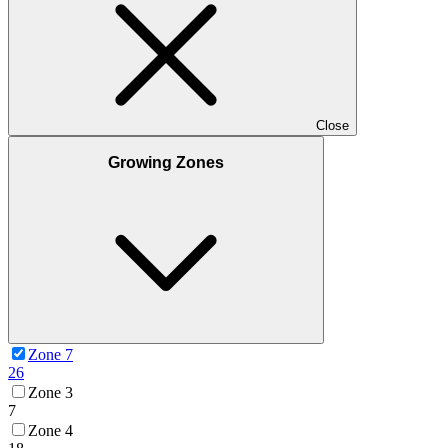
Close
Growing Zones
Zone 7
26
Zone 3
7
Zone 4