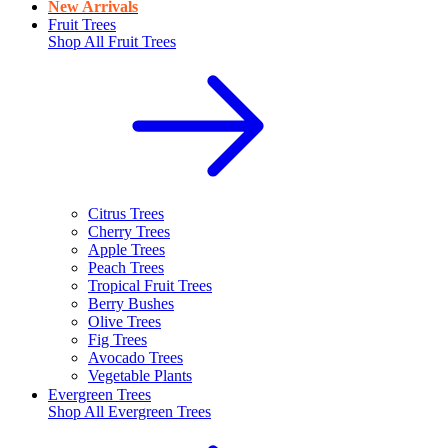
New Arrivals
Fruit Trees
Shop All
Fruit Trees
Citrus Trees
Cherry Trees
Apple Trees
Peach Trees
Tropical Fruit Trees
Berry Bushes
Olive Trees
Fig Trees
Avocado Trees
Vegetable Plants
Evergreen Trees
Shop All
Evergreen Trees