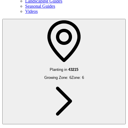
Landscaping Guides
Seasonal Guides
Videos
Planting in
43215
Growing Zone:
6
Zone:
6