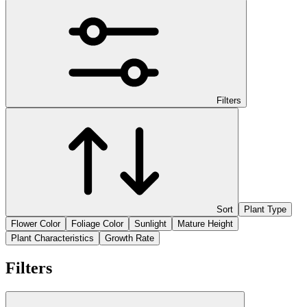
Filters
Sort
Plant Type
Flower Color
Foliage Color
Sunlight
Mature Height
Plant Characteristics
Growth Rate
Filters