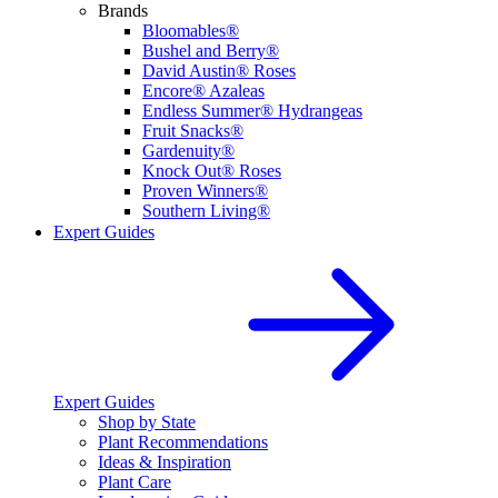
Brands
Bloomables®
Bushel and Berry®
David Austin® Roses
Encore® Azaleas
Endless Summer® Hydrangeas
Fruit Snacks®
Gardenuity®
Knock Out® Roses
Proven Winners®
Southern Living®
Expert Guides
Expert Guides
Shop by State
Plant Recommendations
Ideas & Inspiration
Plant Care