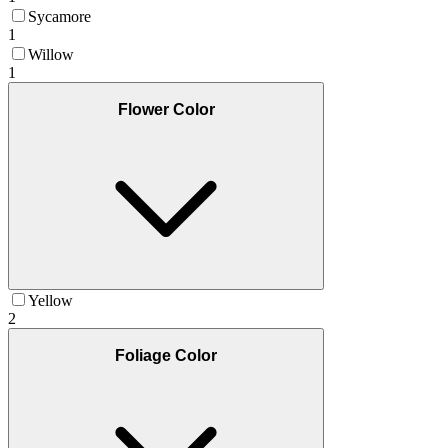
Sycamore
1
Willow
1
Flower Color
Yellow
2
Foliage Color