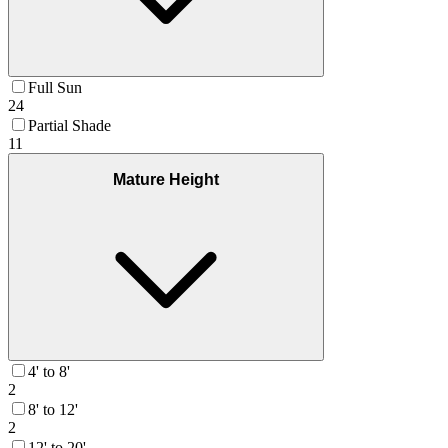
Full Sun
24
Partial Shade
11
Mature Height
4' to 8'
2
8' to 12'
2
12' to 20'