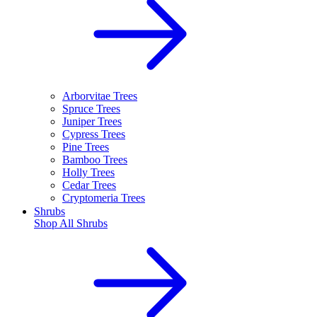
Arborvitae Trees
Spruce Trees
Juniper Trees
Cypress Trees
Pine Trees
Bamboo Trees
Holly Trees
Cedar Trees
Cryptomeria Trees
Shrubs
Shop All
Shrubs