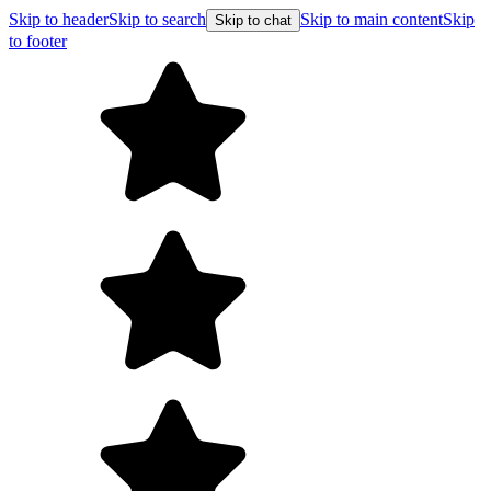
Skip to header
Skip to search
Skip to main content
Skip
Skip to chat
to footer
Free shipping on orders over $