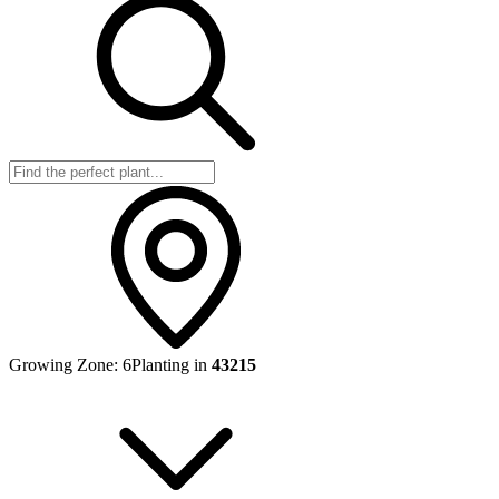
Growing Zone:
6
Planting in
43215