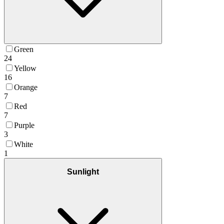
Green
24
Yellow
16
Orange
7
Red
7
Purple
3
White
1
Sunlight