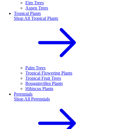
Elm Trees
Aspen Trees
Tropical Plants
Shop All
Tropical Plants
Palm Trees
Tropical Flowering Plants
Tropical Fruit Trees
Bougainvillea Plants
Hibiscus Plants
Perennials
Shop All
Perennials