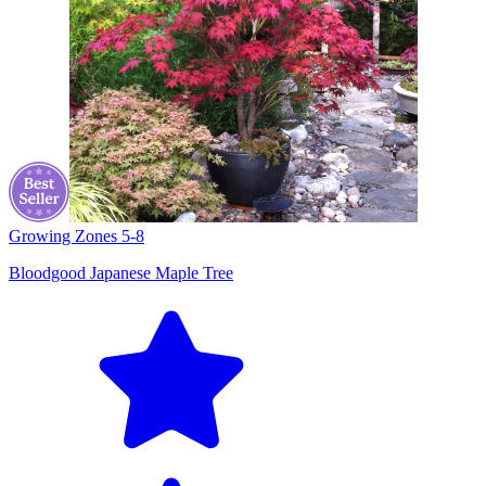
Growing Zones
5-8
Bloodgood Japanese Maple Tree