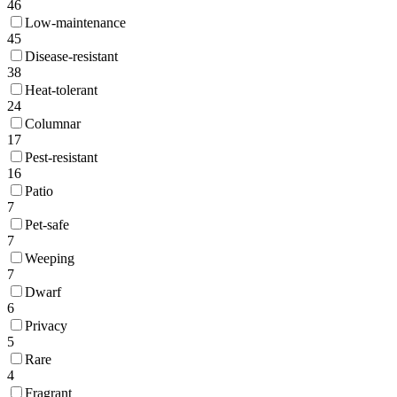
46
Low-maintenance
45
Disease-resistant
38
Heat-tolerant
24
Columnar
17
Pest-resistant
16
Patio
7
Pet-safe
7
Weeping
7
Dwarf
6
Privacy
5
Rare
4
Fragrant