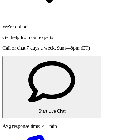
We're online!
Get help from our experts
Call or chat 7 days a week,
9am—8pm (ET)
Start Live Chat
Avg response time: < 1 min