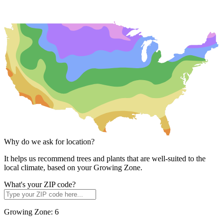
Why do we ask for location?
It helps us recommend trees and plants that are well-suited to the
local climate, based on your Growing Zone.
What's your ZIP code?
Growing Zone:
6