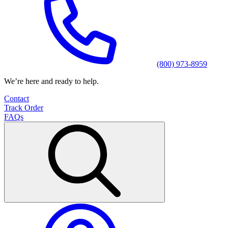
(800) 973-8959
We’re here and ready to help.
Contact
Track Order
FAQs