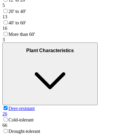
5
20' to 40'
13
40' to 60'
16
More than 60'
3
Plant Characteristics
Deer-resistant
26
Cold-tolerant
66
Drought-tolerant