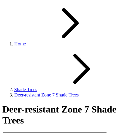
Home
Shade Trees
Deer-resistant Zone 7 Shade Trees
Deer-resistant Zone 7 Shade
Trees