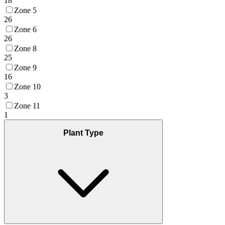
18
Zone 5
26
Zone 6
26
Zone 8
25
Zone 9
16
Zone 10
3
Zone 11
1
Plant Type