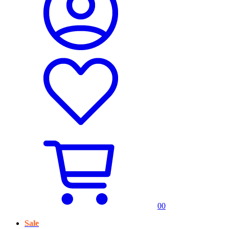
0
0
Sale