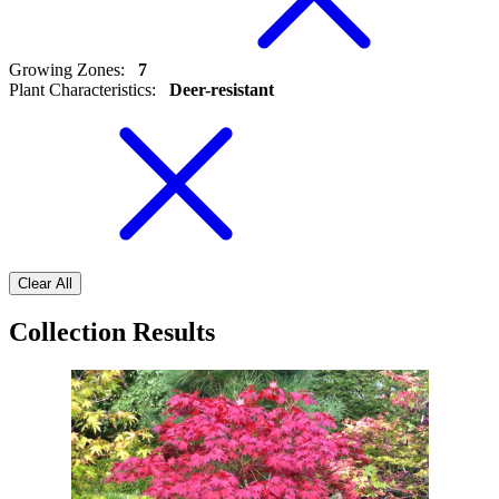
Growing Zones
:
7
Plant Characteristics
:
Deer-resistant
Clear All
Collection Results