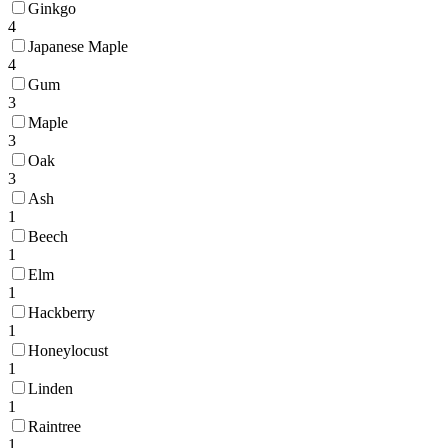
Ginkgo
4
Japanese Maple
4
Gum
3
Maple
3
Oak
3
Ash
1
Beech
1
Elm
1
Hackberry
1
Honeylocust
1
Linden
1
Raintree
1