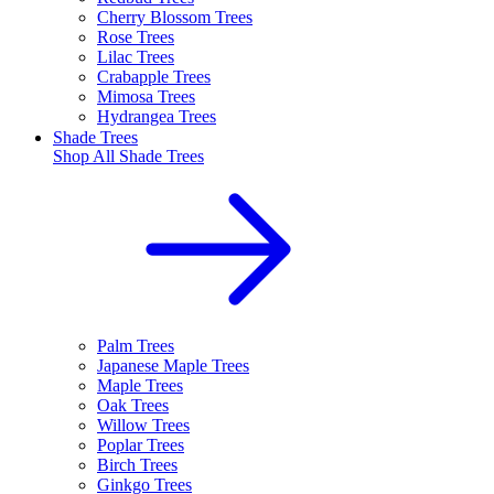
Cherry Blossom Trees
Rose Trees
Lilac Trees
Crabapple Trees
Mimosa Trees
Hydrangea Trees
Shade Trees
Shop All
Shade Trees
Palm Trees
Japanese Maple Trees
Maple Trees
Oak Trees
Willow Trees
Poplar Trees
Birch Trees
Ginkgo Trees