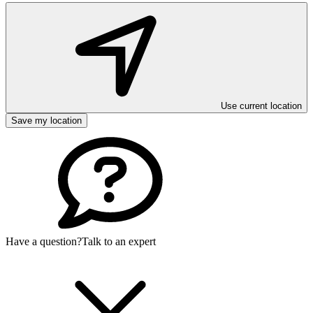
Use current location
Save my location
Have a question?
Talk to an expert