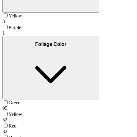
Yellow
3
Purple
1
Foliage Color
Green
95
Yellow
52
Red
32