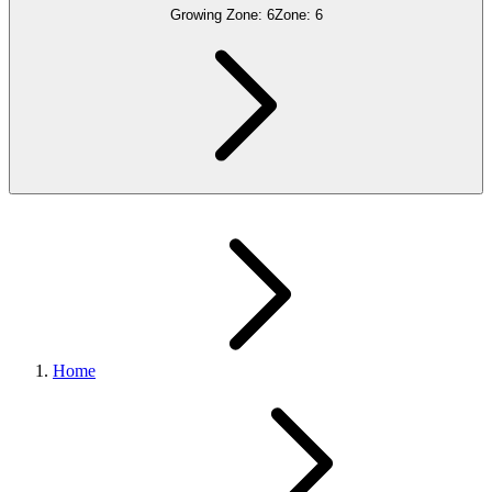
Growing Zone:
6
Zone:
6
Home