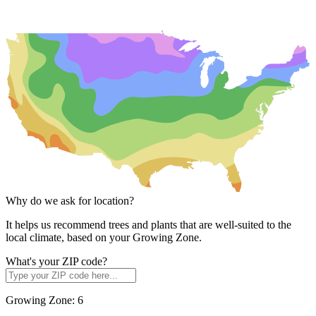
Why do we ask for location?
It helps us recommend trees and plants that are well-suited to the
local climate, based on your Growing Zone.
What's your ZIP code?
Growing Zone:
6