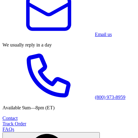
Email us
We usually reply in a day
(800) 973-8959
Available 9am—8pm (ET)
Contact
Track Order
FAQs