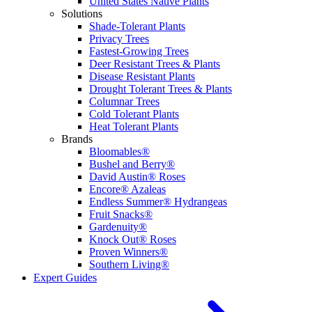
United States Native Plants
Solutions
Shade-Tolerant Plants
Privacy Trees
Fastest-Growing Trees
Deer Resistant Trees & Plants
Disease Resistant Plants
Drought Tolerant Trees & Plants
Columnar Trees
Cold Tolerant Plants
Heat Tolerant Plants
Brands
Bloomables®
Bushel and Berry®
David Austin® Roses
Encore® Azaleas
Endless Summer® Hydrangeas
Fruit Snacks®
Gardenuity®
Knock Out® Roses
Proven Winners®
Southern Living®
Expert Guides