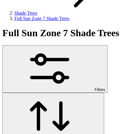
Shade Trees
Full Sun Zone 7 Shade Trees
Full Sun Zone 7 Shade Trees
Filters