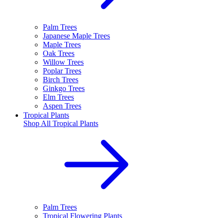
Palm Trees
Japanese Maple Trees
Maple Trees
Oak Trees
Willow Trees
Poplar Trees
Birch Trees
Ginkgo Trees
Elm Trees
Aspen Trees
Tropical Plants
Shop All
Tropical Plants
Palm Trees
Tropical Flowering Plants