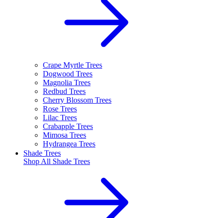
Crape Myrtle Trees
Dogwood Trees
Magnolia Trees
Redbud Trees
Cherry Blossom Trees
Rose Trees
Lilac Trees
Crabapple Trees
Mimosa Trees
Hydrangea Trees
Shade Trees
Shop All
Shade Trees