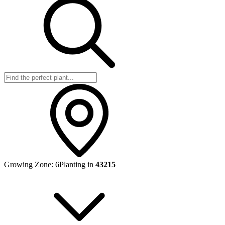
Growing Zone:
6
Planting in
43215