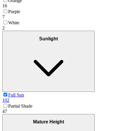
Orange
16
Purple
7
White
2
Sunlight
Full Sun
102
Partial Shade
47
Mature Height