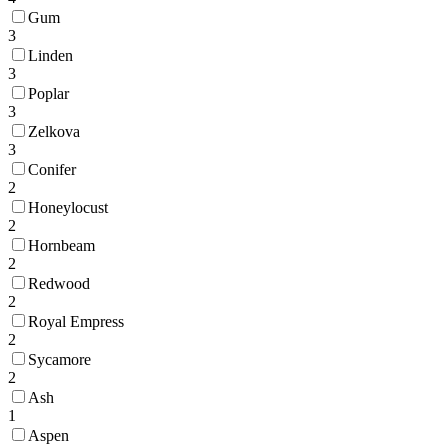
Gum
3
Linden
3
Poplar
3
Zelkova
3
Conifer
2
Honeylocust
2
Hornbeam
2
Redwood
2
Royal Empress
2
Sycamore
2
Ash
1
Aspen