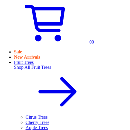
0
0
Sale
New Arrivals
Fruit Trees
Shop All
Fruit Trees
Citrus Trees
Cherry Trees
Apple Trees