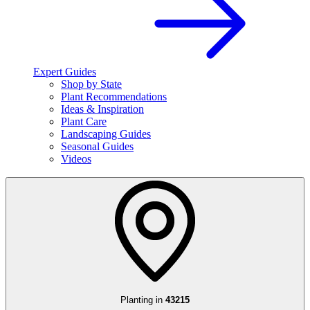
Expert Guides
Shop by State
Plant Recommendations
Ideas & Inspiration
Plant Care
Landscaping Guides
Seasonal Guides
Videos
Planting in
43215