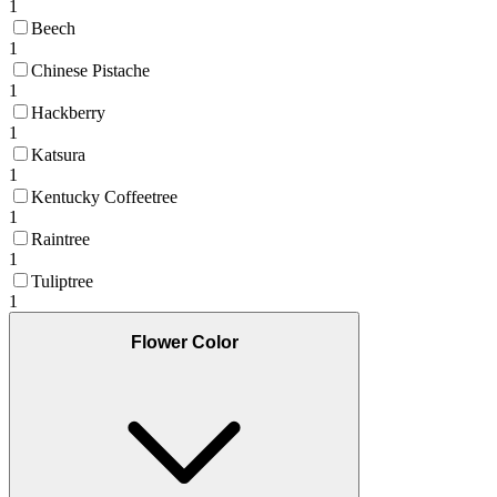
1
Beech
1
Chinese Pistache
1
Hackberry
1
Katsura
1
Kentucky Coffeetree
1
Raintree
1
Tuliptree
1
Flower Color