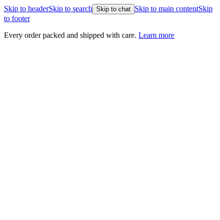
Skip to header
Skip to search
Skip to main content
Skip
Skip to chat
to footer
Every order packed and shipped with care.
Learn more