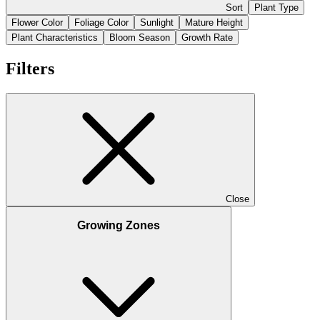
Sort
Plant Type
Flower Color
Foliage Color
Sunlight
Mature Height
Plant Characteristics
Bloom Season
Growth Rate
Filters
Close
Growing Zones