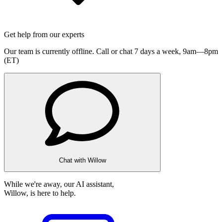
Get help from our experts
Our team is currently offline. Call or chat 7 days a week,
9am—8pm
(ET)
Chat with Willow
While we're away, our AI assistant,
Willow, is here to help.