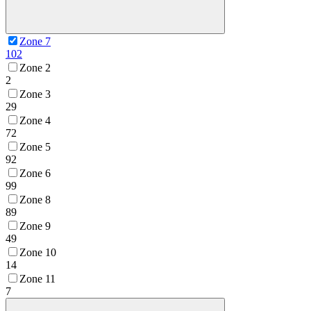
Zone 7
102
Zone 2
2
Zone 3
29
Zone 4
72
Zone 5
92
Zone 6
99
Zone 8
89
Zone 9
49
Zone 10
14
Zone 11
7