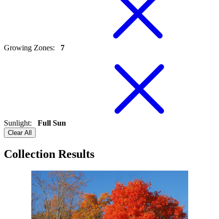
Growing Zones
:
7
Sunlight
:
Full Sun
Clear All
Collection Results