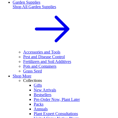
Garden Supplies
Shop All
Garden Supplies
Accessories and Tools
Pest and Disease Control
Fertilizers and Soil Additives
Pots and Containers
Grass Seed
Shop More
Collections
Gifts
New Arrivals
Bestsellers
Pre-Order Now, Plant Later
Packs
Annuals
Plant Expert Consultations