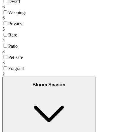
Dwarf
6
Weeping
6
Privacy
5
Rare
4
Patio
3
Pet-safe
3
Fragrant
2
Bloom Season