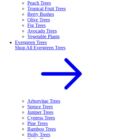
Peach Trees
Tropical Fruit Trees
Berry Bushes
Olive Trees
Fig Trees
Avocado Trees
Vegetable Plants
Evergreen Trees
Shop All
Evergreen Trees
Arborvitae Trees
Spruce Trees
Juniper Trees
Cypress Trees
Pine Trees
Bamboo Trees
Holly Trees