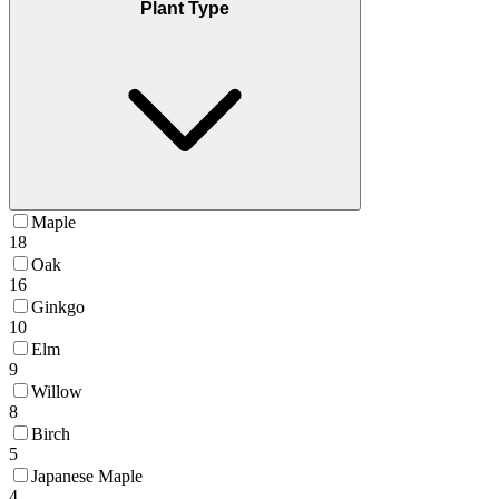
Plant Type
Maple
18
Oak
16
Ginkgo
10
Elm
9
Willow
8
Birch
5
Japanese Maple
4