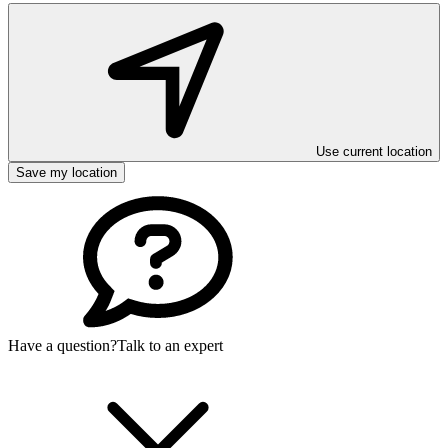
Use current location
Save my location
Have a question?
Talk to an expert