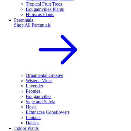
Tropical Fruit Trees
Bougainvillea Plants
Hibiscus Plants
Perennials
Shop All
Perennials
Ornamental Grasses
Wisteria Vines
Lavender
Peonies
Bougainvillea
Sage and Salvia
Hosta
Echinacea Coneflowers
Lantana
Daisies
Indoor Plants