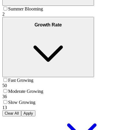
Summer Blooming
2
Growth Rate
Fast Growing
50
Moderate Growing
36
Slow Growing
13
Clear All
Apply