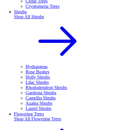
Cedar Trees
Cryptomeria Trees
Shrubs
Shop All
Shrubs
Hydrangeas
Rose Bushes
Holly Shrubs
Lilac Shrubs
Rhododendron Shrubs
Gardenia Shrubs
Camellia Shrubs
Azalea Shrubs
Laurel Shrubs
Flowering Trees
Shop All
Flowering Trees