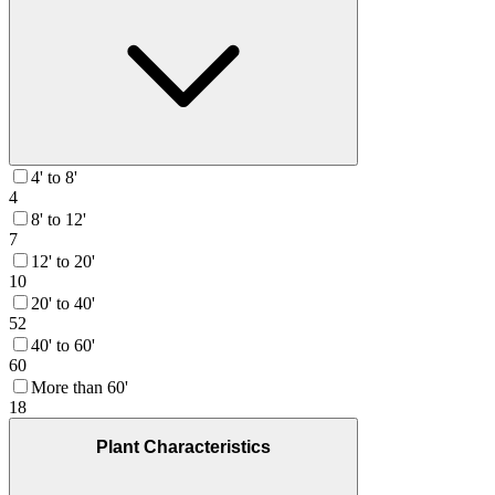
4' to 8'
4
8' to 12'
7
12' to 20'
10
20' to 40'
52
40' to 60'
60
More than 60'
18
Plant Characteristics