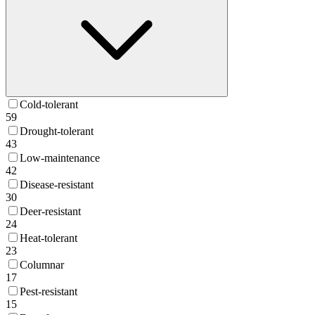
Cold-tolerant
59
Drought-tolerant
43
Low-maintenance
42
Disease-resistant
30
Deer-resistant
24
Heat-tolerant
23
Columnar
17
Pest-resistant
15