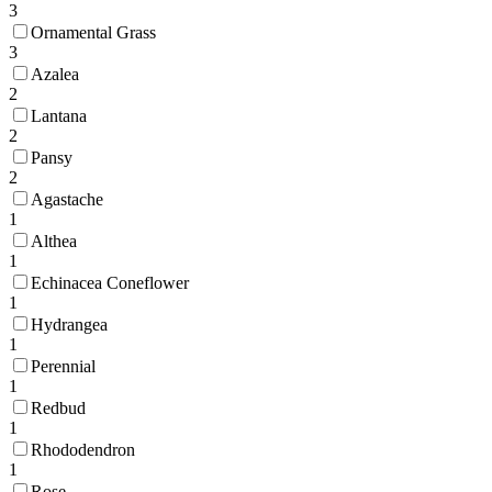
3
Ornamental Grass
3
Azalea
2
Lantana
2
Pansy
2
Agastache
1
Althea
1
Echinacea Coneflower
1
Hydrangea
1
Perennial
1
Redbud
1
Rhododendron
1
Rose