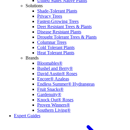
United States Native Plants
Solutions
Shade-Tolerant Plants
Privacy Trees
Fastest-Growing Trees
Deer Resistant Trees & Plants
Disease Resistant Plants
Drought Tolerant Trees & Plants
Columnar Trees
Cold Tolerant Plants
Heat Tolerant Plants
Brands
Bloomables®
Bushel and Berry®
David Austin® Roses
Encore® Azaleas
Endless Summer® Hydrangeas
Fruit Snacks®
Gardenuity®
Knock Out® Roses
Proven Winners®
Southern Living®
Expert Guides