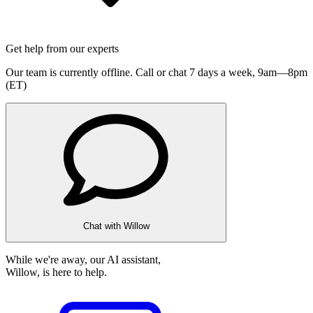
Get help from our experts
Our team is currently offline. Call or chat 7 days a week,
9am—8pm
(ET)
Chat with Willow
While we're away, our AI assistant,
Willow, is here to help.