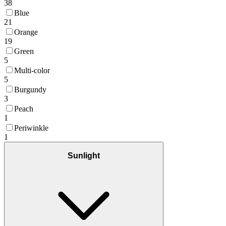
38
Blue
21
Orange
19
Green
5
Multi-color
5
Burgundy
3
Peach
1
Periwinkle
1
Sunlight