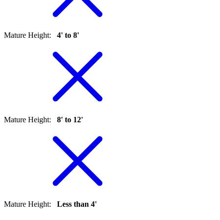
Mature Height
:
4' to 8'
Mature Height
:
8' to 12'
Mature Height
:
Less than 4'