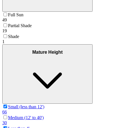
Full Sun
49
Partial Shade
19
Shade
1
Mature Height
Small (less than 12')
66
Medium (12' to 40')
30