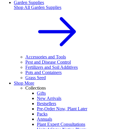
Garden Supplies
Shop All
Garden Supplies
Accessories and Tools
Pest and Disease Control
Fertilizers and Soil Additives
Pots and Containers
Grass Seed
Shop More
Collections
Gifts
New Arrivals
Bestsellers
Pre-Order Now, Plant Later
Packs
Annuals
Plant Expert Consultations