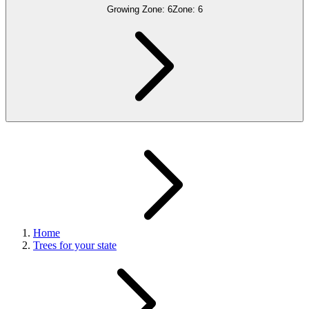
Growing Zone:
6
Zone:
6
Home
Trees for your state