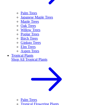
Palm Trees
Japanese Maple Trees
Maple Trees
Oak Trees
Willow Trees
Poplar Trees
Birch Trees
Ginkgo Trees
Elm Trees
Aspen Trees
Tropical Plants
Shop All
Tropical Plants
Palm Trees
Tropical Flowering Plants