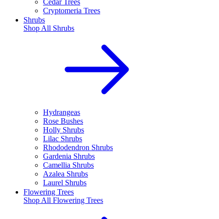
Cedar Trees
Cryptomeria Trees
Shrubs
Shop All
Shrubs
Hydrangeas
Rose Bushes
Holly Shrubs
Lilac Shrubs
Rhododendron Shrubs
Gardenia Shrubs
Camellia Shrubs
Azalea Shrubs
Laurel Shrubs
Flowering Trees
Shop All
Flowering Trees