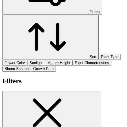
Filters
Sort
Plant Type
Flower Color
Sunlight
Mature Height
Plant Characteristics
Bloom Season
Growth Rate
Filters