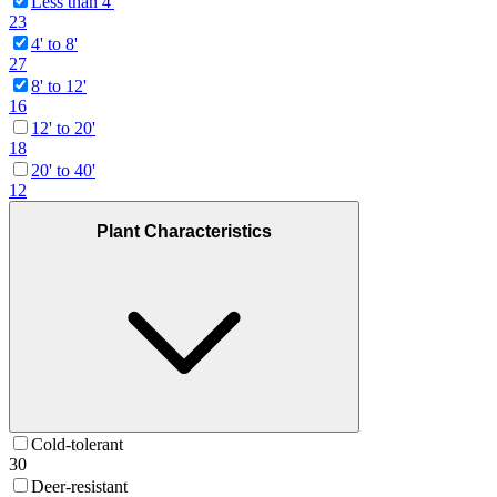
Less than 4'
23
4' to 8'
27
8' to 12'
16
12' to 20'
18
20' to 40'
12
Plant Characteristics
Cold-tolerant
30
Deer-resistant