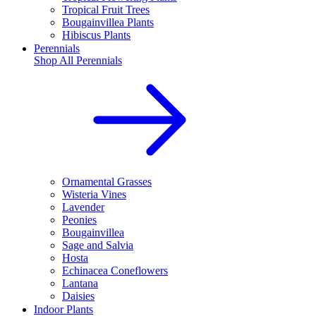
Tropical Fruit Trees
Bougainvillea Plants
Hibiscus Plants
Perennials
Shop All
Perennials
Ornamental Grasses
Wisteria Vines
Lavender
Peonies
Bougainvillea
Sage and Salvia
Hosta
Echinacea Coneflowers
Lantana
Daisies
Indoor Plants