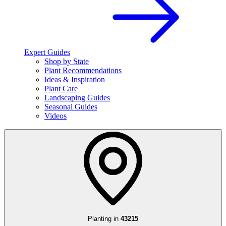
Expert Guides
Shop by State
Plant Recommendations
Ideas & Inspiration
Plant Care
Landscaping Guides
Seasonal Guides
Videos
Planting in
43215