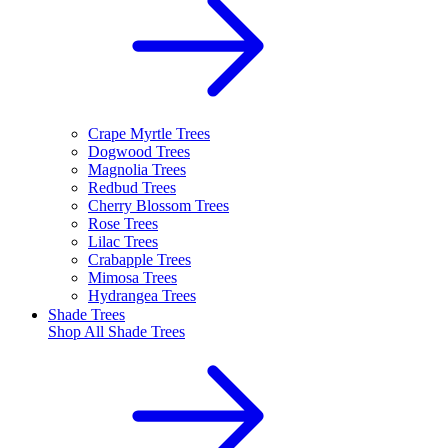
Crape Myrtle Trees
Dogwood Trees
Magnolia Trees
Redbud Trees
Cherry Blossom Trees
Rose Trees
Lilac Trees
Crabapple Trees
Mimosa Trees
Hydrangea Trees
Shade Trees
Shop All
Shade Trees