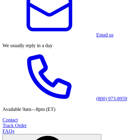
Email us
We usually reply in a day
(800) 973-8959
Available 9am—8pm (ET)
Contact
Track Order
FAQs