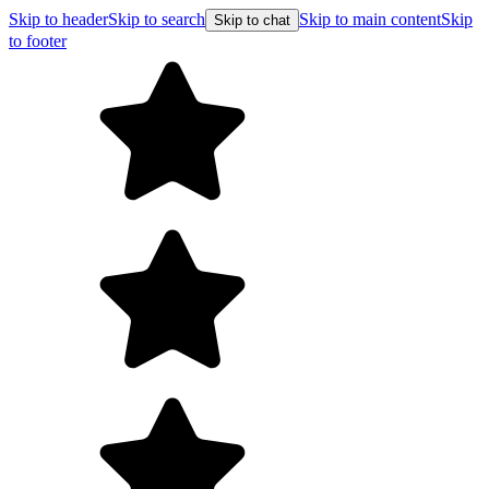
Skip to header
Skip to search
Skip to main content
Skip
Skip to chat
to footer
F