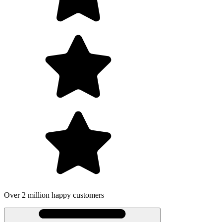
Over 2 million happy customers