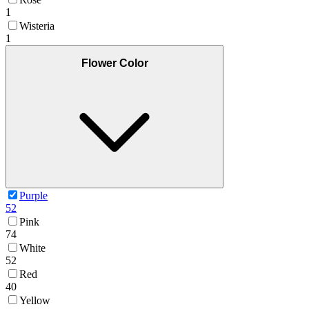
1
Wisteria
1
Flower Color
Purple
52
Pink
74
White
52
Red
40
Yellow