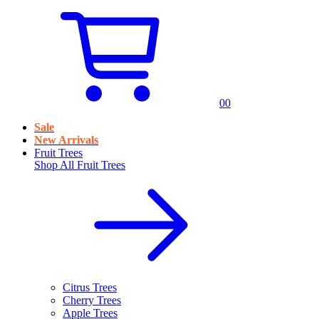
0
0
Sale
New Arrivals
Fruit Trees
Shop All
Fruit Trees
Citrus Trees
Cherry Trees
Apple Trees