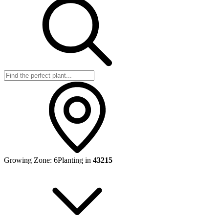
Growing Zone:
6
Planting in
43215