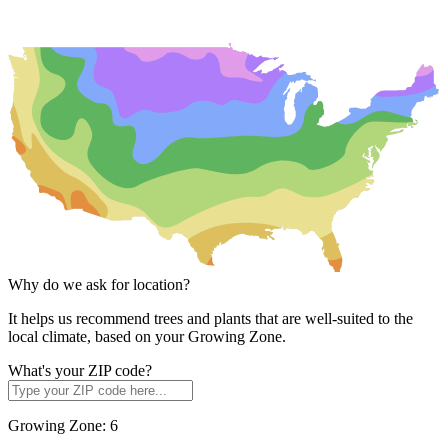
Why do we ask for location?
It helps us recommend trees and plants that are well-suited to the
local climate, based on your Growing Zone.
What's your ZIP code?
Growing Zone:
6