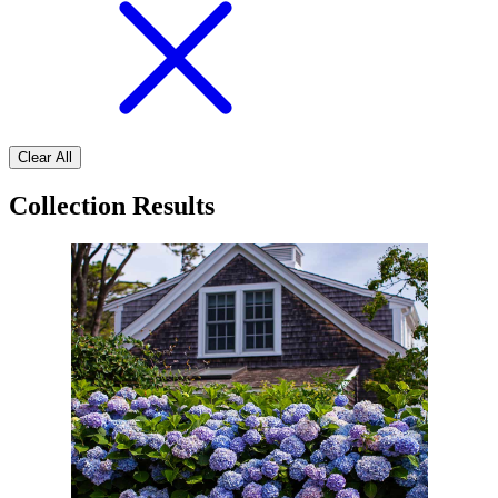
Clear All
Collection Results