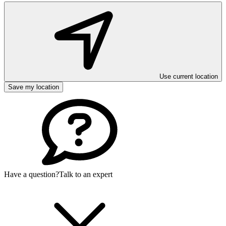
Use current location
Save my location
Have a question?
Talk to an expert