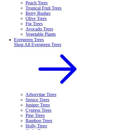
Peach Trees
Tropical Fruit Trees
Berry Bushes
Olive Trees
Fig Trees
Avocado Trees
Vegetable Plants
Evergreen Trees
Shop All
Evergreen Trees
Arborvitae Trees
Spruce Trees
Juniper Trees
Cypress Trees
Pine Trees
Bamboo Trees
Holly Trees