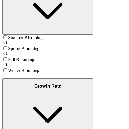
Summer Blooming
39
Spring Blooming
33
Fall Blooming
26
Winter Blooming
2
Growth Rate