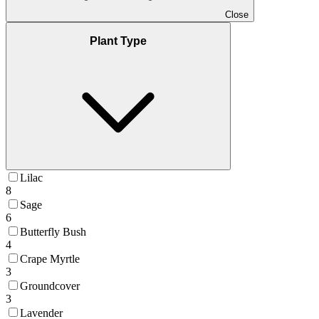
Close
Plant Type
Lilac
8
Sage
6
Butterfly Bush
4
Crape Myrtle
3
Groundcover
3
Lavender