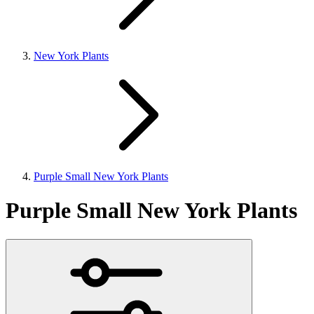
New York Plants
Purple Small New York Plants
Purple Small New York Plants