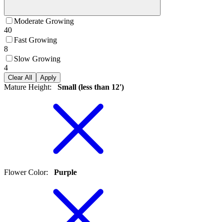
Moderate Growing
40
Fast Growing
8
Slow Growing
4
Clear All
Apply
Mature Height
:
Small (less than 12')
Flower Color
:
Purple