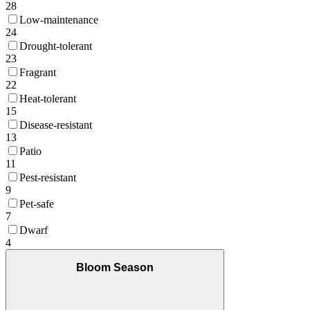
28
Low-maintenance
24
Drought-tolerant
23
Fragrant
22
Heat-tolerant
15
Disease-resistant
13
Patio
11
Pest-resistant
9
Pet-safe
7
Dwarf
4
Bloom Season