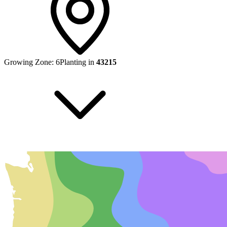
Growing Zone:
6
Planting in
43215