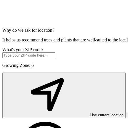
Why do we ask for location?
It helps us recommend trees and plants that are well-suited to the lo
What's your ZIP code?
Growing Zone:
6
Use current location