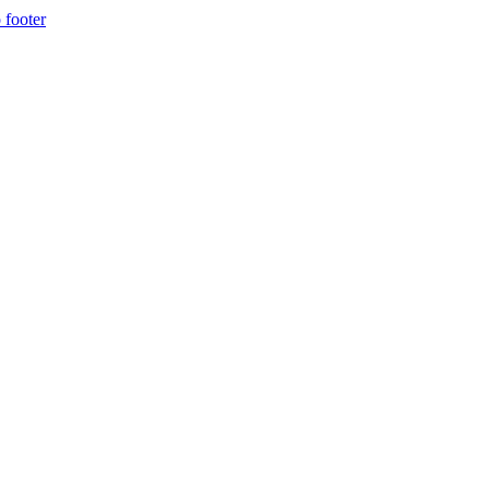
 footer