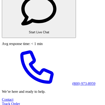
Start Live Chat
Avg response time: < 1 min
(800) 973-8959
We’re here and ready to help.
Contact
Track Order