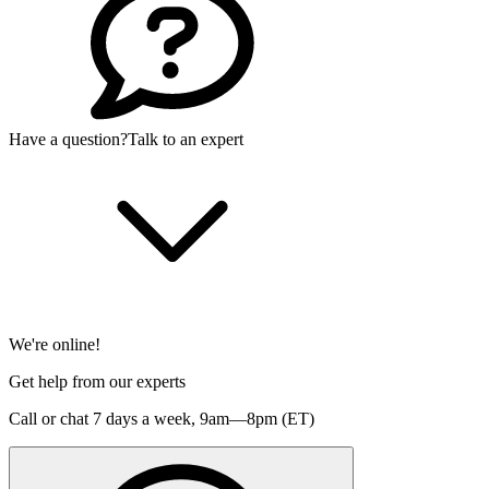
Have a question?
Talk to an expert
We're online!
Get help from our experts
Call or chat 7 days a week,
9am—8pm (ET)