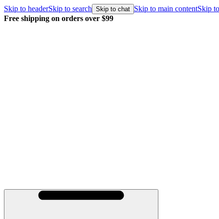
Skip to header
Skip to search
Skip to main content
Skip to
Skip to chat
Free shipping on orders over $99