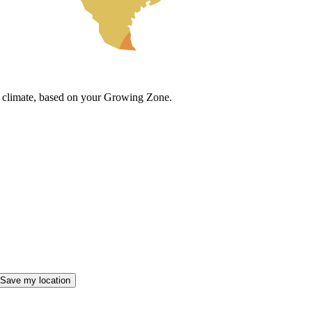
cal climate, based on your Growing Zone.
Save my location