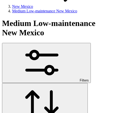
New Mexico
Medium Low-maintenance New Mexico
Medium Low-maintenance
New Mexico
Filters