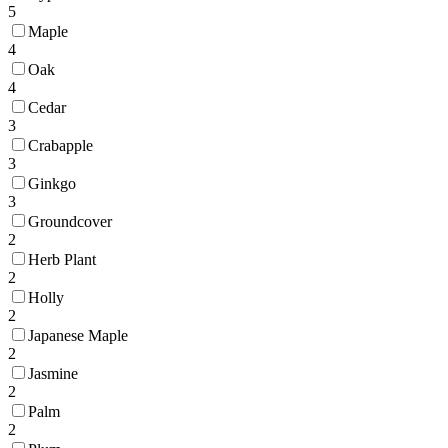
5
Maple
4
Oak
4
Cedar
3
Crabapple
3
Ginkgo
3
Groundcover
2
Herb Plant
2
Holly
2
Japanese Maple
2
Jasmine
2
Palm
2