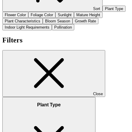
Sort
Plant Type
Flower Color
Foliage Color
Sunlight
Mature Height
Plant Characteristics
Bloom Season
Growth Rate
Indoor Light Requirements
Pollination
Filters
Close
Plant Type