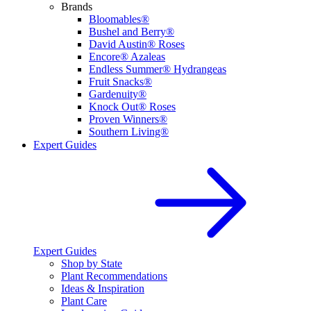
Brands
Bloomables®
Bushel and Berry®
David Austin® Roses
Encore® Azaleas
Endless Summer® Hydrangeas
Fruit Snacks®
Gardenuity®
Knock Out® Roses
Proven Winners®
Southern Living®
Expert Guides
Expert Guides
Shop by State
Plant Recommendations
Ideas & Inspiration
Plant Care