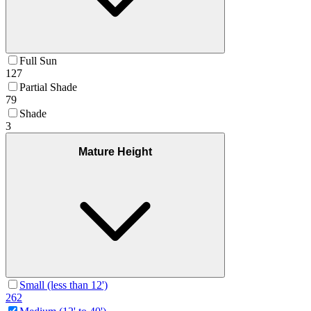
Full Sun
127
Partial Shade
79
Shade
3
Mature Height
Small (less than 12')
262