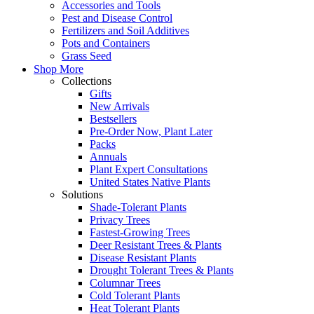
Accessories and Tools
Pest and Disease Control
Fertilizers and Soil Additives
Pots and Containers
Grass Seed
Shop More
Collections
Gifts
New Arrivals
Bestsellers
Pre-Order Now, Plant Later
Packs
Annuals
Plant Expert Consultations
United States Native Plants
Solutions
Shade-Tolerant Plants
Privacy Trees
Fastest-Growing Trees
Deer Resistant Trees & Plants
Disease Resistant Plants
Drought Tolerant Trees & Plants
Columnar Trees
Cold Tolerant Plants
Heat Tolerant Plants