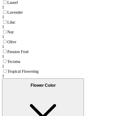
Laurel
1
Lavender
1
Lilac
1
Nut
1
Olive
1
Passion Fruit
1
Tecoma
1
Tropical Flowering
1
Flower Color