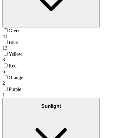
Green
41
Blue
13
Yellow
8
Red
6
Orange
2
Purple
1
Sunlight