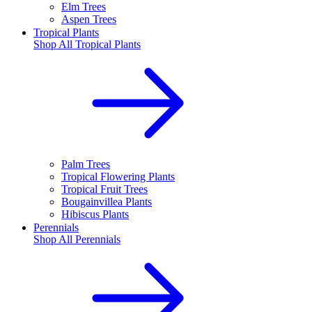
Elm Trees
Aspen Trees
Tropical Plants
Shop All
Tropical Plants
Palm Trees
Tropical Flowering Plants
Tropical Fruit Trees
Bougainvillea Plants
Hibiscus Plants
Perennials
Shop All
Perennials