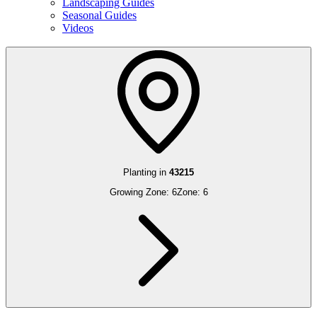
Landscaping Guides
Seasonal Guides
Videos
Planting in
43215
Growing Zone:
6
Zone:
6