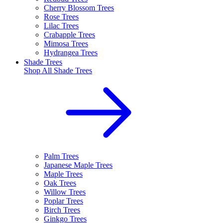
Cherry Blossom Trees
Rose Trees
Lilac Trees
Crabapple Trees
Mimosa Trees
Hydrangea Trees
Shade Trees
Shop All
Shade Trees
Palm Trees
Japanese Maple Trees
Maple Trees
Oak Trees
Willow Trees
Poplar Trees
Birch Trees
Ginkgo Trees