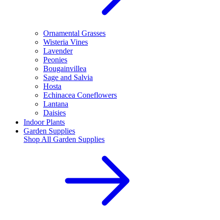
Ornamental Grasses
Wisteria Vines
Lavender
Peonies
Bougainvillea
Sage and Salvia
Hosta
Echinacea Coneflowers
Lantana
Daisies
Indoor Plants
Garden Supplies
Shop All
Garden Supplies