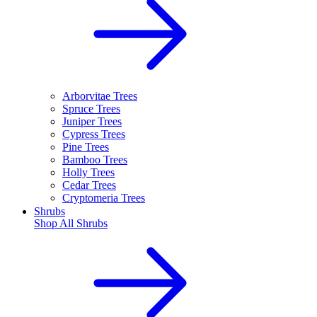
Arborvitae Trees
Spruce Trees
Juniper Trees
Cypress Trees
Pine Trees
Bamboo Trees
Holly Trees
Cedar Trees
Cryptomeria Trees
Shrubs
Shop All
Shrubs