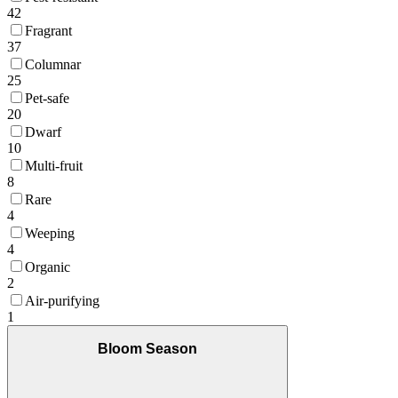
42
Fragrant
37
Columnar
25
Pet-safe
20
Dwarf
10
Multi-fruit
8
Rare
4
Weeping
4
Organic
2
Air-purifying
1
Bloom Season