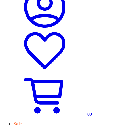
0
0
Sale