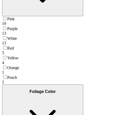
Pink
19
Purple
13
White
13
Red
5
Yellow
4
Orange
1
Peach
1
Foliage Color