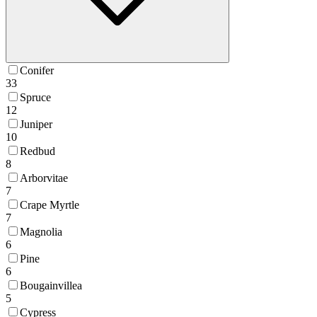
Conifer
33
Spruce
12
Juniper
10
Redbud
8
Arborvitae
7
Crape Myrtle
7
Magnolia
6
Pine
6
Bougainvillea
5
Cypress