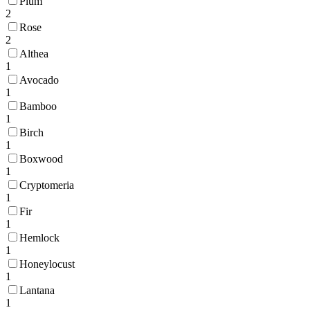
Plum
2
Rose
2
Althea
1
Avocado
1
Bamboo
1
Birch
1
Boxwood
1
Cryptomeria
1
Fir
1
Hemlock
1
Honeylocust
1
Lantana
1