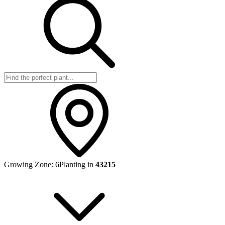
Growing Zone:
6
Planting in
43215