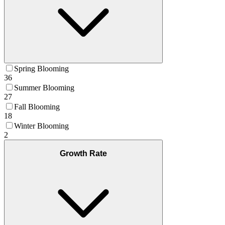
Spring Blooming
36
Summer Blooming
27
Fall Blooming
18
Winter Blooming
2
Growth Rate