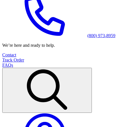
(800) 973-8959
We’re here and ready to help.
Contact
Track Order
FAQs