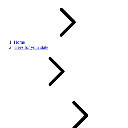
Home
Trees for your state