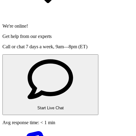
We're online!
Get help from our experts
Call or chat 7 days a week,
9am—8pm (ET)
Start Live Chat
Avg response time: < 1 min