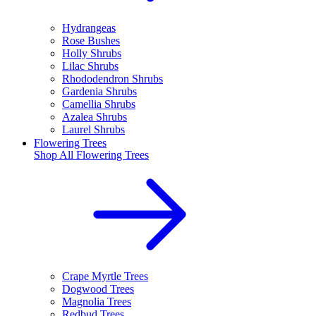
Hydrangeas
Rose Bushes
Holly Shrubs
Lilac Shrubs
Rhododendron Shrubs
Gardenia Shrubs
Camellia Shrubs
Azalea Shrubs
Laurel Shrubs
Flowering Trees
Shop All
Flowering Trees
Crape Myrtle Trees
Dogwood Trees
Magnolia Trees
Redbud Trees