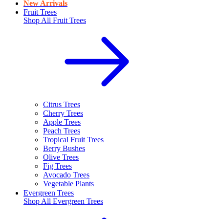
New Arrivals
Fruit Trees
Shop All
Fruit Trees
Citrus Trees
Cherry Trees
Apple Trees
Peach Trees
Tropical Fruit Trees
Berry Bushes
Olive Trees
Fig Trees
Avocado Trees
Vegetable Plants
Evergreen Trees
Shop All
Evergreen Trees