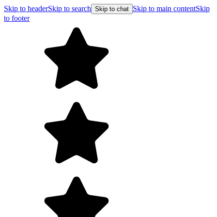
Skip to header
Skip to search
Skip to main content
Skip
Skip to chat
to footer
Free shipping on orders over $99