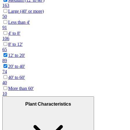
Medium (12' to 40')
163
Large (40' or more)
50
Less than 4'
91
4' to 8'
106
8' to 12'
65
12' to 20'
89
20' to 40'
74
40' to 60'
40
More than 60'
10
Plant Characteristics