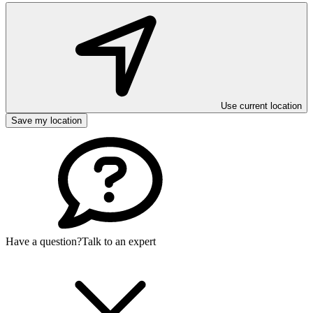
Use current location
Save my location
Have a question?
Talk to an expert