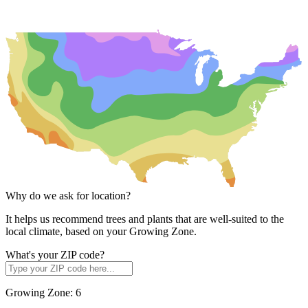
Why do we ask for location?
It helps us recommend trees and plants that are well-suited to the
local climate, based on your Growing Zone.
What's your ZIP code?
Growing Zone:
6