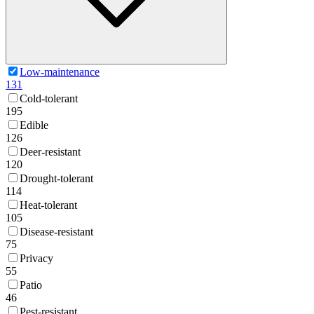
Low-maintenance
131
Cold-tolerant
195
Edible
126
Deer-resistant
120
Drought-tolerant
114
Heat-tolerant
105
Disease-resistant
75
Privacy
55
Patio
46
Pest-resistant