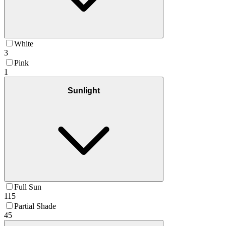
White
3
Pink
1
Sunlight
Full Sun
115
Partial Shade
45