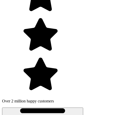
Over 2 million happy customers