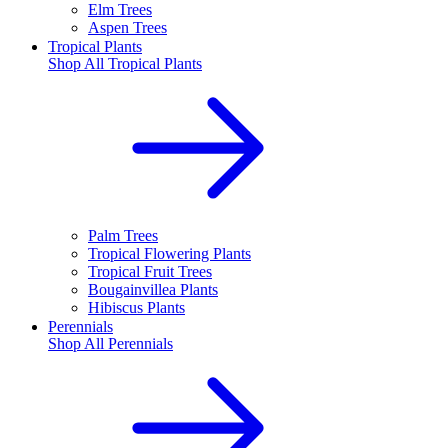
Elm Trees
Aspen Trees
Tropical Plants
Shop All
Tropical Plants
Palm Trees
Tropical Flowering Plants
Tropical Fruit Trees
Bougainvillea Plants
Hibiscus Plants
Perennials
Shop All
Perennials