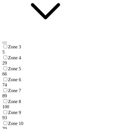
Zone 3
5
Zone 4
29
Zone 5
66
Zone 6
74
Zone 7
89
Zone 8
100
Zone 9
93
Zone 10
70