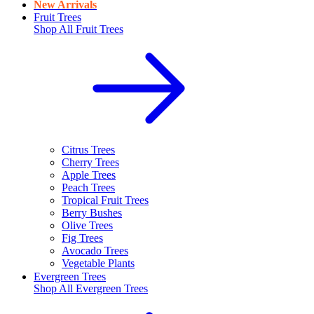
New Arrivals
Fruit Trees
Shop All
Fruit Trees
Citrus Trees
Cherry Trees
Apple Trees
Peach Trees
Tropical Fruit Trees
Berry Bushes
Olive Trees
Fig Trees
Avocado Trees
Vegetable Plants
Evergreen Trees
Shop All
Evergreen Trees