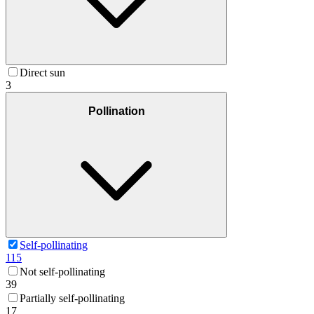
Direct sun
3
Pollination
Self-pollinating
115
Not self-pollinating
39
Partially self-pollinating
17