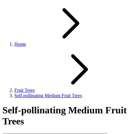
Home
Fruit Trees
Self-pollinating Medium Fruit Trees
Self-pollinating Medium Fruit
Trees