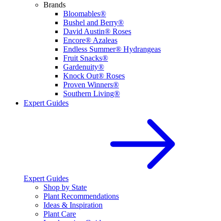
Brands
Bloomables®
Bushel and Berry®
David Austin® Roses
Encore® Azaleas
Endless Summer® Hydrangeas
Fruit Snacks®
Gardenuity®
Knock Out® Roses
Proven Winners®
Southern Living®
Expert Guides
Expert Guides
Shop by State
Plant Recommendations
Ideas & Inspiration
Plant Care