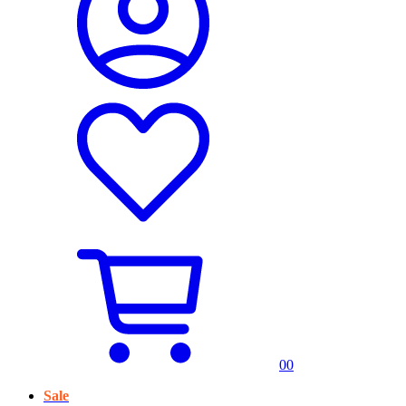
0
0
Sale