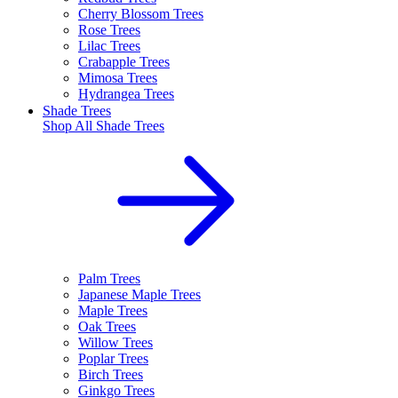
Cherry Blossom Trees
Rose Trees
Lilac Trees
Crabapple Trees
Mimosa Trees
Hydrangea Trees
Shade Trees
Shop All
Shade Trees
Palm Trees
Japanese Maple Trees
Maple Trees
Oak Trees
Willow Trees
Poplar Trees
Birch Trees
Ginkgo Trees