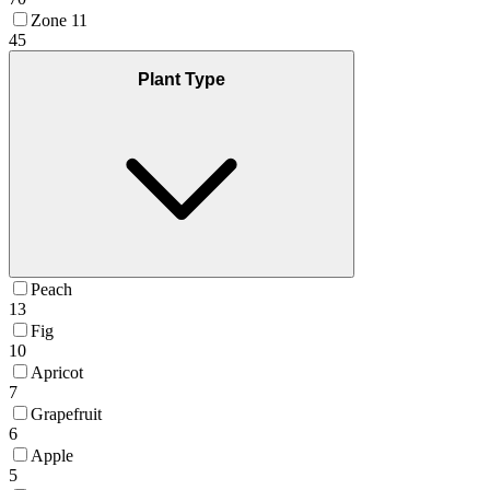
Zone 11
45
Plant Type
Peach
13
Fig
10
Apricot
7
Grapefruit
6
Apple
5