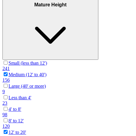
Mature Height
Small (less than 12')
241
Medium (12' to 40')
156
Large (40' or more)
9
Less than 4'
23
4' to 8'
98
8' to 12'
120
12' to 20'