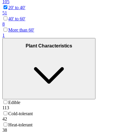
105
20' to 40'
51
40' to 60'
8
More than 60'
1
Plant Characteristics
Edible
113
Cold-tolerant
42
Heat-tolerant
38