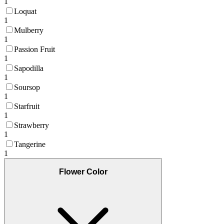
1
Loquat
1
Mulberry
1
Passion Fruit
1
Sapodilla
1
Soursop
1
Starfruit
1
Strawberry
1
Tangerine
1
Flower Color