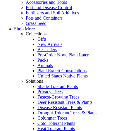
Accessories and Tools
Pest and Disease Control
Fertilizers and Soil Additives
Pots and Containers
Grass Seed
Shop More
Collections
Gifts
New Arrivals
Bestsellers
Pre-Order Now, Plant Later
Packs
Annuals
Plant Expert Consultations
United States Native Plants
Solutions
Shade-Tolerant Plants
Privacy Trees
Fastest-Growing Trees
Deer Resistant Trees & Plants
Disease Resistant Plants
Drought Tolerant Trees & Plants
Columnar Trees
Cold Tolerant Plants
Heat Tolerant Plants