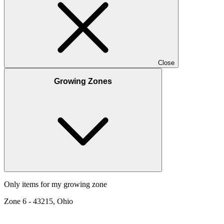
Close
Growing Zones
Only items for my growing zone
Zone
6
-
43215, Ohio