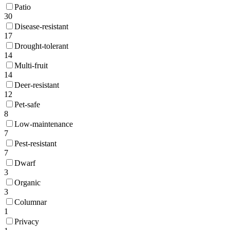
Patio
30
Disease-resistant
17
Drought-tolerant
14
Multi-fruit
14
Deer-resistant
12
Pet-safe
8
Low-maintenance
7
Pest-resistant
7
Dwarf
3
Organic
3
Columnar
1
Privacy