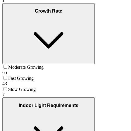
1
Growth Rate
Moderate Growing
65
Fast Growing
43
Slow Growing
7
Indoor Light Requirements