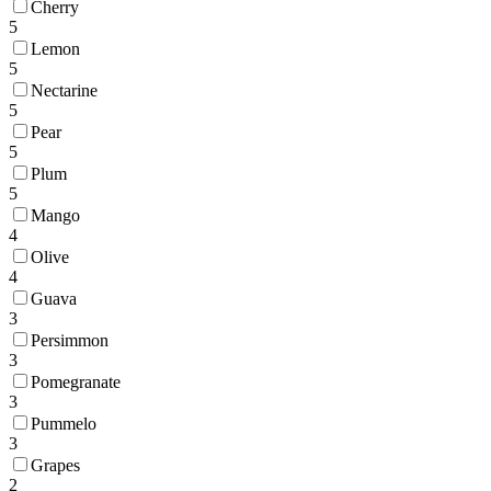
Cherry
5
Lemon
5
Nectarine
5
Pear
5
Plum
5
Mango
4
Olive
4
Guava
3
Persimmon
3
Pomegranate
3
Pummelo
3
Grapes
2