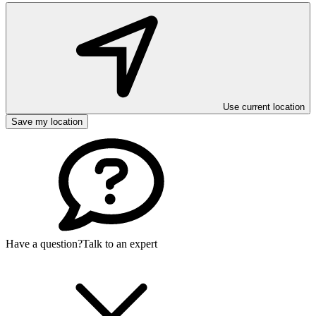
Use current location
Save my location
Have a question?
Talk to an expert