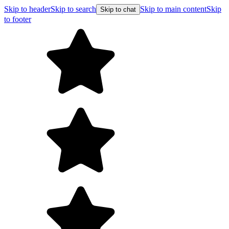
Skip to header
Skip to search
Skip to main content
Skip
Skip to chat
to footer
F