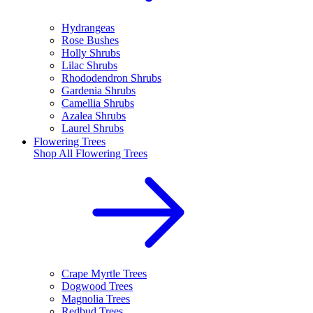
Hydrangeas
Rose Bushes
Holly Shrubs
Lilac Shrubs
Rhododendron Shrubs
Gardenia Shrubs
Camellia Shrubs
Azalea Shrubs
Laurel Shrubs
Flowering Trees
Shop All
Flowering Trees
Crape Myrtle Trees
Dogwood Trees
Magnolia Trees
Redbud Trees