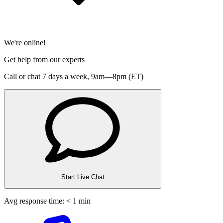
We're online!
Get help from our experts
Call or chat 7 days a week,
9am—8pm (ET)
Start Live Chat
Avg response time: < 1 min