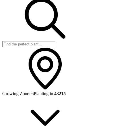
Growing Zone:
6
Planting in
43215