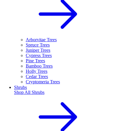
Arborvitae Trees
Spruce Trees
Juniper Trees
Cypress Trees
Pine Trees
Bamboo Trees
Holly Trees
Cedar Trees
Cryptomeria Trees
Shrubs
Shop All
Shrubs