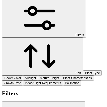
Filters
Sort
Plant Type
Flower Color
Sunlight
Mature Height
Plant Characteristics
Growth Rate
Indoor Light Requirements
Pollination
Filters