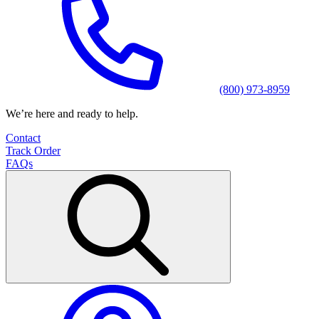
(800) 973-8959
We’re here and ready to help.
Contact
Track Order
FAQs