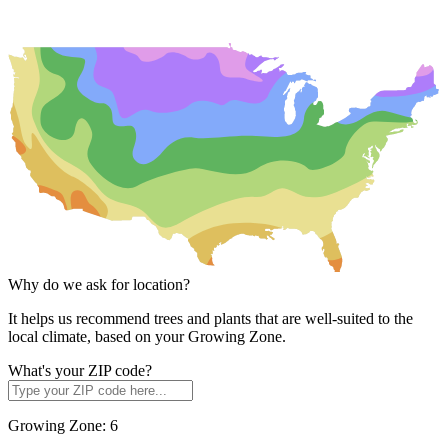
Why do we ask for location?
It helps us recommend trees and plants that are well-suited to the
local climate, based on your Growing Zone.
What's your ZIP code?
Growing Zone:
6