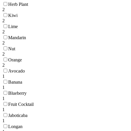
Herb Plant
2
Kiwi
2
Lime
2
Mandarin
2
Nut
2
Orange
2
Avocado
1
Banana
1
Blueberry
1
Fruit Cocktail
1
Jaboticaba
1
Longan