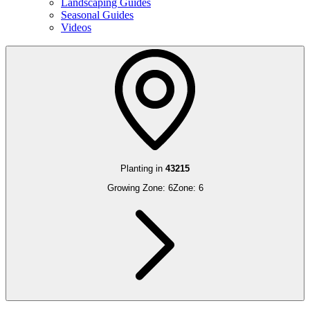
Landscaping Guides
Seasonal Guides
Videos
Planting in
43215
Growing Zone:
6
Zone:
6