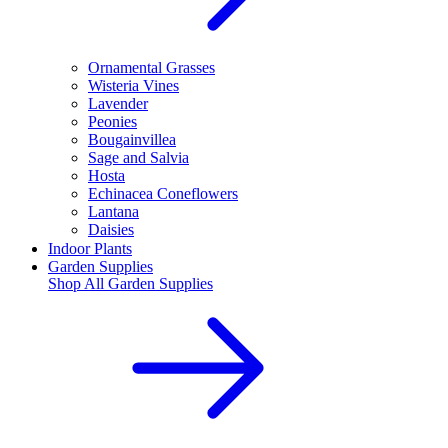
Ornamental Grasses
Wisteria Vines
Lavender
Peonies
Bougainvillea
Sage and Salvia
Hosta
Echinacea Coneflowers
Lantana
Daisies
Indoor Plants
Garden Supplies
Shop All
Garden Supplies