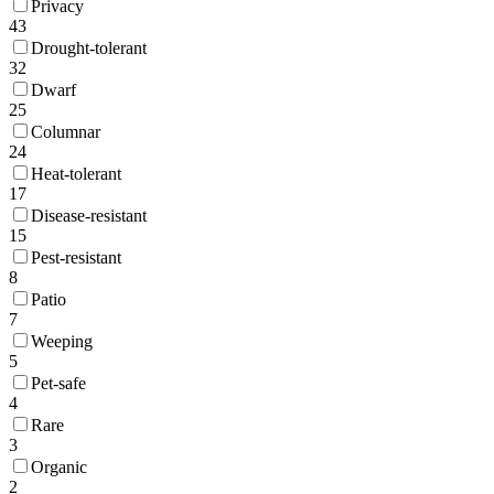
Privacy
43
Drought-tolerant
32
Dwarf
25
Columnar
24
Heat-tolerant
17
Disease-resistant
15
Pest-resistant
8
Patio
7
Weeping
5
Pet-safe
4
Rare
3
Organic
2