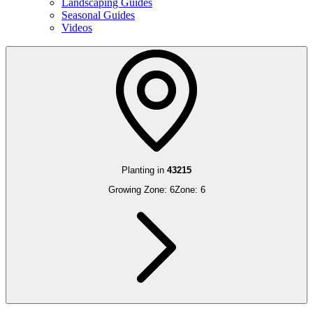
Landscaping Guides
Seasonal Guides
Videos
Planting in
43215
Growing Zone:
6
Zone:
6