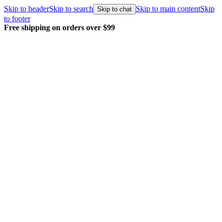
Skip to header
Skip to search
Skip to main content
Skip
Skip to chat
to footer
Free shipping on orders over $99
E