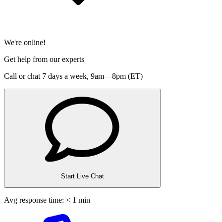
We're online!
Get help from our experts
Call or chat 7 days a week,
9am—8pm (ET)
Start Live Chat
Avg response time: < 1 min