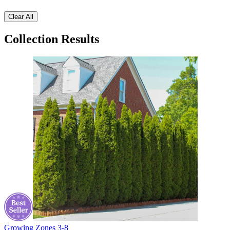
Clear All
Collection Results
Growing Zones
3-8