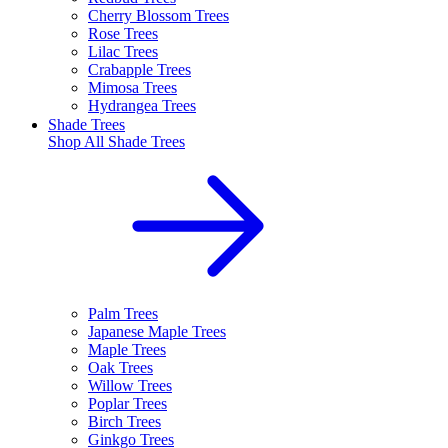
Cherry Blossom Trees
Rose Trees
Lilac Trees
Crabapple Trees
Mimosa Trees
Hydrangea Trees
Shade Trees
Shop All
Shade Trees
Palm Trees
Japanese Maple Trees
Maple Trees
Oak Trees
Willow Trees
Poplar Trees
Birch Trees
Ginkgo Trees