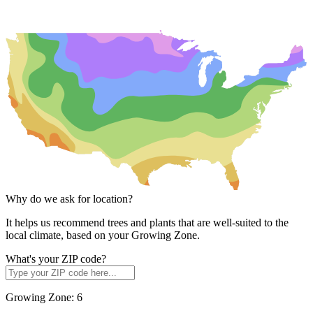
Why do we ask for location?
It helps us recommend trees and plants that are well-suited to the
local climate, based on your Growing Zone.
What's your ZIP code?
Growing Zone:
6