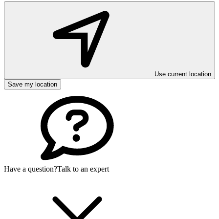
Use current location
Save my location
Have a question?
Talk to an expert