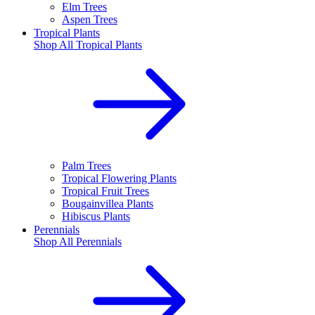
Elm Trees
Aspen Trees
Tropical Plants
Shop All
Tropical Plants
Palm Trees
Tropical Flowering Plants
Tropical Fruit Trees
Bougainvillea Plants
Hibiscus Plants
Perennials
Shop All
Perennials