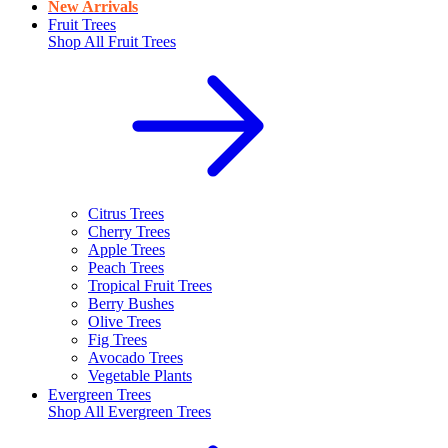
New Arrivals
Fruit Trees
Shop All
Fruit Trees
Citrus Trees
Cherry Trees
Apple Trees
Peach Trees
Tropical Fruit Trees
Berry Bushes
Olive Trees
Fig Trees
Avocado Trees
Vegetable Plants
Evergreen Trees
Shop All
Evergreen Trees