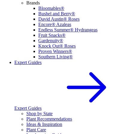
Brands
Bloomables®
Bushel and Berry®
David Austin® Roses
Encore® Azaleas
Endless Summer® Hydrangeas
Fruit Snacks®
Gardenuity®
Knock Out® Roses
Proven Winners®
Southern Living®
Expert Guides
Expert Guides
Shop by State
Plant Recommendations
Ideas & Inspiration
Plant Care