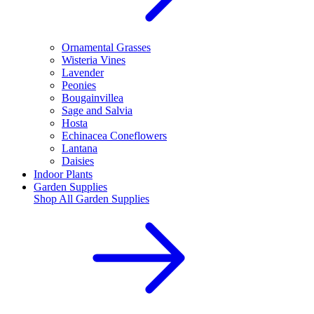
Ornamental Grasses
Wisteria Vines
Lavender
Peonies
Bougainvillea
Sage and Salvia
Hosta
Echinacea Coneflowers
Lantana
Daisies
Indoor Plants
Garden Supplies
Shop All
Garden Supplies