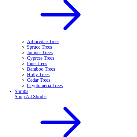
Arborvitae Trees
Spruce Trees
Juniper Trees
Cypress Trees
Pine Trees
Bamboo Trees
Holly Trees
Cedar Trees
Cryptomeria Trees
Shrubs
Shop All
Shrubs