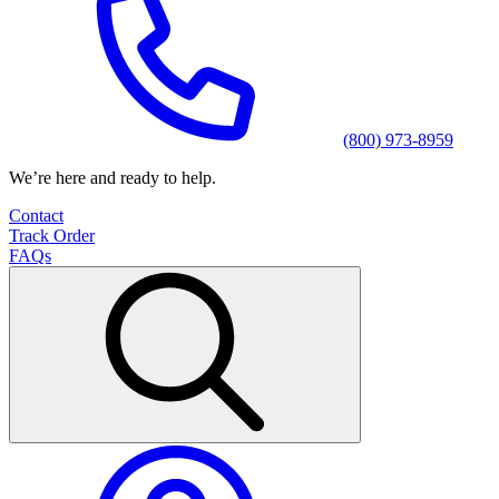
(800) 973-8959
We’re here and ready to help.
Contact
Track Order
FAQs