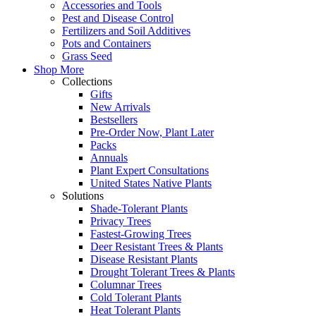
Accessories and Tools
Pest and Disease Control
Fertilizers and Soil Additives
Pots and Containers
Grass Seed
Shop More
Collections
Gifts
New Arrivals
Bestsellers
Pre-Order Now, Plant Later
Packs
Annuals
Plant Expert Consultations
United States Native Plants
Solutions
Shade-Tolerant Plants
Privacy Trees
Fastest-Growing Trees
Deer Resistant Trees & Plants
Disease Resistant Plants
Drought Tolerant Trees & Plants
Columnar Trees
Cold Tolerant Plants
Heat Tolerant Plants