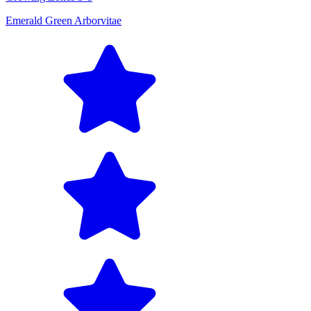
Emerald Green Arborvitae