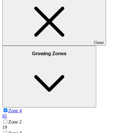
Close
Growing Zones
Zone 4
81
Zone 2
19