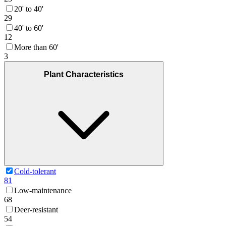
20' to 40'
29
40' to 60'
12
More than 60'
3
Plant Characteristics
Cold-tolerant
81
Low-maintenance
68
Deer-resistant
54