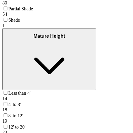
80
Partial Shade
54
Shade
1
Mature Height
Less than 4'
14
4' to 8'
18
8' to 12'
19
12' to 20'
23