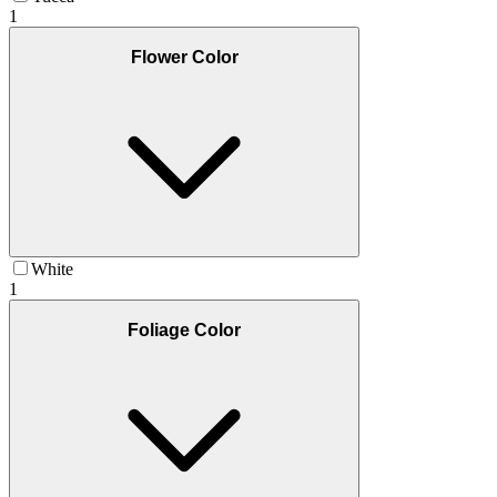
1
Flower Color
White
1
Foliage Color