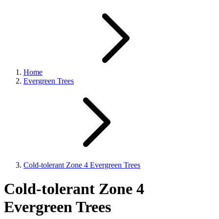
Home
Evergreen Trees
Cold-tolerant Zone 4 Evergreen Trees
Cold-tolerant Zone 4
Evergreen Trees