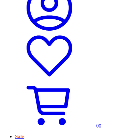
0
0
Sale