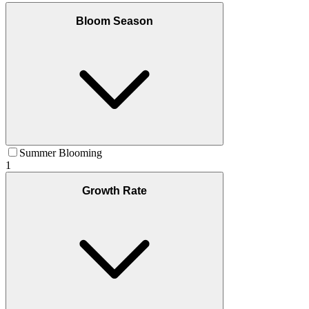
Bloom Season
Summer Blooming
1
Growth Rate