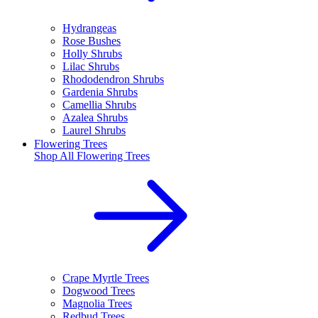
Hydrangeas
Rose Bushes
Holly Shrubs
Lilac Shrubs
Rhododendron Shrubs
Gardenia Shrubs
Camellia Shrubs
Azalea Shrubs
Laurel Shrubs
Flowering Trees
Shop All
Flowering Trees
Crape Myrtle Trees
Dogwood Trees
Magnolia Trees
Redbud Trees