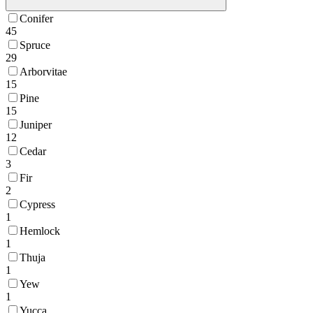
Conifer
45
Spruce
29
Arborvitae
15
Pine
15
Juniper
12
Cedar
3
Fir
2
Cypress
1
Hemlock
1
Thuja
1
Yew
1
Yucca