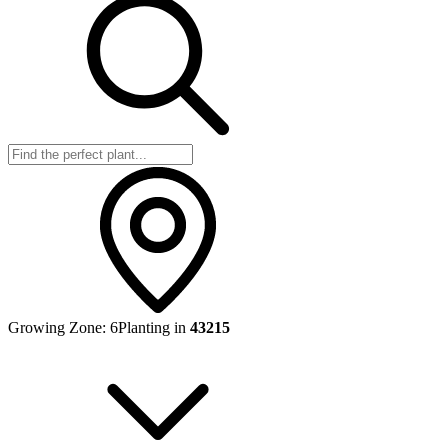
Growing Zone:
6
Planting in
43215