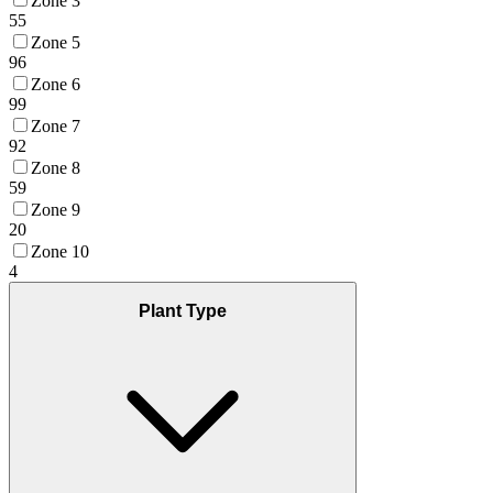
Zone 3
55
Zone 5
96
Zone 6
99
Zone 7
92
Zone 8
59
Zone 9
20
Zone 10
4
Plant Type