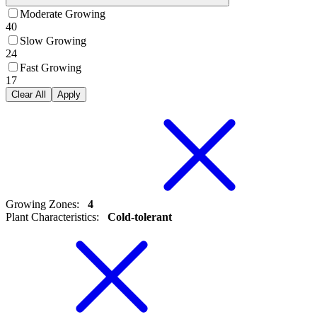
Moderate Growing
40
Slow Growing
24
Fast Growing
17
Clear All
Apply
Growing Zones
:
4
Plant Characteristics
:
Cold-tolerant