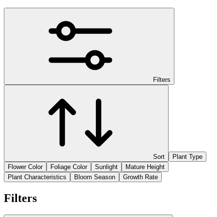
Filters
Sort
Plant Type
Flower Color
Foliage Color
Sunlight
Mature Height
Plant Characteristics
Bloom Season
Growth Rate
Filters