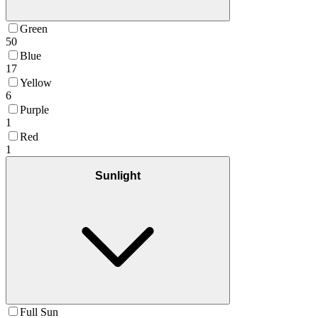
Green
50
Blue
17
Yellow
6
Purple
1
Red
1
Sunlight
Full Sun