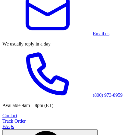
Email us
We usually reply in a day
(800) 973-8959
Available 9am—8pm (ET)
Contact
Track Order
FAQs