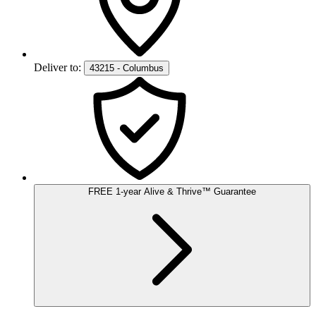
Deliver to:
43215 - Columbus
FREE
1-year
Alive & Thrive
™
Guarantee