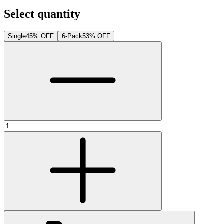
Select quantity
Single
45% OFF
6-Pack
53% OFF