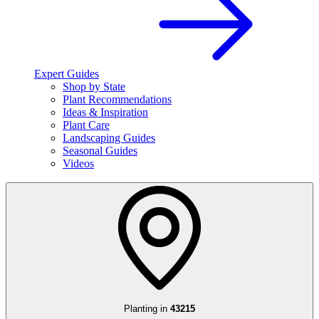
Expert Guides
Shop by State
Plant Recommendations
Ideas & Inspiration
Plant Care
Landscaping Guides
Seasonal Guides
Videos
Planting in
43215