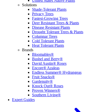
United States Native Plants
Solutions
Shade-Tolerant Plants
Privacy Trees
Fastest-Growing Trees
Deer Resistant Trees & Plants
Disease Resistant Plants
Drought Tolerant Trees & Plants
Columnar Trees
Cold Tolerant Plants
Heat Tolerant Plants
Brands
Bloomables®
Bushel and Berry®
David Austin® Roses
Encore® Azaleas
Endless Summer® Hydrangeas
Fruit Snacks®
Gardenuity®
Knock Out® Roses
Proven Winners®
Southern Living®
Expert Guides