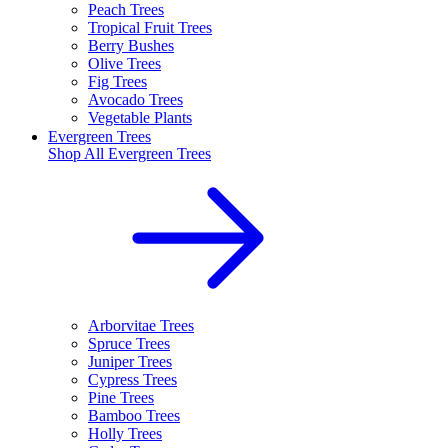
Peach Trees
Tropical Fruit Trees
Berry Bushes
Olive Trees
Fig Trees
Avocado Trees
Vegetable Plants
Evergreen Trees
Shop All
Evergreen Trees
Arborvitae Trees
Spruce Trees
Juniper Trees
Cypress Trees
Pine Trees
Bamboo Trees
Holly Trees