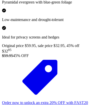
Pyramidal evergreen with blue-green foliage
Low-maintenance and drought-tolerant
Ideal for privacy screens and hedges
Original price $59.95, sale price $32.95, 45% off
95
$32
$59.95
45
% OFF
Order now to unlock an extra
20%
OFF
with
FAST20