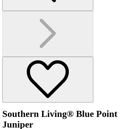
Southern Living® Blue Point
Juniper