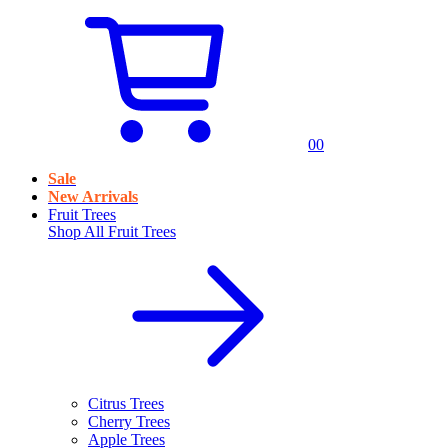
0
0
Sale
New Arrivals
Fruit Trees
Shop All
Fruit Trees
Citrus Trees
Cherry Trees
Apple Trees