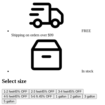
FREE
Shipping on orders over $99
In stock
Select size
1-2 feet
45% OFF
2-3 feet
45% OFF
3-4 feet
45% OFF
4-5 feet
45% OFF
5-6 ft.
45% OFF
1 gallon
2 gallon
3 gallon
5 gallon