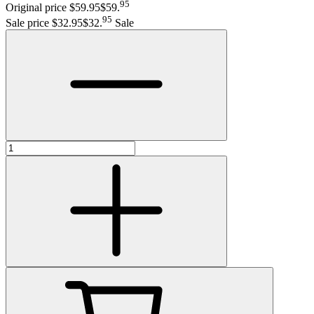
95
Original price $59.95
$59
.
95
Sale price $32.95
$32
.
Sale