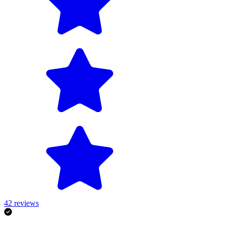
42
reviews