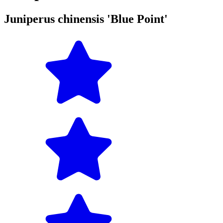
Juniperus chinensis 'Blue Point'