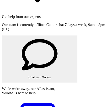
Get help from our experts
Our team is currently offline. Call or chat 7 days a week,
9am—8pm
(ET)
Chat with Willow
While we're away, our AI assistant,
Willow, is here to help.