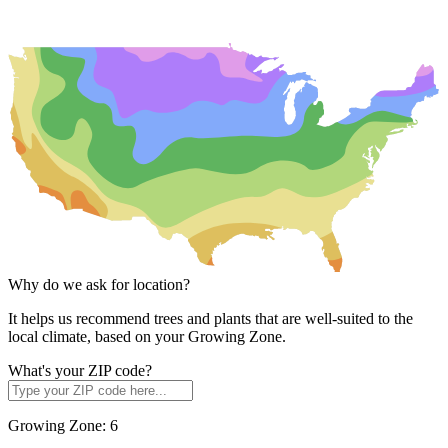
Why do we ask for location?
It helps us recommend trees and plants that are well-suited to the
local climate, based on your Growing Zone.
What's your ZIP code?
Growing Zone:
6