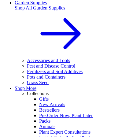
Garden Supplies
Shop All
Garden Supplies
Accessories and Tools
Pest and Disease Control
Fertilizers and Soil Additives
Pots and Containers
Grass Seed
Shop More
Collections
Gifts
New Arrivals
Bestsellers
Pre-Order Now, Plant Later
Packs
Annuals
Plant Expert Consultations