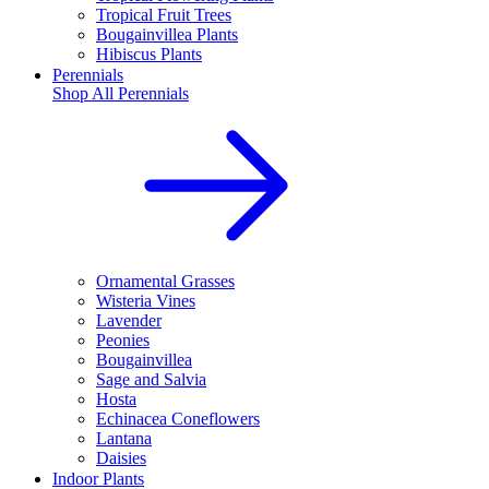
Tropical Fruit Trees
Bougainvillea Plants
Hibiscus Plants
Perennials
Shop All
Perennials
Ornamental Grasses
Wisteria Vines
Lavender
Peonies
Bougainvillea
Sage and Salvia
Hosta
Echinacea Coneflowers
Lantana
Daisies
Indoor Plants