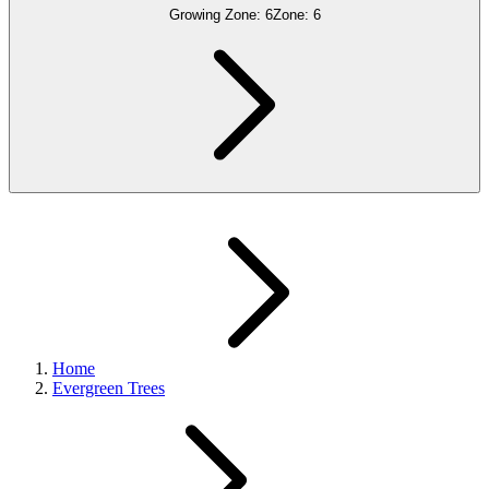
Growing Zone:
6
Zone:
6
Home
Evergreen Trees