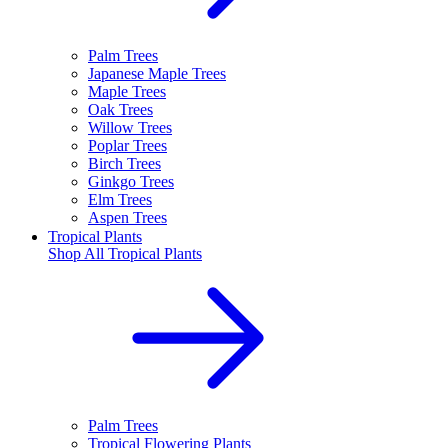
Palm Trees
Japanese Maple Trees
Maple Trees
Oak Trees
Willow Trees
Poplar Trees
Birch Trees
Ginkgo Trees
Elm Trees
Aspen Trees
Tropical Plants
Shop All
Tropical Plants
Palm Trees
Tropical Flowering Plants