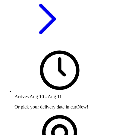
Arrives
Aug 10
-
Aug 11
Or pick your delivery date in cart
New!