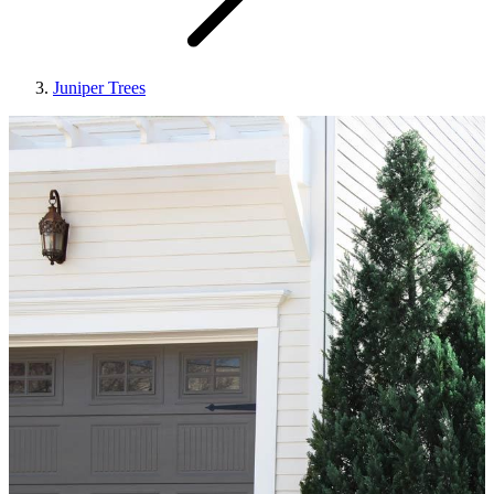
Juniper Trees