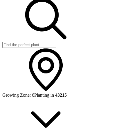
Growing Zone:
6
Planting in
43215