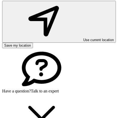
Use current location
Save my location
Have a question?
Talk to an expert