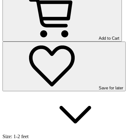
Add to Cart
Save
for later
Size:
1-2 feet