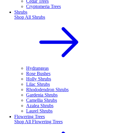
Cedar Trees
Cryptomeria Trees
Shrubs
Shop All
Shrubs
Hydrangeas
Rose Bushes
Holly Shrubs
Lilac Shrubs
Rhododendron Shrubs
Gardenia Shrubs
Camellia Shrubs
Azalea Shrubs
Laurel Shrubs
Flowering Trees
Shop All
Flowering Trees