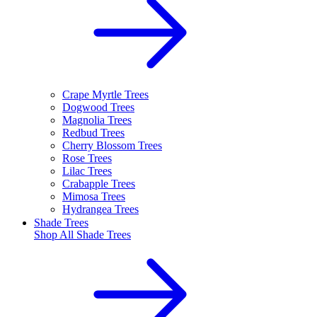
Crape Myrtle Trees
Dogwood Trees
Magnolia Trees
Redbud Trees
Cherry Blossom Trees
Rose Trees
Lilac Trees
Crabapple Trees
Mimosa Trees
Hydrangea Trees
Shade Trees
Shop All
Shade Trees