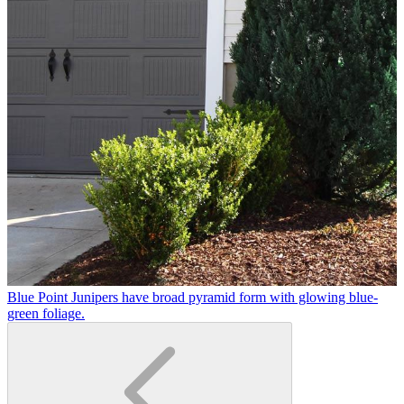
Blue Point Junipers have broad pyramid form with glowing blue-
green foliage.