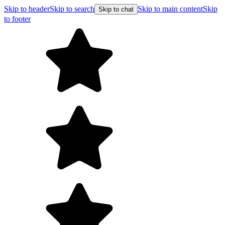
Skip to header
Skip to search
Skip to main content
Skip
Skip to chat
to footer
Free shipping on orders over $99