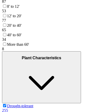
87
8' to 12'
53
12' to 20'
77
20' to 40'
65
40' to 60'
34
More than 60'
8
Plant Characteristics
Drought-tolerant
255