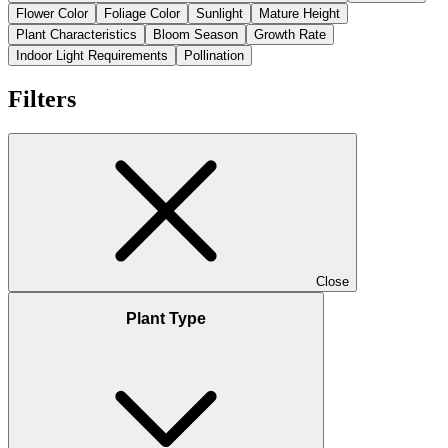
Flower Color
Foliage Color
Sunlight
Mature Height
Plant Characteristics
Bloom Season
Growth Rate
Indoor Light Requirements
Pollination
Filters
Close
Plant Type