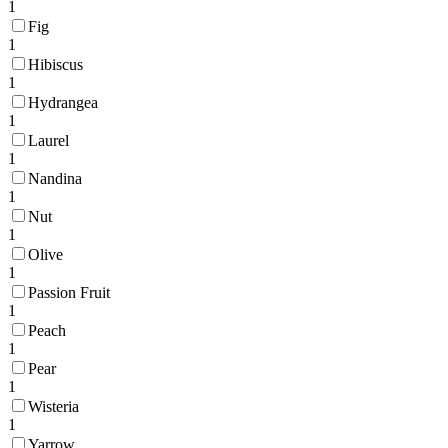
1
Fig
1
Hibiscus
1
Hydrangea
1
Laurel
1
Nandina
1
Nut
1
Olive
1
Passion Fruit
1
Peach
1
Pear
1
Wisteria
1
Yarrow