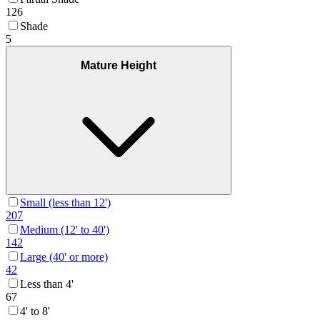
126
Shade
5
Mature Height
Small (less than 12')
207
Medium (12' to 40')
142
Large (40' or more)
42
Less than 4'
67
4' to 8'