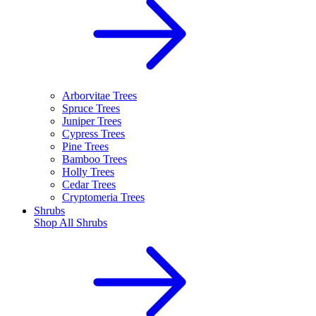
Arborvitae Trees
Spruce Trees
Juniper Trees
Cypress Trees
Pine Trees
Bamboo Trees
Holly Trees
Cedar Trees
Cryptomeria Trees
Shrubs
Shop All
Shrubs