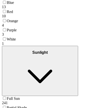
Blue
13
Red
10
Orange
4
Purple
3
White
1
Sunlight
Full Sun
241
Partial Shade