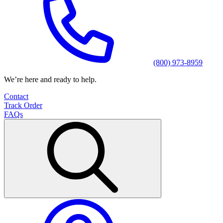
(800) 973-8959
We’re here and ready to help.
Contact
Track Order
FAQs