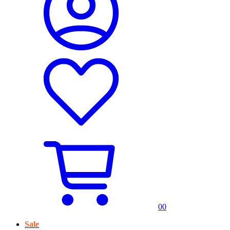
0
0
Sale