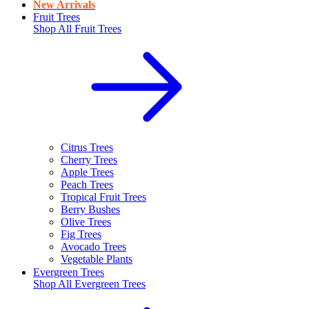
New Arrivals
Fruit Trees
Shop All
Fruit Trees
Citrus Trees
Cherry Trees
Apple Trees
Peach Trees
Tropical Fruit Trees
Berry Bushes
Olive Trees
Fig Trees
Avocado Trees
Vegetable Plants
Evergreen Trees
Shop All
Evergreen Trees