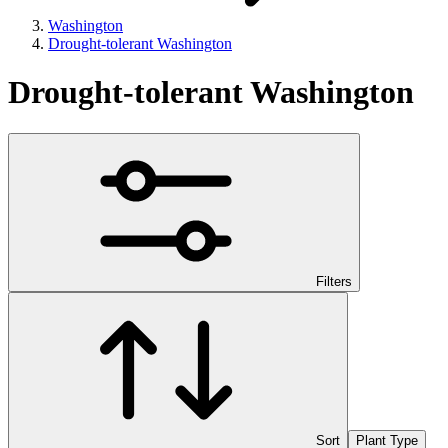
Washington
Drought-tolerant Washington
Drought-tolerant Washington
Filters
Sort
Plant Type