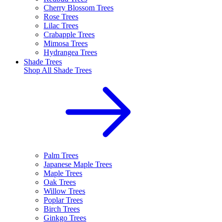
Cherry Blossom Trees
Rose Trees
Lilac Trees
Crabapple Trees
Mimosa Trees
Hydrangea Trees
Shade Trees
Shop All
Shade Trees
Palm Trees
Japanese Maple Trees
Maple Trees
Oak Trees
Willow Trees
Poplar Trees
Birch Trees
Ginkgo Trees