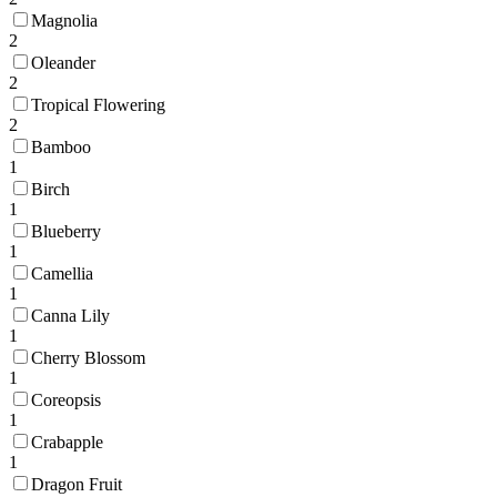
Magnolia
2
Oleander
2
Tropical Flowering
2
Bamboo
1
Birch
1
Blueberry
1
Camellia
1
Canna Lily
1
Cherry Blossom
1
Coreopsis
1
Crabapple
1
Dragon Fruit