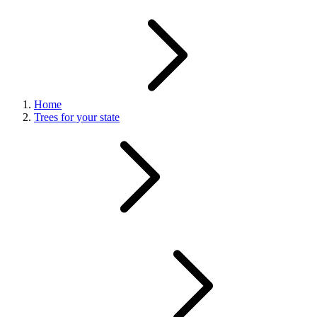
Home
Trees for your state