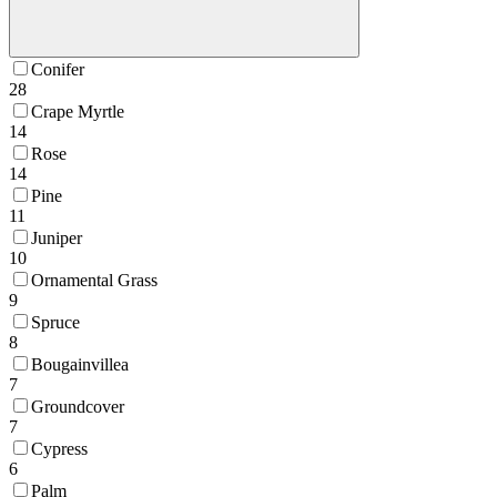
Conifer
28
Crape Myrtle
14
Rose
14
Pine
11
Juniper
10
Ornamental Grass
9
Spruce
8
Bougainvillea
7
Groundcover
7
Cypress
6
Palm