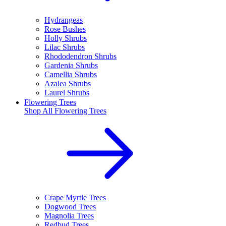
Hydrangeas
Rose Bushes
Holly Shrubs
Lilac Shrubs
Rhododendron Shrubs
Gardenia Shrubs
Camellia Shrubs
Azalea Shrubs
Laurel Shrubs
Flowering Trees
Shop All
Flowering Trees
Crape Myrtle Trees
Dogwood Trees
Magnolia Trees
Redbud Trees