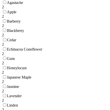
Agastache
2
Apple
2
Barberry
2
Blackberry
2
Cedar
2
Echinacea Coneflower
2
Gum
2
Honeylocust
2
Japanese Maple
2
Jasmine
2
Lavender
2
Linden
2