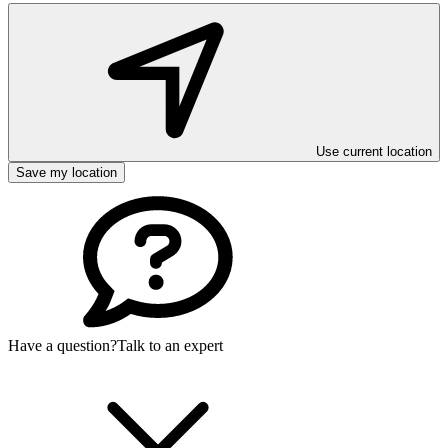
Use current location
Save my location
Have a question?
Talk to an expert