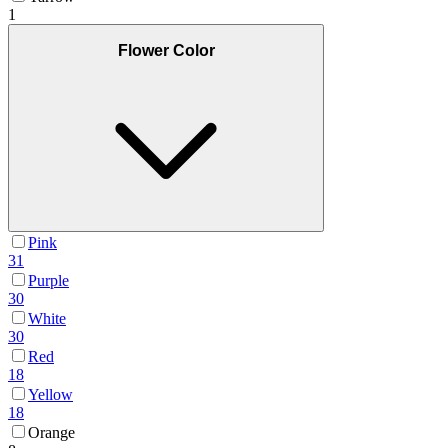
1
Flower Color
Pink
31
Purple
30
White
30
Red
18
Yellow
18
Orange