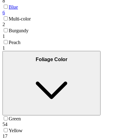
8
Blue
6
Multi-color
2
Burgundy
1
Peach
1
Foliage Color
Green
54
Yellow
17