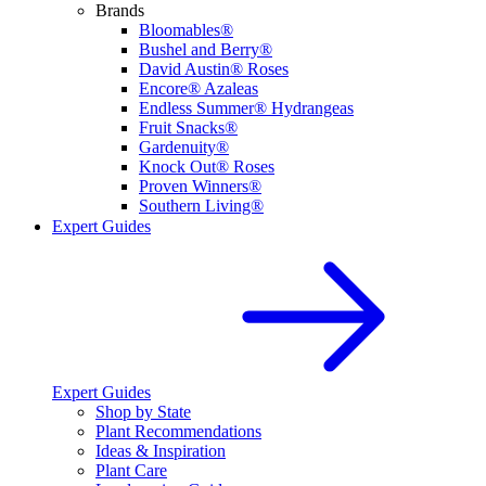
Brands
Bloomables®
Bushel and Berry®
David Austin® Roses
Encore® Azaleas
Endless Summer® Hydrangeas
Fruit Snacks®
Gardenuity®
Knock Out® Roses
Proven Winners®
Southern Living®
Expert Guides
Expert Guides
Shop by State
Plant Recommendations
Ideas & Inspiration
Plant Care