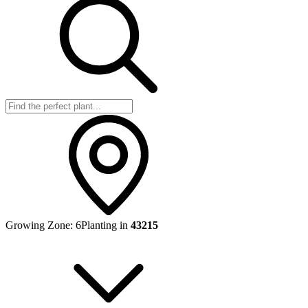
Growing Zone:
6
Planting in
43215