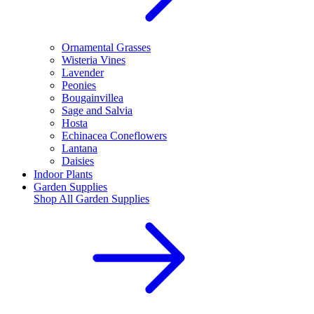
Ornamental Grasses
Wisteria Vines
Lavender
Peonies
Bougainvillea
Sage and Salvia
Hosta
Echinacea Coneflowers
Lantana
Daisies
Indoor Plants
Garden Supplies
Shop All
Garden Supplies