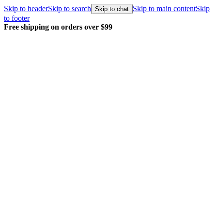
Skip to header
Skip to search
Skip to main content
Skip
Skip to chat
to footer
Free shipping on orders over $99
E