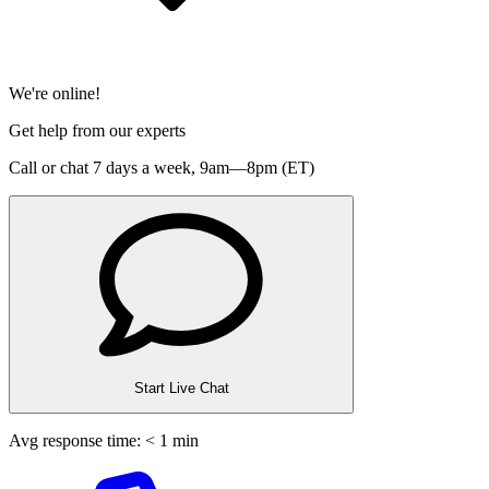
We're online!
Get help from our experts
Call or chat 7 days a week,
9am—8pm (ET)
Start Live Chat
Avg response time: < 1 min