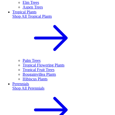
Elm Trees
Aspen Trees
Tropical Plants
Shop All
Tropical Plants
Palm Trees
Tropical Flowering Plants
Tropical Fruit Trees
Bougainvillea Plants
Hibiscus Plants
Perennials
Shop All
Perennials