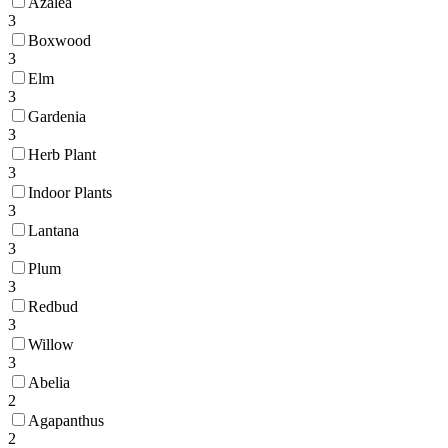
Azalea
3
Boxwood
3
Elm
3
Gardenia
3
Herb Plant
3
Indoor Plants
3
Lantana
3
Plum
3
Redbud
3
Willow
3
Abelia
2
Agapanthus
2