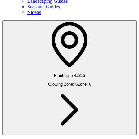
Landscaping Guides
Seasonal Guides
Videos
Planting in
43215
Growing Zone:
6
Zone:
6