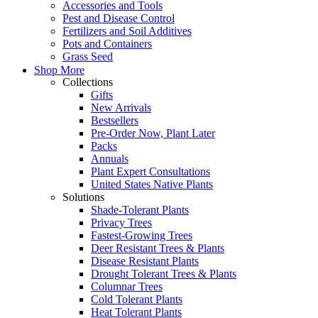
Accessories and Tools
Pest and Disease Control
Fertilizers and Soil Additives
Pots and Containers
Grass Seed
Shop More
Collections
Gifts
New Arrivals
Bestsellers
Pre-Order Now, Plant Later
Packs
Annuals
Plant Expert Consultations
United States Native Plants
Solutions
Shade-Tolerant Plants
Privacy Trees
Fastest-Growing Trees
Deer Resistant Trees & Plants
Disease Resistant Plants
Drought Tolerant Trees & Plants
Columnar Trees
Cold Tolerant Plants
Heat Tolerant Plants