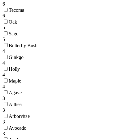
6
Tecoma
6
Oak
5
Sage
5
Butterfly Bush
4
Ginkgo
4
Holly
4
Maple
4
Agave
3
Althea
3
Arborvitae
3
Avocado
3