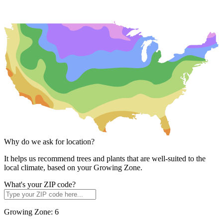
Why do we ask for location?
It helps us recommend trees and plants that are well-suited to the
local climate, based on your Growing Zone.
What's your ZIP code?
Growing Zone:
6