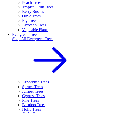
Peach Trees
Tropical Fruit Trees
Berry Bushes
Olive Trees
Fig Trees
Avocado Trees
Vegetable Plants
Evergreen Trees
Shop All
Evergreen Trees
Arborvitae Trees
Spruce Trees
Juniper Trees
Cypress Trees
Pine Trees
Bamboo Trees
Holly Trees