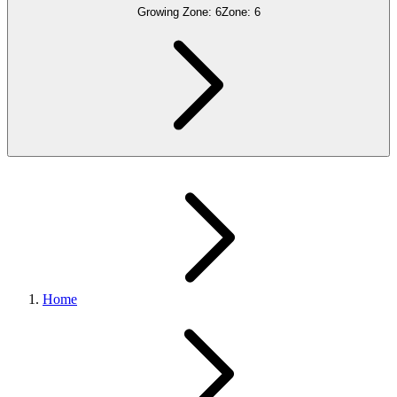
Growing Zone:
6
Zone:
6
Home