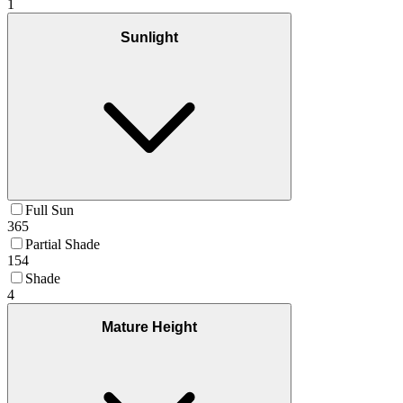
1
Sunlight
Full Sun
365
Partial Shade
154
Shade
4
Mature Height