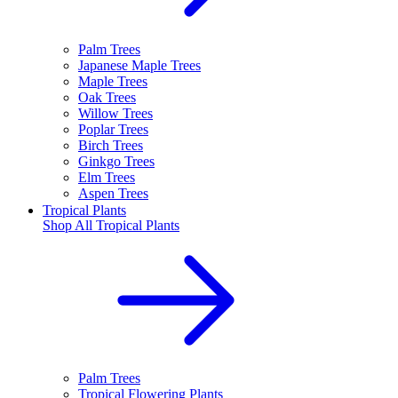
Palm Trees
Japanese Maple Trees
Maple Trees
Oak Trees
Willow Trees
Poplar Trees
Birch Trees
Ginkgo Trees
Elm Trees
Aspen Trees
Tropical Plants
Shop All
Tropical Plants
Palm Trees
Tropical Flowering Plants