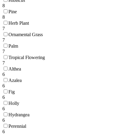
Hibiscus
8
Pine
8
Herb Plant
7
Ornamental Grass
7
Palm
7
Tropical Flowering
7
Althea
6
Azalea
6
Fig
6
Holly
6
Hydrangea
6
Perennial
6