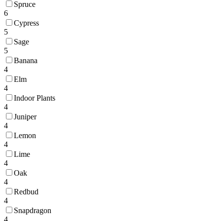
Spruce
6
Cypress
5
Sage
5
Banana
4
Elm
4
Indoor Plants
4
Juniper
4
Lemon
4
Lime
4
Oak
4
Redbud
4
Snapdragon
4