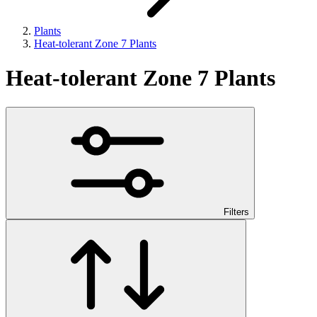
Plants
Heat-tolerant Zone 7 Plants
Heat-tolerant Zone 7 Plants
Filters