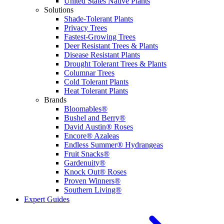
United States Native Plants
Solutions
Shade-Tolerant Plants
Privacy Trees
Fastest-Growing Trees
Deer Resistant Trees & Plants
Disease Resistant Plants
Drought Tolerant Trees & Plants
Columnar Trees
Cold Tolerant Plants
Heat Tolerant Plants
Brands
Bloomables®
Bushel and Berry®
David Austin® Roses
Encore® Azaleas
Endless Summer® Hydrangeas
Fruit Snacks®
Gardenuity®
Knock Out® Roses
Proven Winners®
Southern Living®
Expert Guides