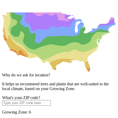
Why do we ask for location?
It helps us recommend trees and plants that are well-suited to the
local climate, based on your Growing Zone.
What's your ZIP code?
Growing Zone:
6