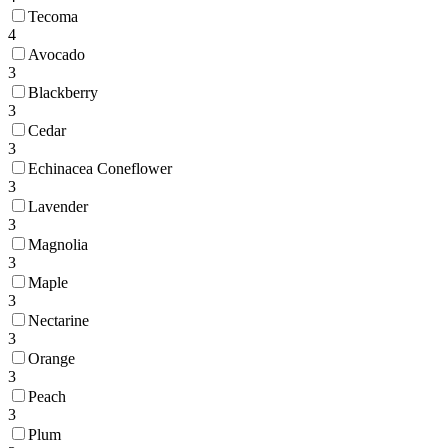
Tecoma
4
Avocado
3
Blackberry
3
Cedar
3
Echinacea Coneflower
3
Lavender
3
Magnolia
3
Maple
3
Nectarine
3
Orange
3
Peach
3
Plum