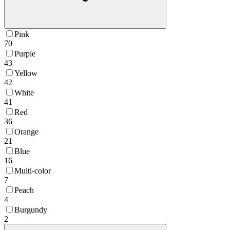
Pink
70
Purple
43
Yellow
42
White
41
Red
36
Orange
21
Blue
16
Multi-color
7
Peach
4
Burgundy
2