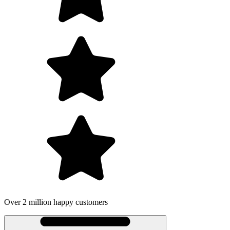
Over 2 million happy customers