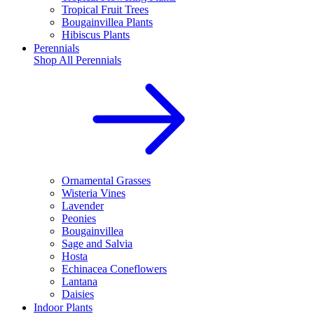
Tropical Fruit Trees
Bougainvillea Plants
Hibiscus Plants
Perennials
Shop All
Perennials
Ornamental Grasses
Wisteria Vines
Lavender
Peonies
Bougainvillea
Sage and Salvia
Hosta
Echinacea Coneflowers
Lantana
Daisies
Indoor Plants