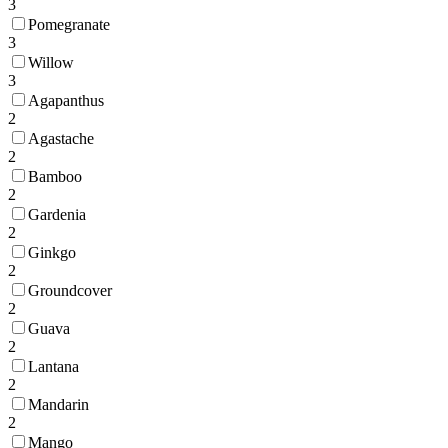
3
Pomegranate
3
Willow
3
Agapanthus
2
Agastache
2
Bamboo
2
Gardenia
2
Ginkgo
2
Groundcover
2
Guava
2
Lantana
2
Mandarin
2
Mango