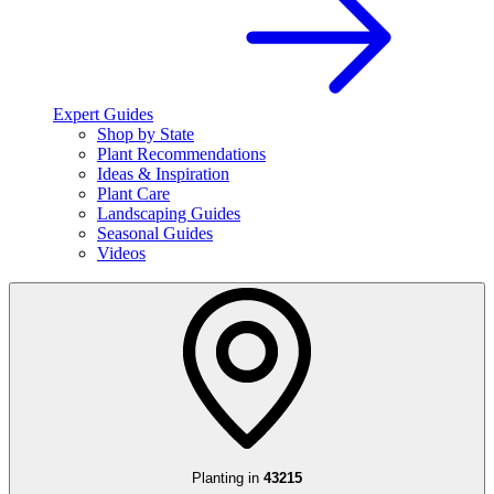
Expert Guides
Shop by State
Plant Recommendations
Ideas & Inspiration
Plant Care
Landscaping Guides
Seasonal Guides
Videos
Planting in
43215