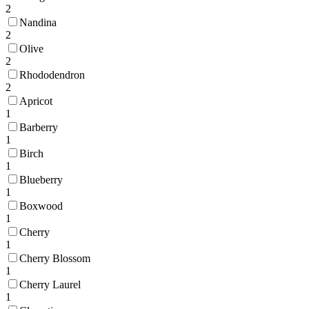
2
Nandina
2
Olive
2
Rhododendron
2
Apricot
1
Barberry
1
Birch
1
Blueberry
1
Boxwood
1
Cherry
1
Cherry Blossom
1
Cherry Laurel
1