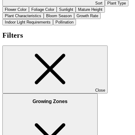
Sort
Plant Type
Flower Color
Foliage Color
Sunlight
Mature Height
Plant Characteristics
Bloom Season
Growth Rate
Indoor Light Requirements
Pollination
Filters
Close
Growing Zones