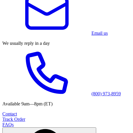
Email us
We usually reply in a day
(800) 973-8959
Available 9am—8pm (ET)
Contact
Track Order
FAQs