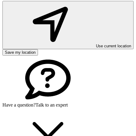
Use current location
Save my location
Have a question?
Talk to an expert