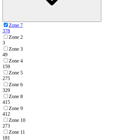
Zone 7
378
Zone 2
3
Zone 3
49
Zone 4
159
Zone 5
275
Zone 6
329
Zone 8
415
Zone 9
412
Zone 10
273
Zone 11
181