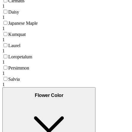
Clematis
1
Daisy
1
Japanese Maple
1
Kumquat
1
Laurel
1
Loropetalum
1
Persimmon
1
Salvia
1
Flower Color