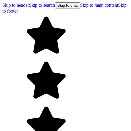
Skip to header
Skip to search
Skip to main content
Skip
Skip to chat
to footer
F