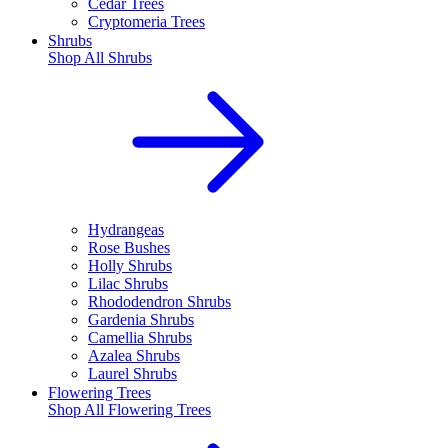
Cedar Trees
Cryptomeria Trees
Shrubs
Shop All
Shrubs
Hydrangeas
Rose Bushes
Holly Shrubs
Lilac Shrubs
Rhododendron Shrubs
Gardenia Shrubs
Camellia Shrubs
Azalea Shrubs
Laurel Shrubs
Flowering Trees
Shop All
Flowering Trees