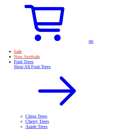
0
0
Sale
New Arrivals
Fruit Trees
Shop All
Fruit Trees
Citrus Trees
Cherry Trees
Apple Trees