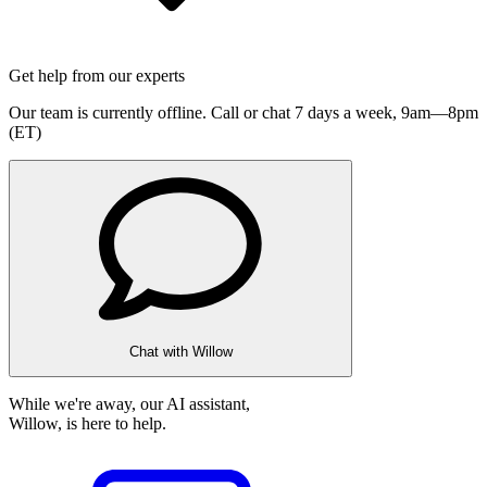
Get help from our experts
Our team is currently offline. Call or chat 7 days a week,
9am—8pm
(ET)
Chat with Willow
While we're away, our AI assistant,
Willow, is here to help.