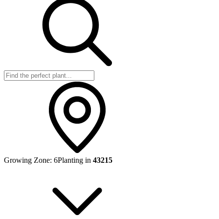
Growing Zone:
6
Planting in
43215