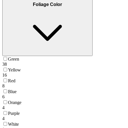
Foliage Color
Green
38
Yellow
16
Red
8
Blue
6
Orange
4
Purple
4
White