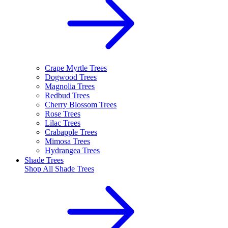
Crape Myrtle Trees
Dogwood Trees
Magnolia Trees
Redbud Trees
Cherry Blossom Trees
Rose Trees
Lilac Trees
Crabapple Trees
Mimosa Trees
Hydrangea Trees
Shade Trees
Shop All
Shade Trees