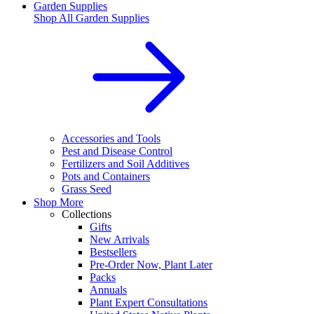
Garden Supplies
Shop All
Garden Supplies
Accessories and Tools
Pest and Disease Control
Fertilizers and Soil Additives
Pots and Containers
Grass Seed
Shop More
Collections
Gifts
New Arrivals
Bestsellers
Pre-Order Now, Plant Later
Packs
Annuals
Plant Expert Consultations