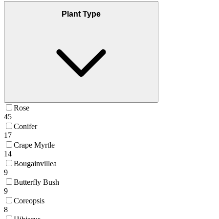
Plant Type
Rose
45
Conifer
17
Crape Myrtle
14
Bougainvillea
9
Butterfly Bush
9
Coreopsis
8