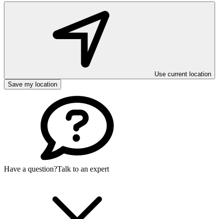
Use current location
Save my location
Have a question?
Talk to an expert