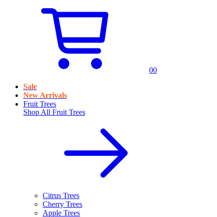
0
0
Sale
New Arrivals
Fruit Trees
Shop All
Fruit Trees
Citrus Trees
Cherry Trees
Apple Trees