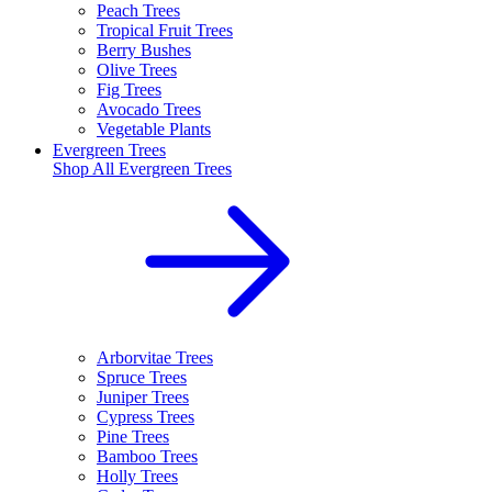
Peach Trees
Tropical Fruit Trees
Berry Bushes
Olive Trees
Fig Trees
Avocado Trees
Vegetable Plants
Evergreen Trees
Shop All
Evergreen Trees
Arborvitae Trees
Spruce Trees
Juniper Trees
Cypress Trees
Pine Trees
Bamboo Trees
Holly Trees