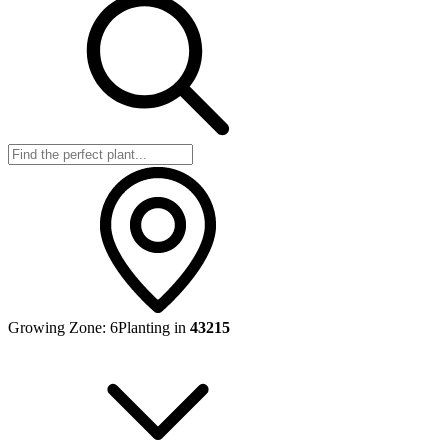
Growing Zone:
6
Planting in
43215