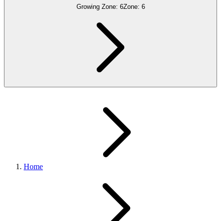
Growing Zone:
6
Zone:
6
Home