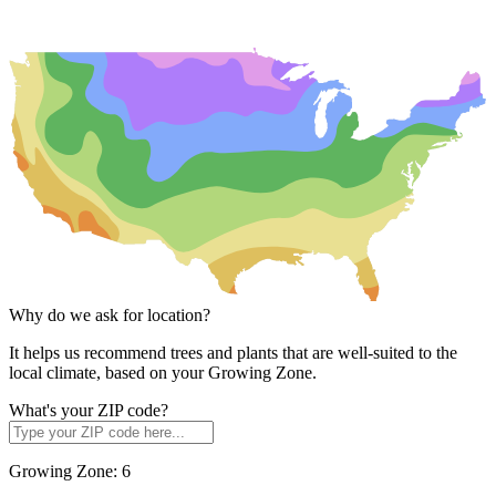
Why do we ask for location?
It helps us recommend trees and plants that are well-suited to the
local climate, based on your Growing Zone.
What's your ZIP code?
Growing Zone:
6