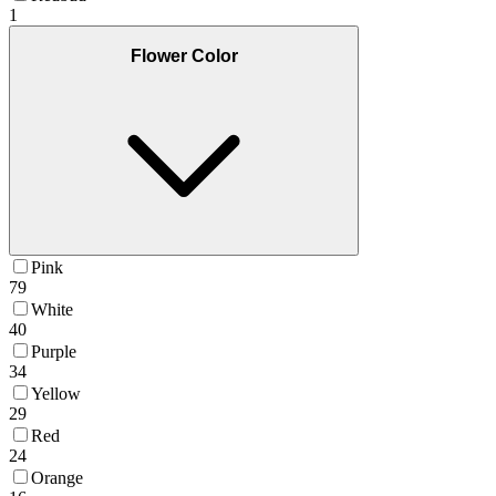
1
Flower Color
Pink
79
White
40
Purple
34
Yellow
29
Red
24
Orange