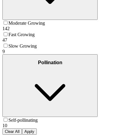
Moderate Growing
142
Fast Growing
47
Slow Growing
9
Pollination
Self-pollinating
10
Clear All
Apply