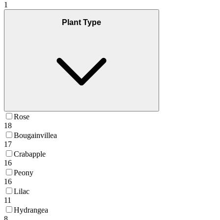
1
Plant Type
Rose
18
Bougainvillea
17
Crabapple
16
Peony
16
Lilac
11
Hydrangea
8