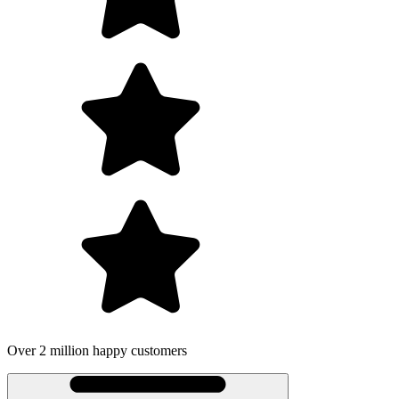
Over 2 million happy customers