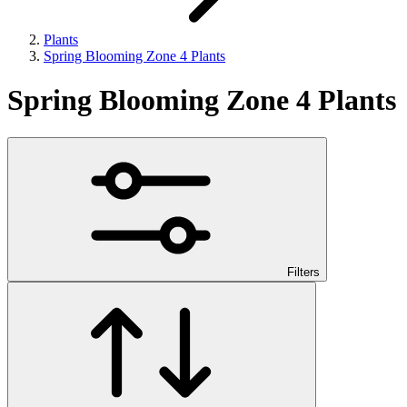
Plants
Spring Blooming Zone 4 Plants
Spring Blooming Zone 4 Plants
Filters