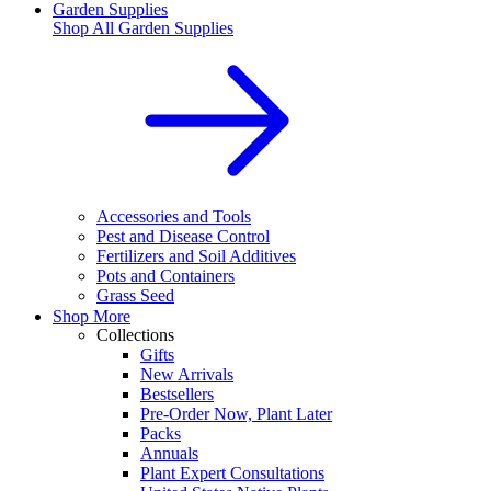
Garden Supplies
Shop All
Garden Supplies
Accessories and Tools
Pest and Disease Control
Fertilizers and Soil Additives
Pots and Containers
Grass Seed
Shop More
Collections
Gifts
New Arrivals
Bestsellers
Pre-Order Now, Plant Later
Packs
Annuals
Plant Expert Consultations