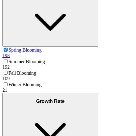
Spring Blooming
198
Summer Blooming
192
Fall Blooming
109
Winter Blooming
21
Growth Rate