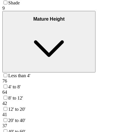
Shade
9
Mature Height
Less than 4'
76
4' to 8'
64
8' to 12'
42
12' to 20'
41
20' to 40'
37
40' to 60'