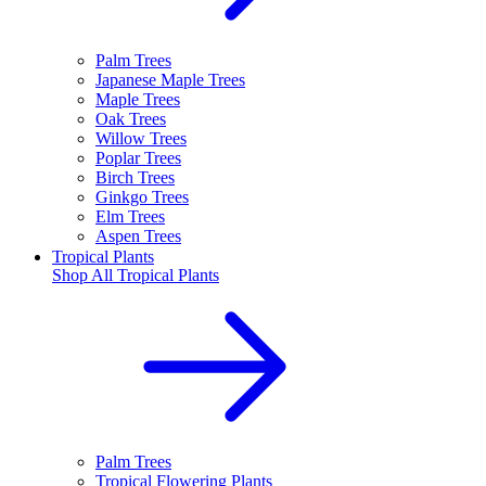
Palm Trees
Japanese Maple Trees
Maple Trees
Oak Trees
Willow Trees
Poplar Trees
Birch Trees
Ginkgo Trees
Elm Trees
Aspen Trees
Tropical Plants
Shop All
Tropical Plants
Palm Trees
Tropical Flowering Plants