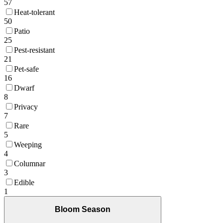
57
Heat-tolerant
50
Patio
25
Pest-resistant
21
Pet-safe
16
Dwarf
8
Privacy
7
Rare
5
Weeping
4
Columnar
3
Edible
1
Bloom Season