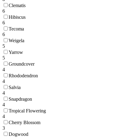
Clematis
6
Hibiscus
6
Tecoma
6
Weigela
5
Yarrow
5
Groundcover
4
Rhododendron
4
Salvia
4
Snapdragon
4
Tropical Flowering
4
Cherry Blossom
3
Dogwood