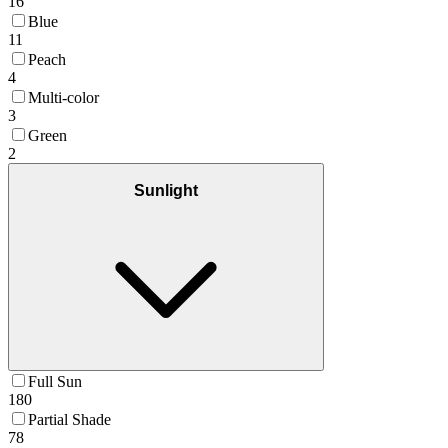
16
Blue
11
Peach
4
Multi-color
3
Green
2
Sunlight
Full Sun
180
Partial Shade
78