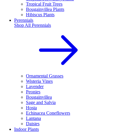
Tropical Fruit Trees
Bougainvillea Plants
Hibiscus Plants
Perennials
Shop All
Perennials
Ornamental Grasses
Wisteria Vines
Lavender
Peonies
Bougainvillea
Sage and Salvia
Hosta
Echinacea Coneflowers
Lantana
Daisies
Indoor Plants