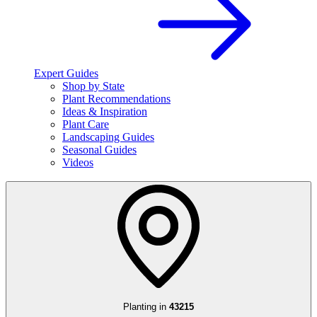
Expert Guides
Shop by State
Plant Recommendations
Ideas & Inspiration
Plant Care
Landscaping Guides
Seasonal Guides
Videos
Planting in
43215