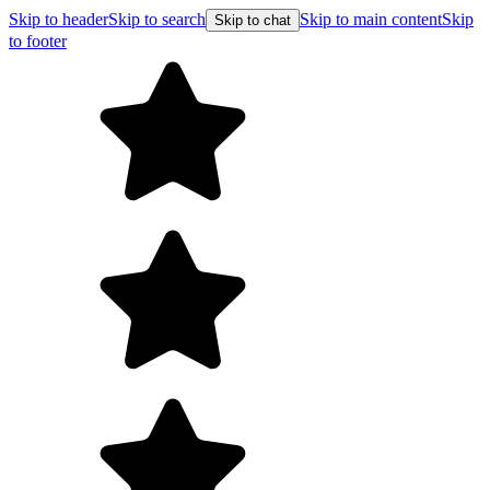
Skip to header
Skip to search
Skip to main content
Skip
Skip to chat
to footer
Fr