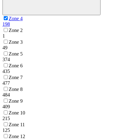
Zone 4
198
Zone 2
1
Zone 3
49
Zone 5
374
Zone 6
435
Zone 7
477
Zone 8
484
Zone 9
409
Zone 10
215
Zone 11
125
Zone 12