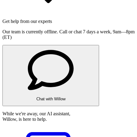
Get help from our experts
Our team is currently offline. Call or chat 7 days a week,
9am—8pm
(ET)
Chat with Willow
While we're away, our AI assistant,
Willow, is here to help.