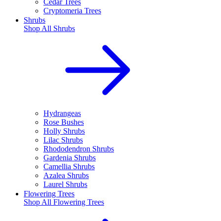
Cedar Trees
Cryptomeria Trees
Shrubs
Shop All
Shrubs
Hydrangeas
Rose Bushes
Holly Shrubs
Lilac Shrubs
Rhododendron Shrubs
Gardenia Shrubs
Camellia Shrubs
Azalea Shrubs
Laurel Shrubs
Flowering Trees
Shop All
Flowering Trees