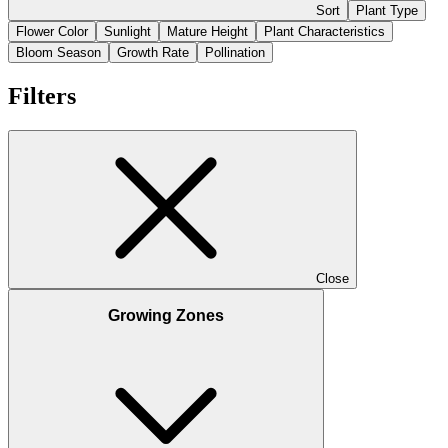
Sort
Plant Type
Flower Color
Sunlight
Mature Height
Plant Characteristics
Bloom Season
Growth Rate
Pollination
Filters
Close
Growing Zones