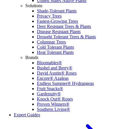
United States Native Plants
Solutions
Shade-Tolerant Plants
Privacy Trees
Fastest-Growing Trees
Deer Resistant Trees & Plants
Disease Resistant Plants
Drought Tolerant Trees & Plants
Columnar Trees
Cold Tolerant Plants
Heat Tolerant Plants
Brands
Bloomables®
Bushel and Berry®
David Austin® Roses
Encore® Azaleas
Endless Summer® Hydrangeas
Fruit Snacks®
Gardenuity®
Knock Out® Roses
Proven Winners®
Southern Living®
Expert Guides