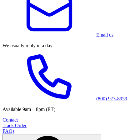
Email us
We usually reply in a day
(800) 973-8959
Available 9am—8pm (ET)
Contact
Track Order
FAQs