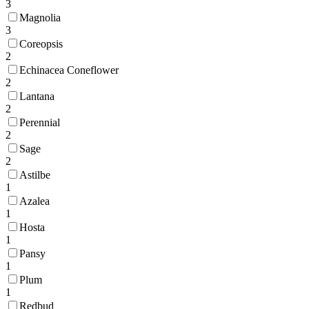
3
Magnolia
3
Coreopsis
2
Echinacea Coneflower
2
Lantana
2
Perennial
2
Sage
2
Astilbe
1
Azalea
1
Hosta
1
Pansy
1
Plum
1
Redbud