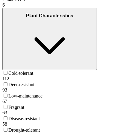
6
Plant Characteristics
Cold-tolerant
112
Deer-resistant
93
Low-maintenance
67
Fragrant
63
Disease-resistant
58
Drought-tolerant