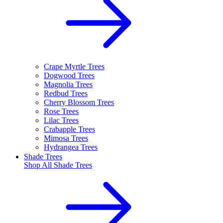
Crape Myrtle Trees
Dogwood Trees
Magnolia Trees
Redbud Trees
Cherry Blossom Trees
Rose Trees
Lilac Trees
Crabapple Trees
Mimosa Trees
Hydrangea Trees
Shade Trees
Shop All
Shade Trees