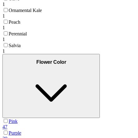
1
Ornamental Kale
1
Peach
1
Perennial
1
Salvia
1
Flower Color
Pink
47
Purple