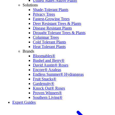
United States Native Plants
Solutions
Shade-Tolerant Plants
Privacy Trees
Fastest-Growing Trees
Deer Resistant Trees & Plants
Disease Resistant Plants
Drought Tolerant Trees & Plants
Columnar Trees
Cold Tolerant Plants
Heat Tolerant Plants
Brands
Bloomables®
Bushel and Berry®
David Austin® Roses
Encore® Azaleas
Endless Summer® Hydrangeas
Fruit Snacks®
Gardenuity®
Knock Out® Roses
Proven Winners®
Southern Living®
Expert Guides