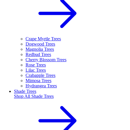
Crape Myrtle Trees
Dogwood Trees
Magnolia Trees
Redbud Trees
Cherry Blossom Trees
Rose Trees
Lilac Trees
Crabapple Trees
Mimosa Trees
Hydrangea Trees
Shade Trees
Shop All
Shade Trees