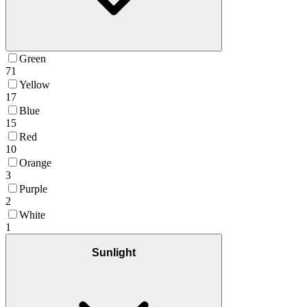
Green
71
Yellow
17
Blue
15
Red
10
Orange
3
Purple
2
White
1
Sunlight