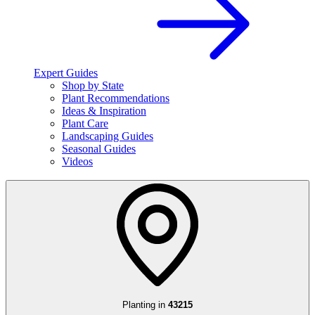
Expert Guides
Shop by State
Plant Recommendations
Ideas & Inspiration
Plant Care
Landscaping Guides
Seasonal Guides
Videos
Planting in
43215