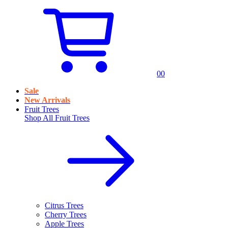
0
0
Sale
New Arrivals
Fruit Trees
Shop All
Fruit Trees
Citrus Trees
Cherry Trees
Apple Trees