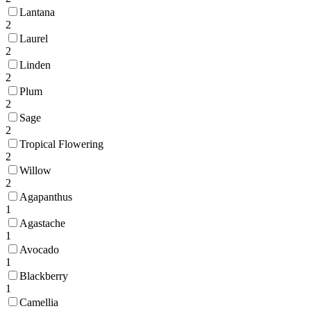
Lantana
2
Laurel
2
Linden
2
Plum
2
Sage
2
Tropical Flowering
2
Willow
2
Agapanthus
1
Agastache
1
Avocado
1
Blackberry
1
Camellia