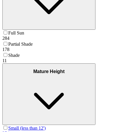
Full Sun
284
Partial Shade
178
Shade
11
Mature Height
Small (less than 12')