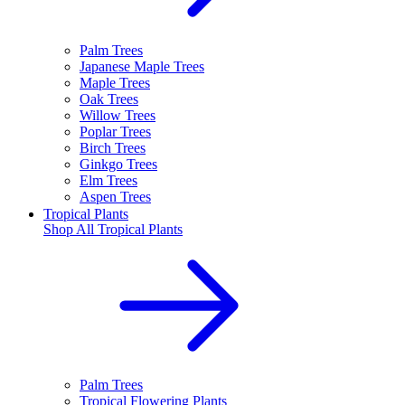
Palm Trees
Japanese Maple Trees
Maple Trees
Oak Trees
Willow Trees
Poplar Trees
Birch Trees
Ginkgo Trees
Elm Trees
Aspen Trees
Tropical Plants
Shop All
Tropical Plants
Palm Trees
Tropical Flowering Plants