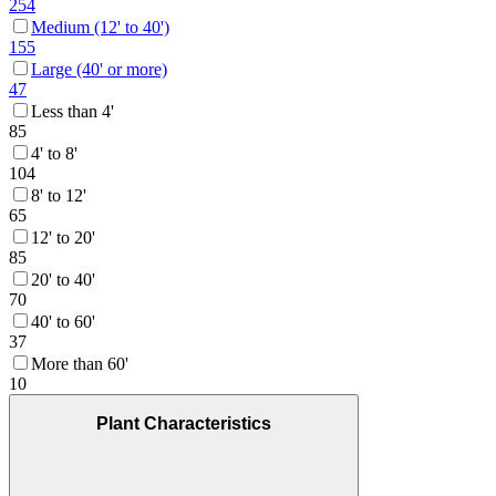
254
Medium (12' to 40')
155
Large (40' or more)
47
Less than 4'
85
4' to 8'
104
8' to 12'
65
12' to 20'
85
20' to 40'
70
40' to 60'
37
More than 60'
10
Plant Characteristics