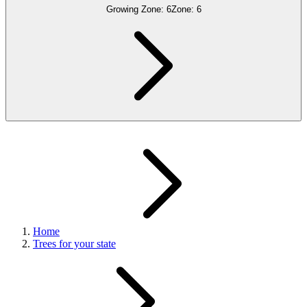
Growing Zone:
6
Zone:
6
Home
Trees for your state