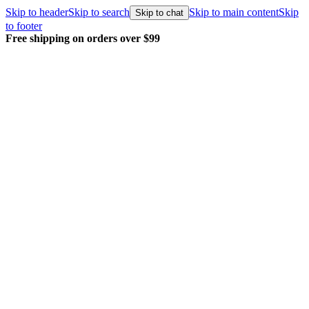
Skip to header
Skip to search
Skip to main content
Skip
Skip to chat
to footer
Free shipping on orders over $99
E