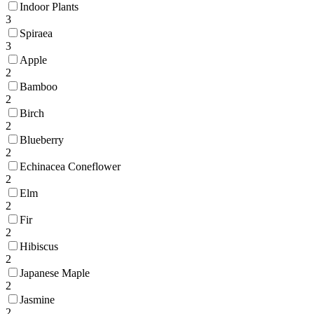
Indoor Plants
3
Spiraea
3
Apple
2
Bamboo
2
Birch
2
Blueberry
2
Echinacea Coneflower
2
Elm
2
Fir
2
Hibiscus
2
Japanese Maple
2
Jasmine
2