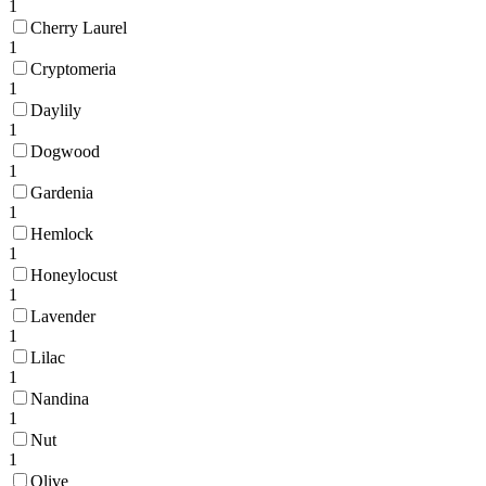
1
Cherry Laurel
1
Cryptomeria
1
Daylily
1
Dogwood
1
Gardenia
1
Hemlock
1
Honeylocust
1
Lavender
1
Lilac
1
Nandina
1
Nut
1
Olive