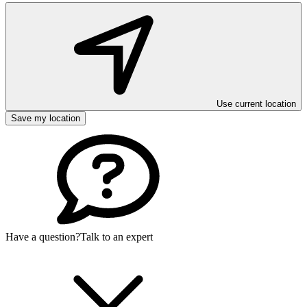
Use current location
Save my location
Have a question?
Talk to an expert