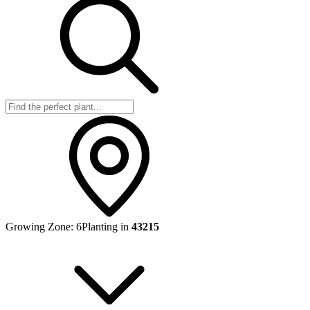
Growing Zone:
6
Planting in
43215