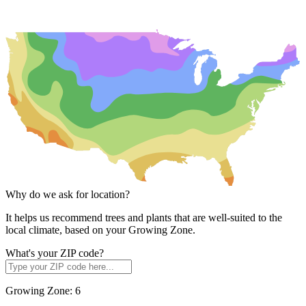
Why do we ask for location?
It helps us recommend trees and plants that are well-suited to the
local climate, based on your Growing Zone.
What's your ZIP code?
Growing Zone:
6