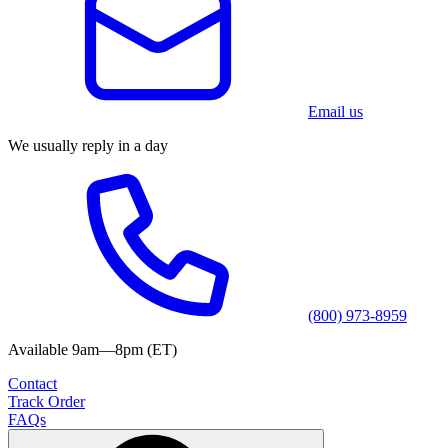
Email us
We usually reply in a day
(800) 973-8959
Available 9am—8pm (ET)
Contact
Track Order
FAQs