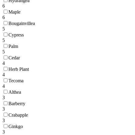
Hydrangea
6
Maple
6
Bougainvillea
5
Cypress
5
Palm
5
Cedar
4
Herb Plant
4
Tecoma
4
Althea
3
Barberry
3
Crabapple
3
Ginkgo
3