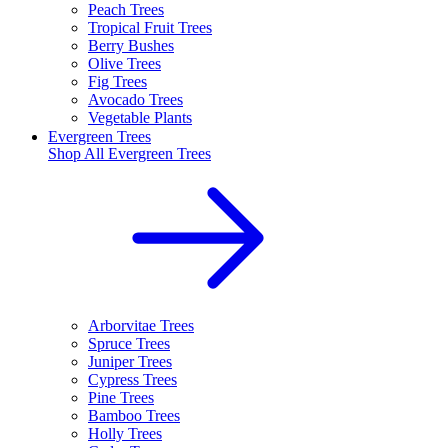
Peach Trees
Tropical Fruit Trees
Berry Bushes
Olive Trees
Fig Trees
Avocado Trees
Vegetable Plants
Evergreen Trees
Shop All
Evergreen Trees
Arborvitae Trees
Spruce Trees
Juniper Trees
Cypress Trees
Pine Trees
Bamboo Trees
Holly Trees