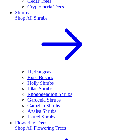
Cedar Trees
Cryptomeria Trees
Shrubs
Shop All
Shrubs
Hydrangeas
Rose Bushes
Holly Shrubs
Lilac Shrubs
Rhododendron Shrubs
Gardenia Shrubs
Camellia Shrubs
Azalea Shrubs
Laurel Shrubs
Flowering Trees
Shop All
Flowering Trees