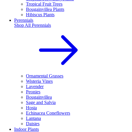
Tropical Fruit Trees
Bougainvillea Plants
Hibiscus Plants
Perennials
Shop All
Perennials
Ornamental Grasses
Wisteria Vines
Lavender
Peonies
Bougainvillea
Sage and Salvia
Hosta
Echinacea Coneflowers
Lantana
Daisies
Indoor Plants