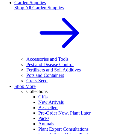
Garden Supplies
Shop All
Garden Supplies
Accessories and Tools
Pest and Disease Control
Fertilizers and Soil Additives
Pots and Containers
Grass Seed
Shop More
Collections
Gifts
New Arrivals
Bestsellers
Pre-Order Now, Plant Later
Packs
Annuals
Plant Expert Consultations