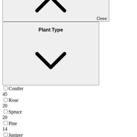
Close
Plant Type
Conifer
45
Rose
20
Spruce
20
Pine
14
Juniper