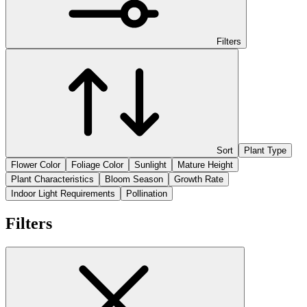
Filters
Sort
Plant Type
Flower Color
Foliage Color
Sunlight
Mature Height
Plant Characteristics
Bloom Season
Growth Rate
Indoor Light Requirements
Pollination
Filters