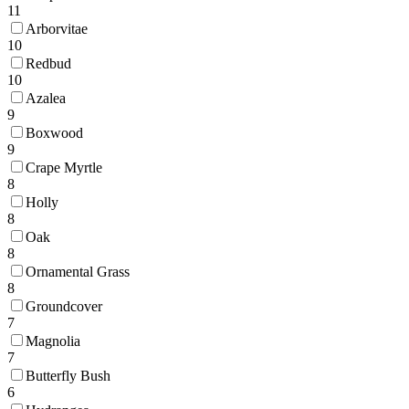
11
Arborvitae
10
Redbud
10
Azalea
9
Boxwood
9
Crape Myrtle
8
Holly
8
Oak
8
Ornamental Grass
8
Groundcover
7
Magnolia
7
Butterfly Bush
6