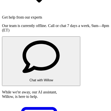
Get help from our experts
Our team is currently offline. Call or chat 7 days a week,
9am—8pm
(ET)
Chat with Willow
While we're away, our AI assistant,
Willow, is here to help.