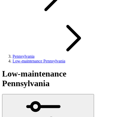
Pennsylvania
Low-maintenance Pennsylvania
Low-maintenance
Pennsylvania