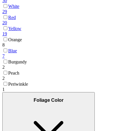
30
White
29
Red
20
Yellow
19
Orange
8
Blue
7
Burgundy
2
Peach
2
Periwinkle
1
Foliage Color