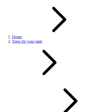
Home
Trees for your state