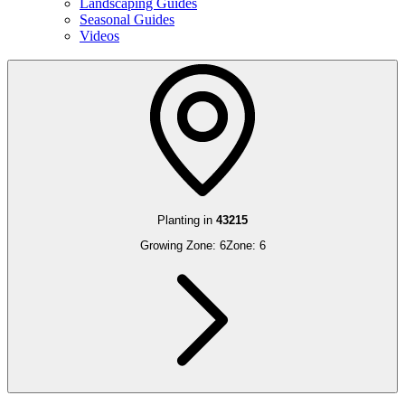
Landscaping Guides
Seasonal Guides
Videos
Planting in
43215
Growing Zone:
6
Zone:
6