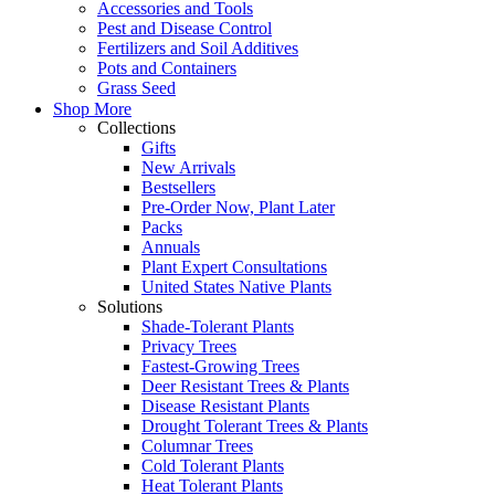
Accessories and Tools
Pest and Disease Control
Fertilizers and Soil Additives
Pots and Containers
Grass Seed
Shop More
Collections
Gifts
New Arrivals
Bestsellers
Pre-Order Now, Plant Later
Packs
Annuals
Plant Expert Consultations
United States Native Plants
Solutions
Shade-Tolerant Plants
Privacy Trees
Fastest-Growing Trees
Deer Resistant Trees & Plants
Disease Resistant Plants
Drought Tolerant Trees & Plants
Columnar Trees
Cold Tolerant Plants
Heat Tolerant Plants