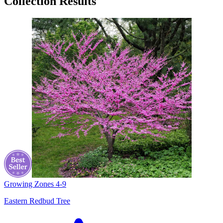
Collection Results
Growing Zones
4-9
Eastern Redbud Tree