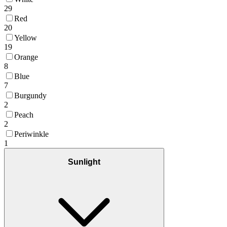
29
Red
20
Yellow
19
Orange
8
Blue
7
Burgundy
2
Peach
2
Periwinkle
1
Sunlight