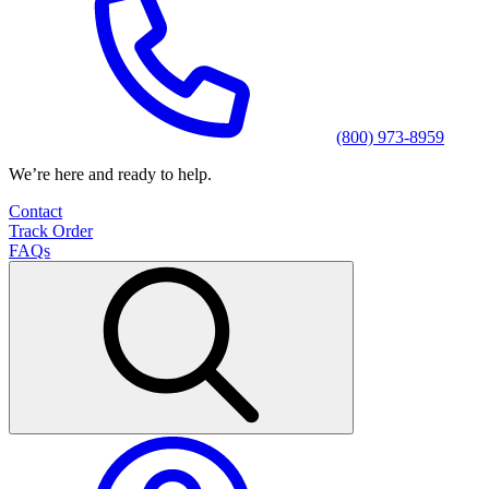
(800) 973-8959
We’re here and ready to help.
Contact
Track Order
FAQs