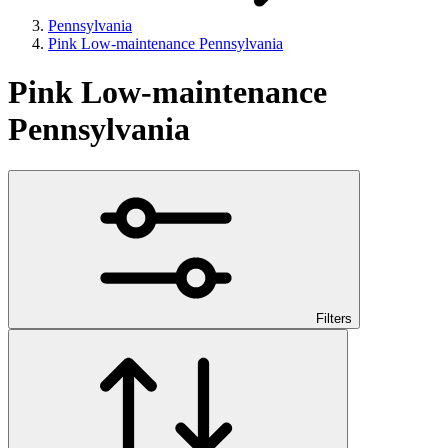
Pennsylvania
Pink Low-maintenance Pennsylvania
Pink Low-maintenance
Pennsylvania
Filters