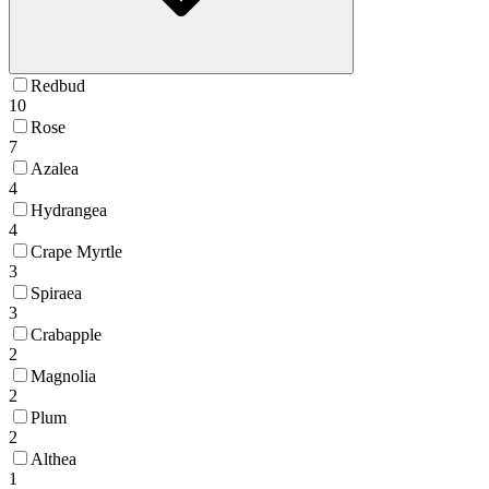
Redbud
10
Rose
7
Azalea
4
Hydrangea
4
Crape Myrtle
3
Spiraea
3
Crabapple
2
Magnolia
2
Plum
2
Althea
1