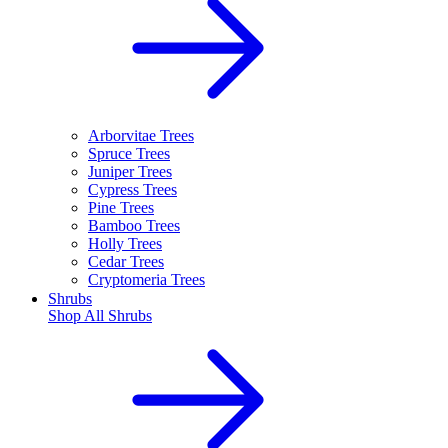
Arborvitae Trees
Spruce Trees
Juniper Trees
Cypress Trees
Pine Trees
Bamboo Trees
Holly Trees
Cedar Trees
Cryptomeria Trees
Shrubs
Shop All
Shrubs