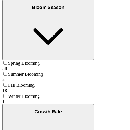
Bloom Season
Spring Blooming
38
Summer Blooming
21
Fall Blooming
18
Winter Blooming
1
Growth Rate