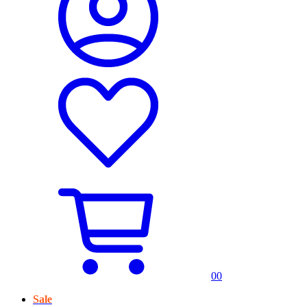
0
0
Sale