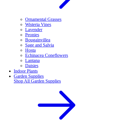
Ornamental Grasses
Wisteria Vines
Lavender
Peonies
Bougainvillea
Sage and Salvia
Hosta
Echinacea Coneflowers
Lantana
Daisies
Indoor Plants
Garden Supplies
Shop All
Garden Supplies