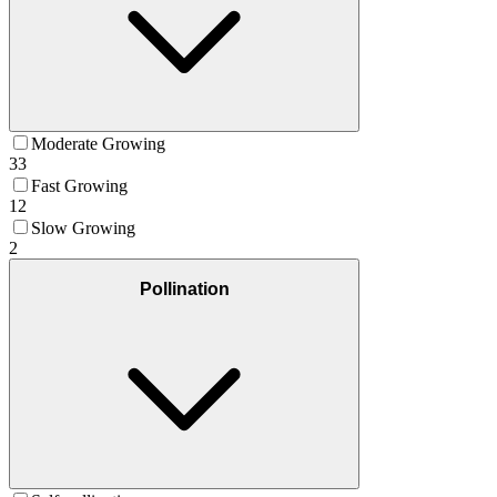
Moderate Growing
33
Fast Growing
12
Slow Growing
2
Pollination