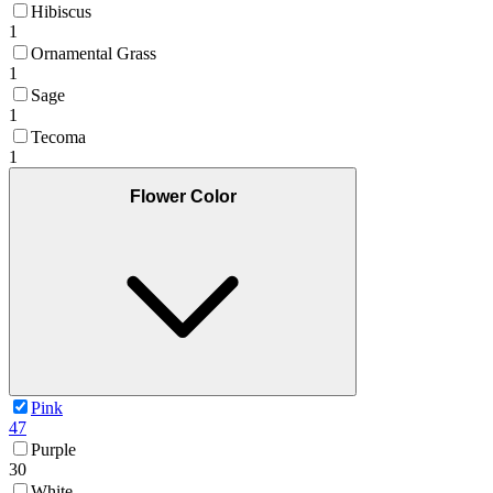
Hibiscus
1
Ornamental Grass
1
Sage
1
Tecoma
1
Flower Color
Pink
47
Purple
30
White