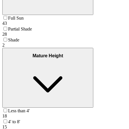
Full Sun
43
Partial Shade
28
Shade
2
Mature Height
Less than 4'
18
4' to 8'
15