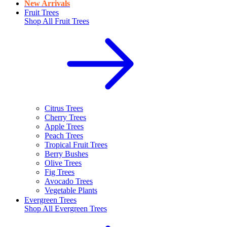
New Arrivals
Fruit Trees
Shop All
Fruit Trees
Citrus Trees
Cherry Trees
Apple Trees
Peach Trees
Tropical Fruit Trees
Berry Bushes
Olive Trees
Fig Trees
Avocado Trees
Vegetable Plants
Evergreen Trees
Shop All
Evergreen Trees