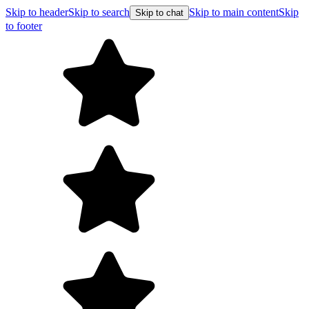
Skip to header
Skip to search
Skip to main content
Skip
Skip to chat
to footer
Free shipping on orders over $99