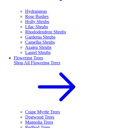
Hydrangeas
Rose Bushes
Holly Shrubs
Lilac Shrubs
Rhododendron Shrubs
Gardenia Shrubs
Camellia Shrubs
Azalea Shrubs
Laurel Shrubs
Flowering Trees
Shop All
Flowering Trees
Crape Myrtle Trees
Dogwood Trees
Magnolia Trees
Redbud Trees