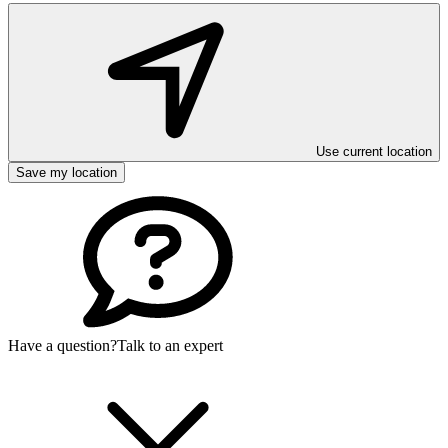
Use current location
Save my location
Have a question?
Talk to an expert