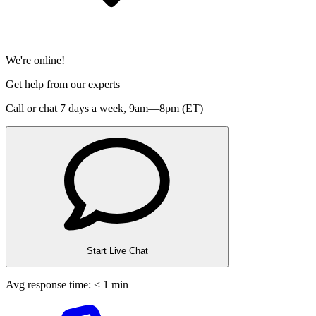
We're online!
Get help from our experts
Call or chat 7 days a week,
9am—8pm (ET)
Start Live Chat
Avg response time: < 1 min