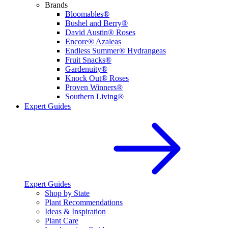
Brands
Bloomables®
Bushel and Berry®
David Austin® Roses
Encore® Azaleas
Endless Summer® Hydrangeas
Fruit Snacks®
Gardenuity®
Knock Out® Roses
Proven Winners®
Southern Living®
Expert Guides
Expert Guides
Shop by State
Plant Recommendations
Ideas & Inspiration
Plant Care