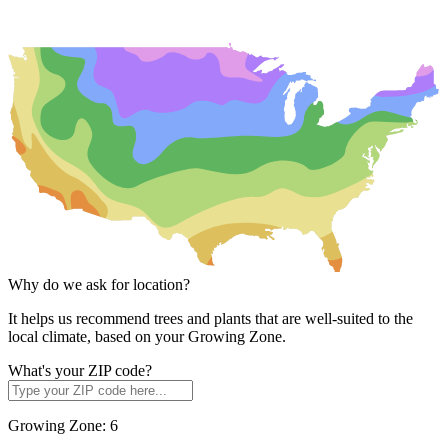
Why do we ask for location?
It helps us recommend trees and plants that are well-suited to the
local climate, based on your Growing Zone.
What's your ZIP code?
Growing Zone:
6