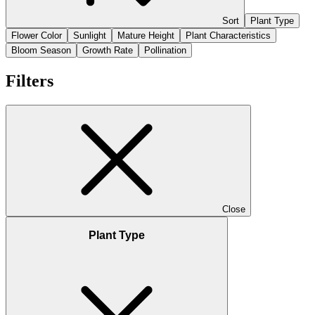
Sort
Plant Type
Flower Color
Sunlight
Mature Height
Plant Characteristics
Bloom Season
Growth Rate
Pollination
Filters
Close
Plant Type