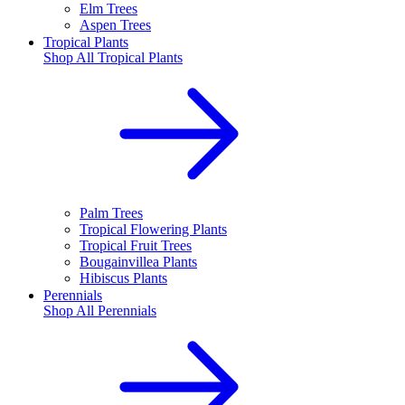
Elm Trees
Aspen Trees
Tropical Plants
Shop All
Tropical Plants
Palm Trees
Tropical Flowering Plants
Tropical Fruit Trees
Bougainvillea Plants
Hibiscus Plants
Perennials
Shop All
Perennials