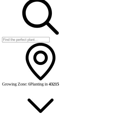
Growing Zone:
6
Planting in
43215