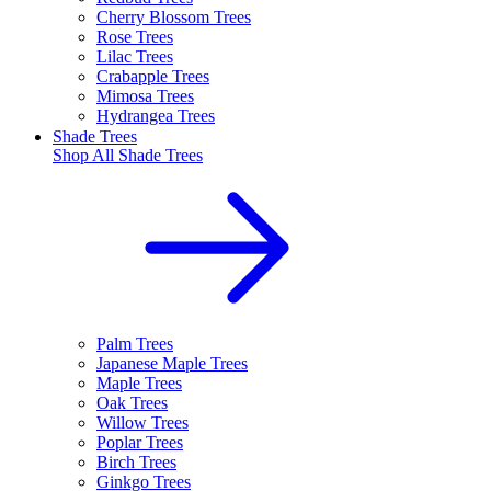
Cherry Blossom Trees
Rose Trees
Lilac Trees
Crabapple Trees
Mimosa Trees
Hydrangea Trees
Shade Trees
Shop All
Shade Trees
Palm Trees
Japanese Maple Trees
Maple Trees
Oak Trees
Willow Trees
Poplar Trees
Birch Trees
Ginkgo Trees