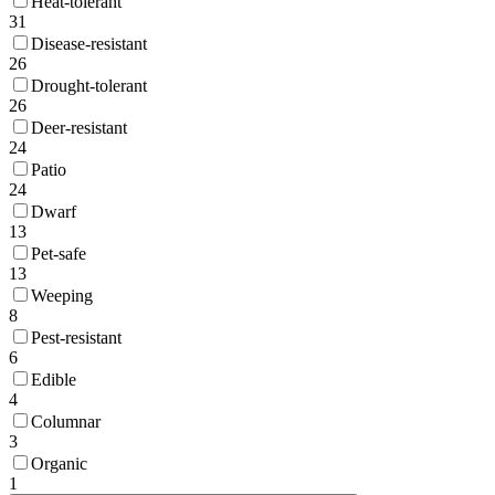
Heat-tolerant
31
Disease-resistant
26
Drought-tolerant
26
Deer-resistant
24
Patio
24
Dwarf
13
Pet-safe
13
Weeping
8
Pest-resistant
6
Edible
4
Columnar
3
Organic
1