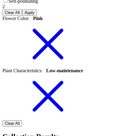
Self-pollinating
2
Clear All
Apply
Flower Color
:
Pink
Plant Characteristics
:
Low-maintenance
Clear All