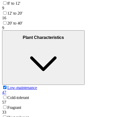
8' to 12'
9
12' to 20'
16
20' to 40'
9
Plant Characteristics
Low-maintenance
47
Cold-tolerant
57
Fragrant
33