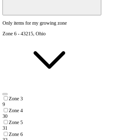
Only items for my growing zone
Zone
6
-
43215, Ohio
Zone 3
9
Zone 4
30
Zone 5
31
Zone 6
32