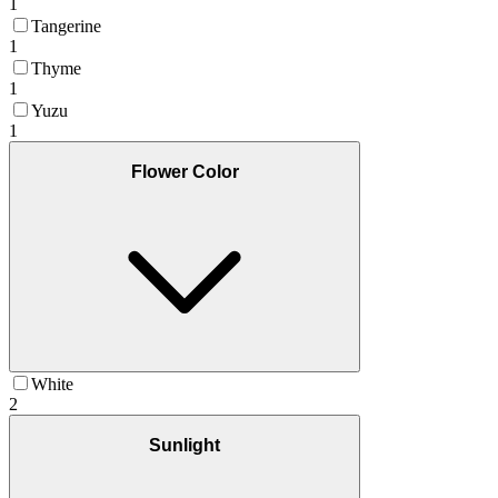
1
Tangerine
1
Thyme
1
Yuzu
1
Flower Color
White
2
Sunlight