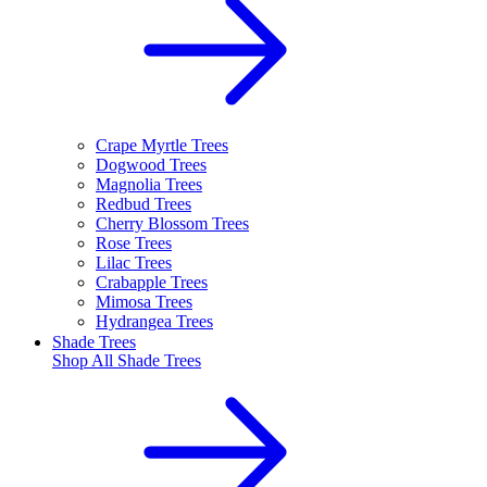
Crape Myrtle Trees
Dogwood Trees
Magnolia Trees
Redbud Trees
Cherry Blossom Trees
Rose Trees
Lilac Trees
Crabapple Trees
Mimosa Trees
Hydrangea Trees
Shade Trees
Shop All
Shade Trees