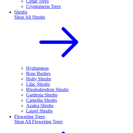
Cedar Trees
Cryptomeria Trees
Shrubs
Shop All
Shrubs
Hydrangeas
Rose Bushes
Holly Shrubs
Lilac Shrubs
Rhododendron Shrubs
Gardenia Shrubs
Camellia Shrubs
Azalea Shrubs
Laurel Shrubs
Flowering Trees
Shop All
Flowering Trees