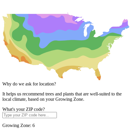
Why do we ask for location?
It helps us recommend trees and plants that are well-suited to the
local climate, based on your Growing Zone.
What's your ZIP code?
Growing Zone:
6