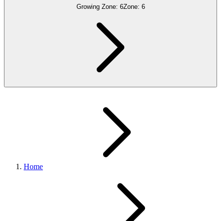
Growing Zone:
6
Zone:
6
Home