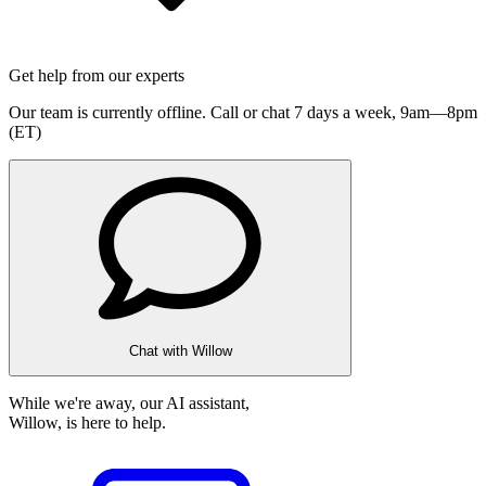
Get help from our experts
Our team is currently offline. Call or chat 7 days a week,
9am—8pm
(ET)
Chat with Willow
While we're away, our AI assistant,
Willow, is here to help.