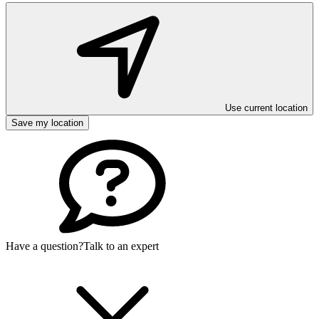
Use current location
Save my location
Have a question?
Talk to an expert