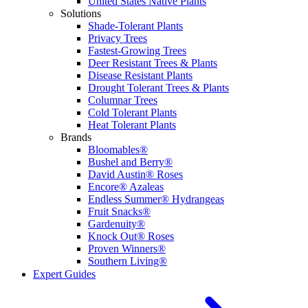
United States Native Plants
Solutions
Shade-Tolerant Plants
Privacy Trees
Fastest-Growing Trees
Deer Resistant Trees & Plants
Disease Resistant Plants
Drought Tolerant Trees & Plants
Columnar Trees
Cold Tolerant Plants
Heat Tolerant Plants
Brands
Bloomables®
Bushel and Berry®
David Austin® Roses
Encore® Azaleas
Endless Summer® Hydrangeas
Fruit Snacks®
Gardenuity®
Knock Out® Roses
Proven Winners®
Southern Living®
Expert Guides