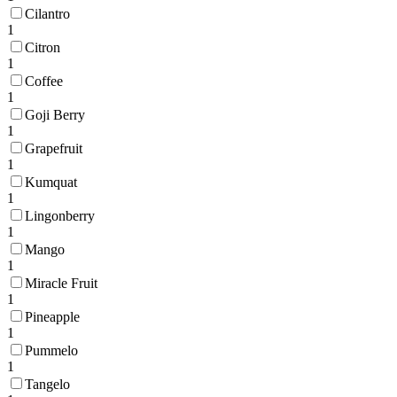
Cilantro
1
Citron
1
Coffee
1
Goji Berry
1
Grapefruit
1
Kumquat
1
Lingonberry
1
Mango
1
Miracle Fruit
1
Pineapple
1
Pummelo
1
Tangelo