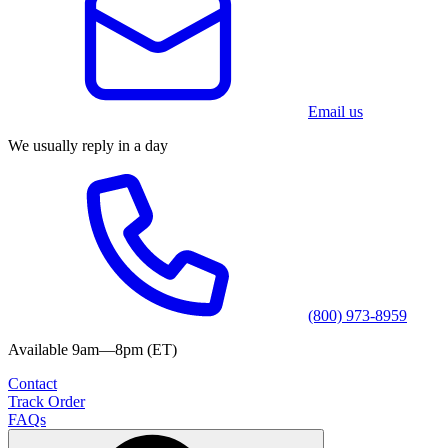
Email us
We usually reply in a day
(800) 973-8959
Available 9am—8pm (ET)
Contact
Track Order
FAQs