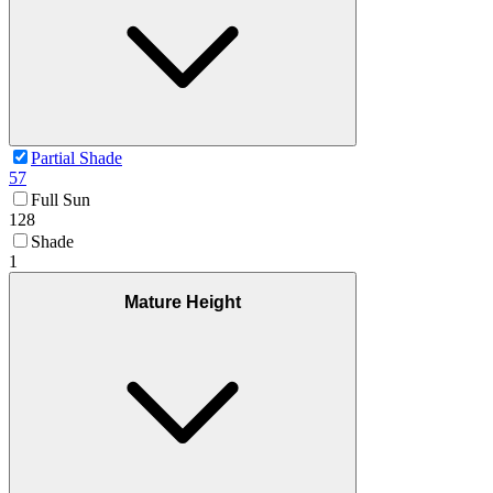
Partial Shade
57
Full Sun
128
Shade
1
Mature Height