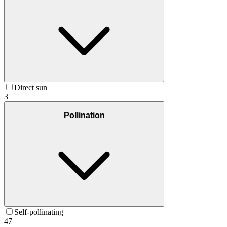
Direct sun
3
Pollination
Self-pollinating
47