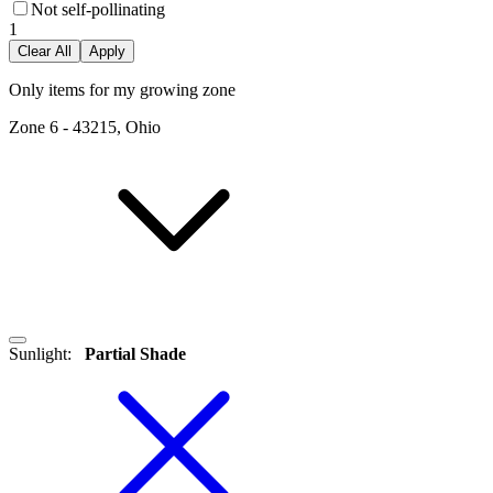
Not self-pollinating
1
Clear All
Apply
Only items for my growing zone
Zone
6
-
43215, Ohio
Sunlight
:
Partial Shade