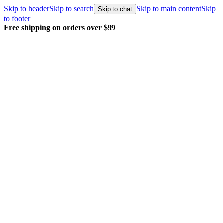
Skip to header
Skip to search
Skip to main content
Skip
Skip to chat
to footer
Free shipping on orders over $99
E