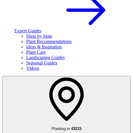
Expert Guides
Shop by State
Plant Recommendations
Ideas & Inspiration
Plant Care
Landscaping Guides
Seasonal Guides
Videos
Planting in
43215