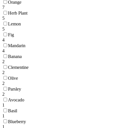
Orange
7
Herb Plant
5
Lemon
5
Fig
4
Mandarin
4
Banana
2
Clementine
2
Olive
2
Parsley
2
Avocado
1
Basil
1
Blueberry
1