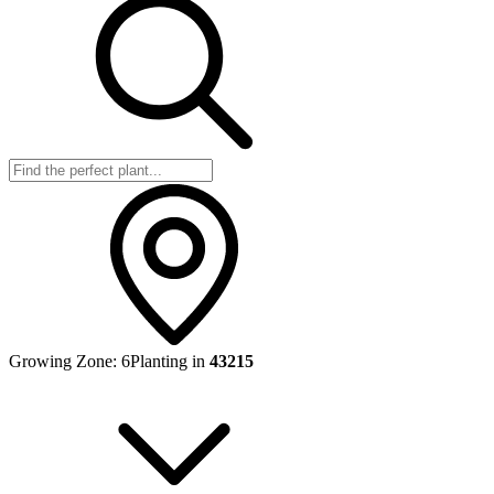
Growing Zone:
6
Planting in
43215