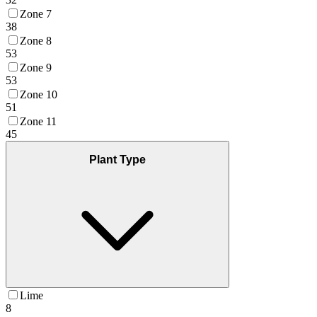
Zone 7
38
Zone 8
53
Zone 9
53
Zone 10
51
Zone 11
45
Plant Type
Lime
8