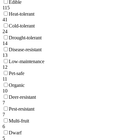
Edible
115
Heat-tolerant
41
Cold-tolerant
24
Drought-tolerant
14
Disease-resistant
13
Low-maintenance
12
Pet-safe
11
Organic
10
Deer-resistant
7
Pest-resistant
7
Multi-fruit
6
Dwarf
5