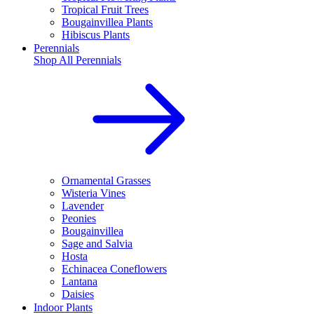
Tropical Fruit Trees
Bougainvillea Plants
Hibiscus Plants
Perennials
Shop All
Perennials
Ornamental Grasses
Wisteria Vines
Lavender
Peonies
Bougainvillea
Sage and Salvia
Hosta
Echinacea Coneflowers
Lantana
Daisies
Indoor Plants