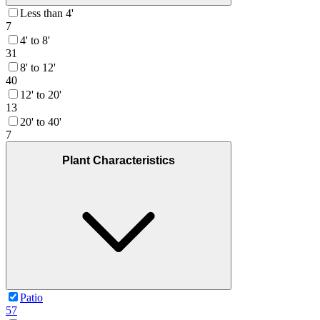
Less than 4'
7
4' to 8'
31
8' to 12'
40
12' to 20'
13
20' to 40'
7
Plant Characteristics
Patio
57