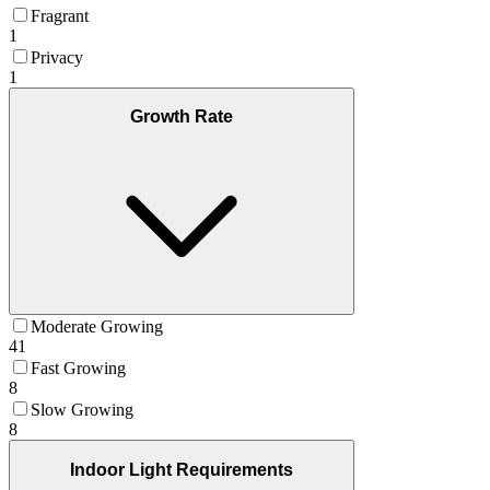
Fragrant
1
Privacy
1
Growth Rate
Moderate Growing
41
Fast Growing
8
Slow Growing
8
Indoor Light Requirements