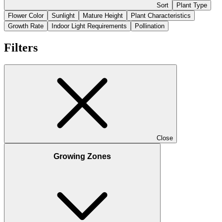
Sort
Plant Type
Flower Color
Sunlight
Mature Height
Plant Characteristics
Growth Rate
Indoor Light Requirements
Pollination
Filters
Close
Growing Zones