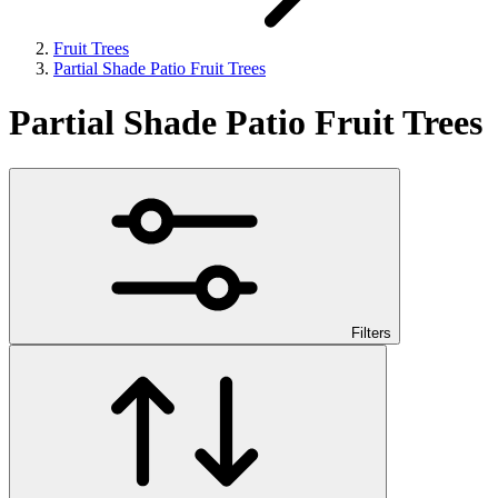
Fruit Trees
Partial Shade Patio Fruit Trees
Partial Shade Patio Fruit Trees
Filters