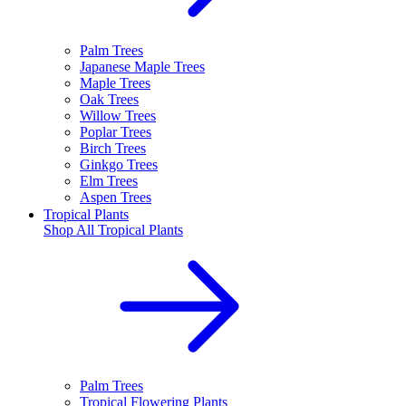
Palm Trees
Japanese Maple Trees
Maple Trees
Oak Trees
Willow Trees
Poplar Trees
Birch Trees
Ginkgo Trees
Elm Trees
Aspen Trees
Tropical Plants
Shop All
Tropical Plants
Palm Trees
Tropical Flowering Plants