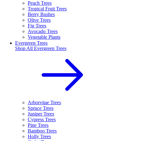
Peach Trees
Tropical Fruit Trees
Berry Bushes
Olive Trees
Fig Trees
Avocado Trees
Vegetable Plants
Evergreen Trees
Shop All
Evergreen Trees
Arborvitae Trees
Spruce Trees
Juniper Trees
Cypress Trees
Pine Trees
Bamboo Trees
Holly Trees