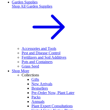
Garden Supplies
Shop All
Garden Supplies
Accessories and Tools
Pest and Disease Control
Fertilizers and Soil Additives
Pots and Containers
Grass Seed
Shop More
Collections
Gifts
New Arrivals
Bestsellers
Pre-Order Now, Plant Later
Packs
Annuals
Plant Expert Consultations