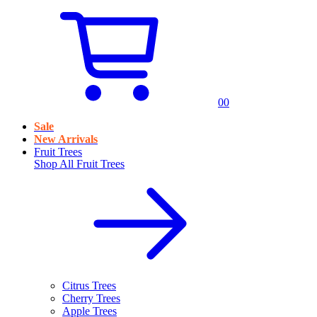
0
0
Sale
New Arrivals
Fruit Trees
Shop All
Fruit Trees
Citrus Trees
Cherry Trees
Apple Trees