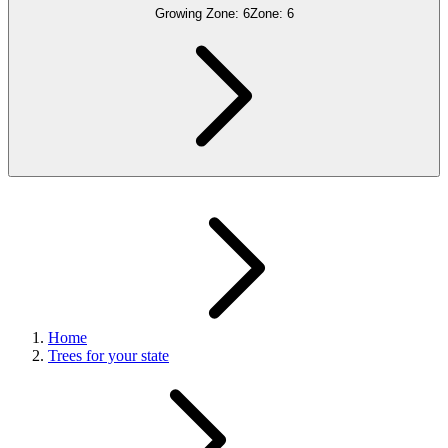
Growing Zone:
6
Zone:
6
Home
Trees for your state