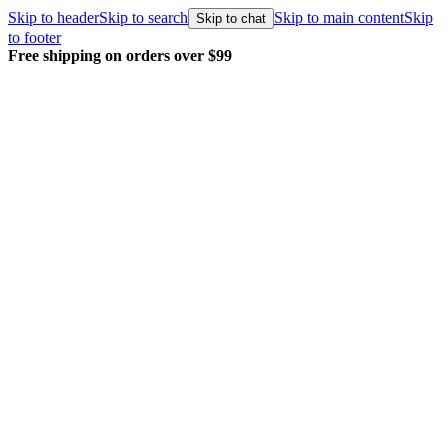
Skip to header
Skip to search
Skip to main content
Skip
Skip to chat
to footer
Free shipping on orders over $99
E