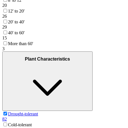
8' to 12'
20
12' to 20'
26
20' to 40'
29
40' to 60'
15
More than 60'
3
Plant Characteristics
Drought-tolerant
82
Cold-tolerant