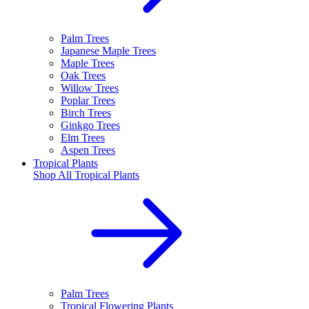
Palm Trees
Japanese Maple Trees
Maple Trees
Oak Trees
Willow Trees
Poplar Trees
Birch Trees
Ginkgo Trees
Elm Trees
Aspen Trees
Tropical Plants
Shop All
Tropical Plants
Palm Trees
Tropical Flowering Plants