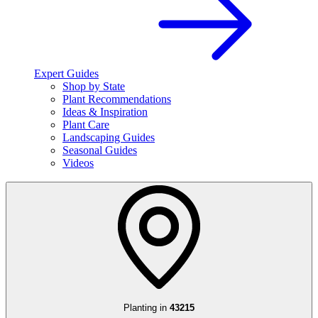
Expert Guides
Shop by State
Plant Recommendations
Ideas & Inspiration
Plant Care
Landscaping Guides
Seasonal Guides
Videos
Planting in
43215