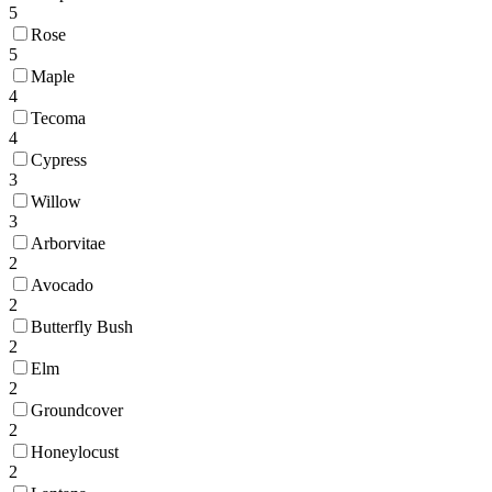
5
Rose
5
Maple
4
Tecoma
4
Cypress
3
Willow
3
Arborvitae
2
Avocado
2
Butterfly Bush
2
Elm
2
Groundcover
2
Honeylocust
2