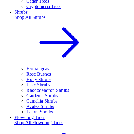
Cedar Trees
Cryptomeria Trees
Shrubs
Shop All
Shrubs
Hydrangeas
Rose Bushes
Holly Shrubs
Lilac Shrubs
Rhododendron Shrubs
Gardenia Shrubs
Camellia Shrubs
Azalea Shrubs
Laurel Shrubs
Flowering Trees
Shop All
Flowering Trees