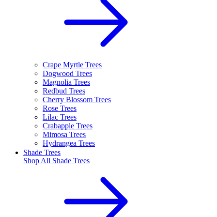
Crape Myrtle Trees
Dogwood Trees
Magnolia Trees
Redbud Trees
Cherry Blossom Trees
Rose Trees
Lilac Trees
Crabapple Trees
Mimosa Trees
Hydrangea Trees
Shade Trees
Shop All
Shade Trees