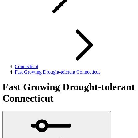
Connecticut
Fast Growing Drought-tolerant Connecticut
Fast Growing Drought-tolerant
Connecticut