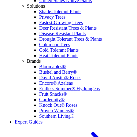
United States Native Plants
Solutions
Shade-Tolerant Plants
Privacy Trees
Fastest-Growing Trees
Deer Resistant Trees & Plants
Disease Resistant Plants
Drought Tolerant Trees & Plants
Columnar Trees
Cold Tolerant Plants
Heat Tolerant Plants
Brands
Bloomables®
Bushel and Berry®
David Austin® Roses
Encore® Azaleas
Endless Summer® Hydrangeas
Fruit Snacks®
Gardenuity®
Knock Out® Roses
Proven Winners®
Southern Living®
Expert Guides