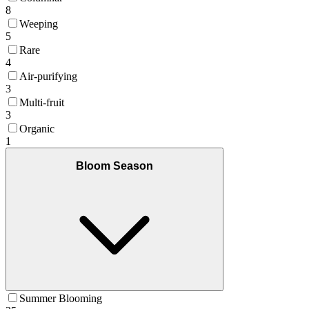
8
Weeping
5
Rare
4
Air-purifying
3
Multi-fruit
3
Organic
1
Bloom Season
Summer Blooming