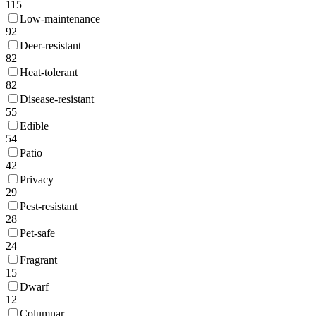
115
Low-maintenance
92
Deer-resistant
82
Heat-tolerant
82
Disease-resistant
55
Edible
54
Patio
42
Privacy
29
Pest-resistant
28
Pet-safe
24
Fragrant
15
Dwarf
12
Columnar