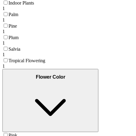
Indoor Plants
1
Palm
1
Pine
1
Plum
1
Salvia
1
Tropical Flowering
1
Flower Color
Pink