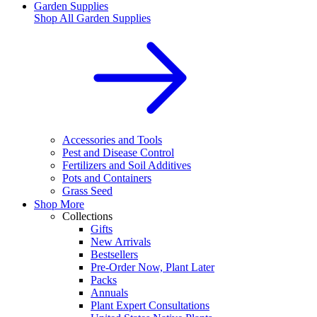
Garden Supplies
Shop All
Garden Supplies
Accessories and Tools
Pest and Disease Control
Fertilizers and Soil Additives
Pots and Containers
Grass Seed
Shop More
Collections
Gifts
New Arrivals
Bestsellers
Pre-Order Now, Plant Later
Packs
Annuals
Plant Expert Consultations