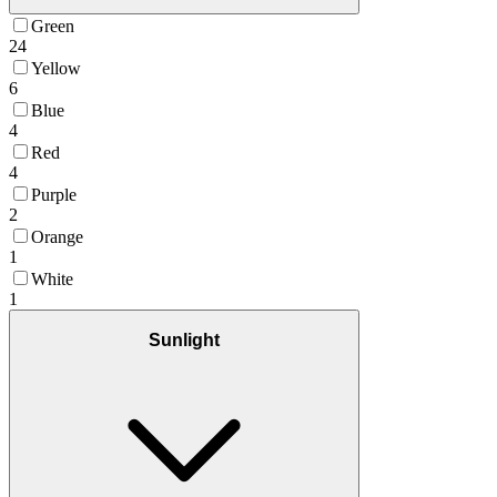
Green
24
Yellow
6
Blue
4
Red
4
Purple
2
Orange
1
White
1
Sunlight