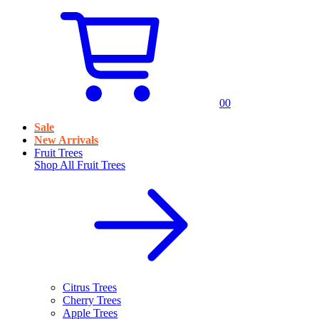
0
0
Sale
New Arrivals
Fruit Trees
Shop All
Fruit Trees
Citrus Trees
Cherry Trees
Apple Trees