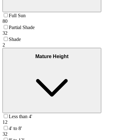
Full Sun
80
Partial Shade
32
Shade
2
Mature Height
Less than 4'
12
4' to 8'
32