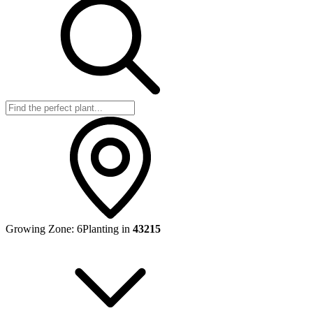
Growing Zone:
6
Planting in
43215