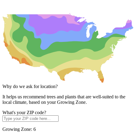
Why do we ask for location?
It helps us recommend trees and plants that are well-suited to the
local climate, based on your Growing Zone.
What's your ZIP code?
Growing Zone:
6