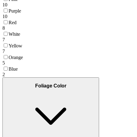
10
Purple
10
Red
8
White
7
Yellow
7
Orange
5
Blue
2
Foliage Color