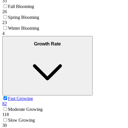
35
Fall Blooming
26
Spring Blooming
23
Winter Blooming
4
Growth Rate
Fast Growing
82
Moderate Growing
118
Slow Growing
30