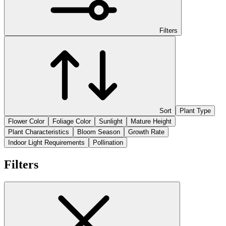
Filters
Sort
Plant Type
Flower Color
Foliage Color
Sunlight
Mature Height
Plant Characteristics
Bloom Season
Growth Rate
Indoor Light Requirements
Pollination
Filters