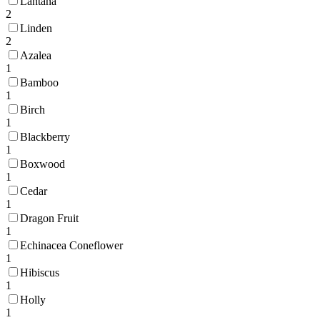
Lantana
2
Linden
2
Azalea
1
Bamboo
1
Birch
1
Blackberry
1
Boxwood
1
Cedar
1
Dragon Fruit
1
Echinacea Coneflower
1
Hibiscus
1
Holly
1