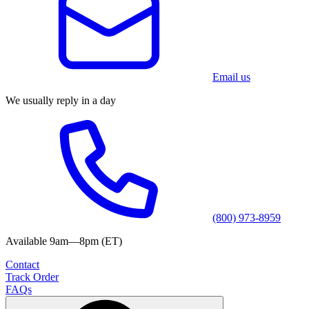
Email us
We usually reply in a day
(800) 973-8959
Available 9am—8pm (ET)
Contact
Track Order
FAQs