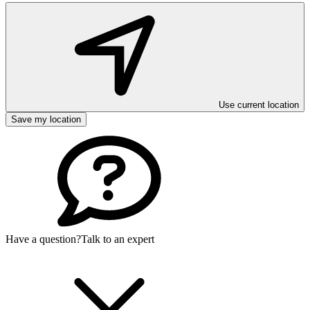
Use current location
Save my location
Have a question?
Talk to an expert