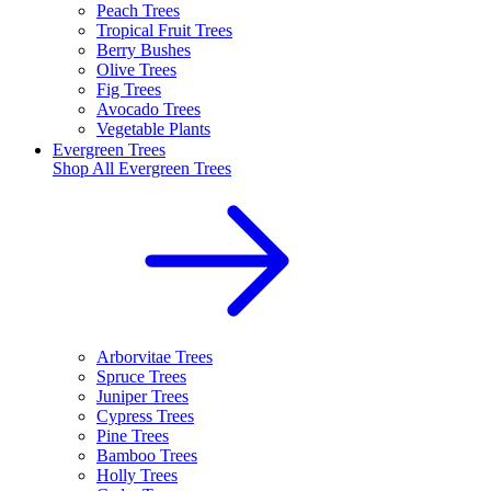
Peach Trees
Tropical Fruit Trees
Berry Bushes
Olive Trees
Fig Trees
Avocado Trees
Vegetable Plants
Evergreen Trees
Shop All
Evergreen Trees
Arborvitae Trees
Spruce Trees
Juniper Trees
Cypress Trees
Pine Trees
Bamboo Trees
Holly Trees