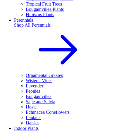
Tropical Fruit Trees
Bougainvillea Plants
Hibiscus Plants
Perennials
Shop All
Perennials
Ornamental Grasses
Wisteria Vines
Lavender
Peonies
Bougainvillea
Sage and Salvia
Hosta
Echinacea Coneflowers
Lantana
Daisies
Indoor Plants