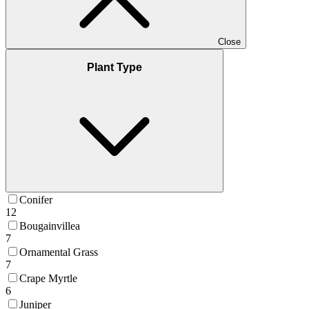
Close
Plant Type
Conifer
12
Bougainvillea
7
Ornamental Grass
7
Crape Myrtle
6
Juniper