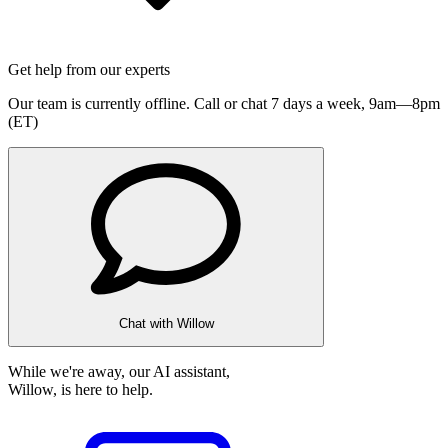
Get help from our experts
Our team is currently offline. Call or chat 7 days a week,
9am—8pm
(ET)
Chat with Willow
While we're away, our AI assistant,
Willow, is here to help.