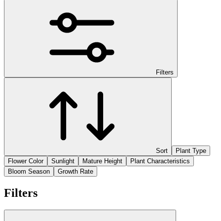
Filters
Sort
Plant Type
Flower Color
Sunlight
Mature Height
Plant Characteristics
Bloom Season
Growth Rate
Filters