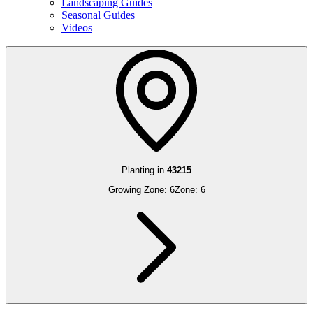
Landscaping Guides
Seasonal Guides
Videos
Planting in
43215
Growing Zone:
6
Zone:
6