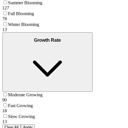
Summer Blooming
127
Fall Blooming
78
Winter Blooming
13
Growth Rate
Moderate Growing
90
Fast Growing
18
Slow Growing
13
Clear All
Apply