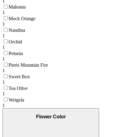
1
Mahonia
1
Mock Orange
1
Nandina
1
Orchid
1
Petunia
1
Pieris Mountain Fire
1
Sweet Box
1
Tea Olive
1
Weigela
1
Flower Color