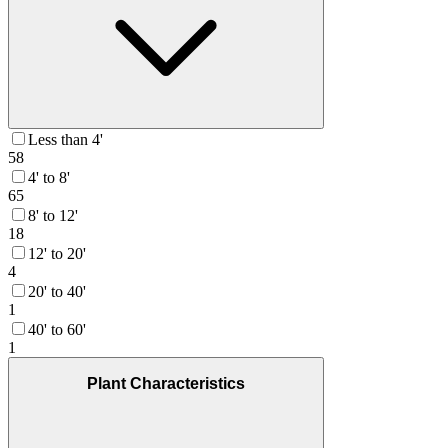
Less than 4'
58
4' to 8'
65
8' to 12'
18
12' to 20'
4
20' to 40'
1
40' to 60'
1
Plant Characteristics