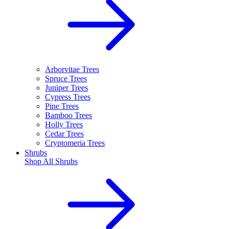
Arborvitae Trees
Spruce Trees
Juniper Trees
Cypress Trees
Pine Trees
Bamboo Trees
Holly Trees
Cedar Trees
Cryptomeria Trees
Shrubs
Shop All
Shrubs