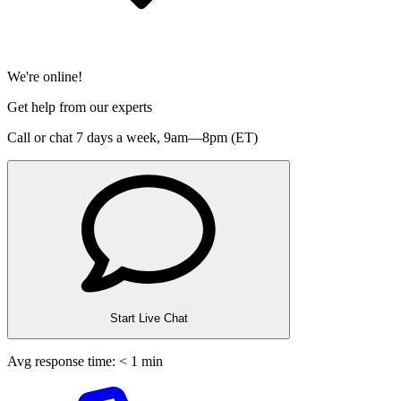
We're online!
Get help from our experts
Call or chat 7 days a week,
9am—8pm (ET)
Start Live Chat
Avg response time: < 1 min