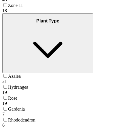
Zone 11
18
Plant Type
Azalea
21
Hydrangea
19
Rose
19
Gardenia
7
Rhododendron
6