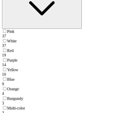
Pink
37
White
37
Red
19
Purple
14
Yellow
10
Blue
9
Orange
4
Burgundy
3
Multi-color
3