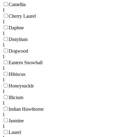
Camellia
1
Cherry Laurel
1
Daphne
1
Distylium
1
Dogwood
1
Eastern Snowball
1
Hibiscus
1
Honeysuckle
1
Illicium
1
Indian Hawthorne
1
Jasmine
1
Laurel