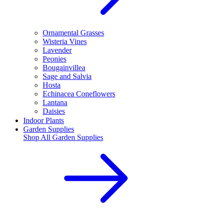
Ornamental Grasses
Wisteria Vines
Lavender
Peonies
Bougainvillea
Sage and Salvia
Hosta
Echinacea Coneflowers
Lantana
Daisies
Indoor Plants
Garden Supplies
Shop All
Garden Supplies