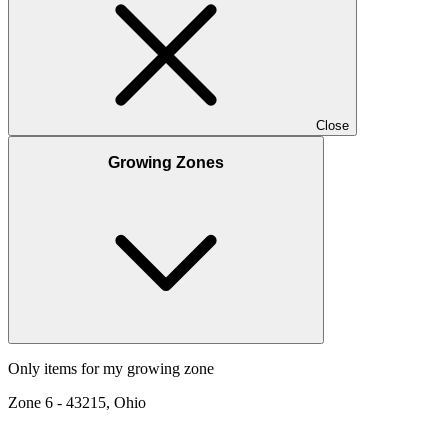
Close
Growing Zones
Only items for my growing zone
Zone
6
-
43215, Ohio