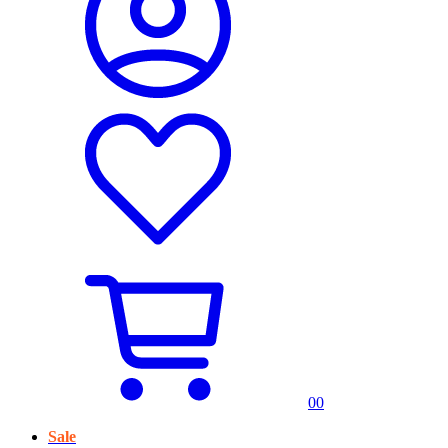
0
0
Sale