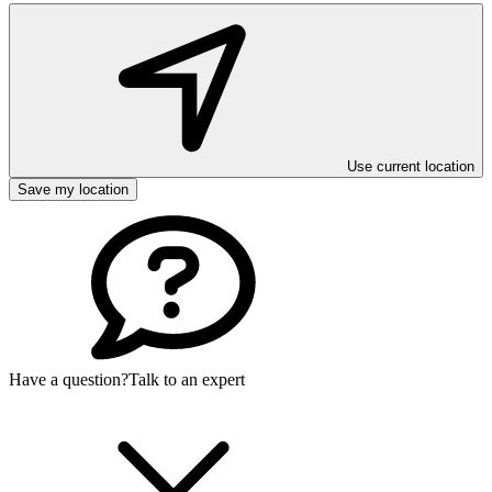
Use current location
Save my location
Have a question?
Talk to an expert