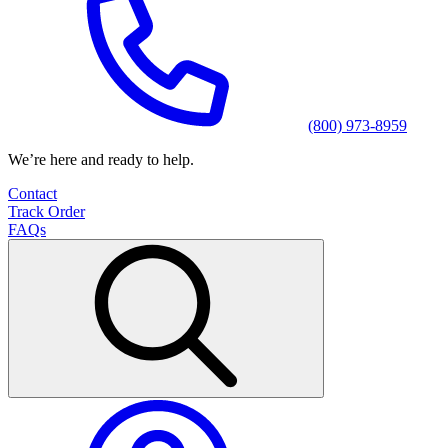
(800) 973-8959
We’re here and ready to help.
Contact
Track Order
FAQs