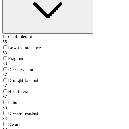
Cold-tolerant
55
Low-maintenance
53
Fragrant
38
Deer-resistant
37
Drought-tolerant
37
Heat-tolerant
37
Patio
35
Disease-resistant
34
Dwarf