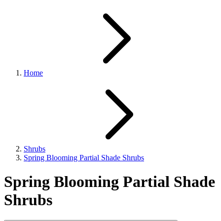
Home
Shrubs
Spring Blooming Partial Shade Shrubs
Spring Blooming Partial Shade
Shrubs