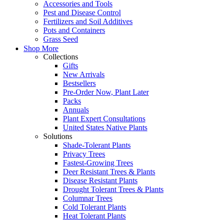
Accessories and Tools
Pest and Disease Control
Fertilizers and Soil Additives
Pots and Containers
Grass Seed
Shop More
Collections
Gifts
New Arrivals
Bestsellers
Pre-Order Now, Plant Later
Packs
Annuals
Plant Expert Consultations
United States Native Plants
Solutions
Shade-Tolerant Plants
Privacy Trees
Fastest-Growing Trees
Deer Resistant Trees & Plants
Disease Resistant Plants
Drought Tolerant Trees & Plants
Columnar Trees
Cold Tolerant Plants
Heat Tolerant Plants