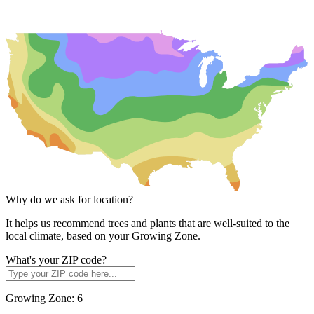
Why do we ask for location?
It helps us recommend trees and plants that are well-suited to the
local climate, based on your Growing Zone.
What's your ZIP code?
Growing Zone:
6