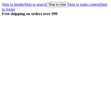
Skip to header
Skip to search
Skip to main content
Skip
Skip to chat
to footer
Free shipping on orders over $99
E