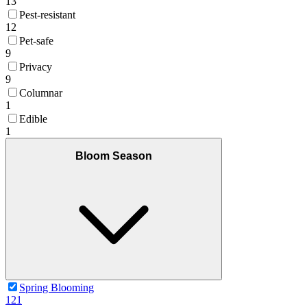
13
Pest-resistant
12
Pet-safe
9
Privacy
9
Columnar
1
Edible
1
Bloom Season
Spring Blooming
121