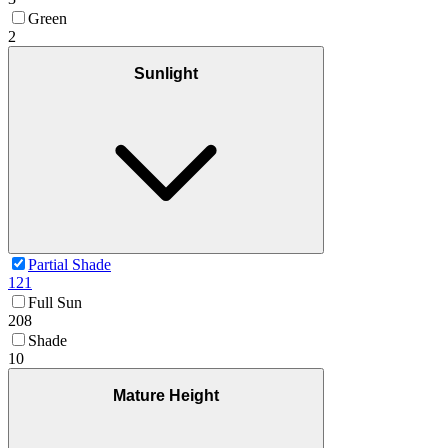
Green
2
Sunlight
Partial Shade
121
Full Sun
208
Shade
10
Mature Height