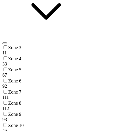
Zone 3
11
Zone 4
33
Zone 5
67
Zone 6
92
Zone 7
111
Zone 8
112
Zone 9
93
Zone 10
45