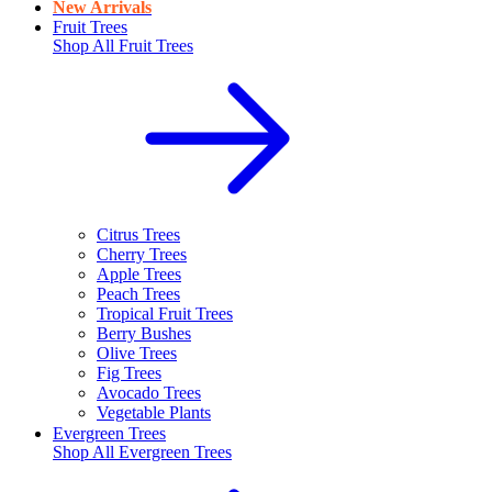
New Arrivals
Fruit Trees
Shop All
Fruit Trees
Citrus Trees
Cherry Trees
Apple Trees
Peach Trees
Tropical Fruit Trees
Berry Bushes
Olive Trees
Fig Trees
Avocado Trees
Vegetable Plants
Evergreen Trees
Shop All
Evergreen Trees