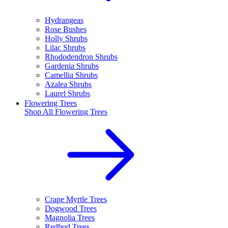
Hydrangeas
Rose Bushes
Holly Shrubs
Lilac Shrubs
Rhododendron Shrubs
Gardenia Shrubs
Camellia Shrubs
Azalea Shrubs
Laurel Shrubs
Flowering Trees
Shop All
Flowering Trees
Crape Myrtle Trees
Dogwood Trees
Magnolia Trees
Redbud Trees