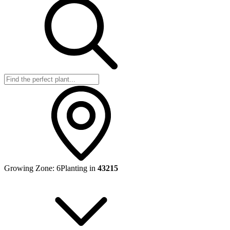
Growing Zone:
6
Planting in
43215