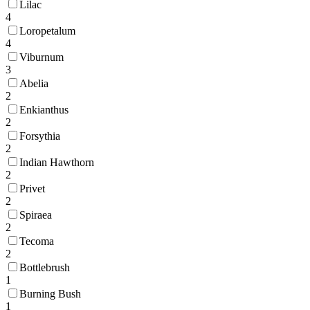
Lilac
4
Loropetalum
4
Viburnum
3
Abelia
2
Enkianthus
2
Forsythia
2
Indian Hawthorn
2
Privet
2
Spiraea
2
Tecoma
2
Bottlebrush
1
Burning Bush
1