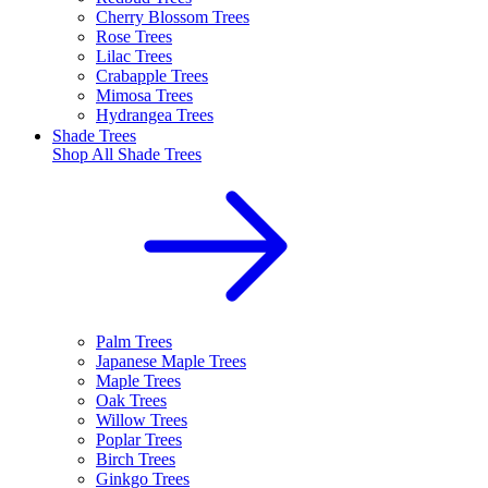
Cherry Blossom Trees
Rose Trees
Lilac Trees
Crabapple Trees
Mimosa Trees
Hydrangea Trees
Shade Trees
Shop All
Shade Trees
Palm Trees
Japanese Maple Trees
Maple Trees
Oak Trees
Willow Trees
Poplar Trees
Birch Trees
Ginkgo Trees