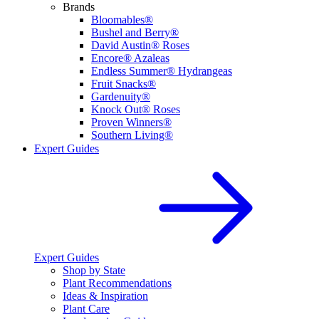
Brands
Bloomables®
Bushel and Berry®
David Austin® Roses
Encore® Azaleas
Endless Summer® Hydrangeas
Fruit Snacks®
Gardenuity®
Knock Out® Roses
Proven Winners®
Southern Living®
Expert Guides
Expert Guides
Shop by State
Plant Recommendations
Ideas & Inspiration
Plant Care