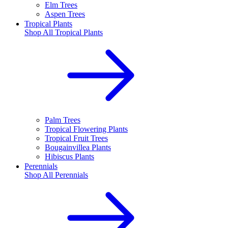
Elm Trees
Aspen Trees
Tropical Plants
Shop All
Tropical Plants
Palm Trees
Tropical Flowering Plants
Tropical Fruit Trees
Bougainvillea Plants
Hibiscus Plants
Perennials
Shop All
Perennials