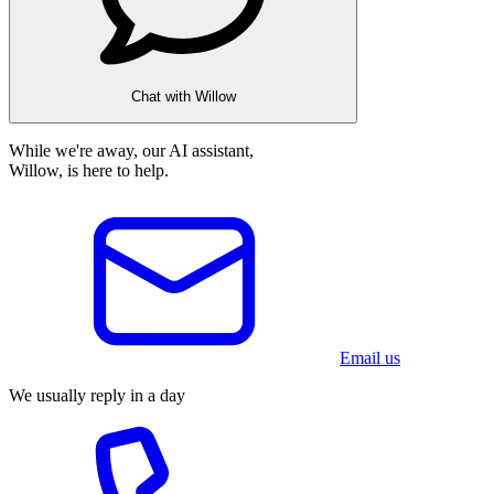
Chat with Willow
While we're away, our AI assistant,
Willow, is here to help.
Email us
We usually reply in a day