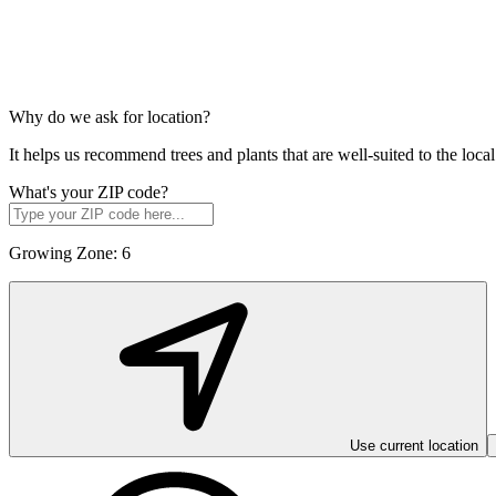
Why do we ask for location?
It helps us recommend trees and plants that are well-suited to the lo
What's your ZIP code?
Growing Zone:
6
Use current location