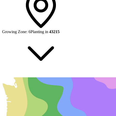
Growing Zone:
6
Planting in
43215