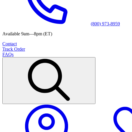
(800) 973-8959
Available 9am—8pm (ET)
Contact
Track Order
FAQs