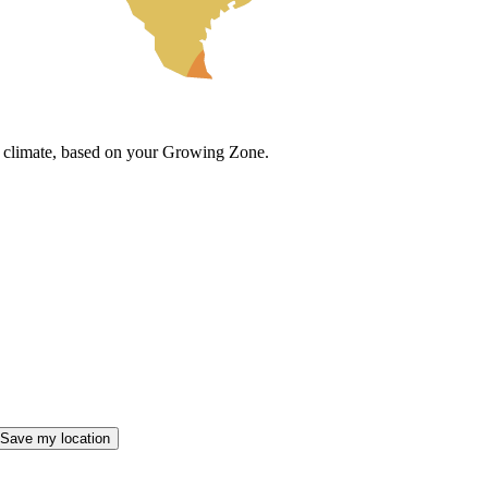
cal climate, based on your Growing Zone.
Save my location