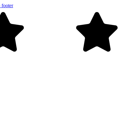
 footer