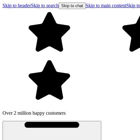
Skip to header
Skip to search
Skip to main content
Skip to
Skip to chat
Over 2 million happy customers