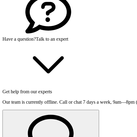
Have a question?
Talk to an expert
Get help from our experts
Our team is currently offline. Call or chat 7 days a week,
9am—8pm (