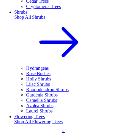
Cedar Trees
Cryptomeria Trees
Shrubs
Shop All
Shrubs
Hydrangeas
Rose Bushes
Holly Shrubs
Lilac Shrubs
Rhododendron Shrubs
Gardenia Shrubs
Camellia Shrubs
Azalea Shrubs
Laurel Shrubs
Flowering Trees
Shop All
Flowering Trees