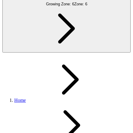
Growing Zone:
6
Zone:
6
Home