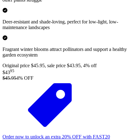
Deer-resistant and shade-loving, perfect for low-light, low-
maintenance landscapes
Fragrant winter blooms attract pollinators and support a healthy
garden ecosystem
Original price $45.95, sale price $43.95, 4% off
95
$43
$45.95
4
% OFF
Order now to unlock an extra
20%
OFF
with
FAST20