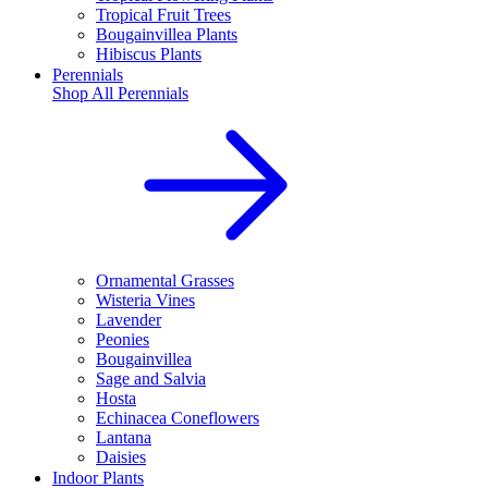
Tropical Fruit Trees
Bougainvillea Plants
Hibiscus Plants
Perennials
Shop All
Perennials
Ornamental Grasses
Wisteria Vines
Lavender
Peonies
Bougainvillea
Sage and Salvia
Hosta
Echinacea Coneflowers
Lantana
Daisies
Indoor Plants