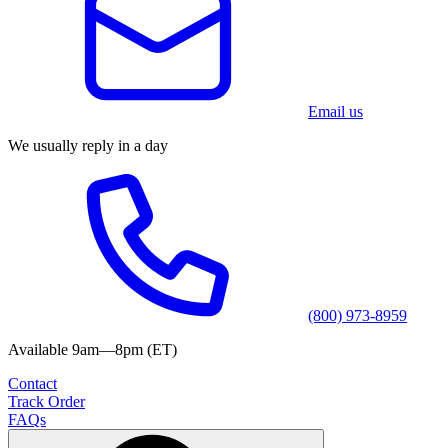
Email us
We usually reply in a day
(800) 973-8959
Available 9am—8pm (ET)
Contact
Track Order
FAQs