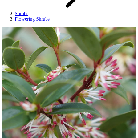
Shrubs
Flowering Shrubs