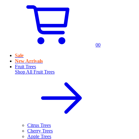
0
0
Sale
New Arrivals
Fruit Trees
Shop All
Fruit Trees
Citrus Trees
Cherry Trees
Apple Trees