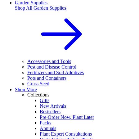
Garden Supplies
Shop All
Garden Supplies
Accessories and Tools
Pest and Disease Control
Fertilizers and Soil Additives
Pots and Containers
Grass Seed
Shop More
Collections
Gifts
New Arrivals
Bestsellers
Pre-Order Now, Plant Later
Packs
Annuals
Plant Expert Consultations