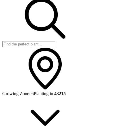
Growing Zone:
6
Planting in
43215