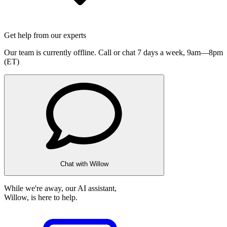
Get help from our experts
Our team is currently offline. Call or chat 7 days a week,
9am—8pm
(ET)
Chat with Willow
While we're away, our AI assistant,
Willow, is here to help.