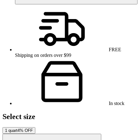
FREE
Shipping on orders over $99
In stock
Select size
1 quart
4% OFF