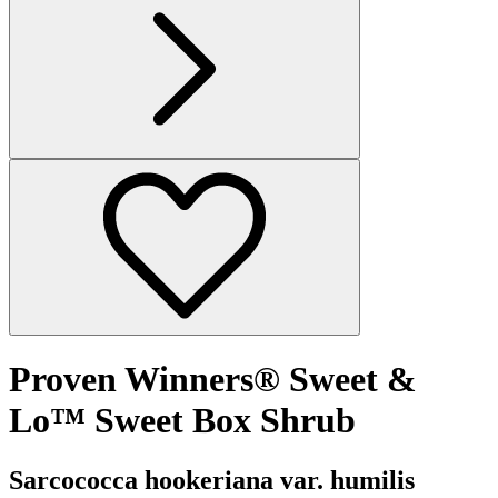
Proven Winners® Sweet &
Lo™ Sweet Box Shrub
Sarcococca hookeriana var. humilis