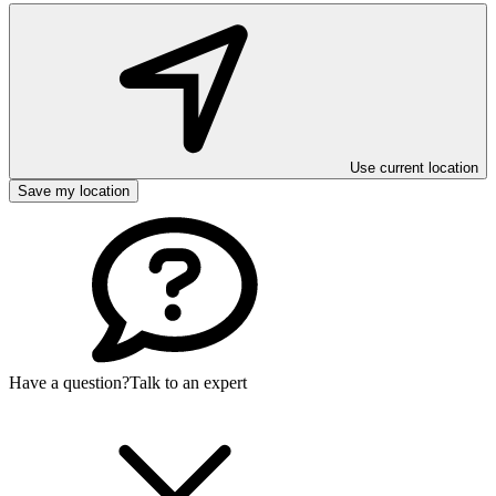
Use current location
Save my location
Have a question?
Talk to an expert