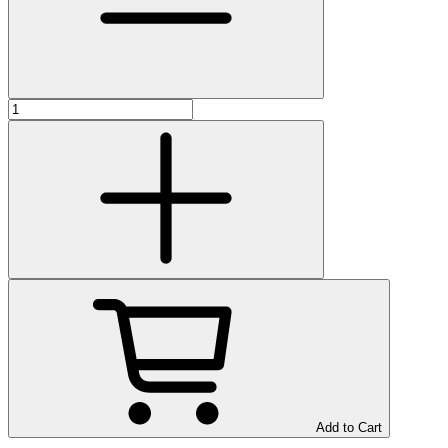
Add to Cart