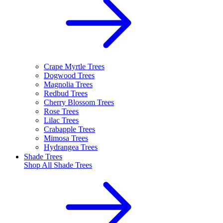
Crape Myrtle Trees
Dogwood Trees
Magnolia Trees
Redbud Trees
Cherry Blossom Trees
Rose Trees
Lilac Trees
Crabapple Trees
Mimosa Trees
Hydrangea Trees
Shade Trees
Shop All
Shade Trees