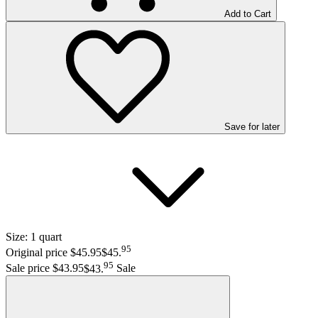
Add to Cart
Save
for later
Size:
1 quart
95
Original price $45.95
$45
.
95
Sale price $43.95
$43
.
Sale