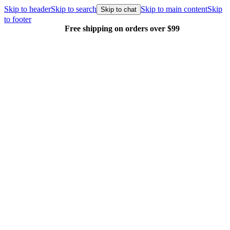
Skip to header
Skip to search
Skip to main content
Skip
Skip to chat
to footer
Free shipping on orders over $99
E