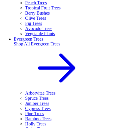
Peach Trees
Tropical Fruit Trees
Berry Bushes
Olive Trees
Fig Trees
Avocado Trees
Vegetable Plants
Evergreen Trees
Shop All
Evergreen Trees
Arborvitae Trees
Spruce Trees
Juniper Trees
Cypress Trees
Pine Trees
Bamboo Trees
Holly Trees