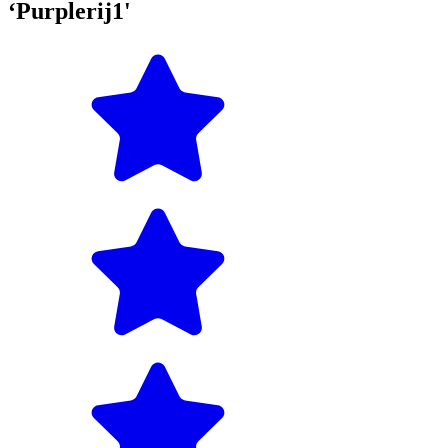
‘Purplerij1'