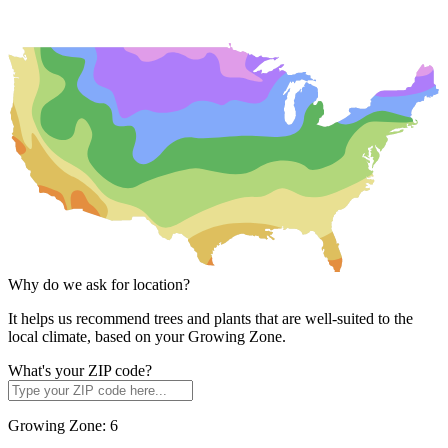
Why do we ask for location?
It helps us recommend trees and plants that are well-suited to the
local climate, based on your Growing Zone.
What's your ZIP code?
Growing Zone:
6