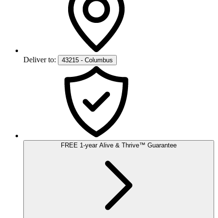
Deliver to:
43215 - Columbus
FREE
1-year
Alive & Thrive
™
Guarantee