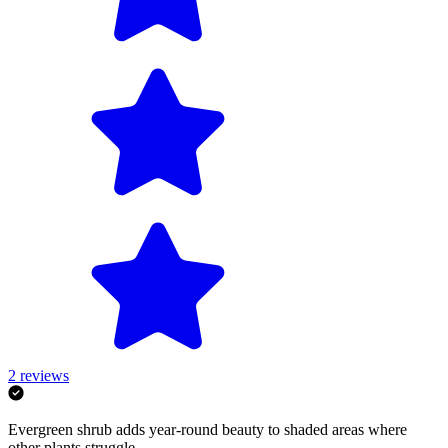
2
reviews
Evergreen shrub adds year-round beauty to shaded areas where
other plants struggle