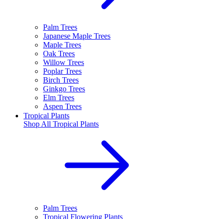
Palm Trees
Japanese Maple Trees
Maple Trees
Oak Trees
Willow Trees
Poplar Trees
Birch Trees
Ginkgo Trees
Elm Trees
Aspen Trees
Tropical Plants
Shop All
Tropical Plants
Palm Trees
Tropical Flowering Plants