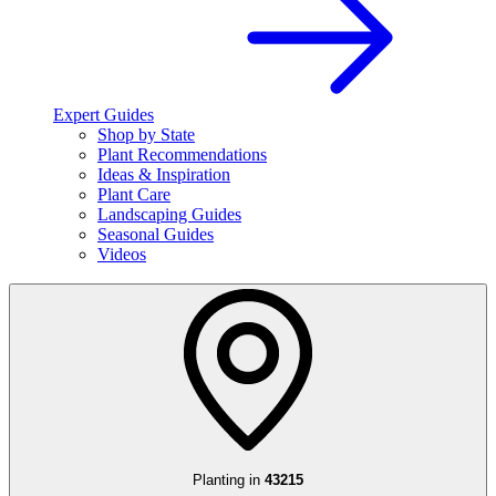
Expert Guides
Shop by State
Plant Recommendations
Ideas & Inspiration
Plant Care
Landscaping Guides
Seasonal Guides
Videos
Planting in
43215