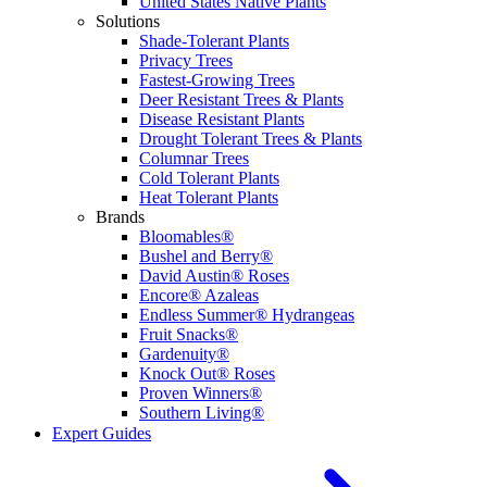
United States Native Plants
Solutions
Shade-Tolerant Plants
Privacy Trees
Fastest-Growing Trees
Deer Resistant Trees & Plants
Disease Resistant Plants
Drought Tolerant Trees & Plants
Columnar Trees
Cold Tolerant Plants
Heat Tolerant Plants
Brands
Bloomables®
Bushel and Berry®
David Austin® Roses
Encore® Azaleas
Endless Summer® Hydrangeas
Fruit Snacks®
Gardenuity®
Knock Out® Roses
Proven Winners®
Southern Living®
Expert Guides