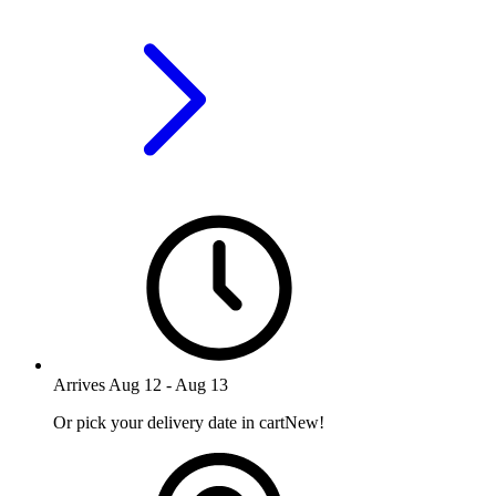
Arrives
Aug 12
-
Aug 13
Or pick your delivery date in cart
New!