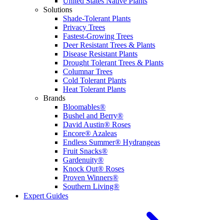
United States Native Plants
Solutions
Shade-Tolerant Plants
Privacy Trees
Fastest-Growing Trees
Deer Resistant Trees & Plants
Disease Resistant Plants
Drought Tolerant Trees & Plants
Columnar Trees
Cold Tolerant Plants
Heat Tolerant Plants
Brands
Bloomables®
Bushel and Berry®
David Austin® Roses
Encore® Azaleas
Endless Summer® Hydrangeas
Fruit Snacks®
Gardenuity®
Knock Out® Roses
Proven Winners®
Southern Living®
Expert Guides