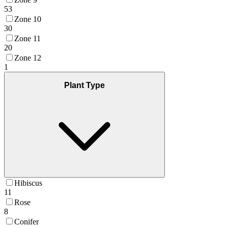
53
Zone 10
30
Zone 11
20
Zone 12
1
Plant Type
Hibiscus
11
Rose
8
Conifer