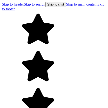
Skip to header
Skip to search
Skip to main content
Skip
Skip to chat
to footer
Free s