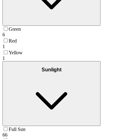
Green
6
Red
1
Yellow
1
Sunlight
Full Sun
66