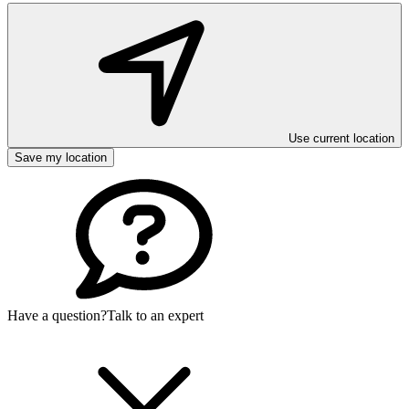
Use current location
Save my location
Have a question?
Talk to an expert