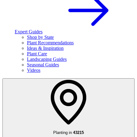
Expert Guides
Shop by State
Plant Recommendations
Ideas & Inspiration
Plant Care
Landscaping Guides
Seasonal Guides
Videos
Planting in
43215