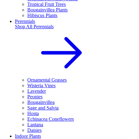
Tropical Fruit Trees
Bougainvillea Plants
Hibiscus Plants
Perennials
Shop All
Perennials
Ornamental Grasses
Wisteria Vines
Lavender
Peonies
Bougainvillea
Sage and Salvia
Hosta
Echinacea Coneflowers
Lantana
Daisies
Indoor Plants