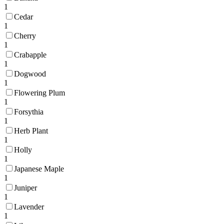
1
Cedar
1
Cherry
1
Crabapple
1
Dogwood
1
Flowering Plum
1
Forsythia
1
Herb Plant
1
Holly
1
Japanese Maple
1
Juniper
1
Lavender
1