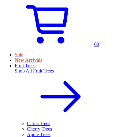
0
0
Sale
New Arrivals
Fruit Trees
Shop All
Fruit Trees
Citrus Trees
Cherry Trees
Apple Trees