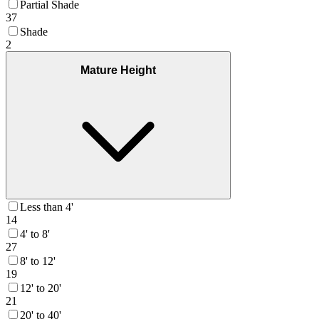
Partial Shade
37
Shade
2
Mature Height
Less than 4'
14
4' to 8'
27
8' to 12'
19
12' to 20'
21
20' to 40'