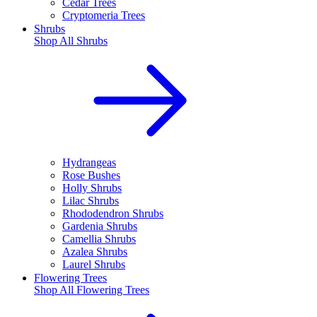
Cedar Trees
Cryptomeria Trees
Shrubs
Shop All
Shrubs
Hydrangeas
Rose Bushes
Holly Shrubs
Lilac Shrubs
Rhododendron Shrubs
Gardenia Shrubs
Camellia Shrubs
Azalea Shrubs
Laurel Shrubs
Flowering Trees
Shop All
Flowering Trees