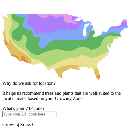
Why do we ask for location?
It helps us recommend trees and plants that are well-suited to the
local climate, based on your Growing Zone.
What's your ZIP code?
Growing Zone:
6