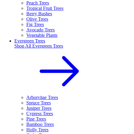
Peach Trees
Tropical Fruit Trees
Berry Bushes
Olive Trees
Fig Trees
Avocado Trees
Vegetable Plants
Evergreen Trees
Shop All
Evergreen Trees
Arborvitae Trees
Spruce Trees
Juniper Trees
Cypress Trees
Pine Trees
Bamboo Trees
Holly Trees