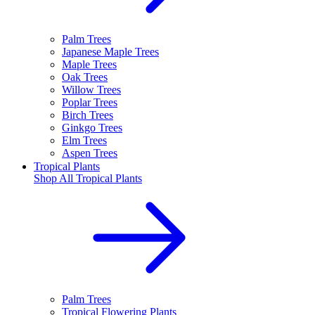
Palm Trees
Japanese Maple Trees
Maple Trees
Oak Trees
Willow Trees
Poplar Trees
Birch Trees
Ginkgo Trees
Elm Trees
Aspen Trees
Tropical Plants
Shop All
Tropical Plants
Palm Trees
Tropical Flowering Plants