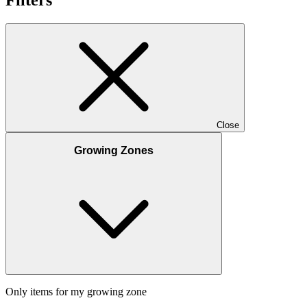
Close
Growing Zones
Only items for my growing zone