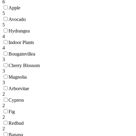
6
Apple
5
Avocado
5
Hydrangea
4
Indoor Plants
4
Bougainvillea
3
Cherry Blossom
3
Magnolia
3
Arborvitae
2
Cypress
2
Fig
2
Redbud
2
Banana