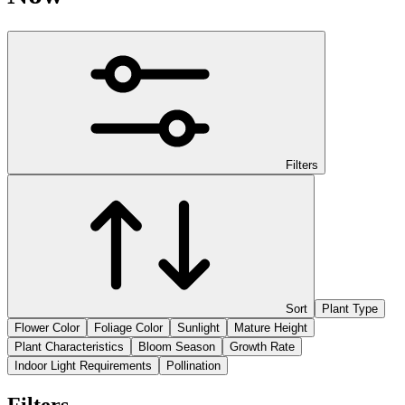
Filters
Sort
Plant Type
Flower Color
Foliage Color
Sunlight
Mature Height
Plant Characteristics
Bloom Season
Growth Rate
Indoor Light Requirements
Pollination
Filters