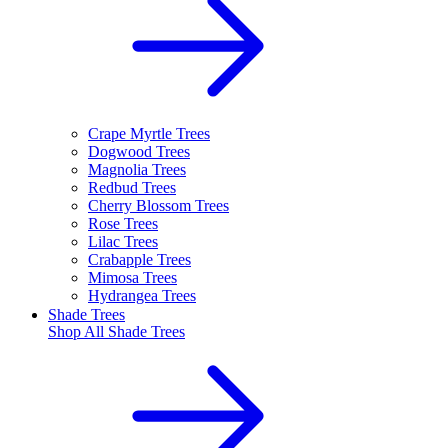
Crape Myrtle Trees
Dogwood Trees
Magnolia Trees
Redbud Trees
Cherry Blossom Trees
Rose Trees
Lilac Trees
Crabapple Trees
Mimosa Trees
Hydrangea Trees
Shade Trees
Shop All
Shade Trees