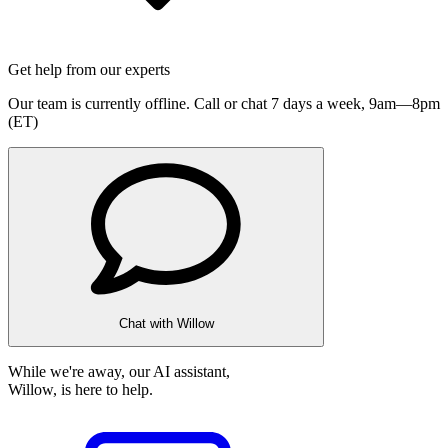
Get help from our experts
Our team is currently offline. Call or chat 7 days a week,
9am—8pm
(ET)
Chat with Willow
While we're away, our AI assistant,
Willow, is here to help.