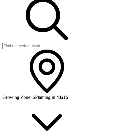
Growing Zone:
6
Planting in
43215