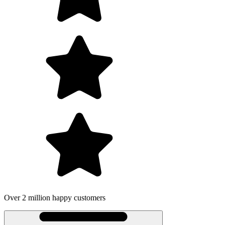
 2 million happy customers