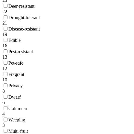
23
Deer-resistant
22
Drought-tolerant
21
Disease-resistant
19
Edible
16
Pest-resistant
13
Pet-safe
12
Fragrant
10
Privacy
8
Dwarf
6
Columnar
4
Weeping
3
Multi-fruit