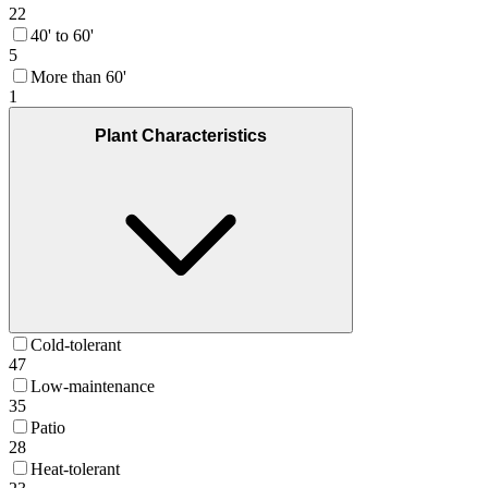
22
40' to 60'
5
More than 60'
1
Plant Characteristics
Cold-tolerant
47
Low-maintenance
35
Patio
28
Heat-tolerant