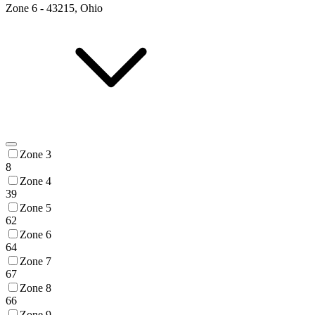
Zone
6
-
43215, Ohio
Zone 3
8
Zone 4
39
Zone 5
62
Zone 6
64
Zone 7
67
Zone 8
66
Zone 9