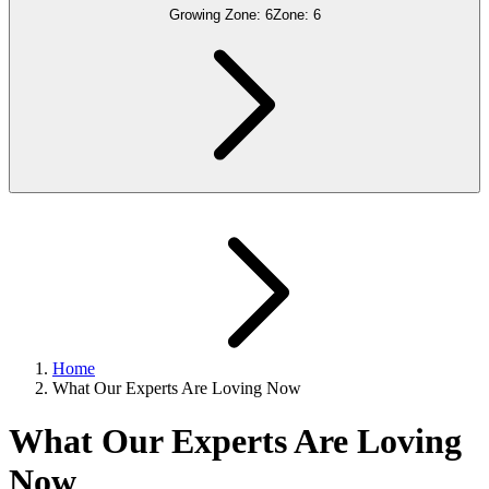
Growing Zone:
6
Zone:
6
Home
What Our Experts Are Loving Now
What Our Experts Are Loving
Now