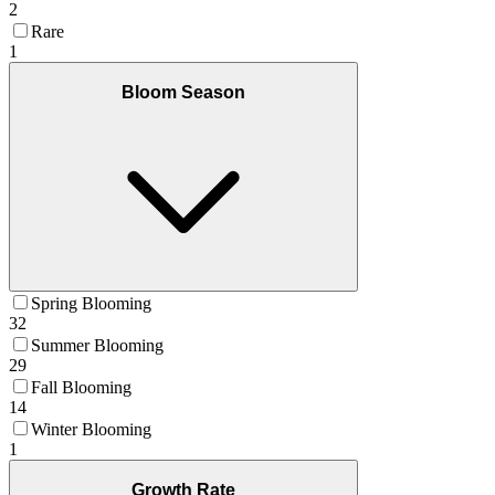
2
Rare
1
Bloom Season
Spring Blooming
32
Summer Blooming
29
Fall Blooming
14
Winter Blooming
1
Growth Rate