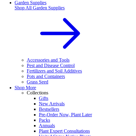
Garden Supplies
Shop All
Garden Supplies
Accessories and Tools
Pest and Disease Control
Fertilizers and Soil Additives
Pots and Containers
Grass Seed
Shop More
Collections
Gifts
New Arrivals
Bestsellers
Pre-Order Now, Plant Later
Packs
Annuals
Plant Expert Consultations