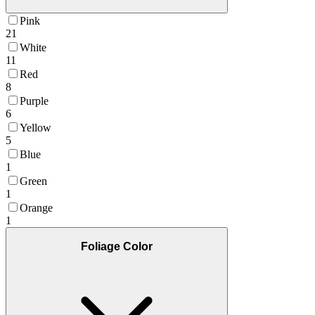
Pink
21
White
11
Red
8
Purple
6
Yellow
5
Blue
1
Green
1
Orange
1
Foliage Color