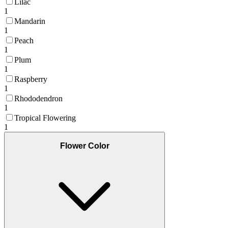
Lilac
1
Mandarin
1
Peach
1
Plum
1
Raspberry
1
Rhododendron
1
Tropical Flowering
1
Flower Color