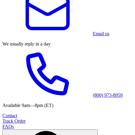
Email us
We usually reply in a day
(800) 973-8959
Available 9am—8pm (ET)
Contact
Track Order
FAQs