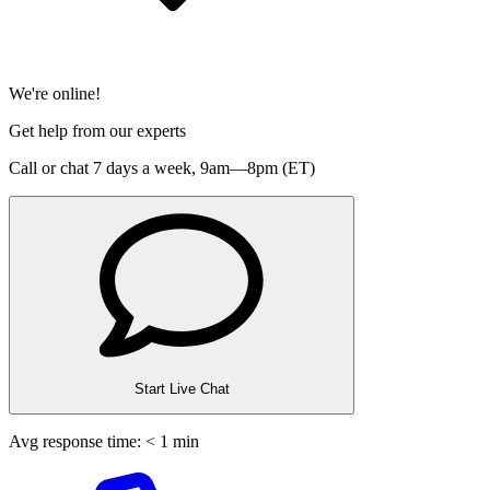
We're online!
Get help from our experts
Call or chat 7 days a week,
9am—8pm (ET)
Start Live Chat
Avg response time: < 1 min