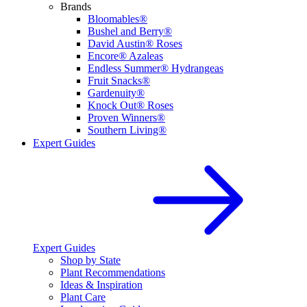
Brands
Bloomables®
Bushel and Berry®
David Austin® Roses
Encore® Azaleas
Endless Summer® Hydrangeas
Fruit Snacks®
Gardenuity®
Knock Out® Roses
Proven Winners®
Southern Living®
Expert Guides
Expert Guides
Shop by State
Plant Recommendations
Ideas & Inspiration
Plant Care