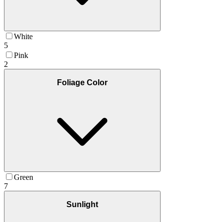
White
5
Pink
2
Foliage Color
Green
7
Sunlight