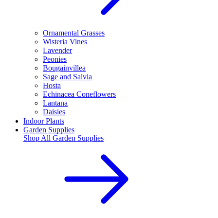
Ornamental Grasses
Wisteria Vines
Lavender
Peonies
Bougainvillea
Sage and Salvia
Hosta
Echinacea Coneflowers
Lantana
Daisies
Indoor Plants
Garden Supplies
Shop All
Garden Supplies