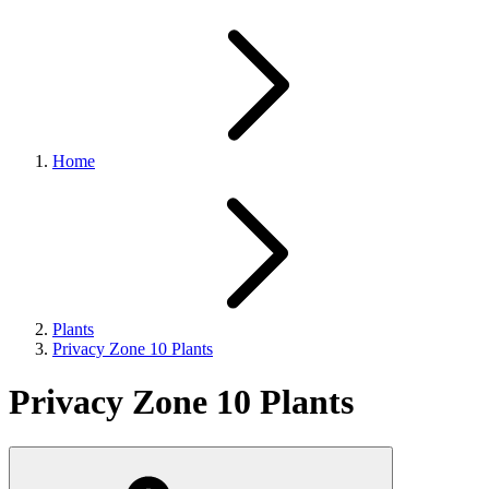
Home
Plants
Privacy Zone 10 Plants
Privacy Zone 10 Plants