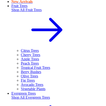
New Arrivals
Fruit Trees
Shop All
Fruit Trees
Citrus Trees
Cherry Trees
Apple Trees
Peach Trees
Tropical Fruit Trees
Berry Bushes
Olive Trees
Fig Trees
Avocado Trees
Vegetable Plants
Evergreen Trees
Shop All
Evergreen Trees