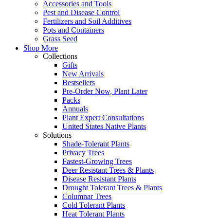
Accessories and Tools
Pest and Disease Control
Fertilizers and Soil Additives
Pots and Containers
Grass Seed
Shop More
Collections
Gifts
New Arrivals
Bestsellers
Pre-Order Now, Plant Later
Packs
Annuals
Plant Expert Consultations
United States Native Plants
Solutions
Shade-Tolerant Plants
Privacy Trees
Fastest-Growing Trees
Deer Resistant Trees & Plants
Disease Resistant Plants
Drought Tolerant Trees & Plants
Columnar Trees
Cold Tolerant Plants
Heat Tolerant Plants