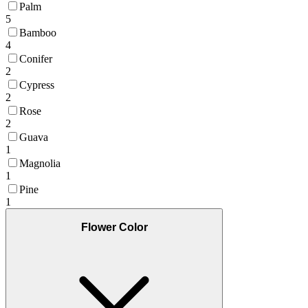
Palm
5
Bamboo
4
Conifer
2
Cypress
2
Rose
2
Guava
1
Magnolia
1
Pine
1
Flower Color