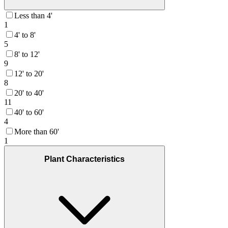
Less than 4'
1
4' to 8'
5
8' to 12'
9
12' to 20'
8
20' to 40'
11
40' to 60'
4
More than 60'
1
Plant Characteristics