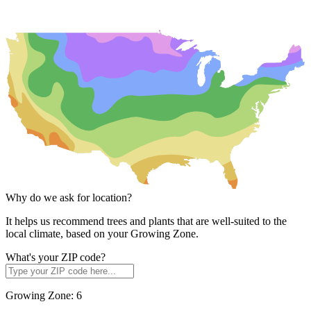
Why do we ask for location?
It helps us recommend trees and plants that are well-suited to the
local climate, based on your Growing Zone.
What's your ZIP code?
Growing Zone:
6