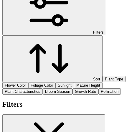
Filters
Sort
Plant Type
Flower Color
Foliage Color
Sunlight
Mature Height
Plant Characteristics
Bloom Season
Growth Rate
Pollination
Filters