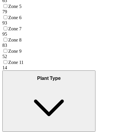
63
Zone 5
79
Zone 6
93
Zone 7
95
Zone 8
83
Zone 9
52
Zone 11
14
Plant Type