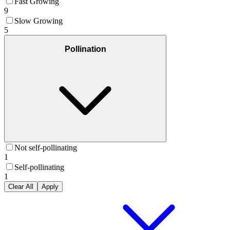
Fast Growing
9
Slow Growing
5
Pollination
Not self-pollinating
1
Self-pollinating
1
Clear All
Apply