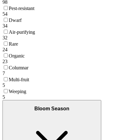
98
Pest-resistant
54
Dwarf
34
Air-purifying
32
Rare
24
Organic
23
Columnar
7
Multi-fruit
5
Weeping
5
Bloom Season