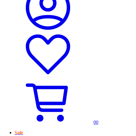
0
0
Sale