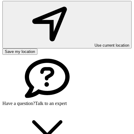
Use current location
Save my location
Have a question?
Talk to an expert