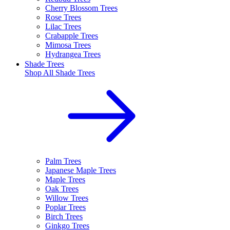
Cherry Blossom Trees
Rose Trees
Lilac Trees
Crabapple Trees
Mimosa Trees
Hydrangea Trees
Shade Trees
Shop All
Shade Trees
Palm Trees
Japanese Maple Trees
Maple Trees
Oak Trees
Willow Trees
Poplar Trees
Birch Trees
Ginkgo Trees