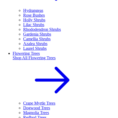
Hydrangeas
Rose Bushes
Holly Shrubs
Lilac Shrubs
Rhododendron Shrubs
Gardenia Shrubs
Camellia Shrubs
Azalea Shrubs
Laurel Shrubs
Flowering Trees
Shop All
Flowering Trees
Crape Myrtle Trees
Dogwood Trees
Magnolia Trees
Redbud Trees