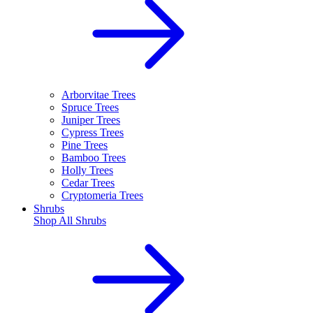
Arborvitae Trees
Spruce Trees
Juniper Trees
Cypress Trees
Pine Trees
Bamboo Trees
Holly Trees
Cedar Trees
Cryptomeria Trees
Shrubs
Shop All
Shrubs