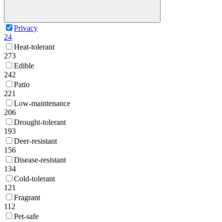
Privacy
24
Heat-tolerant
273
Edible
242
Patio
221
Low-maintenance
206
Drought-tolerant
193
Deer-resistant
156
Disease-resistant
134
Cold-tolerant
121
Fragrant
112
Pet-safe