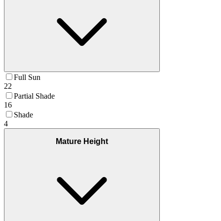
Full Sun
22
Partial Shade
16
Shade
4
Mature Height