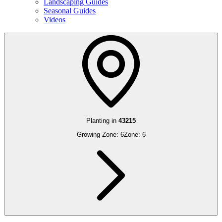
Landscaping Guides
Seasonal Guides
Videos
Planting in
43215
Growing Zone:
6
Zone:
6