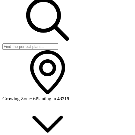
Growing Zone:
6
Planting in
43215