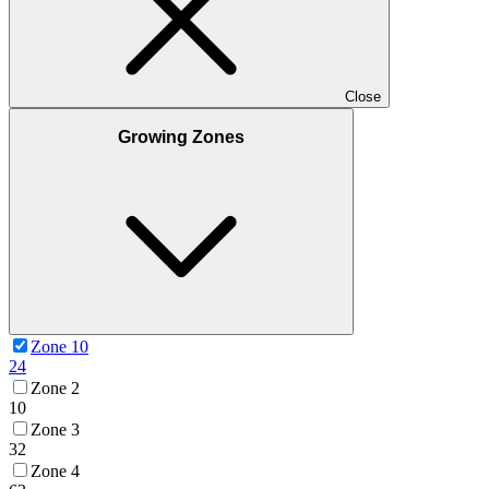
Close
Growing Zones
Zone 10
24
Zone 2
10
Zone 3
32
Zone 4