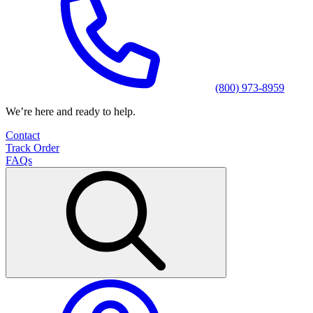
(800) 973-8959
We’re here and ready to help.
Contact
Track Order
FAQs