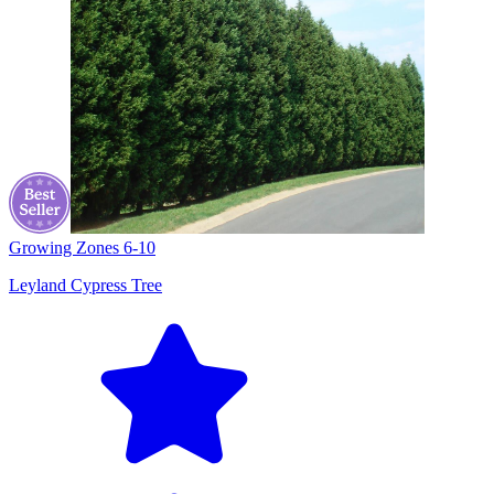
Growing Zones
6-10
Leyland Cypress Tree