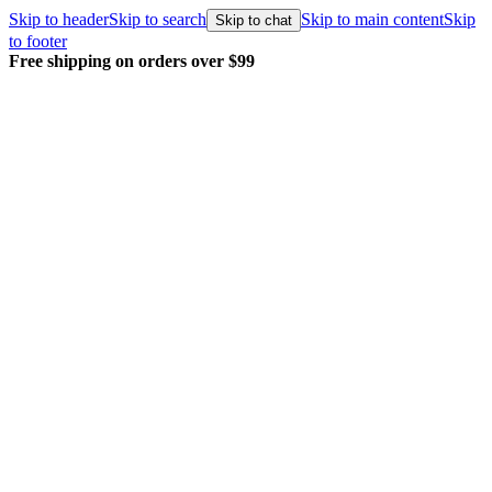
Skip to header
Skip to search
Skip to main content
Skip
Skip to chat
to footer
 $99
Every order packed and shipped w