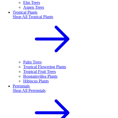
Elm Trees
Aspen Trees
Tropical Plants
Shop All
Tropical Plants
Palm Trees
Tropical Flowering Plants
Tropical Fruit Trees
Bougainvillea Plants
Hibiscus Plants
Perennials
Shop All
Perennials