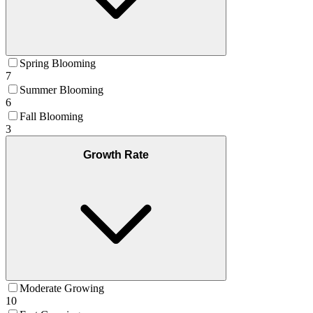
Spring Blooming
7
Summer Blooming
6
Fall Blooming
3
Growth Rate
Moderate Growing
10