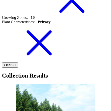
Growing Zones
:
10
Plant Characteristics
:
Privacy
Clear All
Collection Results