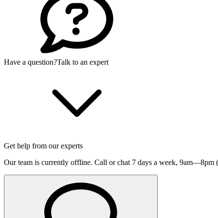
Have a question?
Talk to an expert
Get help from our experts
Our team is currently offline. Call or chat 7 days a week,
9am—8pm (