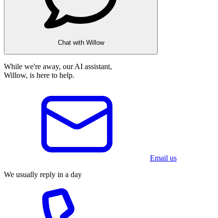
Chat with Willow
While we're away, our AI assistant,
Willow, is here to help.
Email us
We usually reply in a day