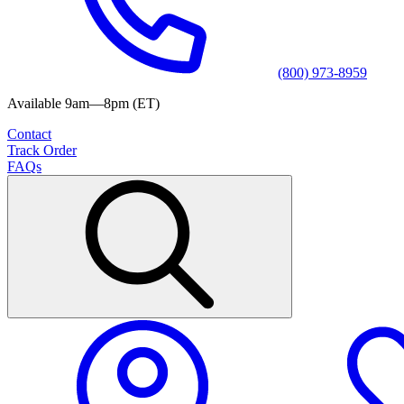
(800) 973-8959
Available 9am—8pm (ET)
Contact
Track Order
FAQs