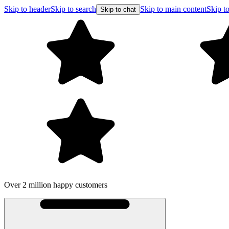
Skip to header
Skip to search
Skip to main content
Skip to
Skip to chat
Over 2 million happy customers