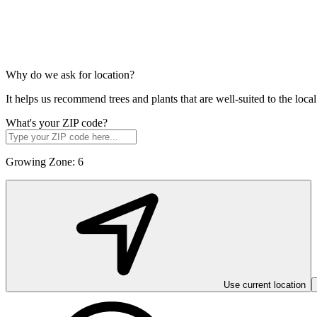
Why do we ask for location?
It helps us recommend trees and plants that are well-suited to the lo
What's your ZIP code?
Growing Zone:
6
Use current location