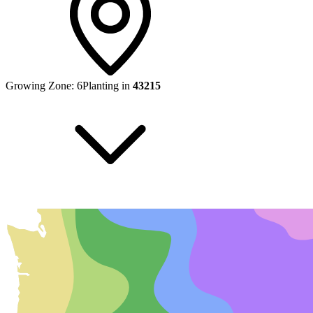
Growing Zone:
6
Planting in
43215