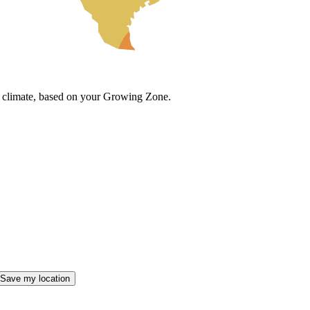
cal climate, based on your Growing Zone.
Save my location