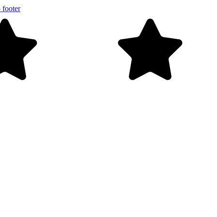
 footer