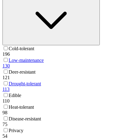
Cold-tolerant
196
Low-maintenance
130
Deer-resistant
121
Drought-tolerant
113
Edible
110
Heat-tolerant
98
Disease-resistant
75
Privacy
54