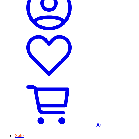
0
0
Sale