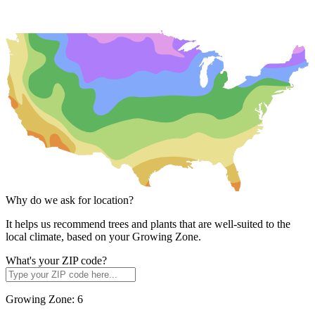
Why do we ask for location?
It helps us recommend trees and plants that are well-suited to the
local climate, based on your Growing Zone.
What's your ZIP code?
Growing Zone:
6