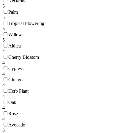
Nectarine
5
Palm
5
Tropical Flowering
5
Willow
5
Althea
4
Cherry Blossom
4
Cypress
4
Ginkgo
4
Herb Plant
4
Oak
4
Rose
4
Avocado
3