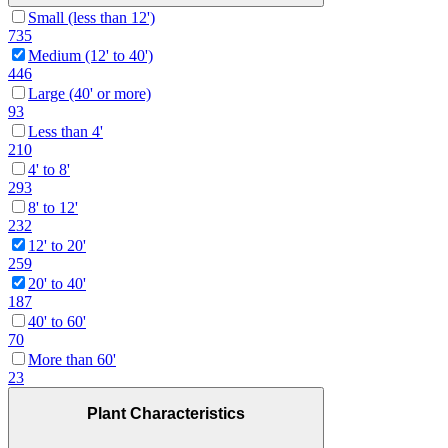
Small (less than 12')
735
Medium (12' to 40')
446
Large (40' or more)
93
Less than 4'
210
4' to 8'
293
8' to 12'
232
12' to 20'
259
20' to 40'
187
40' to 60'
70
More than 60'
23
Plant Characteristics