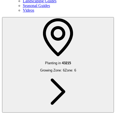
Landscaping Guides
Seasonal Guides
Videos
Planting in
43215
Growing Zone:
6
Zone:
6