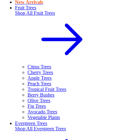
New Arrivals
Fruit Trees
Shop All
Fruit Trees
Citrus Trees
Cherry Trees
Apple Trees
Peach Trees
Tropical Fruit Trees
Berry Bushes
Olive Trees
Fig Trees
Avocado Trees
Vegetable Plants
Evergreen Trees
Shop All
Evergreen Trees