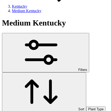
Kentucky
Medium Kentucky
Medium Kentucky
Filters
Sort
Plant Type