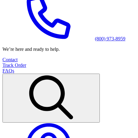
(800) 973-8959
We’re here and ready to help.
Contact
Track Order
FAQs