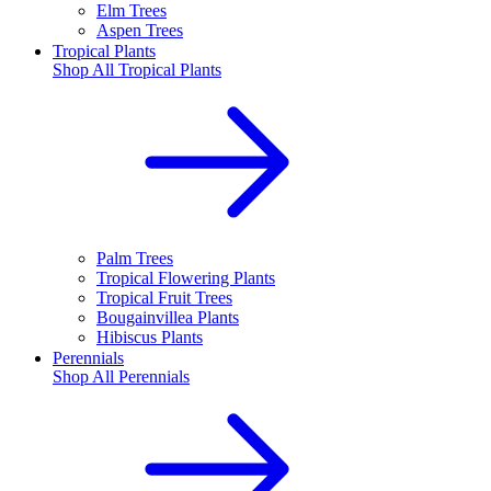
Elm Trees
Aspen Trees
Tropical Plants
Shop All
Tropical Plants
Palm Trees
Tropical Flowering Plants
Tropical Fruit Trees
Bougainvillea Plants
Hibiscus Plants
Perennials
Shop All
Perennials