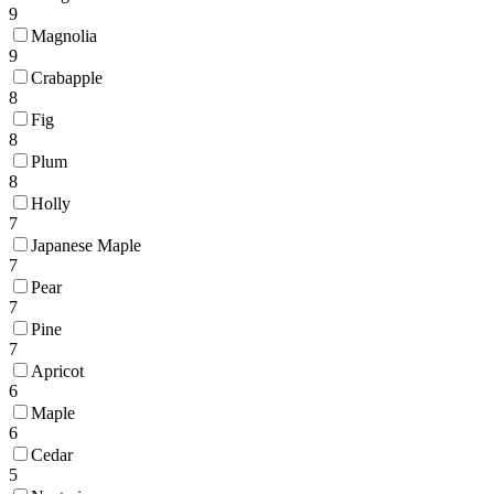
9
Magnolia
9
Crabapple
8
Fig
8
Plum
8
Holly
7
Japanese Maple
7
Pear
7
Pine
7
Apricot
6
Maple
6
Cedar
5