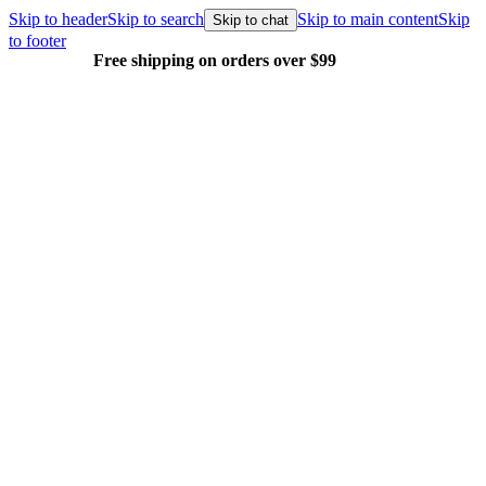
Skip to header
Skip to search
Skip to main content
Skip
Skip to chat
to footer
Free shipping on orders over $99
E