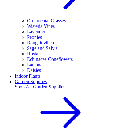
Ornamental Grasses
Wisteria Vines
Lavender
Peonies
Bougainvillea
Sage and Salvia
Hosta
Echinacea Coneflowers
Lantana
Daisies
Indoor Plants
Garden Supplies
Shop All
Garden Supplies