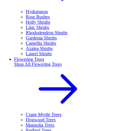
Hydrangeas
Rose Bushes
Holly Shrubs
Lilac Shrubs
Rhododendron Shrubs
Gardenia Shrubs
Camellia Shrubs
Azalea Shrubs
Laurel Shrubs
Flowering Trees
Shop All
Flowering Trees
Crape Myrtle Trees
Dogwood Trees
Magnolia Trees
Redbud Trees