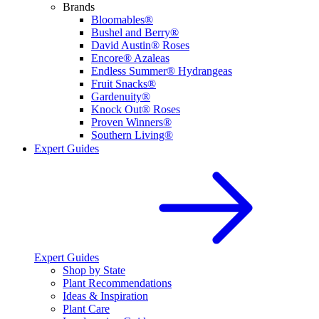
Brands
Bloomables®
Bushel and Berry®
David Austin® Roses
Encore® Azaleas
Endless Summer® Hydrangeas
Fruit Snacks®
Gardenuity®
Knock Out® Roses
Proven Winners®
Southern Living®
Expert Guides
Expert Guides
Shop by State
Plant Recommendations
Ideas & Inspiration
Plant Care