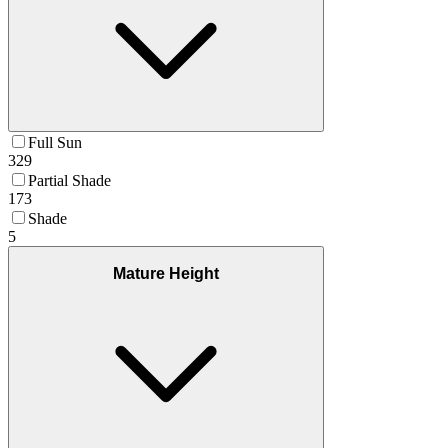
Full Sun
329
Partial Shade
173
Shade
5
Mature Height