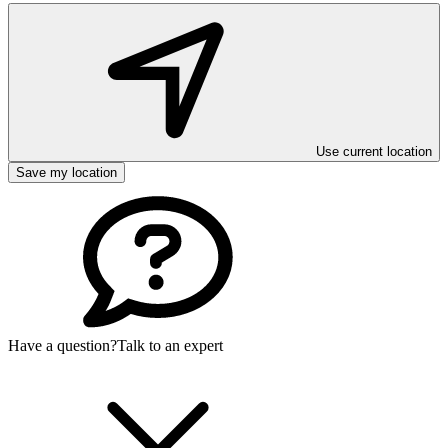
Use current location
Save my location
Have a question?
Talk to an expert