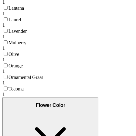
1
Lantana
1
Laurel
1
Lavender
1
Mulberry
1
Olive
1
Orange
1
Ornamental Grass
1
Tecoma
1
Flower Color