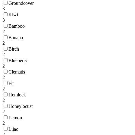
Groundcover
3
Kiwi
3
Bamboo
2
Banana
2
Birch
2
Blueberry
2
Clematis
2
Fir
2
Hemlock
2
Honeylocust
2
Lemon
2
Lilac
2