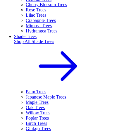
Cherry Blossom Trees
Rose Trees
Lilac Trees
Crabapple Trees
Mimosa Trees
Hydrangea Trees
Shade Trees
Shop All
Shade Trees
Palm Trees
Japanese Maple Trees
Maple Trees
Oak Trees
Willow Trees
Poplar Trees
Birch Trees
Ginkgo Trees