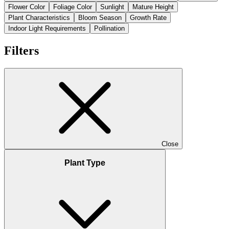
Flower Color
Foliage Color
Sunlight
Mature Height
Plant Characteristics
Bloom Season
Growth Rate
Indoor Light Requirements
Pollination
Filters
Close
Plant Type