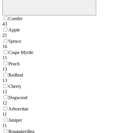
Conifer
43
Apple
21
Spruce
16
Crape Myrtle
15
Peach
13
Redbud
13
Cherry
12
Dogwood
12
Arborvitae
11
Juniper
11
Bougainvillea