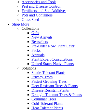
Accessories and Tools
Pest and Disease Control
Fertilizers and Soil Additives
Pots and Containers
Grass Seed
Shop More
Collections
Gifts
New Arrivals
Bestsellers
Pre-Order Now, Plant Later
Packs
Annuals
Plant Expert Consultations
United States Native Plants
Solutions
Shade-Tolerant Plants
Privacy Trees
Fastest-Growing Trees
Deer Resistant Trees & Plants
Disease Resistant Plants
Drought Tolerant Trees & Plants
Columnar Trees
Cold Tolerant Plants
Heat Tolerant Plants