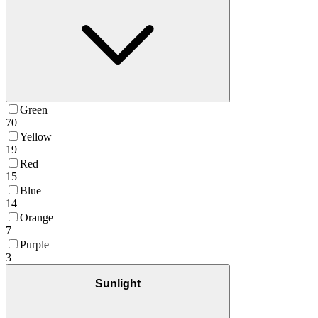
Green
70
Yellow
19
Red
15
Blue
14
Orange
7
Purple
3
Sunlight