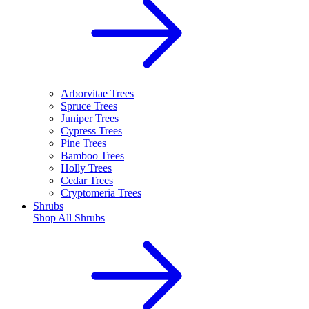
Arborvitae Trees
Spruce Trees
Juniper Trees
Cypress Trees
Pine Trees
Bamboo Trees
Holly Trees
Cedar Trees
Cryptomeria Trees
Shrubs
Shop All
Shrubs