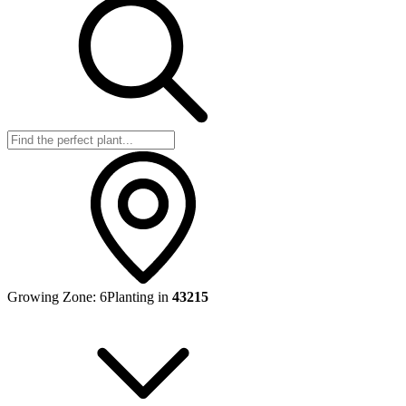
Growing Zone:
6
Planting in
43215