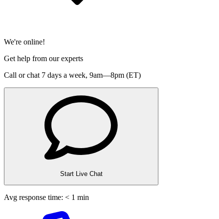
We're online!
Get help from our experts
Call or chat 7 days a week,
9am—8pm (ET)
Start Live Chat
Avg response time: < 1 min