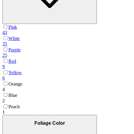
Pink
43
White
35
Purple
25
Red
9
Yellow
6
Orange
4
Blue
2
Peach
1
Foliage Color