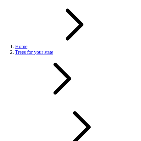
Home
Trees for your state