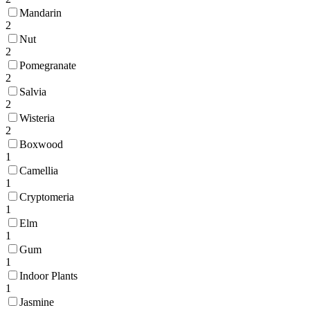
Mandarin
2
Nut
2
Pomegranate
2
Salvia
2
Wisteria
2
Boxwood
1
Camellia
1
Cryptomeria
1
Elm
1
Gum
1
Indoor Plants
1
Jasmine